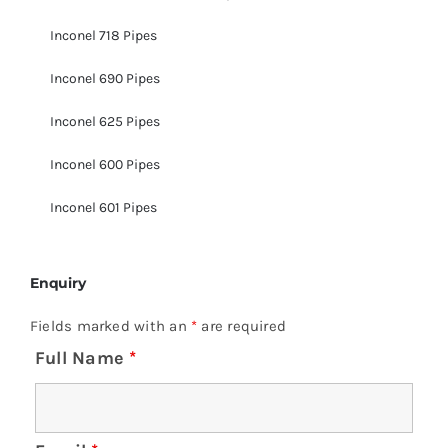
Inconel 718 Pipes
Inconel 690 Pipes
Inconel 625 Pipes
Inconel 600 Pipes
Inconel 601 Pipes
Enquiry
Fields marked with an
*
are required
Full Name
*