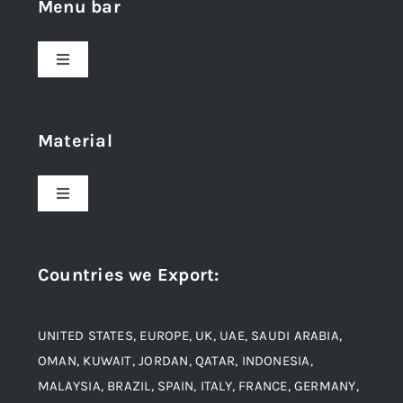
Menu bar
Toggle
Navigation
Home
Material
About Us
Toggle
Navigation
Award and Recognition
Stainless Steel
Countries we Export
:
Material
Titanium Steel
UNITED STATES, EUROPE, UK, UAE, SAUDI ARABIA,
Blogs
Alloy Steel
OMAN, KUWAIT, JORDAN, QATAR, INDONESIA,
MALAYSIA, BRAZIL, SPAIN, ITALY, FRANCE, GERMANY,