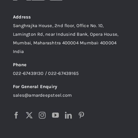
Address
Sanghrajka House, 2nd floor, Office No. 10,
Lamington Rd, near Indusind Bank, Opera House,
Mumbai, Maharashtra 400004 Mumbai: 400004
India
Phone
022-67439130 / 022-67439165
For General Enquiry
sales@amardeepsteel.com