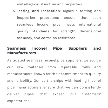
metallurgical structure and properties.
Testing and Inspection
: Rigorous testing and
inspection procedures ensure that each
seamless Inconel pipe meets international
quality standards for strength, dimensional
accuracy, and corrosion resistance.
Seamless Inconel Pipe Suppliers and
Manufacturers
As trusted seamless Inconel pipe suppliers, we source
our raw materials from reputable mills and
manufacturers known for their commitment to quality
and reliability. Our partnerships with leading Inconel
pipe manufacturers ensure that we can consistently
deliver pipes that exceed our customers’
expectations.