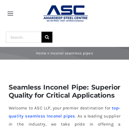
Skip
to
Toggle
content
Navigation
Home
Search
for:
About Us
Home
»
Inconel seamless pipes
Award and Recognition
Seamless Inconel Pipe: Superior
Material
Quality for Critical Applications
Blogs
Welcome to ASC LLP, your premier destination for
top-
quality seamless Inconel pipes
. As a leading supplier
in the industry, we take pride in offering a
Contact