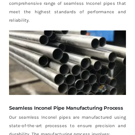
comprehensive range of seamless Inconel pipes that
meet the highest standards of performance and
reliability.
Seamless Inconel Pipe Manufacturing Process
Our seamless Inconel pipes are manufactured using
state-of-the-art processes to ensure precision and
durability. The manufacturing process involves: