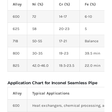
Alloy
Ni (%)
Cr (%)
Fe (%)
600
72
14-17
6-10
625
58
20-23
5
718
50-55
17-21
Balance
800
30-35
19-23
39.5 min
825
42.0-46.0
19.5-23.5
22.0 min
Application Chart for Inconel Seamless Pipe
Alloy
Typical Applications
600
Heat exchangers, chemical processing, aer