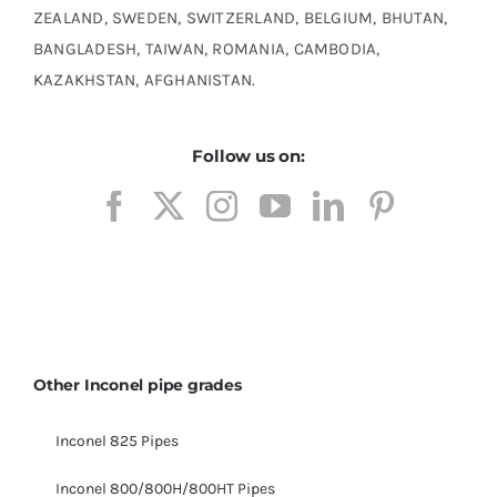
ZEALAND, SWEDEN, SWITZERLAND, BELGIUM, BHUTAN,
BANGLADESH, TAIWAN, ROMANIA, CAMBODIA,
KAZAKHSTAN, AFGHANISTAN.
Follow us on:
Other Inconel pipe grades
Inconel 825 Pipes
Inconel 800/800H/800HT Pipes