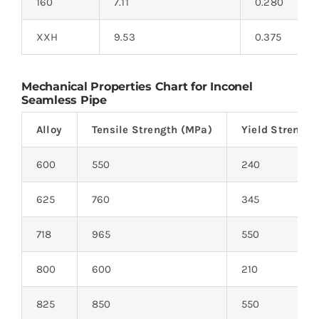
160
7.11
0.280
XXH
9.53
0.375
Mechanical Properties Chart for Inconel
Seamless Pipe
Alloy
Tensile Strength (MPa)
Yield Strength
600
550
240
625
760
345
718
965
550
800
600
210
825
850
550