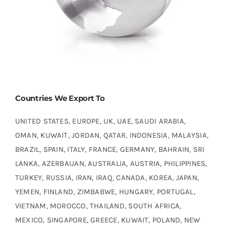
Countries We Export To
UNITED STATES, EUROPE, UK, UAE, SAUDI ARABIA,
OMAN, KUWAIT, JORDAN, QATAR, INDONESIA, MALAYSIA,
BRAZIL, SPAIN, ITALY, FRANCE, GERMANY, BAHRAIN, SRI
LANKA, AZERBAIJAN, AUSTRALIA, AUSTRIA, PHILIPPINES,
TURKEY, RUSSIA, IRAN, IRAQ, CANADA, KOREA, JAPAN,
YEMEN, FINLAND, ZIMBABWE, HUNGARY, PORTUGAL,
VIETNAM, MOROCCO, THAILAND, SOUTH AFRICA,
MEXICO, SINGAPORE, GREECE, KUWAIT, POLAND, NEW