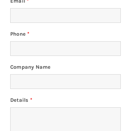
Email
*
Phone
*
Company Name
Details
*