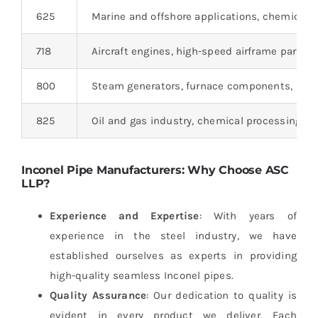
625
Marine and offshore applications, chemical 
718
Aircraft engines, high-speed airframe parts, 
800
Steam generators, furnace components, heat
825
Oil and gas industry, chemical processing, m
Inconel Pipe Manufacturers: Why Choose ASC
LLP?
Experience and Expertise
: With years of
experience in the steel industry, we have
established ourselves as experts in providing
high-quality seamless Inconel pipes.
Quality Assurance
: Our dedication to quality is
evident in every product we deliver. Each