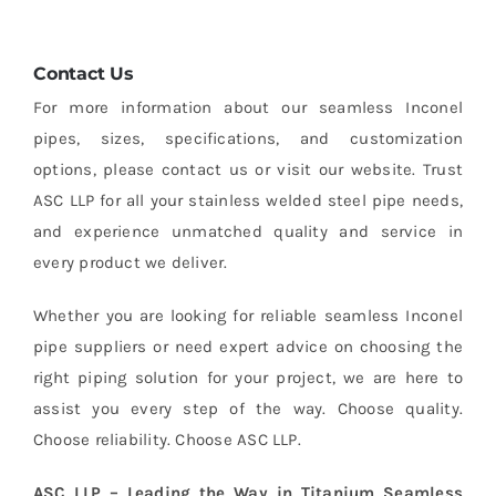
Contact Us
For more information about our seamless Inconel
pipes, sizes, specifications, and customization
options, please contact us or visit our website. Trust
ASC LLP for all your stainless welded steel pipe needs,
and experience unmatched quality and service in
every product we deliver.
Whether you are looking for reliable seamless Inconel
pipe suppliers or need expert advice on choosing the
right piping solution for your project, we are here to
assist you every step of the way. Choose quality.
Choose reliability. Choose ASC LLP.
ASC LLP – Leading the Way in Titanium Seamless