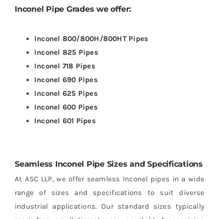
Inconel
Pipe Grades we offer:
Inconel 800/800H/800HT Pipes
Inconel 825 Pipes
Inconel 718 Pipes
Inconel 690 Pipes
Inconel 625 Pipes
Inconel 600 Pipes
Inconel 601 Pipes
Seamless Inconel Pipe Sizes and Specifications
At ASC LLP, we offer seamless Inconel pipes in a wide
range of sizes and specifications to suit diverse
industrial applications. Our standard sizes typically