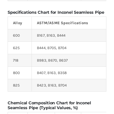
Specifications Chart for Inconel Seamless Pipe
Alloy
ASTM/ASME Specifications
600
B167, B163, B444
625
B444, B705, B704
718
B983, B670, B637
800
B407, B163, B358
825
B423, B163, B704
Chemical Composition Chart for Inconel
Seamless Pipe (Typical Values, %)