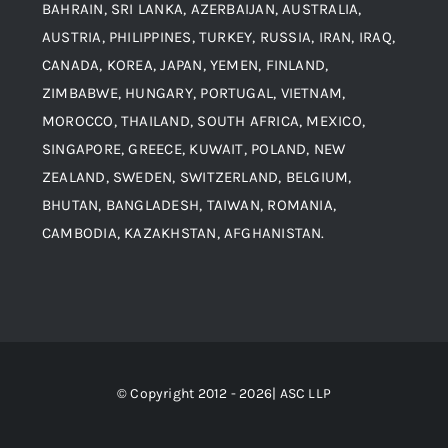
Contact
BAHRAIN, SRI LANKA, AZERBAIJAN, AUSTRALIA,
Aluminium and Aluminium Alloys
AUSTRIA, PHILIPPINES, TURKEY, RUSSIA, IRAN, IRAQ,
CANADA, KOREA, JAPAN, YEMEN, FINLAND,
Copper and Copper Alloys
ZIMBABWE, HUNGARY, PORTUGAL, VIETNAM,
MOROCCO, THAILAND, SOUTH AFRICA, MEXICO,
Carbon Steel
SINGAPORE, GREECE, KUWAIT, POLAND, NEW
ZEALAND, SWEDEN, SWITZERLAND, BELGIUM,
BHUTAN, BANGLADESH, TAIWAN, ROMANIA,
Corten Steel
CAMBODIA, KAZAKHSTAN, AFGHANISTAN.
Hastealloy
Inconel
© Copyright 2012 - 2026| ASC LLP
Monel Steel