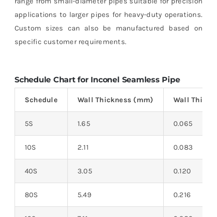
range from small-diameter pipes suitable for precision
applications to larger pipes for heavy-duty operations.
Custom sizes can also be manufactured based on
specific customer requirements.
Schedule Chart for Inconel Seamless Pipe
Schedule
Wall Thickness (mm)
Wall Thickn
5S
1.65
0.065
10S
2.11
0.083
40S
3.05
0.120
80S
5.49
0.216