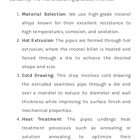
Material Selection
: We use high-grade Inconel
alloys known for their excellent resistance to
high temperatures, corrosion, and oxidation.
Hot Extrusion
: The pipes are formed through hot
extrusion, where the Inconel billet is heated and
forced through a die to achieve the desired
shape and size.
Cold Drawing
: This step involves cold drawing
the extruded seamless pipe through a die and
over a mandrel to reduce its diameter and wall
thickness while improving its surface finish and
mechanical properties.
Heat Treatment
: The pipes undergo heat
treatment processes such as annealing or
solution annealing to optimize their