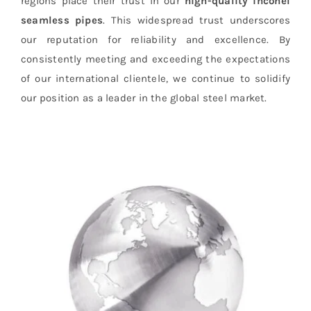
regions place their trust in our
high-quality inconel
seamless pipes
. This widespread trust underscores
our reputation for reliability and excellence. By
consistently meeting and exceeding the expectations
of our international clientele, we continue to solidify
our position as a leader in the global steel market.