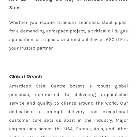
Steel
Whether you require titanium seamless steel pipes
for a demanding aerospace project, a critical oil & gas
application, or a specialized medical device, ASC LLP is
your trusted partner.
Global Reach
Amardeep Steel Centre boasts a robust global
presence, committed to delivering unparalleled
service and quality to clients around the world. Our
dedication to prompt delivery and exceptional
customer care sets us apart in the industry. Major
corporations across the USA, Europe, Asia, and other