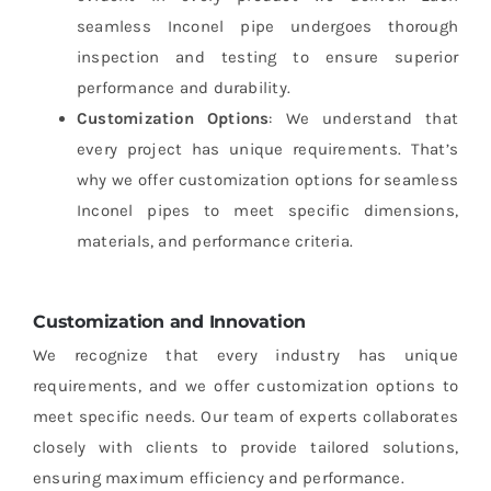
seamless Inconel pipe undergoes thorough
inspection and testing to ensure superior
performance and durability.
Customization Options
: We understand that
every project has unique requirements. That’s
why we offer customization options for seamless
Inconel pipes to meet specific dimensions,
materials, and performance criteria.
Customization and Innovation
We recognize that every industry has unique
requirements, and we offer customization options to
meet specific needs. Our team of experts collaborates
closely with clients to provide tailored solutions,
ensuring maximum efficiency and performance.