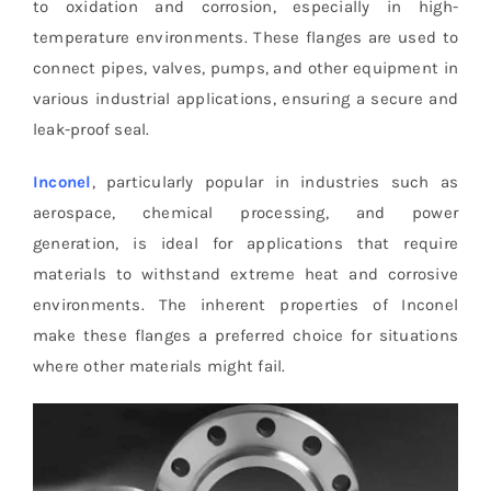
to oxidation and corrosion, especially in high-
temperature environments. These flanges are used to
connect pipes, valves, pumps, and other equipment in
various industrial applications, ensuring a secure and
leak-proof seal.
Inconel
, particularly popular in industries such as
aerospace, chemical processing, and power
generation, is ideal for applications that require
materials to withstand extreme heat and corrosive
environments. The inherent properties of Inconel
make these flanges a preferred choice for situations
where other materials might fail.