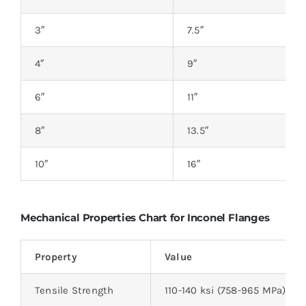
3″
7.5″
4″
9″
6″
11″
8″
13.5″
10″
16″
Mechanical Properties Chart for Inconel Flanges
Property
Value
Tensile Strength
110-140 ksi (758-965 MPa)