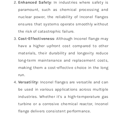
Enhanced Safety
: In industries where safety is
paramount, such as chemical processing and
nuclear power, the reliability of Inconel flanges
ensures that systems operate smoothly without
the risk of catastrophic failure.
Cost-Effectiveness
: Although Inconel flange may
have a higher upfront cost compared to other
materials, their durability and longevity reduce
long-term maintenance and replacement costs,
making them a cost-effective choice in the long
run.
Versatility
: Inconel flanges are versatile and can
be used in various applications across multiple
industries. Whether it’s a high-temperature gas
turbine or a corrosive chemical reactor, Inconel
flange delivers consistent performance.