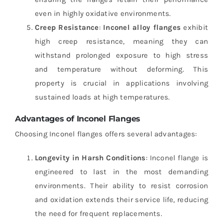
even in highly oxidative environments.
Creep Resistance
:
Inconel alloy flanges
exhibit
high creep resistance, meaning they can
withstand prolonged exposure to high stress
and temperature without deforming. This
property is crucial in applications involving
sustained loads at high temperatures.
Advantages of Inconel Flanges
Choosing Inconel flanges offers several advantages:
Longevity in Harsh Conditions
: Inconel flange is
engineered to last in the most demanding
environments. Their ability to resist corrosion
and oxidation extends their service life, reducing
the need for frequent replacements.