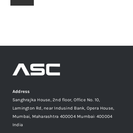
Address
Sanghrajka House, 2nd floor, Office No. 10,
Lamington Rd, near Indusind Bank, Opera House,
Mumbai, Maharashtra 400004 Mumbai: 400004
India