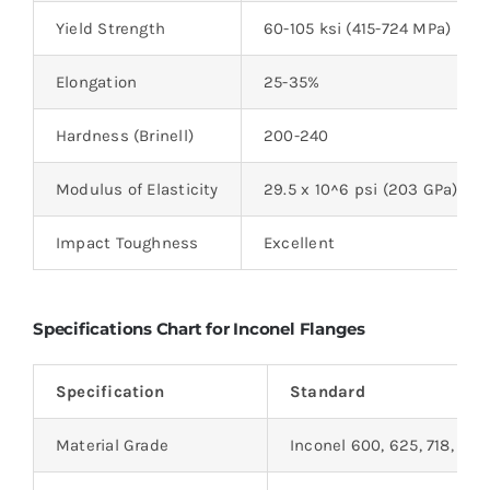
Yield Strength
60-105 ksi (415-724 MPa)
Elongation
25-35%
Hardness (Brinell)
200-240
Modulus of Elasticity
29.5 x 10^6 psi (203 GPa)
Impact Toughness
Excellent
Specifications Chart for Inconel Flanges
Specification
Standard
Material Grade
Inconel 600, 625, 718, etc.