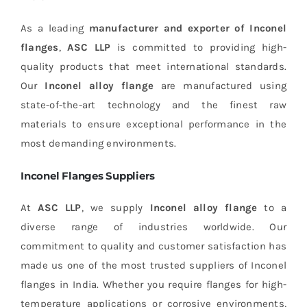
As a leading
manufacturer and exporter of Inconel
flanges
,
ASC LLP
is committed to providing high-
quality products that meet international standards.
Our
Inconel alloy flange
are manufactured using
state-of-the-art technology and the finest raw
materials to ensure exceptional performance in the
most demanding environments.
Inconel Flanges Suppliers
At
ASC LLP
, we supply
Inconel alloy flange
to a
diverse range of industries worldwide. Our
commitment to quality and customer satisfaction has
made us one of the most trusted suppliers of Inconel
flanges in India. Whether you require flanges for high-
temperature applications or corrosive environments,