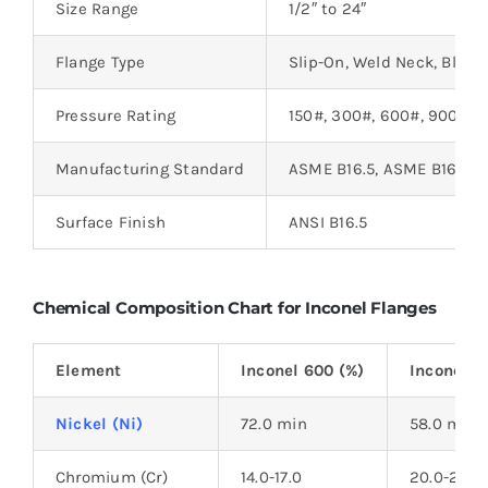
Size Range
1/2″ to 24″
Flange Type
Slip-On, Weld Neck, Blind, 
Pressure Rating
150#, 300#, 600#, 900#, 
Manufacturing Standard
ASME B16.5, ASME B16.47
Surface Finish
ANSI B16.5
Chemical Composition Chart for Inconel Flanges
Element
Inconel 600 (%)
Inconel 6
Nickel (Ni)
72.0 min
58.0 min
Chromium (Cr)
14.0-17.0
20.0-23.0