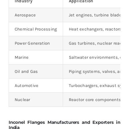
Industry
Application
Aerospace
Jet engines, turbine blades,
Chemical Processing
Heat exchangers, reactors, a
Power Generation
Gas turbines, nuclear reactor
Marine
Saltwater environments, offsh
Oil and Gas
Piping systems, valves, and 
Automotive
Turbochargers, exhaust syst
Nuclear
Reactor core components, fue
Inconel Flanges Manufacturers and Exporters in
India