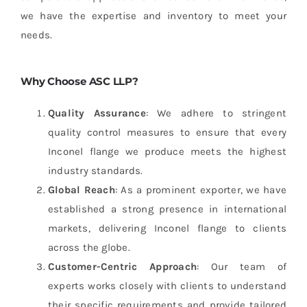
we have the expertise and inventory to meet your
needs.
Why Choose ASC LLP?
Quality Assurance
: We adhere to stringent
quality control measures to ensure that every
Inconel flange we produce meets the highest
industry standards.
Global Reach
: As a prominent exporter, we have
established a strong presence in international
markets, delivering Inconel flange to clients
across the globe.
Customer-Centric Approach
: Our team of
experts works closely with clients to understand
their specific requirements and provide tailored