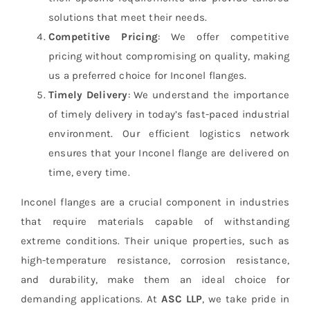
solutions that meet their needs.
Competitive Pricing
: We offer competitive
pricing without compromising on quality, making
us a preferred choice for Inconel flanges.
Timely Delivery
: We understand the importance
of timely delivery in today’s fast-paced industrial
environment. Our efficient logistics network
ensures that your Inconel flange are delivered on
time, every time.
Inconel flanges are a crucial component in industries
that require materials capable of withstanding
extreme conditions. Their unique properties, such as
high-temperature resistance, corrosion resistance,
and durability, make them an ideal choice for
demanding applications. At
ASC LLP
, we take pride in