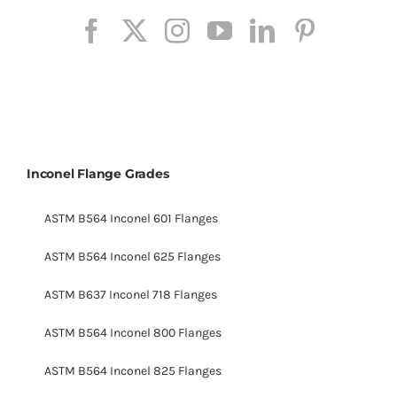
Inconel Flange Grades
ASTM B564 Inconel 601 Flanges
ASTM B564 Inconel 625 Flanges
ASTM B637 Inconel 718 Flanges
ASTM B564 Inconel 800 Flanges
ASTM B564 Inconel 825 Flanges