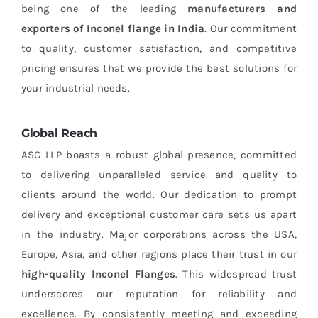
being one of the leading
manufacturers and
exporters of Inconel flange in India
. Our commitment
to quality, customer satisfaction, and competitive
pricing ensures that we provide the best solutions for
your industrial needs.
Global Reach
ASC LLP boasts a robust global presence, committed
to delivering unparalleled service and quality to
clients around the world. Our dedication to prompt
delivery and exceptional customer care sets us apart
in the industry. Major corporations across the USA,
Europe, Asia, and other regions place their trust in our
high-quality Inconel Flanges
. This widespread trust
underscores our reputation for reliability and
excellence. By consistently meeting and exceeding