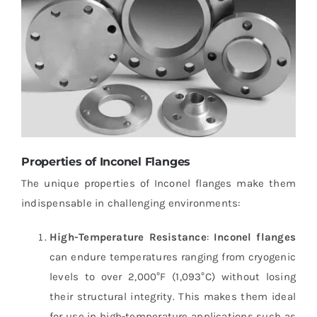
Properties of Inconel Flanges
The unique properties of Inconel flanges make them
indispensable in challenging environments:
High-Temperature Resistance
:
Inconel flanges
can endure temperatures ranging from cryogenic
levels to over 2,000°F (1,093°C) without losing
their structural integrity. This makes them ideal
for use in high-temperature applications such as