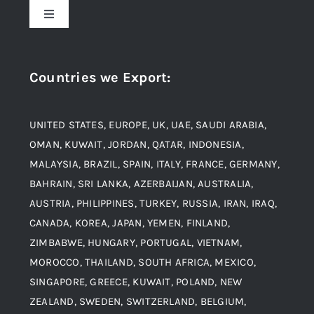
Toggle
Navigation
Award and Recognition
Stainless Steel
Countries we Export
:
Material
Titanium Steel
UNITED STATES, EUROPE, UK, UAE, SAUDI ARABIA,
Blogs
Alloy Steel
OMAN, KUWAIT, JORDAN, QATAR, INDONESIA,
MALAYSIA, BRAZIL, SPAIN, ITALY, FRANCE, GERMANY,
Contact
BAHRAIN, SRI LANKA, AZERBAIJAN, AUSTRALIA,
Aluminium and Aluminium Alloys
AUSTRIA, PHILIPPINES, TURKEY, RUSSIA, IRAN, IRAQ,
CANADA, KOREA, JAPAN, YEMEN, FINLAND,
Copper and Copper Alloys
ZIMBABWE, HUNGARY, PORTUGAL, VIETNAM,
MOROCCO, THAILAND, SOUTH AFRICA, MEXICO,
Carbon Steel
SINGAPORE, GREECE, KUWAIT, POLAND, NEW
ZEALAND, SWEDEN, SWITZERLAND, BELGIUM,