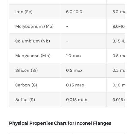
Iron (Fe)
6.0-10.0
5.0 max
Molybdenum (Mo)
–
8.0-10.0
Columbium (Nb)
–
3.15-4.15
Manganese (Mn)
1.0 max
0.5 max
Silicon (Si)
0.5 max
0.5 max
Carbon (C)
0.15 max
0.10 max
Sulfur (S)
0.015 max
0.015 max
Physical Properties Chart for Inconel Flanges