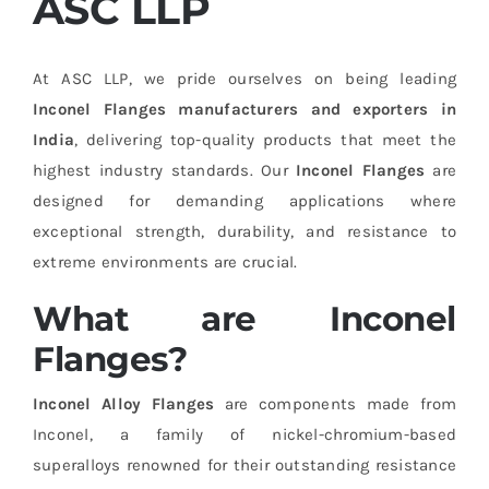
ASC LLP
At ASC LLP, we pride ourselves on being leading
Inconel Flanges manufacturers and exporters in
India
, delivering top-quality products that meet the
highest industry standards. Our
Inconel Flanges
are
designed for demanding applications where
exceptional strength, durability, and resistance to
extreme environments are crucial.
What are Inconel
Flanges?
Inconel Alloy Flanges
are components made from
Inconel, a family of nickel-chromium-based
superalloys renowned for their outstanding resistance