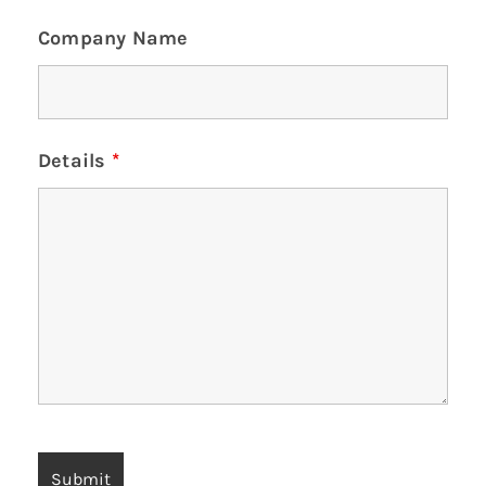
Company Name
Details
*