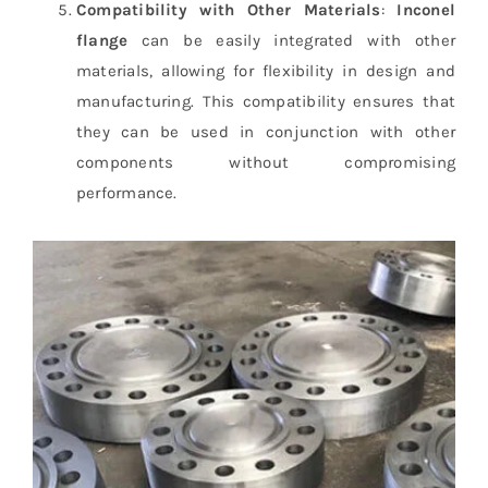
Compatibility with Other Materials
:
Inconel
flange
can be easily integrated with other
materials, allowing for flexibility in design and
manufacturing. This compatibility ensures that
they can be used in conjunction with other
components without compromising
performance.