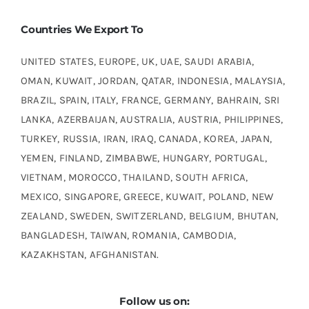
Countries We Export To
UNITED STATES, EUROPE, UK, UAE, SAUDI ARABIA,
OMAN, KUWAIT, JORDAN, QATAR, INDONESIA, MALAYSIA,
BRAZIL, SPAIN, ITALY, FRANCE, GERMANY, BAHRAIN, SRI
LANKA, AZERBAIJAN, AUSTRALIA, AUSTRIA, PHILIPPINES,
TURKEY, RUSSIA, IRAN, IRAQ, CANADA, KOREA, JAPAN,
YEMEN, FINLAND, ZIMBABWE, HUNGARY, PORTUGAL,
VIETNAM, MOROCCO, THAILAND, SOUTH AFRICA,
MEXICO, SINGAPORE, GREECE, KUWAIT, POLAND, NEW
ZEALAND, SWEDEN, SWITZERLAND, BELGIUM, BHUTAN,
BANGLADESH, TAIWAN, ROMANIA, CAMBODIA,
KAZAKHSTAN, AFGHANISTAN.
Follow us on: