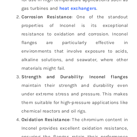
gas turbines and
heat exchangers
.
Corrosion Resistance
: One of the standout
properties of Inconel is its exceptional
resistance to oxidation and corrosion. Inconel
flanges are particularly effective in
environments that involve exposure to acids,
alkaline solutions, and seawater, where other
materials might fail.
Strength and Durability
:
Inconel flanges
maintain their strength and durability even
under extreme stress and pressure. This makes
them suitable for high-pressure applications like
chemical reactors and oil rigs.
Oxidation Resistance
: The chromium content in
Inconel provides excellent oxidation resistance,
ensuring the flanges retain their performance