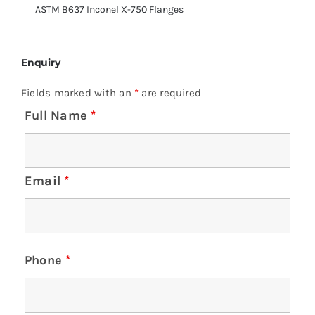
ASTM B637 Inconel X-750 Flanges
Enquiry
Fields marked with an
*
are required
Full Name
*
Email
*
Phone
*