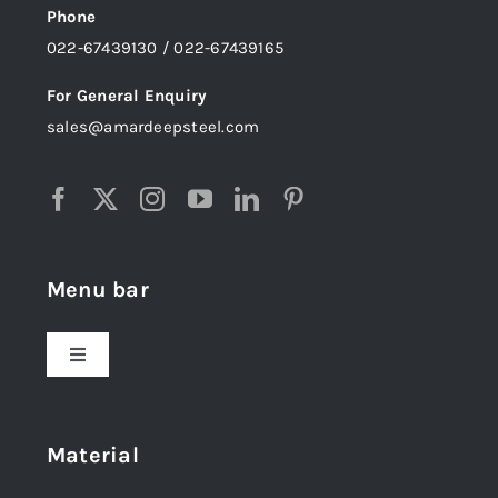
Phone
022-67439130 / 022-67439165
For General Enquiry
sales@amardeepsteel.com
Menu bar
Toggle
Navigation
Home
Material
About Us