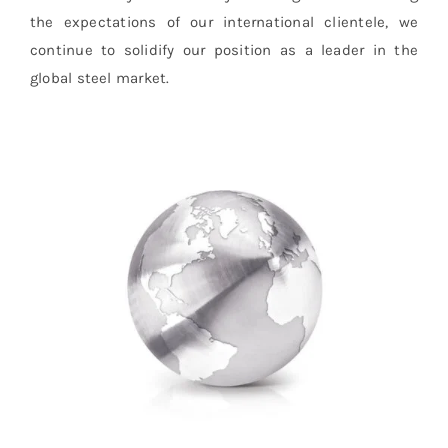
the expectations of our international clientele, we
continue to solidify our position as a leader in the
global steel market.