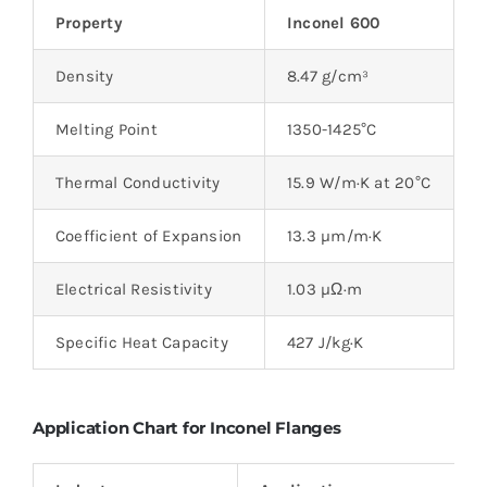
Property
Inconel 600
I
Density
8.47 g/cm³
8
Melting Point
1350-1425°C
1
Thermal Conductivity
15.9 W/m·K at 20°C
9
Coefficient of Expansion
13.3 µm/m·K
1
Electrical Resistivity
1.03 µΩ·m
1
Specific Heat Capacity
427 J/kg·K
4
Application Chart for Inconel Flanges