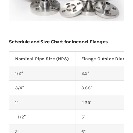
Schedule and Size Chart for Inconel Flanges
Nominal Pipe Size (NPS)
Flange Outside Diamete
1/2″
3.5″
3/4″
3.88″
1″
4.25″
1 1/2″
5″
2″
6″