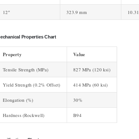
12″
323.9 mm
10.3
echanical Properties Chart
Property
Value
Tensile Strength (MPa)
827 MPa (120 ksi)
Yield Strength (0.2% Offset)
414 MPa (60 ksi)
Elongation (%)
30%
Hardness (Rockwell)
B94