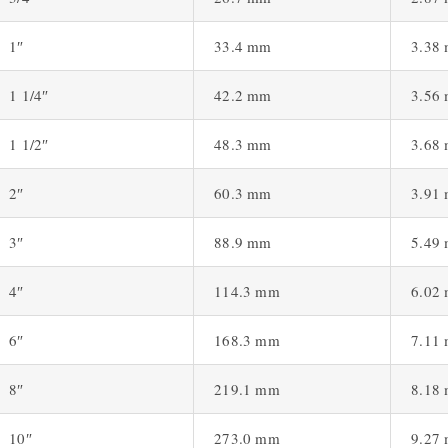
1″
33.4 mm
3.38
1 1/4″
42.2 mm
3.56
1 1/2″
48.3 mm
3.68
2″
60.3 mm
3.91
3″
88.9 mm
5.49
4″
114.3 mm
6.02
6″
168.3 mm
7.11
8″
219.1 mm
8.18
10″
273.0 mm
9.27