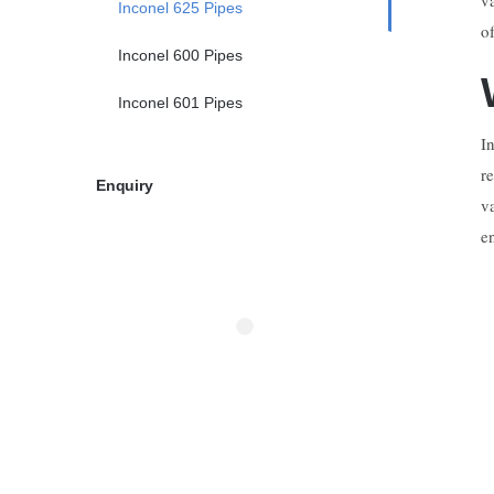
Inconel 625 Pipes
o
Inconel 600 Pipes
Inconel 601 Pipes
I
r
Enquiry
v
e