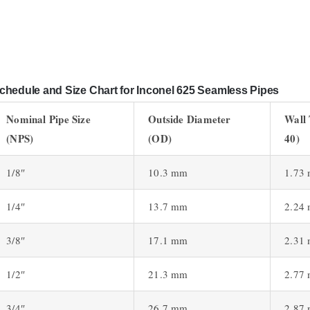
chedule and Size Chart for Inconel 625 Seamless Pipes
Nominal Pipe Size
Outside Diameter
Wall
(NPS)
(OD)
40)
1/8″
10.3 mm
1.73
1/4″
13.7 mm
2.24
3/8″
17.1 mm
2.31
1/2″
21.3 mm
2.77
3/4″
26.7 mm
2.87