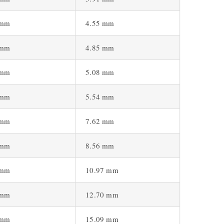
 mm
4.55 mm
 mm
4.85 mm
 mm
5.08 mm
 mm
5.54 mm
 mm
7.62 mm
 mm
8.56 mm
 mm
10.97 mm
 mm
12.70 mm
 mm
15.09 mm