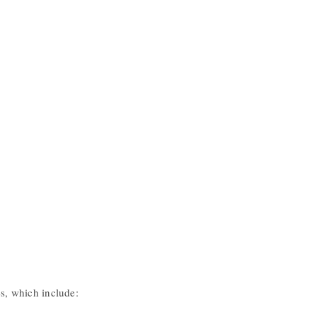
es, which include: