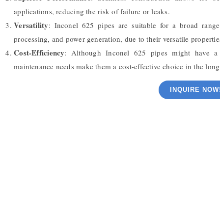
applications, reducing the risk of failure or leaks.
Versatility
: Inconel 625 pipes are suitable for a broad range
processing, and power generation, due to their versatile propertie
Cost-Efficiency
: Although Inconel 625 pipes might have a h
maintenance needs make them a cost-effective choice in the long
INQUIRE NOW