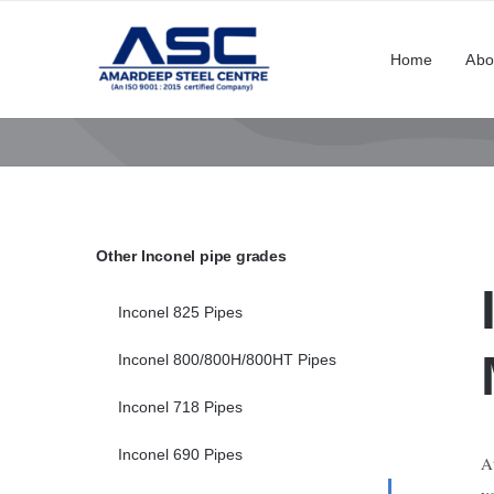
Skip
to
Home
Abo
content
Other Inconel pipe grades
Inconel 825 Pipes
Inconel 800/800H/800HT Pipes
Inconel 718 Pipes
Inconel 690 Pipes
A
v