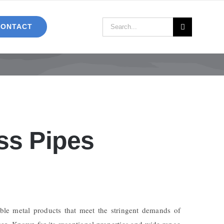
Search
CONTACT
for:
ss Pipes
ble metal products that meet the stringent demands of
pes
. Known for its exceptional properties and wide range