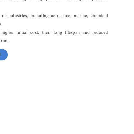
 of industries, including aerospace, marine, chemical
s.
igher initial cost, their long lifespan and reduced
 run.
!