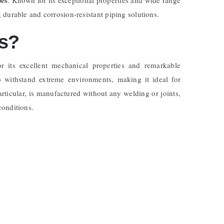
durable and corrosion-resistant piping solutions.
es?
 its excellent mechanical properties and remarkable
to withstand extreme environments, making it ideal for
particular, is manufactured without any welding or joints,
conditions.