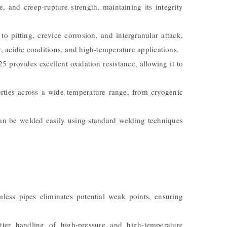
e, and creep-rupture strength, maintaining its integrity
 to pitting, crevice corrosion, and intergranular attack,
, acidic conditions, and high-temperature applications.
 provides excellent oxidation resistance, allowing it to
erties across a wide temperature range, from cryogenic
can be welded easily using standard welding techniques
ess pipes eliminates potential weak points, ensuring
tter handling of high-pressure and high-temperature