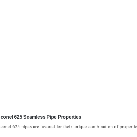
nconel 625 Seamless Pipe Properties
nconel 625 pipes are favored for their unique combination of properti