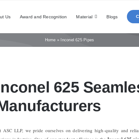
ut Us
Award and Recognition
Material
Blogs
Home
»
Inconel 625 Pipes
Inconel 625 Seamle
Manufacturers
t ASC LLP, we pride ourselves on delivering high-quality and relia
Inconel 625 pi
arious industries. One of our standout offerings is the