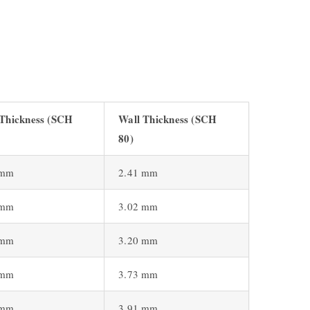
 Thickness (SCH
Wall Thickness (SCH
80)
 mm
2.41 mm
 mm
3.02 mm
 mm
3.20 mm
 mm
3.73 mm
 mm
3.91 mm