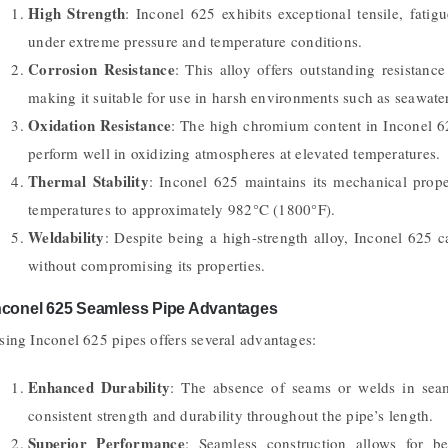
High Strength
: Inconel 625 exhibits exceptional tensile, fatigu
under extreme pressure and temperature conditions.
Corrosion Resistance
: This alloy offers outstanding resistance
making it suitable for use in harsh environments such as seawater
Oxidation Resistance
: The high chromium content in Inconel 625
perform well in oxidizing atmospheres at elevated temperatures.
Thermal Stability
: Inconel 625 maintains its mechanical prop
temperatures to approximately 982°C (1800°F).
Weldability
: Despite being a high-strength alloy, Inconel 625 
without compromising its properties.
nconel 625 Seamless Pipe Advantages
sing Inconel 625 pipes offers several advantages:
Enhanced Durability
: The absence of seams or welds in seaml
consistent strength and durability throughout the pipe’s length.
Superior Performance
: Seamless construction allows for be