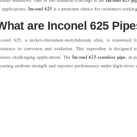
Inconel 625
f applications,
is a premium choice for customers seeking 
What are Inconel 625 Pip
nconel 625, a nickel-chromium-molybdenum alloy, is renowned for
esistance to corrosion and oxidation. This superalloy is designed 
Inconel 625 seamless pipe
arious challenging applications. The
, in 
nsuring uniform strength and superior performance under high-stress 