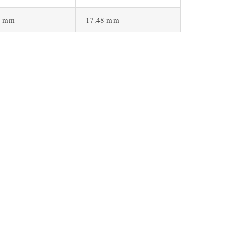
1 mm
17.48 mm