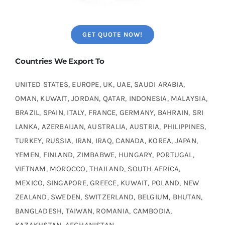
GET QUOTE NOW!
Countries We Export To
UNITED STATES, EUROPE, UK, UAE, SAUDI ARABIA,
OMAN, KUWAIT, JORDAN, QATAR, INDONESIA, MALAYSIA,
BRAZIL, SPAIN, ITALY, FRANCE, GERMANY, BAHRAIN, SRI
LANKA, AZERBAIJAN, AUSTRALIA, AUSTRIA, PHILIPPINES,
TURKEY, RUSSIA, IRAN, IRAQ, CANADA, KOREA, JAPAN,
YEMEN, FINLAND, ZIMBABWE, HUNGARY, PORTUGAL,
VIETNAM, MOROCCO, THAILAND, SOUTH AFRICA,
MEXICO, SINGAPORE, GREECE, KUWAIT, POLAND, NEW
ZEALAND, SWEDEN, SWITZERLAND, BELGIUM, BHUTAN,
BANGLADESH, TAIWAN, ROMANIA, CAMBODIA,
KAZAKHSTAN, AFGHANISTAN.