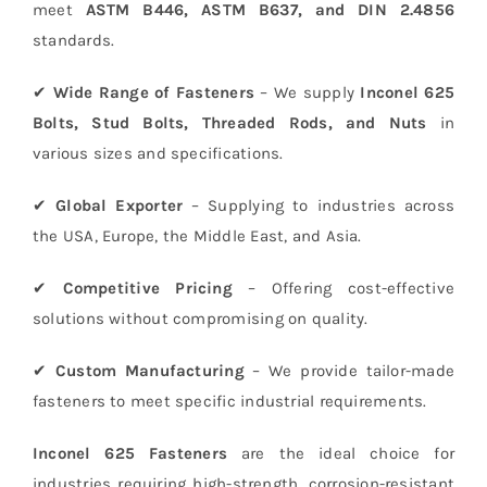
meet
ASTM B446, ASTM B637, and DIN 2.4856
standards.
✔
Wide Range of Fasteners
– We supply
Inconel 625
Bolts, Stud Bolts, Threaded Rods, and Nuts
in
various sizes and specifications.
✔
Global Exporter
– Supplying to industries across
the USA, Europe, the Middle East, and Asia.
✔
Competitive Pricing
– Offering cost-effective
solutions without compromising on quality.
✔
Custom Manufacturing
– We provide tailor-made
fasteners to meet specific industrial requirements.
Inconel 625 Fasteners
are the ideal choice for
industries requiring high-strength, corrosion-resistant