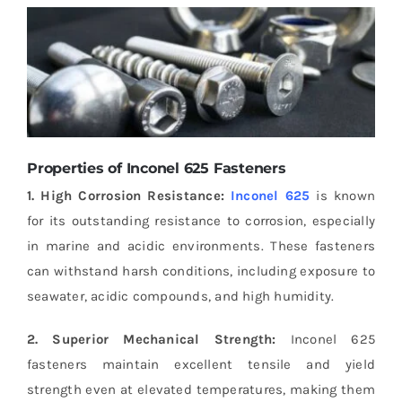
Properties of Inconel 625 Fasteners
1. High Corrosion Resistance:
Inconel 625
is known
for its outstanding resistance to corrosion, especially
in marine and acidic environments. These fasteners
can withstand harsh conditions, including exposure to
seawater, acidic compounds, and high humidity.
2. Superior Mechanical Strength:
Inconel 625
fasteners maintain excellent tensile and yield
strength even at elevated temperatures, making them