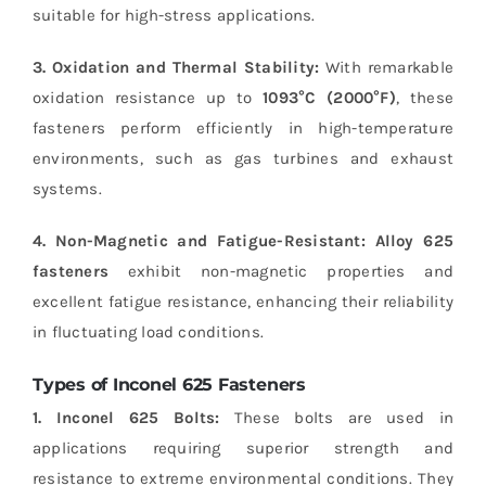
suitable for high-stress applications.
3. Oxidation and Thermal Stability:
With remarkable
oxidation resistance up to
1093°C (2000°F)
, these
fasteners perform efficiently in high-temperature
environments, such as gas turbines and exhaust
systems.
4. Non-Magnetic and Fatigue-Resistant:
Alloy 625
fasteners
exhibit non-magnetic properties and
excellent fatigue resistance, enhancing their reliability
in fluctuating load conditions.
Types of Inconel 625 Fasteners
1. Inconel 625 Bolts:
These bolts are used in
applications requiring superior strength and
resistance to extreme environmental conditions. They