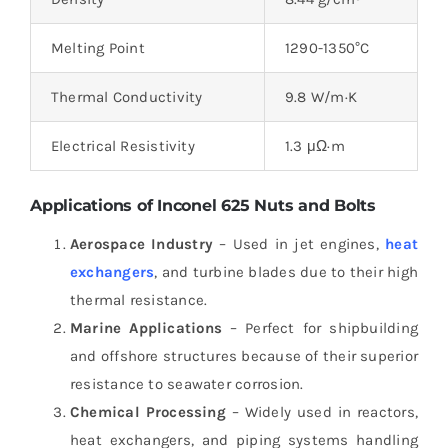
Melting Point
1290-1350°C
Thermal Conductivity
9.8 W/m·K
Electrical Resistivity
1.3 μΩ·m
Applications of Inconel 625 Nuts and Bolts
Aerospace Industry
– Used in jet engines,
heat
exchangers
, and turbine blades due to their high
thermal resistance.
Marine Applications
– Perfect for shipbuilding
and offshore structures because of their superior
resistance to seawater corrosion.
Chemical Processing
– Widely used in reactors,
heat exchangers, and piping systems handling