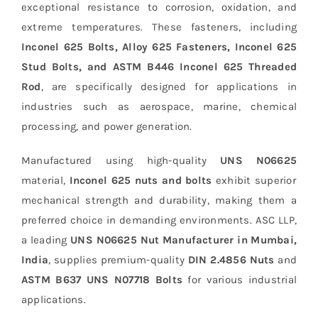
exceptional resistance to corrosion, oxidation, and
extreme temperatures. These fasteners, including
Inconel 625 Bolts, Alloy 625 Fasteners, Inconel 625
Stud Bolts, and ASTM B446 Inconel 625 Threaded
Rod
, are specifically designed for applications in
industries such as aerospace, marine, chemical
processing, and power generation.
Manufactured using high-quality
UNS N06625
material,
Inconel 625 nuts and bolts
exhibit superior
mechanical strength and durability, making them a
preferred choice in demanding environments. ASC LLP,
a leading
UNS N06625 Nut Manufacturer in Mumbai,
India
, supplies premium-quality
DIN 2.4856 Nuts
and
ASTM B637 UNS N07718 Bolts
for various industrial
applications.