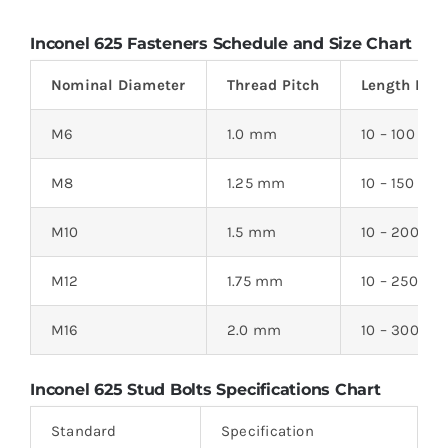
Inconel 625 Fasteners Schedule and Size Chart
Nominal Diameter
Thread Pitch
Length Ran
M6
1.0 mm
10 – 100
M8
1.25 mm
10 – 150
M10
1.5 mm
10 – 200
M12
1.75 mm
10 – 250
M16
2.0 mm
10 – 300
Inconel 625 Stud Bolts
Specifications Chart
Standard
Specification