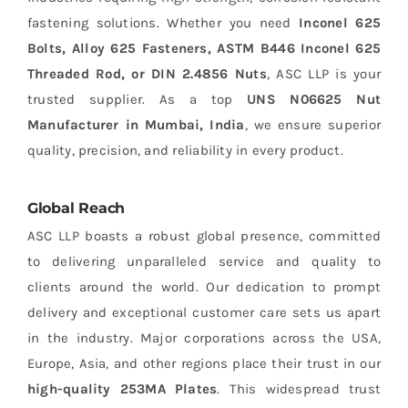
fastening solutions. Whether you need
Inconel 625
Bolts, Alloy 625 Fasteners, ASTM B446 Inconel 625
Threaded Rod, or DIN 2.4856 Nuts
, ASC LLP is your
trusted supplier. As a top
UNS N06625 Nut
Manufacturer in Mumbai, India
, we ensure superior
quality, precision, and reliability in every product.
Global Reach
ASC LLP boasts a robust global presence, committed
to delivering unparalleled service and quality to
clients around the world. Our dedication to prompt
delivery and exceptional customer care sets us apart
in the industry. Major corporations across the USA,
Europe, Asia, and other regions place their trust in our
high-quality 253MA Plates
. This widespread trust