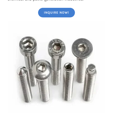
INQUIRE NOW!