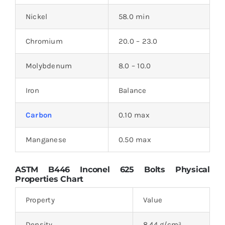
Nickel
58.0 min
Chromium
20.0 – 23.0
Molybdenum
8.0 – 10.0
Iron
Balance
Carbon
0.10 max
Manganese
0.50 max
ASTM B446 Inconel 625 Bolts Physical
Properties Chart
Property
Value
Density
8.44 g/cm³