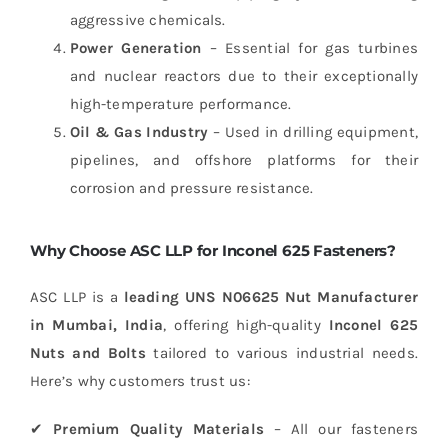
aggressive chemicals.
Power Generation
– Essential for gas turbines
and nuclear reactors due to their exceptionally
high-temperature performance.
Oil & Gas Industry
– Used in drilling equipment,
pipelines, and offshore platforms for their
corrosion and pressure resistance.
Why Choose ASC LLP for Inconel 625 Fasteners?
ASC LLP is a
leading UNS N06625 Nut Manufacturer
in Mumbai, India
, offering high-quality
Inconel 625
Nuts and Bolts
tailored to various industrial needs.
Here’s why customers trust us:
✔
Premium Quality Materials
– All our fasteners