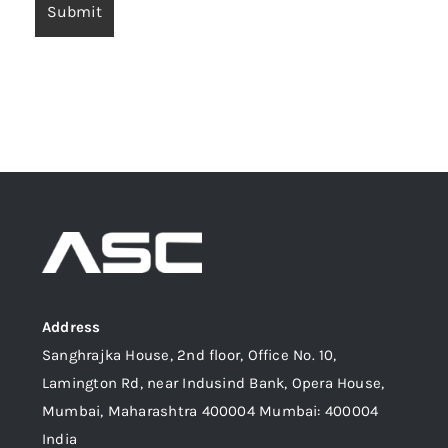
Address
Sanghrajka House, 2nd floor, Office No. 10,
Lamington Rd, near Indusind Bank, Opera House,
Mumbai, Maharashtra 400004 Mumbai: 400004
India