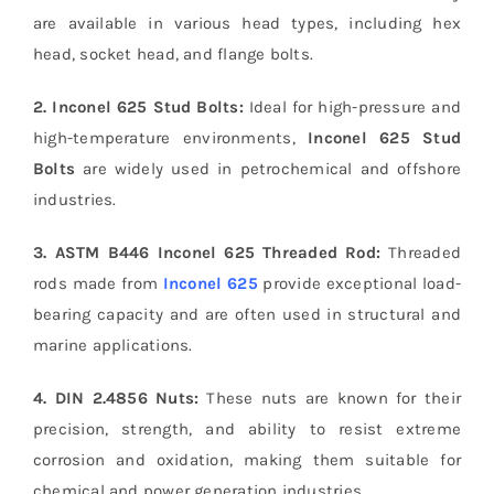
are available in various head types, including hex
head, socket head, and flange bolts.
2. Inconel 625 Stud Bolts:
Ideal for high-pressure and
high-temperature environments,
Inconel 625 Stud
Bolts
are widely used in petrochemical and offshore
industries.
3. ASTM B446 Inconel 625 Threaded Rod:
Threaded
rods made from
Inconel 625
provide exceptional load-
bearing capacity and are often used in structural and
marine applications.
4. DIN 2.4856 Nuts:
These nuts are known for their
precision, strength, and ability to resist extreme
corrosion and oxidation, making them suitable for
chemical and power generation industries.