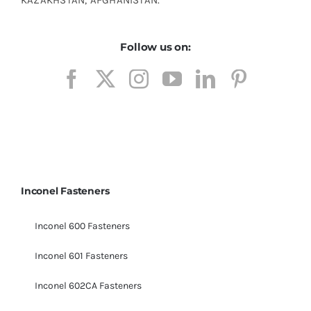
Follow us on:
Inconel Fasteners
Inconel 600 Fasteners
Inconel 601 Fasteners
Inconel 602CA Fasteners