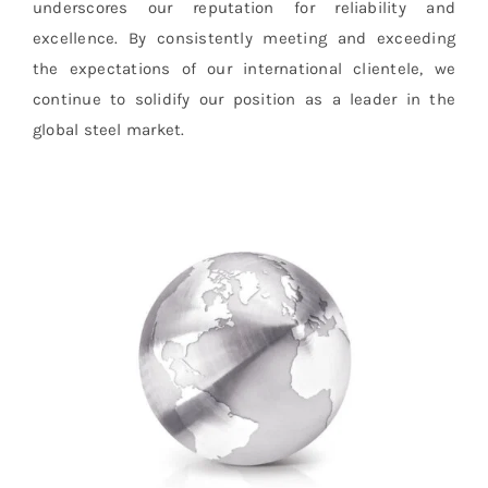
underscores our reputation for reliability and
excellence. By consistently meeting and exceeding
the expectations of our international clientele, we
continue to solidify our position as a leader in the
global steel market.