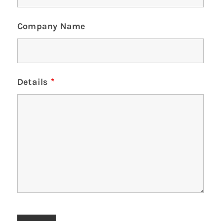
Company Name
Details
*