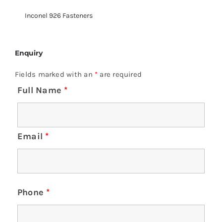
Inconel 926 Fasteners
Enquiry
Fields marked with an
*
are required
Full Name
*
Email
*
Phone
*