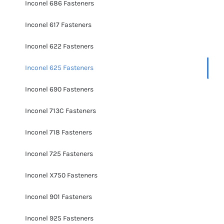
Inconel 686 Fasteners
Inconel 617 Fasteners
Inconel 622 Fasteners
Inconel 625 Fasteners
Inconel 690 Fasteners
Inconel 713C Fasteners
Inconel 718 Fasteners
Inconel 725 Fasteners
Inconel X750 Fasteners
Inconel 901 Fasteners
Inconel 925 Fasteners