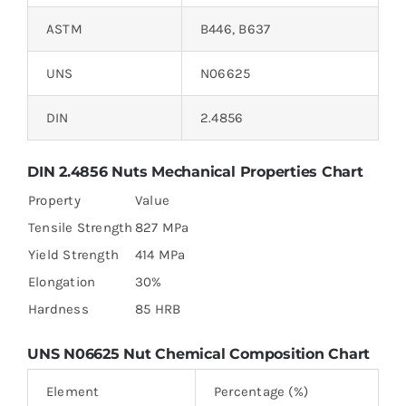
ASTM
B446, B637
UNS
N06625
DIN
2.4856
DIN 2.4856 Nuts Mechanical Properties Chart
Property
Value
Tensile Strength
827 MPa
Yield Strength
414 MPa
Elongation
30%
Hardness
85 HRB
UNS N06625 Nut Chemical Composition Chart
Element
Percentage (%)