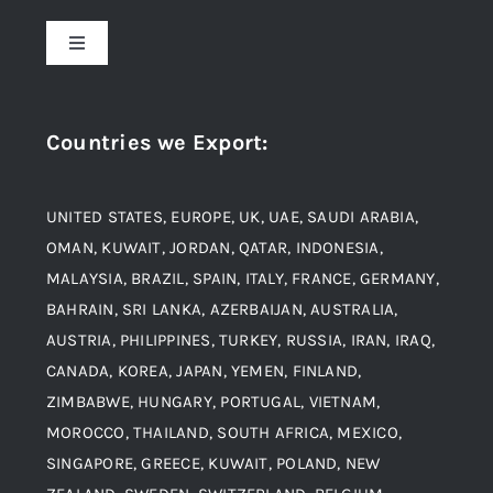
About Us
Toggle
Navigation
Award and Recognition
Stainless Steel
Countries we Export
:
Material
Titanium Steel
UNITED STATES, EUROPE, UK, UAE, SAUDI ARABIA,
Blogs
Alloy Steel
OMAN, KUWAIT, JORDAN, QATAR, INDONESIA,
MALAYSIA, BRAZIL, SPAIN, ITALY, FRANCE, GERMANY,
Contact
BAHRAIN, SRI LANKA, AZERBAIJAN, AUSTRALIA,
Aluminium and Aluminium Alloys
AUSTRIA, PHILIPPINES, TURKEY, RUSSIA, IRAN, IRAQ,
CANADA, KOREA, JAPAN, YEMEN, FINLAND,
Copper and Copper Alloys
ZIMBABWE, HUNGARY, PORTUGAL, VIETNAM,
MOROCCO, THAILAND, SOUTH AFRICA, MEXICO,
Carbon Steel
SINGAPORE, GREECE, KUWAIT, POLAND, NEW