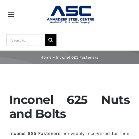
Skip
to
Toggle
content
Navigation
Home
Search
for:
About Us
Home
»
Inconel 625 Fasteners
Award and Recognition
Material
Inconel 625 Nuts
and Bolts
Blogs
Inconel 625 Fasteners
are widely recognized for their
Contact