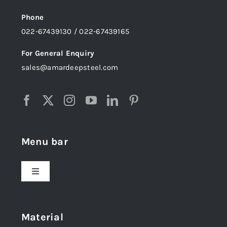
Phone
022-67439130 / 022-67439165
For General Enquiry
sales@amardeepsteel.com
Menu bar
Toggle
Navigation
Home
Material