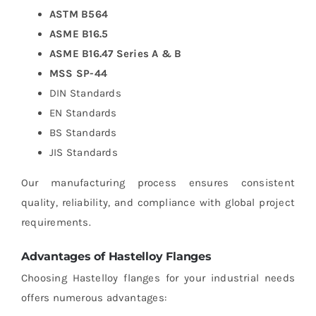
ASTM B564
ASME B16.5
ASME B16.47 Series A & B
MSS SP-44
DIN Standards
EN Standards
BS Standards
JIS Standards
Our manufacturing process ensures consistent
quality, reliability, and compliance with global project
requirements.
Advantages of Hastelloy Flanges
Choosing Hastelloy flanges for your industrial needs
offers numerous advantages: