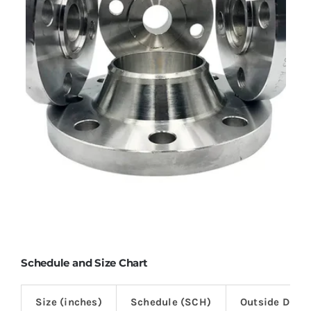
Schedule and Size Chart
Size (inches)
Schedule (SCH)
Outside Diam