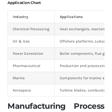
Application Chart
Industry
Applications
Chemical Processing
Heat exchangers, reactors, ev
Oil & Gas
Offshore platforms, subsea e
Power Generation
Boiler components, flue gas 
Pharmaceutical
Production and processing equ
Marine
Components for marine engine
Aerospace
Turbine blades, combustors, 
Manufacturing Process