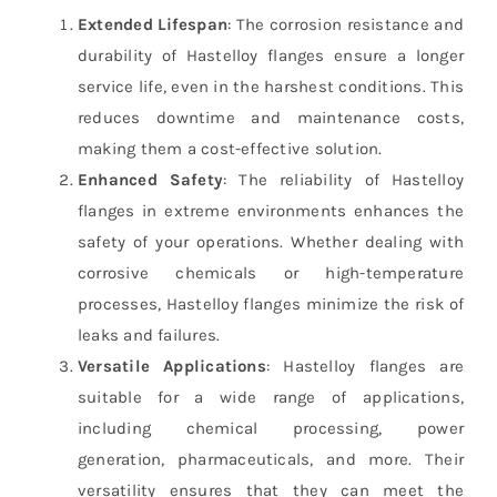
Extended Lifespan
: The corrosion resistance and
durability of Hastelloy flanges ensure a longer
service life, even in the harshest conditions. This
reduces downtime and maintenance costs,
making them a cost-effective solution.
Enhanced Safety
: The reliability of Hastelloy
flanges in extreme environments enhances the
safety of your operations. Whether dealing with
corrosive chemicals or high-temperature
processes, Hastelloy flanges minimize the risk of
leaks and failures.
Versatile Applications
: Hastelloy flanges are
suitable for a wide range of applications,
including chemical processing, power
generation, pharmaceuticals, and more. Their
versatility ensures that they can meet the