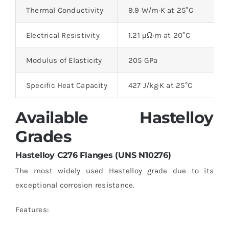
Thermal Conductivity
9.9 W/m·K at 25°C
Electrical Resistivity
1.21 μΩ·m at 20°C
Modulus of Elasticity
205 GPa
Specific Heat Capacity
427 J/kg·K at 25°C
Available Hastelloy
Grades
Hastelloy C276 Flanges (UNS N10276)
The most widely used Hastelloy grade due to its
exceptional corrosion resistance.
Features: