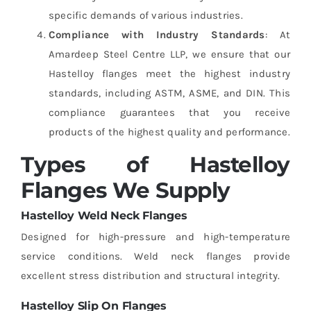
specific demands of various industries.
Compliance with Industry Standards
: At
Amardeep Steel Centre LLP, we ensure that our
Hastelloy flanges meet the highest industry
standards, including ASTM, ASME, and DIN. This
compliance guarantees that you receive
products of the highest quality and performance.
Types of Hastelloy
Flanges We Supply
Hastelloy Weld Neck Flanges
Designed for high-pressure and high-temperature
service conditions. Weld neck flanges provide
excellent stress distribution and structural integrity.
Hastelloy Slip On Flanges