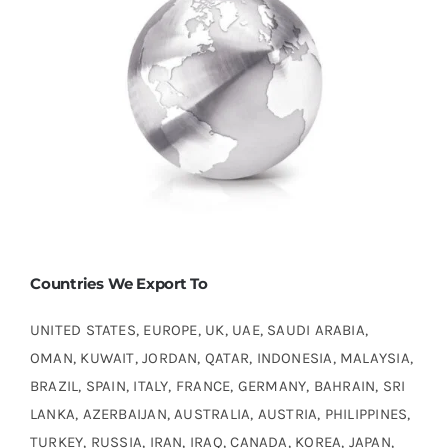
Countries We Export To
UNITED STATES, EUROPE, UK, UAE, SAUDI ARABIA,
OMAN, KUWAIT, JORDAN, QATAR, INDONESIA, MALAYSIA,
BRAZIL, SPAIN, ITALY, FRANCE, GERMANY, BAHRAIN, SRI
LANKA, AZERBAIJAN, AUSTRALIA, AUSTRIA, PHILIPPINES,
TURKEY, RUSSIA, IRAN, IRAQ, CANADA, KOREA, JAPAN,