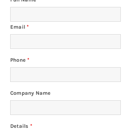
Email
*
Phone
*
Company Name
Details
*