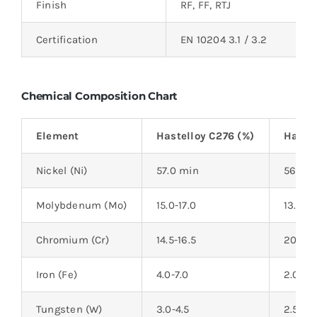
Finish
RF, FF, RTJ
Certification
EN 10204 3.1 / 3.2
Chemical Composition Chart
Element
Hastelloy C276 (%)
Hastel
Nickel (Ni)
57.0 min
56.0 m
Molybdenum (Mo)
15.0-17.0
13.0-15
Chromium (Cr)
14.5-16.5
20.0-2
Iron (Fe)
4.0-7.0
2.0-6.
Tungsten (W)
3.0-4.5
2.5-3.5