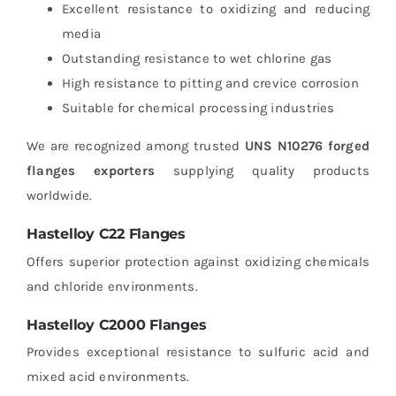
Excellent resistance to oxidizing and reducing
media
Outstanding resistance to wet chlorine gas
High resistance to pitting and crevice corrosion
Suitable for chemical processing industries
We are recognized among trusted
UNS N10276 forged
flanges exporters
supplying quality products
worldwide.
Hastelloy C22 Flanges
Offers superior protection against oxidizing chemicals
and chloride environments.
Hastelloy C2000 Flanges
Provides exceptional resistance to sulfuric acid and
mixed acid environments.