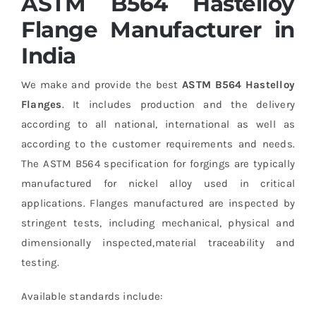
ASTM B564 Hastelloy
Flange Manufacturer in
India
We make and provide the best
ASTM B564 Hastelloy
Flanges
. It includes production and the delivery
according to all national, international as well as
according to the customer requirements and needs.
The ASTM B564 specification for forgings are typically
manufactured for nickel alloy used in critical
applications. Flanges manufactured are inspected by
stringent tests, including mechanical, physical and
dimensionally inspected,material traceability and
testing.
Available standards include: