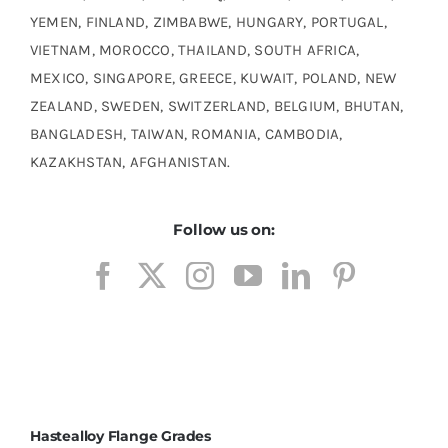
YEMEN, FINLAND, ZIMBABWE, HUNGARY, PORTUGAL,
VIETNAM, MOROCCO, THAILAND, SOUTH AFRICA,
MEXICO, SINGAPORE, GREECE, KUWAIT, POLAND, NEW
ZEALAND, SWEDEN, SWITZERLAND, BELGIUM, BHUTAN,
BANGLADESH, TAIWAN, ROMANIA, CAMBODIA,
KAZAKHSTAN, AFGHANISTAN.
Follow us on:
Hastealloy Flange Grades