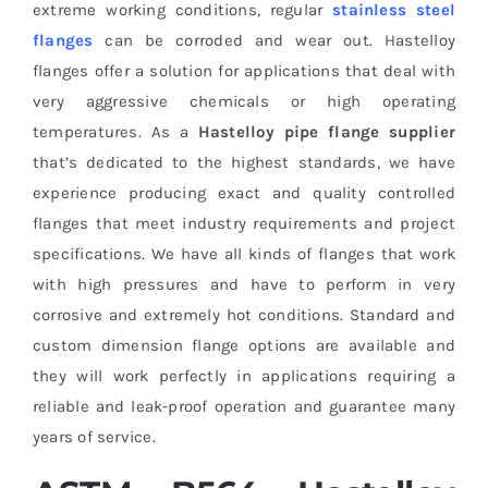
extreme working conditions, regular
stainless steel
flanges
can be corroded and wear out. Hastelloy
flanges offer a solution for applications that deal with
very aggressive chemicals or high operating
temperatures. As a
Hastelloy pipe flange supplier
that’s dedicated to the highest standards, we have
experience producing exact and quality controlled
flanges that meet industry requirements and project
specifications. We have all kinds of flanges that work
with high pressures and have to perform in very
corrosive and extremely hot conditions. Standard and
custom dimension flange options are available and
they will work perfectly in applications requiring a
reliable and leak-proof operation and guarantee many
years of service.