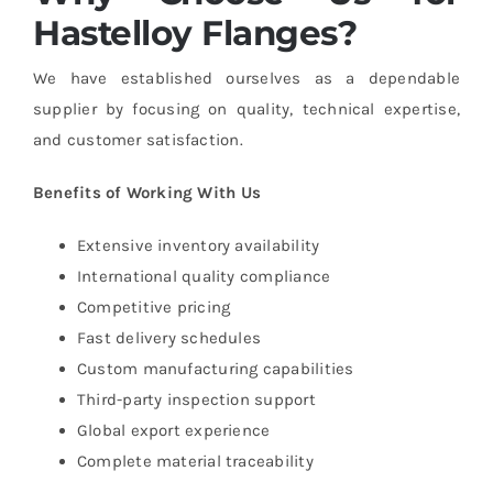
Hastelloy Flanges?
We have established ourselves as a dependable
supplier by focusing on quality, technical expertise,
and customer satisfaction.
Benefits of Working With Us
Extensive inventory availability
International quality compliance
Competitive pricing
Fast delivery schedules
Custom manufacturing capabilities
Third-party inspection support
Global export experience
Complete material traceability