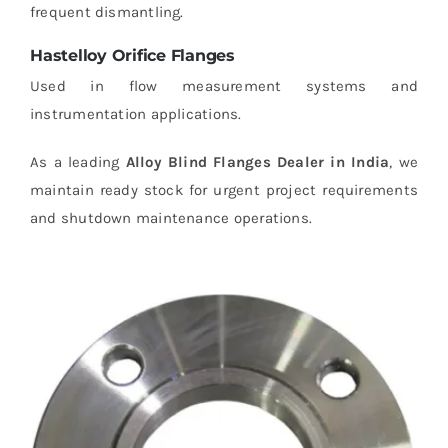
frequent dismantling.
Hastelloy Orifice Flanges
Used in flow measurement systems and
instrumentation applications.
As a leading
Alloy Blind Flanges Dealer in India
, we
maintain ready stock for urgent project requirements
and shutdown maintenance operations.