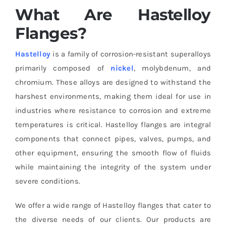
What Are Hastelloy
Flanges?
Hastelloy
is a family of corrosion-resistant superalloys
primarily composed of
nickel
, molybdenum, and
chromium. These alloys are designed to withstand the
harshest environments, making them ideal for use in
industries where resistance to corrosion and extreme
temperatures is critical. Hastelloy flanges are integral
components that connect pipes, valves, pumps, and
other equipment, ensuring the smooth flow of fluids
while maintaining the integrity of the system under
severe conditions.
We offer a wide range of Hastelloy flanges that cater to
the diverse needs of our clients. Our products are