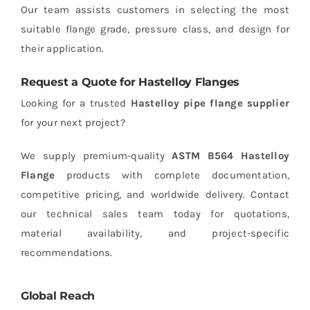
Our team assists customers in selecting the most
suitable flange grade, pressure class, and design for
their application.
Request a Quote for Hastelloy Flanges
Looking for a trusted
Hastelloy pipe flange supplier
for your next project?
We supply premium-quality
ASTM B564 Hastelloy
Flange
products with complete documentation,
competitive pricing, and worldwide delivery. Contact
our technical sales team today for quotations,
material availability, and project-specific
recommendations.
Global Reach