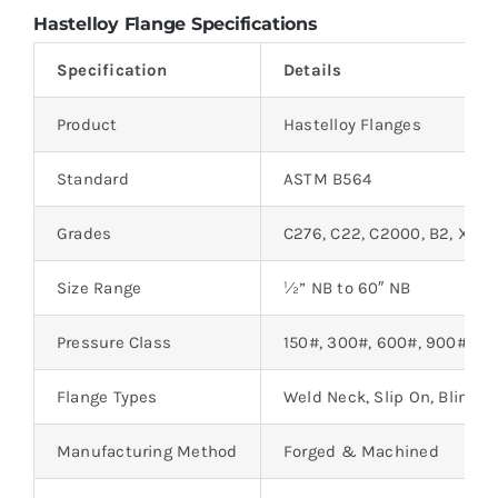
Hastelloy Flange Specifications
Specification
Details
Product
Hastelloy Flanges
Standard
ASTM B564
Grades
C276, C22, C2000, B2, X, C4
Size Range
½” NB to 60″ NB
Pressure Class
150#, 300#, 600#, 900#, 15
Flange Types
Weld Neck, Slip On, Blind, 
Manufacturing Method
Forged & Machined