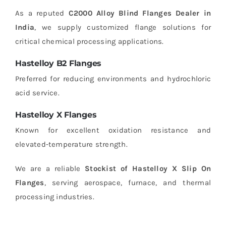
As a reputed
C2000 Alloy Blind Flanges Dealer in
India
, we supply customized flange solutions for
critical chemical processing applications.
Hastelloy B2 Flanges
Preferred for reducing environments and hydrochloric
acid service.
Hastelloy X Flanges
Known for excellent oxidation resistance and
elevated-temperature strength.
We are a reliable
Stockist of Hastelloy X Slip On
Flanges
, serving aerospace, furnace, and thermal
processing industries.