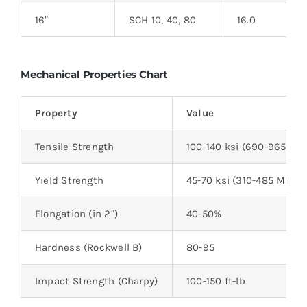
16″
SCH 10, 40, 80
16.0
Mechanical Properties Chart
Property
Value
Tensile Strength
100-140 ksi (690-965 MP
Yield Strength
45-70 ksi (310-485 MPa)
Elongation (in 2″)
40-50%
Hardness (Rockwell B)
80-95
Impact Strength (Charpy)
100-150 ft-lb