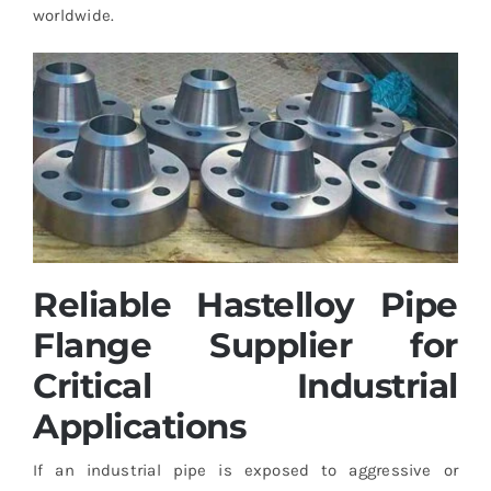
worldwide.
Reliable Hastelloy Pipe
Flange Supplier for
Critical Industrial
Applications
If an industrial pipe is exposed to aggressive or