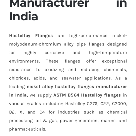
Manufacturer in
India
Hastelloy Flanges
are high-performance nickel-
molybdenum-chromium alloy pipe flanges designed
for highly corrosive and high-temperature
environments. These flanges offer exceptional
resistance to oxidizing and reducing chemicals,
chlorides, acids, and seawater applications. As a
leading
nickel alloy hastelloy flanges manufacturer
in India
, we supply
ASTM B564 Hastelloy flanges
in
various grades including Hastelloy C276, C22, C2000,
B2, X, and C4 for industries such as chemical
processing, oil & gas, power generation, marine, and
pharmaceuticals.