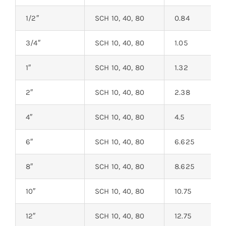
1/2″
SCH 10, 40, 80
0.84
3/4″
SCH 10, 40, 80
1.05
1″
SCH 10, 40, 80
1.32
2″
SCH 10, 40, 80
2.38
4″
SCH 10, 40, 80
4.5
6″
SCH 10, 40, 80
6.625
8″
SCH 10, 40, 80
8.625
10″
SCH 10, 40, 80
10.75
12″
SCH 10, 40, 80
12.75