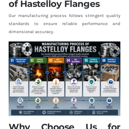
of Hastelloy Flanges
Our manufacturing process follows stringent quality
standards to ensure reliable performance and
dimensional accuracy.
Why Choose Us for