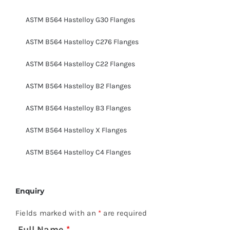
ASTM B564 Hastelloy G30 Flanges
ASTM B564 Hastelloy C276 Flanges
ASTM B564 Hastelloy C22 Flanges
ASTM B564 Hastelloy B2 Flanges
ASTM B564 Hastelloy B3 Flanges
ASTM B564 Hastelloy X Flanges
ASTM B564 Hastelloy C4 Flanges
Enquiry
Fields marked with an
*
are required
Full Name
*