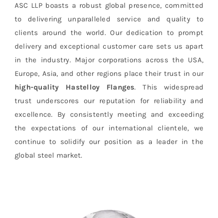
ASC LLP boasts a robust global presence, committed
to delivering unparalleled service and quality to
clients around the world. Our dedication to prompt
delivery and exceptional customer care sets us apart
in the industry. Major corporations across the USA,
Europe, Asia, and other regions place their trust in our
high-quality Hastelloy Flanges
. This widespread
trust underscores our reputation for reliability and
excellence. By consistently meeting and exceeding
the expectations of our international clientele, we
continue to solidify our position as a leader in the
global steel market.