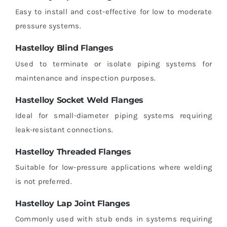
Easy to install and cost-effective for low to moderate
pressure systems.
Hastelloy Blind Flanges
Used to terminate or isolate piping systems for
maintenance and inspection purposes.
Hastelloy Socket Weld Flanges
Ideal for small-diameter piping systems requiring
leak-resistant connections.
Hastelloy Threaded Flanges
Suitable for low-pressure applications where welding
is not preferred.
Hastelloy Lap Joint Flanges
Commonly used with stub ends in systems requiring