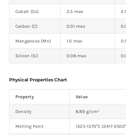
Cobalt (Co)
2.5 max
2.5 m
Carbon (C)
0.01 max
0.015 
Manganese (Mn)
1.0 max
0.5 m
Silicon (Si)
0.08 max
0.08 
Physical Properties Chart
Property
Value
Density
8.89 g/cm³
Melting Point
1325-1370°C (2417-2500°F)