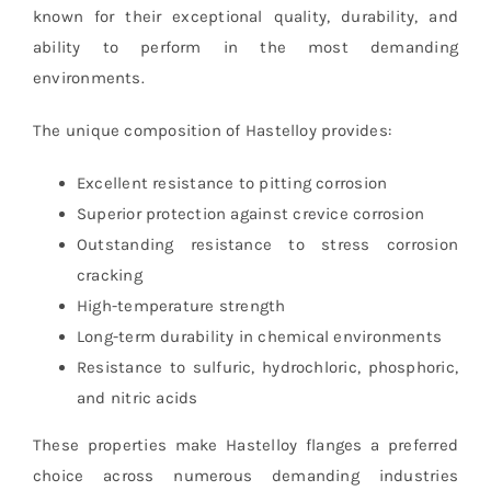
known for their exceptional quality, durability, and
ability to perform in the most demanding
environments.
The unique composition of Hastelloy provides:
Excellent resistance to pitting corrosion
Superior protection against crevice corrosion
Outstanding resistance to stress corrosion
cracking
High-temperature strength
Long-term durability in chemical environments
Resistance to sulfuric, hydrochloric, phosphoric,
and nitric acids
These properties make Hastelloy flanges a preferred
choice across numerous demanding industries