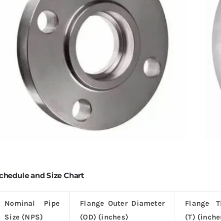
chedule and Size Chart
Nominal Pipe
Flange Outer Diameter
Flange T
Size (NPS)
(OD) (inches)
(T) (inche