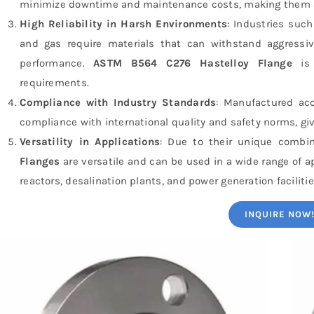
minimize downtime and maintenance costs, making them a c
High Reliability in Harsh Environments
: Industries suc
and gas require materials that can withstand aggressi
performance.
ASTM B564 C276 Hastelloy Flange
is 
requirements.
Compliance with Industry Standards
: Manufactured ac
compliance with international quality and safety norms, gi
Versatility in Applications
: Due to their unique combin
Flanges
are versatile and can be used in a wide range of 
reactors, desalination plants, and power generation facilitie
INQUIRE NOW