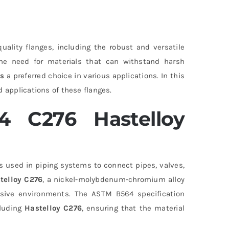
quality flanges, including the robust and versatile
 the need for materials that can withstand harsh
es
a preferred choice in various applications. In this
 applications of these flanges.
 C276 Hastelloy
 used in piping systems to connect pipes, valves,
telloy C276
, a nickel-molybdenum-chromium alloy
rosive environments. The ASTM B564 specification
cluding
Hastelloy C276
, ensuring that the material