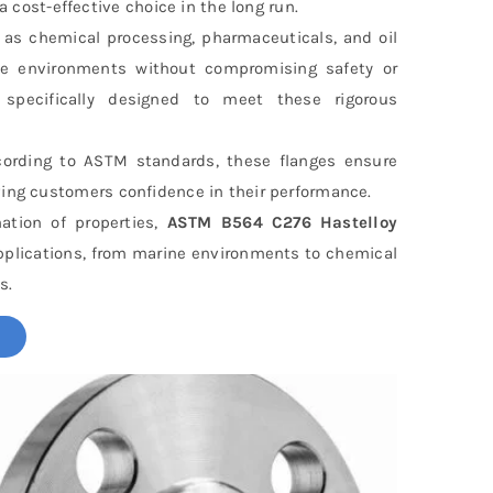
ost-effective choice in the long run.
h as chemical processing, pharmaceuticals, and oil
ve environments without compromising safety or
specifically designed to meet these rigorous
cording to ASTM standards, these flanges ensure
ving customers confidence in their performance.
ation of properties,
ASTM B564 C276 Hastelloy
applications, from marine environments to chemical
s.
!