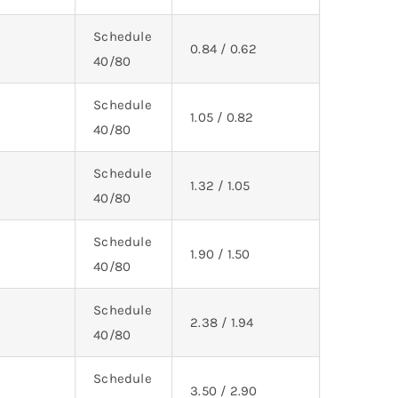
Schedule
0.84 / 0.62
40/80
Schedule
1.05 / 0.82
40/80
Schedule
1.32 / 1.05
40/80
Schedule
1.90 / 1.50
40/80
Schedule
2.38 / 1.94
40/80
Schedule
3.50 / 2.90