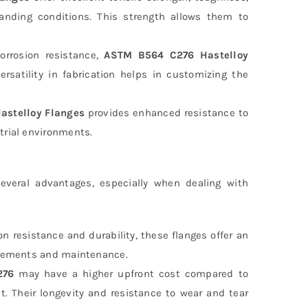
manding conditions. This strength allows them to
orrosion resistance,
ASTM B564 C276 Hastelloy
ersatility in fabrication helps in customizing the
astelloy Flanges
provides enhanced resistance to
trial environments.
veral advantages, especially when dealing with
on resistance and durability, these flanges offer an
lacements and maintenance.
276
may have a higher upfront cost compared to
nt. Their longevity and resistance to wear and tear