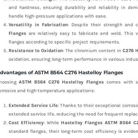
and hardness, ensuring durability and reliability in de
handle high-pressure applications with ease.
Versatility in Fabrication
: Despite their strength and c
Flanges
are relatively easy to fabricate and weld. This v
flanges according to specific project requirements.
Resistance to Oxidation
: The chromium content in
C276 H
oxidation, ensuring long-term performance in various indus
dvantages of ASTM B564 C276 Hastelloy Flanges
hoosing
ASTM B564 C276 Hastelloy Flanges
comes with se
orrosive and high-temperature applications:
Extended Service Life
: Thanks to their exceptional corrosi
extended service life, reducing the need for frequent rep
Cost Efficiency
: While
Hastelloy Flanges ASTM B564 C
standard flanges, their long-term cost efficiency is evide