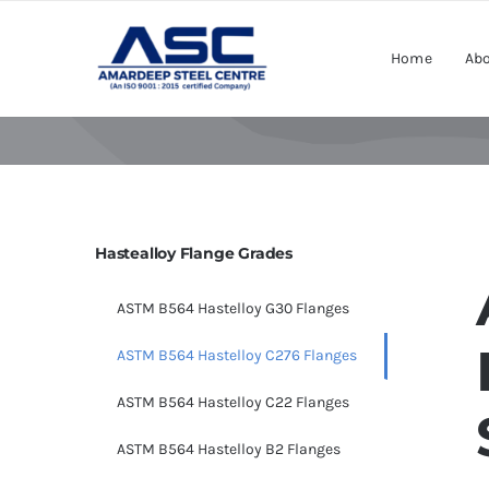
Skip
to
Home
Abo
content
Hastealloy Flange Grades
ASTM B564 Hastelloy G30 Flanges
ASTM B564 Hastelloy C276 Flanges
ASTM B564 Hastelloy C22 Flanges
ASTM B564 Hastelloy B2 Flanges