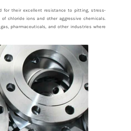
 for their excellent resistance to pitting, stress-
e of chloride ions and other aggressive chemicals.
 gas, pharmaceuticals, and other industries where