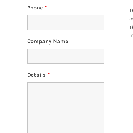
Phone
*
T
c
T
m
Company Name
Details
*