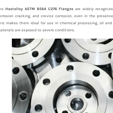
he
Hastelloy ASTM B564 C276 Flanges
are widely recognized
orrosion cracking, and crevice corrosion, even in the presenc
his makes them ideal for use in chemical processing, oil and
aterials are exposed to severe conditions.