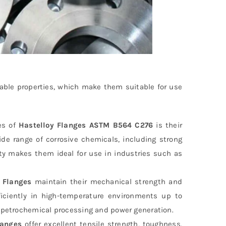
able properties, which make them suitable for use
es of
Hastelloy Flanges ASTM B564 C276
is their
ide range of corrosive chemicals, including strong
rty makes them ideal for use in industries such as
 Flanges
maintain their mechanical strength and
ficiently in high-temperature environments up to
e petrochemical processing and power generation.
langes
offer excellent tensile strength, toughness,