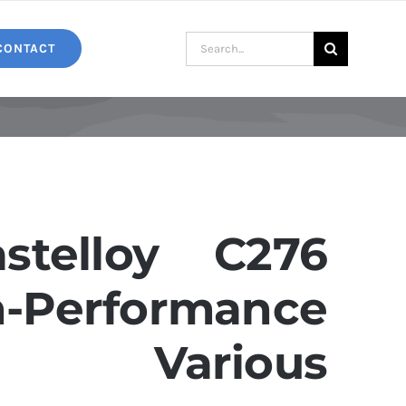
Search
CONTACT
for:
telloy C276
Performance
r Various