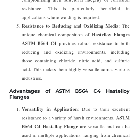
resistance. This is particularly beneficial in
applications where welding is required.
Resistance to Reducing and Oxidizing Media
: The
Hastelloy Flanges
unique chemical composition of
ASTM B564 C4
provides robust resistance to both
reducing and oxidizing environments, including
those containing chloride, nitric acid, and sulfuric
acid. This makes them highly versatile across various
industries.
Advantages of ASTM B564 C4 Hastelloy
Flanges
Versatility in Application
: Due to their excellent
ASTM
resistance to a variety of harsh environments,
B564 C4 Hastelloy Flange
are versatile and can be
used in multiple applications, ranging from chemical