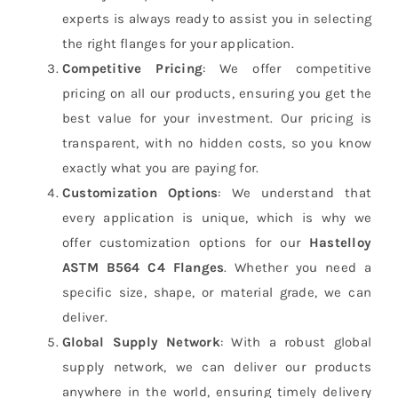
experts is always ready to assist you in selecting
the right flanges for your application.
Competitive Pricing
: We offer competitive
pricing on all our products, ensuring you get the
best value for your investment. Our pricing is
transparent, with no hidden costs, so you know
exactly what you are paying for.
Customization Options
: We understand that
every application is unique, which is why we
offer customization options for our
Hastelloy
ASTM B564 C4 Flanges
. Whether you need a
specific size, shape, or material grade, we can
deliver.
Global Supply Network
: With a robust global
supply network, we can deliver our products
anywhere in the world, ensuring timely delivery