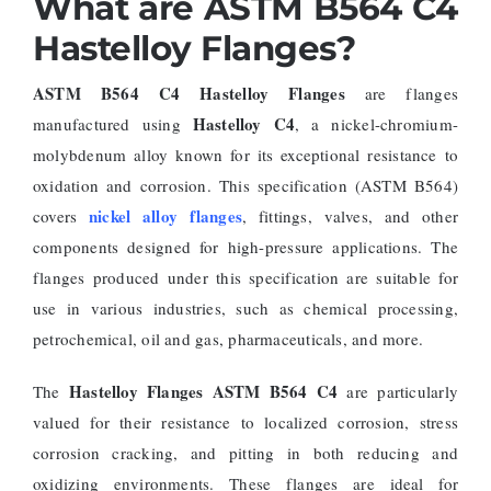
What are ASTM B564 C4
Hastelloy Flanges?
ASTM B564 C4 Hastelloy Flanges
are flanges
Hastelloy C4
manufactured using
, a nickel-chromium-
molybdenum alloy known for its exceptional resistance to
oxidation and corrosion. This specification (ASTM B564)
nickel alloy flanges
covers
, fittings, valves, and other
components designed for high-pressure applications. The
flanges produced under this specification are suitable for
use in various industries, such as chemical processing,
petrochemical, oil and gas, pharmaceuticals, and more.
Hastelloy Flanges ASTM B564 C4
The
are particularly
valued for their resistance to localized corrosion, stress
corrosion cracking, and pitting in both reducing and
oxidizing environments. These flanges are ideal for