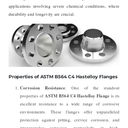
applications involving severe chemical conditions, where
durability and longevity are crucial.
Properties of ASTM B564 C4 Hastelloy Flanges
Corrosion Resistance
: One of the standout
ASTM B564 C4 Hastelloy Flange
properties of
is its
excellent resistance to a wide range of corrosive
environments. These flanges offer unparalleled
protection against pitting, crevice corrosion, and
intergranular corrosion, particularly in high-