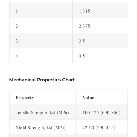
1
1.315
2
2.375
3
3.5
4
4.5
Mechanical Properties Chart
Property
Value
Tensile Strength, ksi (MPa)
100-125 (690-860)
Yield Strength, ksi (MPa)
42-60 (290-415)