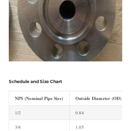
Schedule and Size Chart
NPS (Nominal Pipe Size)
Outside Diameter (OD) (inc
1/2
0.84
3/4
1.05