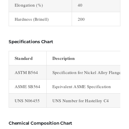
Elongation (%)
40
Hardness (Brinell)
200
Specifications Chart
Standard
Description
ASTM B564
Specification for Nickel Alloy Flanges
ASME SB564
Equivalent ASME Specification
UNS N06455
UNS Number for Hastelloy C4
Chemical Composition Chart