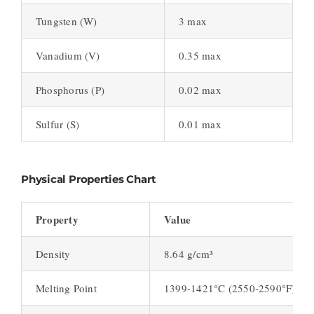
Tungsten (W)
3 max
Vanadium (V)
0.35 max
Phosphorus (P)
0.02 max
Sulfur (S)
0.01 max
Physical Properties Chart
Property
Value
Density
8.64 g/cm³
Melting Point
1399-1421°C (2550-2590°F)