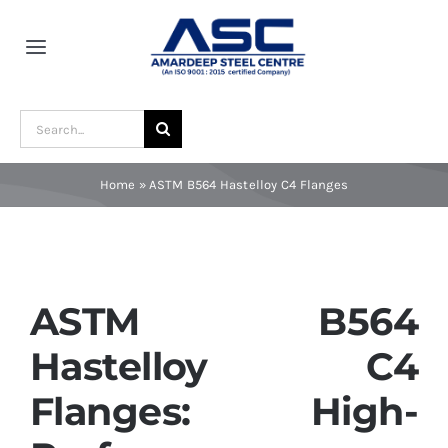
Skip
to
Toggle
content
Navigation
Home
Search
for:
About Us
Home
»
ASTM B564 Hastelloy C4 Flanges
Award and Recognition
Material
ASTM B564
Hastelloy C4
Blogs
Flanges: High-
Contact