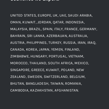
Material
Titanium Steel
UNITED STATES, EUROPE, UK, UAE, SAUDI ARABIA,
Blogs
Alloy Steel
OMAN, KUWAIT, JORDAN, QATAR, INDONESIA,
MALAYSIA, BRAZIL, SPAIN, ITALY, FRANCE, GERMANY,
Contact
BAHRAIN, SRI LANKA, AZERBAIJAN, AUSTRALIA,
Aluminium and Aluminium Alloys
AUSTRIA, PHILIPPINES, TURKEY, RUSSIA, IRAN, IRAQ,
CANADA, KOREA, JAPAN, YEMEN, FINLAND,
Copper and Copper Alloys
ZIMBABWE, HUNGARY, PORTUGAL, VIETNAM,
MOROCCO, THAILAND, SOUTH AFRICA, MEXICO,
Carbon Steel
SINGAPORE, GREECE, KUWAIT, POLAND, NEW
ZEALAND, SWEDEN, SWITZERLAND, BELGIUM,
BHUTAN, BANGLADESH, TAIWAN, ROMANIA,
Corten Steel
CAMBODIA, KAZAKHSTAN, AFGHANISTAN.
Hastealloy