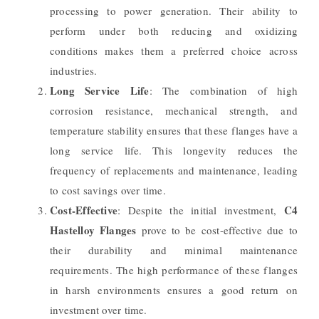
processing to power generation. Their ability to
perform under both reducing and oxidizing
conditions makes them a preferred choice across
industries.
Long Service Life
: The combination of high
corrosion resistance, mechanical strength, and
temperature stability ensures that these flanges have a
long service life. This longevity reduces the
frequency of replacements and maintenance, leading
to cost savings over time.
Cost-Effective
C4
: Despite the initial investment,
Hastelloy Flanges
prove to be cost-effective due to
their durability and minimal maintenance
requirements. The high performance of these flanges
in harsh environments ensures a good return on
investment over time.