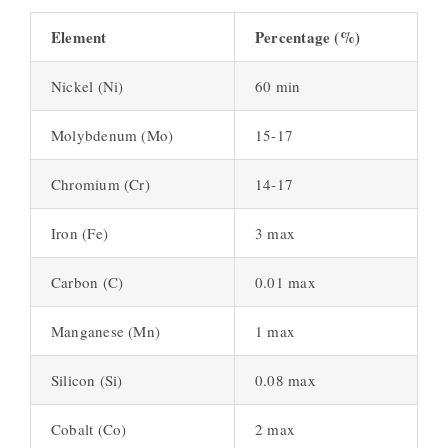
Element
Percentage (%)
Nickel (Ni)
60 min
Molybdenum (Mo)
15-17
Chromium (Cr)
14-17
Iron (Fe)
3 max
Carbon (C)
0.01 max
Manganese (Mn)
1 max
Silicon (Si)
0.08 max
Cobalt (Co)
2 max