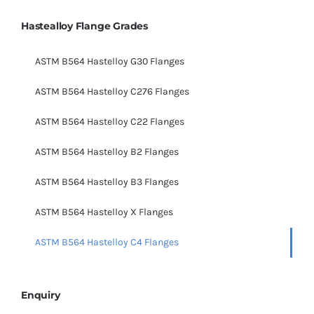
Hastealloy Flange Grades
ASTM B564 Hastelloy G30 Flanges
ASTM B564 Hastelloy C276 Flanges
ASTM B564 Hastelloy C22 Flanges
ASTM B564 Hastelloy B2 Flanges
ASTM B564 Hastelloy B3 Flanges
ASTM B564 Hastelloy X Flanges
ASTM B564 Hastelloy C4 Flanges
Enquiry