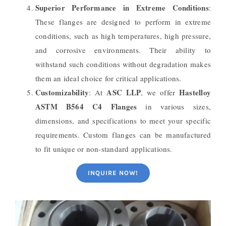
Superior Performance in Extreme Conditions
:
These flanges are designed to perform in extreme
conditions, such as high temperatures, high pressure,
and corrosive environments. Their ability to
withstand such conditions without degradation makes
them an ideal choice for critical applications.
Customizability
ASC LLP
Hastelloy
: At
, we offer
ASTM B564 C4 Flanges
in various sizes,
dimensions, and specifications to meet your specific
requirements. Custom flanges can be manufactured
to fit unique or non-standard applications.
INQUIRE NOW!