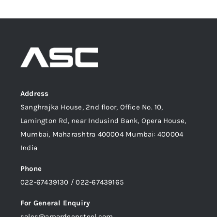
Address
Sanghrajka House, 2nd floor, Office No. 10,
Lamington Rd, near Indusind Bank, Opera House,
Mumbai, Maharashtra 400004 Mumbai: 400004
India
Phone
022-67439130 / 022-67439165
For General Enquiry
sales@amardeepsteel.com