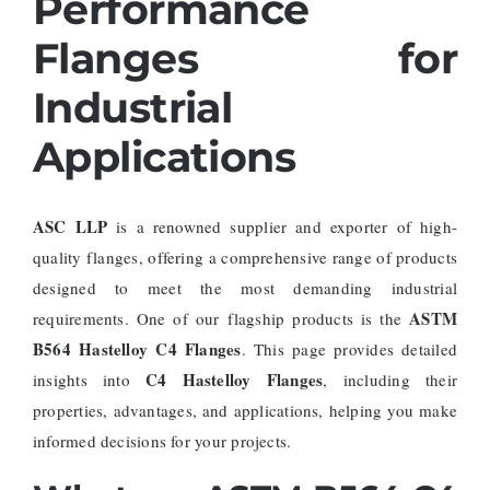
Performance
Flanges for
Industrial
Applications
ASC LLP
is a renowned supplier and exporter of high-
quality flanges, offering a comprehensive range of products
designed to meet the most demanding industrial
ASTM
requirements. One of our flagship products is the
B564 Hastelloy C4 Flanges
. This page provides detailed
C4 Hastelloy Flanges
insights into
, including their
properties, advantages, and applications, helping you make
informed decisions for your projects.