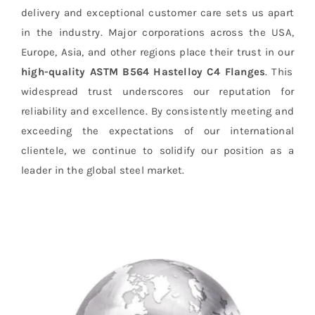
delivery and exceptional customer care sets us apart
in the industry. Major corporations across the USA,
Europe, Asia, and other regions place their trust in our
high-quality ASTM B564 Hastelloy C4 Flanges
. This
widespread trust underscores our reputation for
reliability and excellence. By consistently meeting and
exceeding the expectations of our international
clientele, we continue to solidify our position as a
leader in the global steel market.