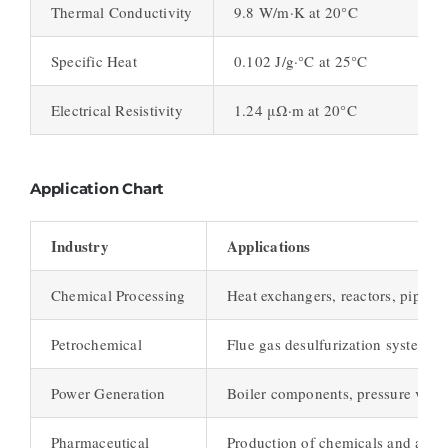
Thermal Conductivity
9.8 W/m·K at 20°C
Specific Heat
0.102 J/g·°C at 25°C
Electrical Resistivity
1.24 μΩ·m at 20°C
Application Chart
Industry
Applications
Chemical Processing
Heat exchangers, reactors, piping
Petrochemical
Flue gas desulfurization systems, 
Power Generation
Boiler components, pressure vesse
Pharmaceutical
Production of chemicals and activ