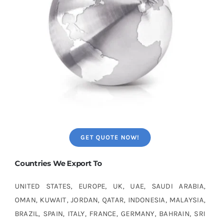
GET QUOTE NOW!
Countries We Export To
UNITED STATES, EUROPE, UK, UAE, SAUDI ARABIA,
OMAN, KUWAIT, JORDAN, QATAR, INDONESIA, MALAYSIA,
BRAZIL, SPAIN, ITALY, FRANCE, GERMANY, BAHRAIN, SRI