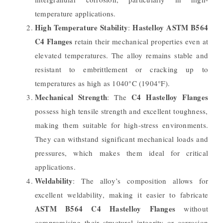
temperature applications.
High Temperature Stability
Hastelloy ASTM B564
:
C4 Flanges
retain their mechanical properties even at
elevated temperatures. The alloy remains stable and
resistant to embrittlement or cracking up to
temperatures as high as 1040°C (1904°F).
Mechanical Strength
C4 Hastelloy Flanges
: The
possess high tensile strength and excellent toughness,
making them suitable for high-stress environments.
They can withstand significant mechanical loads and
pressures, which makes them ideal for critical
applications.
Weldability
: The alloy’s composition allows for
excellent weldability, making it easier to fabricate
ASTM B564 C4 Hastelloy Flanges
without
compromising their structural integrity or corrosion