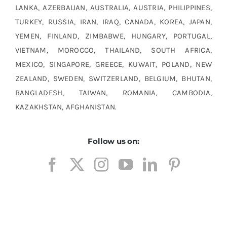
LANKA, AZERBAIJAN, AUSTRALIA, AUSTRIA, PHILIPPINES,
TURKEY, RUSSIA, IRAN, IRAQ, CANADA, KOREA, JAPAN,
YEMEN, FINLAND, ZIMBABWE, HUNGARY, PORTUGAL,
VIETNAM, MOROCCO, THAILAND, SOUTH AFRICA,
MEXICO, SINGAPORE, GREECE, KUWAIT, POLAND, NEW
ZEALAND, SWEDEN, SWITZERLAND, BELGIUM, BHUTAN,
BANGLADESH, TAIWAN, ROMANIA, CAMBODIA,
KAZAKHSTAN, AFGHANISTAN.
Follow us on: