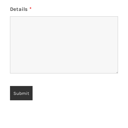
Details
*