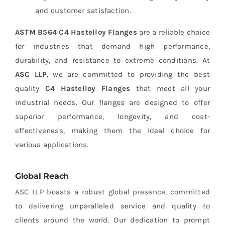
and customer satisfaction.
ASTM B564 C4 Hastelloy Flanges
are a reliable choice
for industries that demand high performance,
durability, and resistance to extreme conditions. At
ASC LLP
, we are committed to providing the best
quality
C4 Hastelloy Flanges
that meet all your
industrial needs. Our flanges are designed to offer
superior performance, longevity, and cost-
effectiveness, making them the ideal choice for
various applications.
Global Reach
ASC LLP boasts a robust global presence, committed
to delivering unparalleled service and quality to
clients around the world. Our dedication to prompt