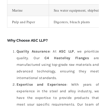
Marine
Sea water equipment, shipbuildin
Pulp and Paper
Digesters, bleach plants
Why Choose ASC LLP?
Quality Assurance
: At
ASC LLP
, we prioritize
quality. Our
C4 Hastelloy Flanges
are
manufactured using top-grade raw materials and
advanced technology, ensuring they meet
international standards.
Expertise and Experience
: With years of
experience in the steel and alloy industry, we
have the expertise to provide products that
meet your specific requirements. Our team of