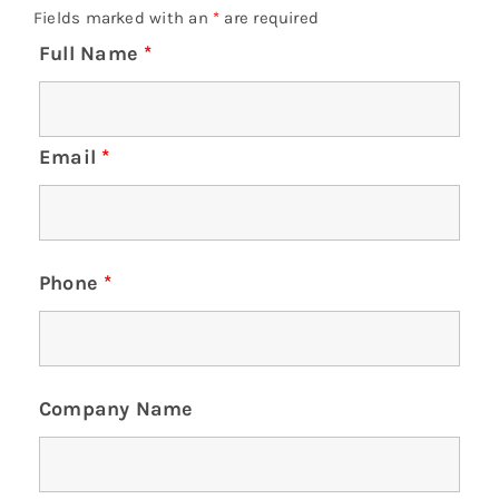
Fields marked with an
*
are required
Full Name
*
Email
*
Phone
*
Company Name