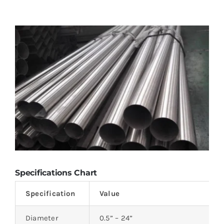
Specifications Chart
Specification
Value
Diameter
0.5” – 24”