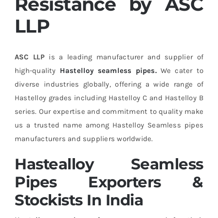
Resistance by ASC
LLP
ASC LLP
is a leading manufacturer and supplier of
high-quality
Hastelloy seamless pipes.
We cater to
diverse industries globally, offering a wide range of
Hastelloy grades including Hastelloy C and Hastelloy B
series. Our expertise and commitment to quality make
us a trusted name among Hastelloy Seamless pipes
manufacturers and suppliers worldwide.
Hastealloy Seamless
Pipes Exporters &
Stockists In India