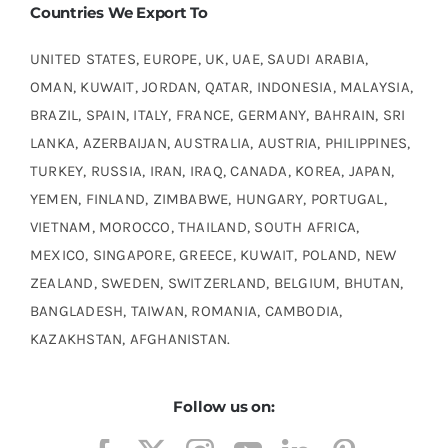
Countries We Export To
UNITED STATES, EUROPE, UK, UAE, SAUDI ARABIA,
OMAN, KUWAIT, JORDAN, QATAR, INDONESIA, MALAYSIA,
BRAZIL, SPAIN, ITALY, FRANCE, GERMANY, BAHRAIN, SRI
LANKA, AZERBAIJAN, AUSTRALIA, AUSTRIA, PHILIPPINES,
TURKEY, RUSSIA, IRAN, IRAQ, CANADA, KOREA, JAPAN,
YEMEN, FINLAND, ZIMBABWE, HUNGARY, PORTUGAL,
VIETNAM, MOROCCO, THAILAND, SOUTH AFRICA,
MEXICO, SINGAPORE, GREECE, KUWAIT, POLAND, NEW
ZEALAND, SWEDEN, SWITZERLAND, BELGIUM, BHUTAN,
BANGLADESH, TAIWAN, ROMANIA, CAMBODIA,
KAZAKHSTAN, AFGHANISTAN.
Follow us on: