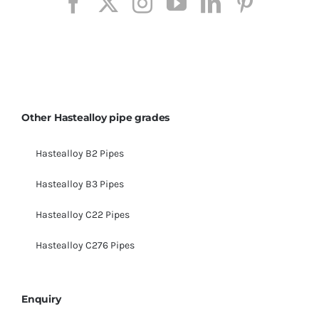
Other Hastealloy pipe grades
Hastealloy B2 Pipes
Hastealloy B3 Pipes
Hastealloy C22 Pipes
Hastealloy C276 Pipes
Enquiry