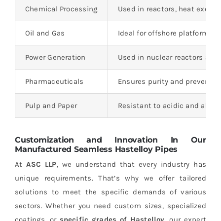
Chemical Processing
Used in reactors, heat exchan
Oil and Gas
Ideal for offshore platforms 
Power Generation
Used in nuclear reactors and
Pharmaceuticals
Ensures purity and prevents 
Pulp and Paper
Resistant to acidic and alkal
Customization and Innovation In Our
Manufactured Seamless
Hastelloy
Pipes
At
ASC LLP
, we understand that every industry has
unique requirements. That’s why we offer tailored
solutions to meet the specific demands of various
sectors. Whether you need custom sizes, specialized
coatings, or
specific grades of Hastelloy
, our expert