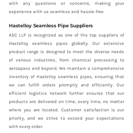
with any questions or concerns, making your
experience with us seamless and hassle-free
Hastelloy Seamless Pipe Suppliers
ASC LLP is recognized as one of the top suppliers of
Hastelloy seamless pipes globally. Our extensive
product range is designed to meet the diverse needs
of various industries, from chemical processing to
aerospace and beyond. We maintain a comprehensive
inventory of Hastelloy seamless pipes, ensuring that
we can fulfill orders promptly and efficiently. Our
efficient logistics network further ensures that our
products are delivered on time, every time, no matter
where you are located. Customer satisfaction is our
priority, and we strive to exceed your expectations
with every order.