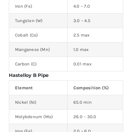
Iron (Fe)
4.0 – 7.0
Tungsten (W)
3.0 – 4.5
Cobalt (Co)
2.5 max
Manganese (Mn)
1.0 max
Carbon (C)
0.01 max
Hastelloy B Pipe
Element
Composition (%)
Nickel (Ni)
65.0 min
Molybdenum (Mo)
26.0 – 30.0
Iron (Fe)
2.0 – 6.0