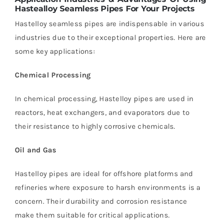
Hastealloy Seamless Pipes For Your
Projects
Hastelloy seamless pipes are indispensable in various
industries due to their exceptional properties. Here are
some key applications:
Chemical Processing
In chemical processing, Hastelloy pipes are used in
reactors, heat exchangers, and evaporators due to
their resistance to highly corrosive chemicals.
Oil and Gas
Hastelloy pipes are ideal for offshore platforms and
refineries where exposure to harsh environments is a
concern. Their durability and corrosion resistance
make them suitable for critical applications.