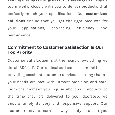
team works closely with you to deliver products that
perfectly match your specifications. Our
customized
solutions
ensure that you get the right products for
your applications, enhancing efficiency and
performance.
Commitment to Customer Satisfaction Is Our
Top Priority
Customer satisfaction is at the heart of everything we
do at ASC LLP. Our dedicated team is committed to
providing excellent customer service, ensuring that all
your needs are met with utmost precision and care.
From the moment you inquire about our products to
the time they are delivered to your doorstep, we
ensure timely delivery and responsive support. Our
customer service team is always ready to assist you