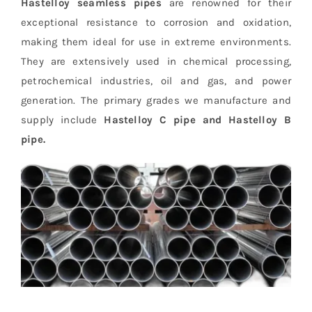
Hastelloy seamless pipes
are renowned for their
exceptional resistance to corrosion and oxidation,
making them ideal for use in extreme environments.
They are extensively used in chemical processing,
petrochemical industries, oil and gas, and power
generation. The primary grades we manufacture and
supply include
Hastelloy C pipe and Hastelloy B
pipe.