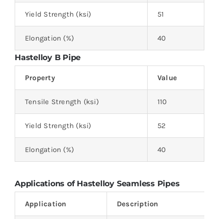
Yield Strength (ksi)
51
Elongation (%)
40
Hastelloy B Pipe
Property
Value
Tensile Strength (ksi)
110
Yield Strength (ksi)
52
Elongation (%)
40
Applications of Hastelloy Seamless Pipes
Application
Description