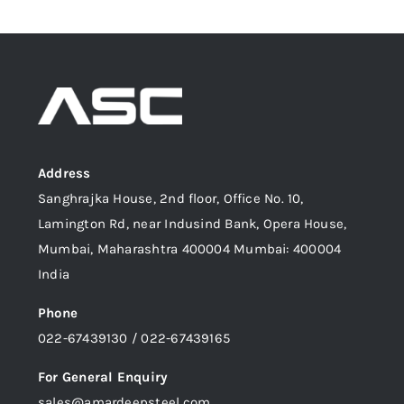
Address
Sanghrajka House, 2nd floor, Office No. 10,
Lamington Rd, near Indusind Bank, Opera House,
Mumbai, Maharashtra 400004 Mumbai: 400004
India
Phone
022-67439130 / 022-67439165
For General Enquiry
sales@amardeepsteel.com