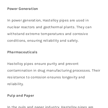
Power Generation
In power generation, Hastelloy pipes are used in
nuclear reactors and geothermal plants. They can
withstand extreme temperatures and corrosive
conditions, ensuring reliability and safety.
Pharmaceuticals
Hastelloy pipes ensure purity and prevent
contamination in drug manufacturing processes. Their
resistance to corrosion ensures longevity and
reliability.
Pulp and Paper
In the pulp and paper industry, Hastelloy pipes are