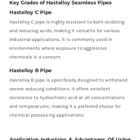
Key Grades of Hastelloy Seamless Pipes
Hastelloy C Pipe
Hastelloy C pipe is highly resistant to both oxidizing
and reducing acids, making it versatile for various
industrial applications. It is commonly used in
environments where exposure to aggressive
chemicals is a concern.
Hastelloy B Pipe
Hastelloy B pipe is specifically designed to withstand
severe reducing conditions. It offers excellent
resistance to hydrochloric acid at all concentrations
and temperatures, making it a preferred choice for
chemical processing applications.
Application Industries & Advantages Of Using