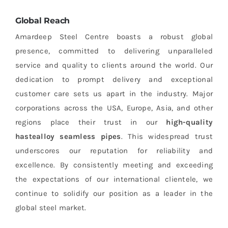
Global Reach
Amardeep Steel Centre boasts a robust global
presence, committed to delivering unparalleled
service and quality to clients around the world. Our
dedication to prompt delivery and exceptional
customer care sets us apart in the industry. Major
corporations across the USA, Europe, Asia, and other
regions place their trust in our
high-quality
hastealloy seamless pipes
. This widespread trust
underscores our reputation for reliability and
excellence. By consistently meeting and exceeding
the expectations of our international clientele, we
continue to solidify our position as a leader in the
global steel market.