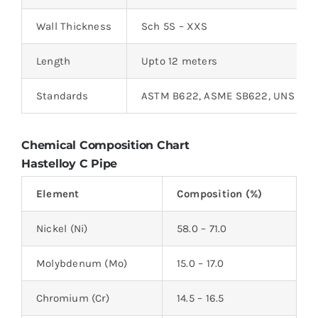
Wall Thickness
Sch 5S – XXS
Length
Upto 12 meters
Standards
ASTM B622, ASME SB622, UNS N10
Chemical Composition Chart
Hastelloy C Pipe
Element
Composition (%)
Nickel (Ni)
58.0 – 71.0
Molybdenum (Mo)
15.0 – 17.0
Chromium (Cr)
14.5 – 16.5