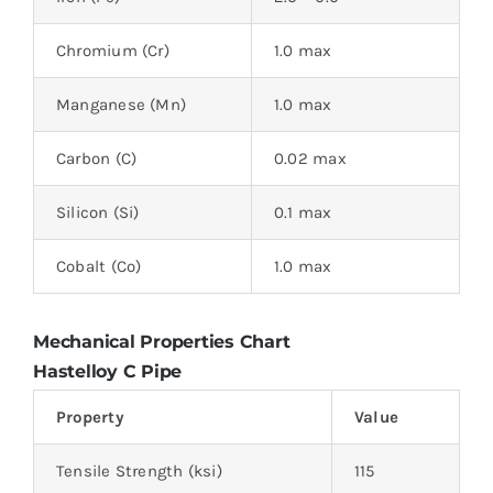
Chromium (Cr)
1.0 max
Manganese (Mn)
1.0 max
Carbon (C)
0.02 max
Silicon (Si)
0.1 max
Cobalt (Co)
1.0 max
Mechanical Properties Chart
Hastelloy C Pipe
Property
Value
Tensile Strength (ksi)
115