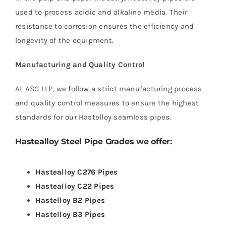
used to process acidic and alkaline media. Their
resistance to corrosion ensures the efficiency and
longevity of the equipment.
Manufacturing and Quality Control
At ASC LLP, we follow a strict manufacturing process
and quality control measures to ensure the highest
standards for our Hastelloy seamless pipes.
Hastealloy Steel
Pipe Grades we offer:
Hastealloy C276 Pipes
Hastealloy C22 Pipes
Hastelloy B2 Pipes
Hastelloy B3 Pipes