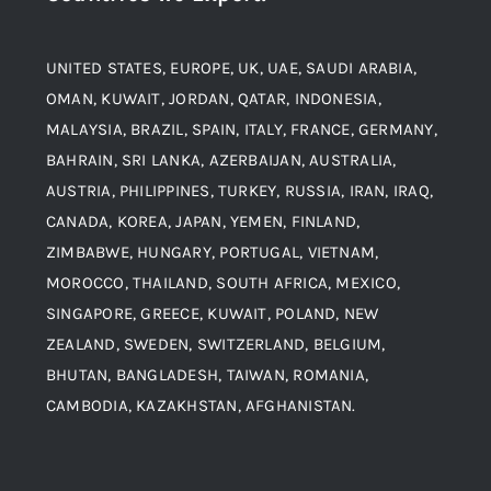
Material
Titanium Steel
UNITED STATES, EUROPE, UK, UAE, SAUDI ARABIA,
Blogs
Alloy Steel
OMAN, KUWAIT, JORDAN, QATAR, INDONESIA,
MALAYSIA, BRAZIL, SPAIN, ITALY, FRANCE, GERMANY,
Contact
BAHRAIN, SRI LANKA, AZERBAIJAN, AUSTRALIA,
Aluminium and Aluminium Alloys
AUSTRIA, PHILIPPINES, TURKEY, RUSSIA, IRAN, IRAQ,
CANADA, KOREA, JAPAN, YEMEN, FINLAND,
Copper and Copper Alloys
ZIMBABWE, HUNGARY, PORTUGAL, VIETNAM,
MOROCCO, THAILAND, SOUTH AFRICA, MEXICO,
Carbon Steel
SINGAPORE, GREECE, KUWAIT, POLAND, NEW
ZEALAND, SWEDEN, SWITZERLAND, BELGIUM,
BHUTAN, BANGLADESH, TAIWAN, ROMANIA,
Corten Steel
CAMBODIA, KAZAKHSTAN, AFGHANISTAN.
Hastealloy