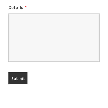
Details
*