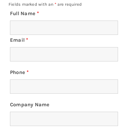
Fields marked with an
*
are required
Full Name
*
Email
*
Phone
*
Company Name