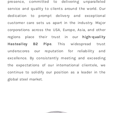
presence, committed to delivering unparalleled
service and quality to clients around the world. Our
dedication to prompt delivery and exceptional
customer care sets us apart in the industry. Major
corporations across the USA, Europe, Asia, and other
regions place their trust in our
high-quality
Hastealloy B2 Pipe
. This widespread trust
underscores our reputation for reliability and
excellence. By consistently meeting and exceeding
the expectations of our international clientele, we
continue to solidify our position as a leader in the
global steel market.