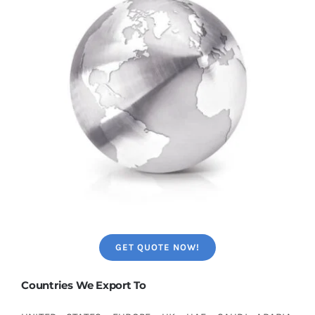
GET QUOTE NOW!
Countries We Export To