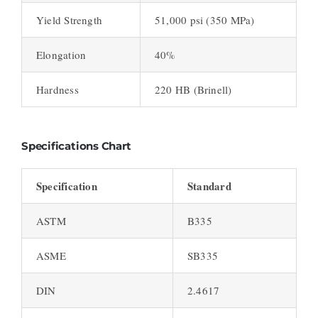
Yield Strength
51,000 psi (350 MPa)
Elongation
40%
Hardness
220 HB (Brinell)
Specifications Chart
Specification
Standard
ASTM
B335
ASME
SB335
DIN
2.4617