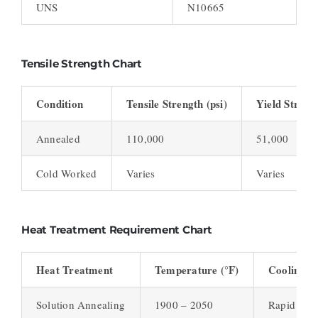
UNS
N10665
Tensile Strength Chart
Condition
Tensile Strength (psi)
Yield Strengt
Annealed
110,000
51,000
Cold Worked
Varies
Varies
Heat Treatment Requirement Chart
Heat Treatment
Temperature (°F)
Cooling M
Solution Annealing
1900 – 2050
Rapid Air