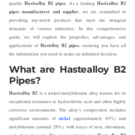
Hastealloy B2 pipes
Hastealloy B2
quality
. As a leading
pipes manufacturer and supplier
, we are committed to
providing top-notch products that meet the stringent
demands of various industries. In this comprehensive
guide, we will explore the properties, advantages, and
Hastelloy B2 pipes
applications of
, ensuring you have all
the information you need to make an informed decision.
What are Hastealloy B2
Pipes?
Hastealloy B2
is a nickel-molybdenum alloy known for its
exceptional resistance to hydrochloric acid and other highly
corrosive environments. The alloy’s composition includes
nickel
significant amounts of
(approximately 65%) and
molybdenum (around 28%), with traces of iron, chromium,
Hastealloy B2
and other elements. This unique blend gives