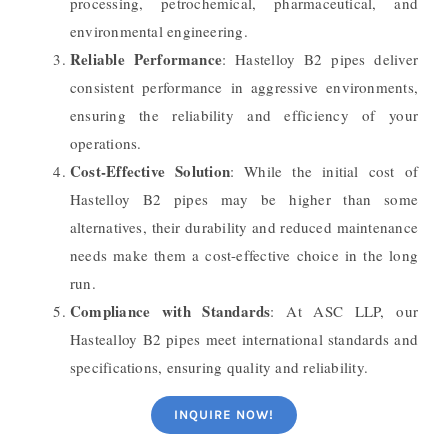
processing, petrochemical, pharmaceutical, and
environmental engineering.
Reliable Performance
: Hastelloy B2 pipes deliver
consistent performance in aggressive environments,
ensuring the reliability and efficiency of your
operations.
Cost-Effective Solution
: While the initial cost of
Hastelloy B2 pipes may be higher than some
alternatives, their durability and reduced maintenance
needs make them a cost-effective choice in the long
run.
Compliance with Standards
: At ASC LLP, our
Hastealloy B2 pipes meet international standards and
specifications, ensuring quality and reliability.
INQUIRE NOW!