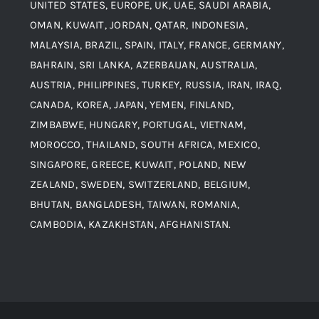
UNITED STATES, EUROPE, UK, UAE, SAUDI ARABIA,
Blogs
Alloy Steel
OMAN, KUWAIT, JORDAN, QATAR, INDONESIA,
MALAYSIA, BRAZIL, SPAIN, ITALY, FRANCE, GERMANY,
Contact
BAHRAIN, SRI LANKA, AZERBAIJAN, AUSTRALIA,
Aluminium and Aluminium Alloys
AUSTRIA, PHILIPPINES, TURKEY, RUSSIA, IRAN, IRAQ,
CANADA, KOREA, JAPAN, YEMEN, FINLAND,
Copper and Copper Alloys
ZIMBABWE, HUNGARY, PORTUGAL, VIETNAM,
MOROCCO, THAILAND, SOUTH AFRICA, MEXICO,
Carbon Steel
SINGAPORE, GREECE, KUWAIT, POLAND, NEW
ZEALAND, SWEDEN, SWITZERLAND, BELGIUM,
BHUTAN, BANGLADESH, TAIWAN, ROMANIA,
Corten Steel
CAMBODIA, KAZAKHSTAN, AFGHANISTAN.
Hastealloy
Inconel