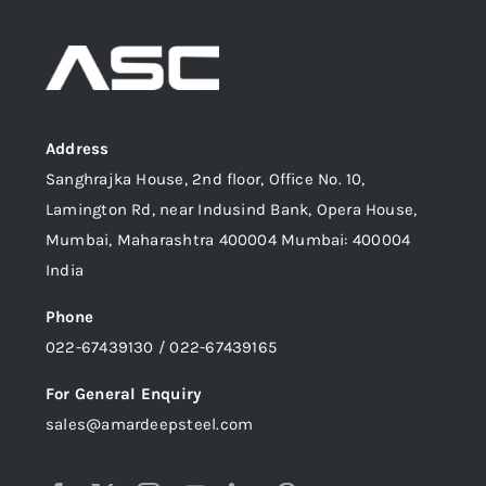
Address
Sanghrajka House, 2nd floor, Office No. 10,
Lamington Rd, near Indusind Bank, Opera House,
Mumbai, Maharashtra 400004 Mumbai: 400004
India
Phone
022-67439130 / 022-67439165
For General Enquiry
sales@amardeepsteel.com