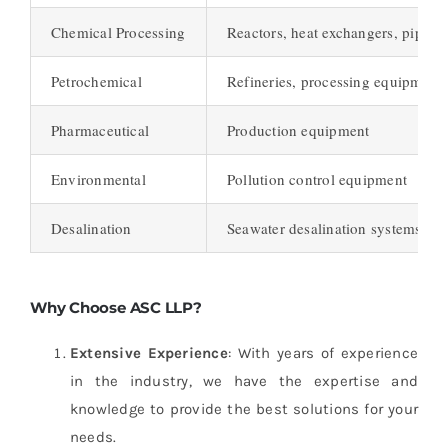
Chemical Processing
Reactors, heat exchangers, piping
Petrochemical
Refineries, processing equipment
Pharmaceutical
Production equipment
Environmental
Pollution control equipment
Desalination
Seawater desalination systems
Why Choose ASC LLP?
Extensive Experience
: With years of experience
in the industry, we have the expertise and
knowledge to provide the best solutions for your
needs.