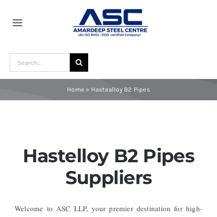
Skip
to
Toggle
content
Navigation
Home
Search
for:
About Us
Home
»
Hastealloy B2 Pipes
Award and Recognition
Material
Hastelloy B2 Pipes
Suppliers
Blogs
Welcome to ASC LLP, your premier destination for high-
Contact