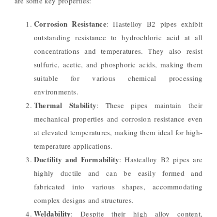
are some key properties:
Corrosion Resistance
: Hastelloy B2 pipes exhibit
outstanding resistance to hydrochloric acid at all
concentrations and temperatures. They also resist
sulfuric, acetic, and phosphoric acids, making them
suitable for various chemical processing
environments.
Thermal Stability
: These pipes maintain their
mechanical properties and corrosion resistance even
at elevated temperatures, making them ideal for high-
temperature applications.
Ductility and Formability
: Hastealloy B2 pipes are
highly ductile and can be easily formed and
fabricated into various shapes, accommodating
complex designs and structures.
Weldability
: Despite their high alloy content,