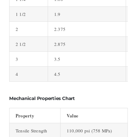
1 1/2
1.9
0.
2
2.375
0.
2 1/2
2.875
0.
3
3.5
0.
4
4.5
0.
Mechanical Properties Chart
Property
Value
Tensile Strength
110,000 psi (758 MPa)