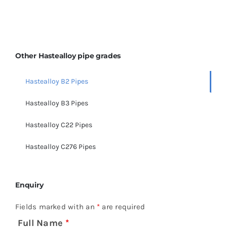
Other Hastealloy pipe grades
Hastealloy B2 Pipes
Hastealloy B3 Pipes
Hastealloy C22 Pipes
Hastealloy C276 Pipes
Enquiry
Fields marked with an
*
are required
Full Name
*