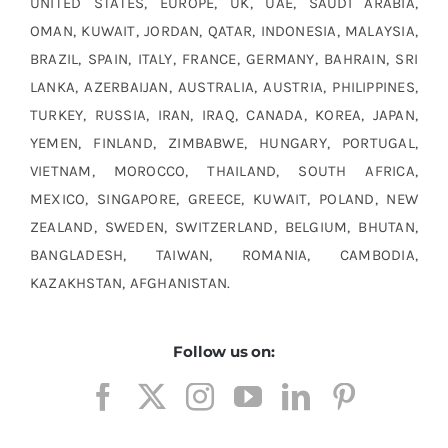
UNITED STATES, EUROPE, UK, UAE, SAUDI ARABIA,
OMAN, KUWAIT, JORDAN, QATAR, INDONESIA, MALAYSIA,
BRAZIL, SPAIN, ITALY, FRANCE, GERMANY, BAHRAIN, SRI
LANKA, AZERBAIJAN, AUSTRALIA, AUSTRIA, PHILIPPINES,
TURKEY, RUSSIA, IRAN, IRAQ, CANADA, KOREA, JAPAN,
YEMEN, FINLAND, ZIMBABWE, HUNGARY, PORTUGAL,
VIETNAM, MOROCCO, THAILAND, SOUTH AFRICA,
MEXICO, SINGAPORE, GREECE, KUWAIT, POLAND, NEW
ZEALAND, SWEDEN, SWITZERLAND, BELGIUM, BHUTAN,
BANGLADESH, TAIWAN, ROMANIA, CAMBODIA,
KAZAKHSTAN, AFGHANISTAN.
Follow us on: