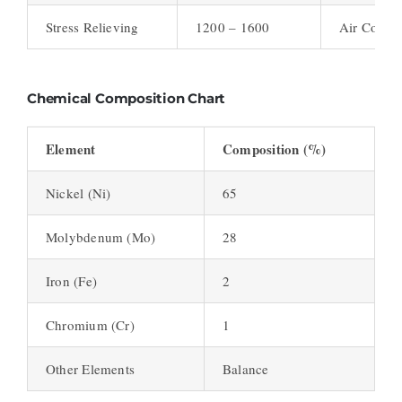
Stress Relieving
1200 – 1600
Air Cool
Chemical Composition Chart
Element
Composition (%)
Nickel (Ni)
65
Molybdenum (Mo)
28
Iron (Fe)
2
Chromium (Cr)
1
Other Elements
Balance