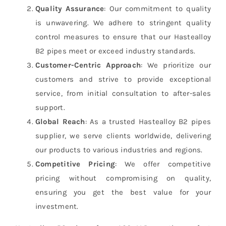
Quality Assurance
: Our commitment to quality
is unwavering. We adhere to stringent quality
control measures to ensure that our Hastealloy
B2 pipes meet or exceed industry standards.
Customer-Centric Approach
: We prioritize our
customers and strive to provide exceptional
service, from initial consultation to after-sales
support.
Global Reach
: As a trusted Hastealloy B2 pipes
supplier, we serve clients worldwide, delivering
our products to various industries and regions.
Competitive Pricing
: We offer competitive
pricing without compromising on quality,
ensuring you get the best value for your
investment.