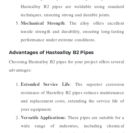
Hastealloy B2 pipes are weldable using standard
techniques, ensuring strong and durable joints.
Mechanical Strength
: The alloy offers excellent
tensile strength and durability, ensuring long-lasting
performance under extreme conditions.
Advantages of Hastealloy B2 Pipes
Choosing Hastealloy B2 pipes for your project offers several
advantages:
Extended Service Life
: The superior corrosion
resistance of Hastelloy B2 pipes reduces maintenance
and replacement costs, extending the service life of
your equipment.
Versatile Applications
: These pipes are suitable for a
wide range of industries, including chemical