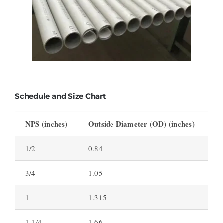
Schedule and Size Chart
NPS (inches)
Outside Diameter (OD) (inches)
Wa
1/2
0.84
0.
3/4
1.05
0.
1
1.315
0.
1 1/4
1.66
0.