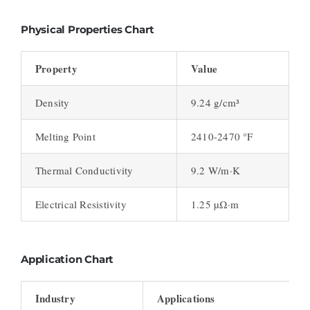
Physical Properties Chart
Property
Value
Density
9.24 g/cm³
Melting Point
2410-2470 °F
Thermal Conductivity
9.2 W/m·K
Electrical Resistivity
1.25 µΩ·m
Application Chart
Industry
Applications