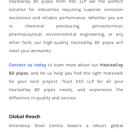
Hastealloy B2 pipes from ASC LLP are the perfect
solution for industries requiring superior corrosion
resistance and reliable performance. Whether you are
in chemical processing, petrochemical,
pharmaceutical, environmental engineering, or any
other field, our high-quality Hastealloy B2 pipes will
meet your demands.
Contact us today
to learn more about our
Hastealloy
B2 pipes
, and let us help you find the right materials
for your next project. Trust ASC LLP for all your
Hastealloy B2 pipes needs, and experience the
difference in quality and service.
Global Reach
Amardeep Steel Centre boasts a robust global