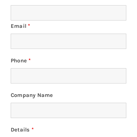
Email
*
Phone
*
Company Name
Details
*