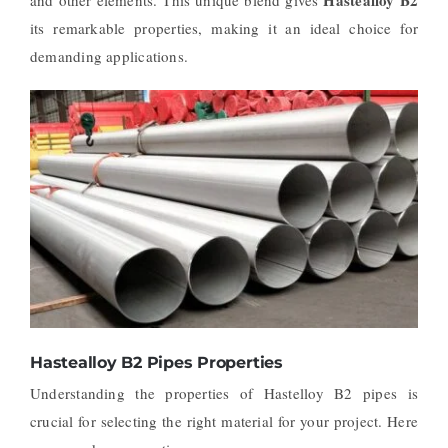
its remarkable properties, making it an ideal choice for
demanding applications.
Hastealloy B2 Pipes Properties
Understanding the properties of Hastelloy B2 pipes is
crucial for selecting the right material for your project. Here