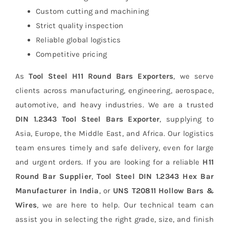
Custom cutting and machining
Strict quality inspection
Reliable global logistics
Competitive pricing
As
Tool Steel H11 Round Bars Exporters
, we serve
clients across manufacturing, engineering, aerospace,
automotive, and heavy industries.
We are a trusted
DIN 1.2343 Tool Steel Bars Exporter
, supplying to
Asia, Europe, the Middle East, and Africa. Our logistics
team ensures timely and safe delivery, even for large
and urgent orders. If you are looking for a reliable
H11
Round Bar Supplier
,
Tool Steel DIN 1.2343 Hex Bar
Manufacturer in India
, or
UNS T20811 Hollow Bars &
Wires
, we are here to help. Our technical team can
assist you in selecting the right grade, size, and finish