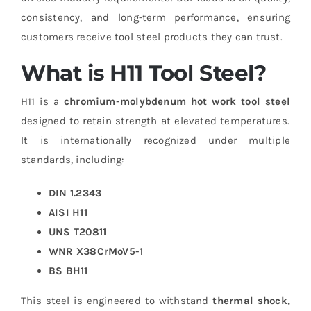
consistency, and long-term performance, ensuring
customers receive tool steel products they can trust.
What is H11 Tool Steel?
H11 is a
chromium-molybdenum hot work tool steel
designed to retain strength at elevated temperatures.
It is internationally recognized under multiple
standards, including:
DIN 1.2343
AISI H11
UNS T20811
WNR X38CrMoV5-1
BS BH11
This steel is engineered to withstand
thermal shock,