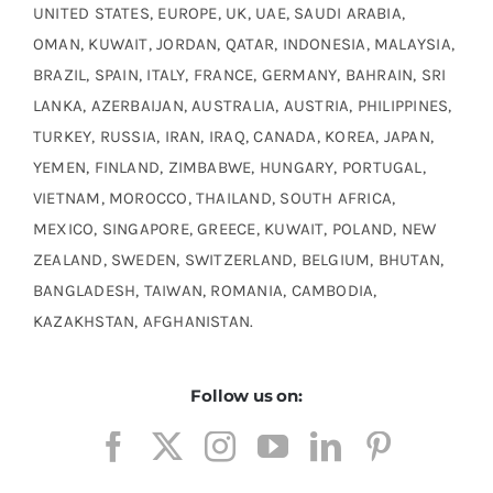
UNITED STATES, EUROPE, UK, UAE, SAUDI ARABIA,
OMAN, KUWAIT, JORDAN, QATAR, INDONESIA, MALAYSIA,
BRAZIL, SPAIN, ITALY, FRANCE, GERMANY, BAHRAIN, SRI
LANKA, AZERBAIJAN, AUSTRALIA, AUSTRIA, PHILIPPINES,
TURKEY, RUSSIA, IRAN, IRAQ, CANADA, KOREA, JAPAN,
YEMEN, FINLAND, ZIMBABWE, HUNGARY, PORTUGAL,
VIETNAM, MOROCCO, THAILAND, SOUTH AFRICA,
MEXICO, SINGAPORE, GREECE, KUWAIT, POLAND, NEW
ZEALAND, SWEDEN, SWITZERLAND, BELGIUM, BHUTAN,
BANGLADESH, TAIWAN, ROMANIA, CAMBODIA,
KAZAKHSTAN, AFGHANISTAN.
Follow us on: