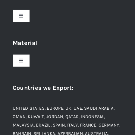
Toggle
Navigation
Home
Material
About Us
Toggle
Navigation
Award and Recognition
Stainless Steel
Countries we Export
:
Material
Titanium Steel
UNITED STATES, EUROPE, UK, UAE, SAUDI ARABIA,
Blogs
Alloy Steel
OMAN, KUWAIT, JORDAN, QATAR, INDONESIA,
MALAYSIA, BRAZIL, SPAIN, ITALY, FRANCE, GERMANY,
Contact
BAHRAIN, SRI LANKA, AZERBAIJAN, AUSTRALIA,