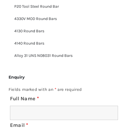
P20 Tool Steel Round Bar
4330V MOD Round Bars
4130 Round Bars
4140 Round Bars
Alloy 31 UNS N08031 Round Bars
Enquiry
Fields marked with an
*
are required
Full Name
*
Email
*