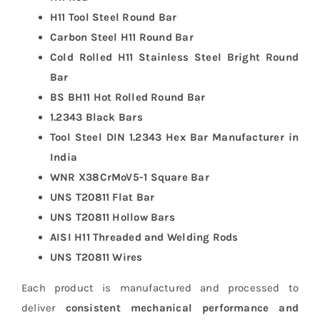
H11 Tool Steel Round Bar
Carbon Steel H11 Round Bar
Cold Rolled H11 Stainless Steel Bright Round
Bar
BS BH11 Hot Rolled Round Bar
1.2343 Black Bars
Tool Steel DIN 1.2343 Hex Bar Manufacturer in
India
WNR X38CrMoV5-1 Square Bar
UNS T20811 Flat Bar
UNS T20811 Hollow Bars
AISI H11 Threaded and Welding Rods
UNS T20811 Wires
Each product is manufactured and processed to
deliver
consistent mechanical performance and