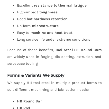
Excellent
resistance to thermal fatigue
High-impact
toughness
Good
hot hardness retention
Uniform
microstructure
Easy to
machine and heat treat
Long service life under extreme conditions
Because of these benefits,
Tool Steel H11 Round Bars
are widely used in forging, die casting, extrusion, and
aerospace tooling
Forms & Variants We Supply
We supply H11 tool steel in multiple product forms to
suit different machining and fabrication needs:
H11 Round Bar
H11 Rod