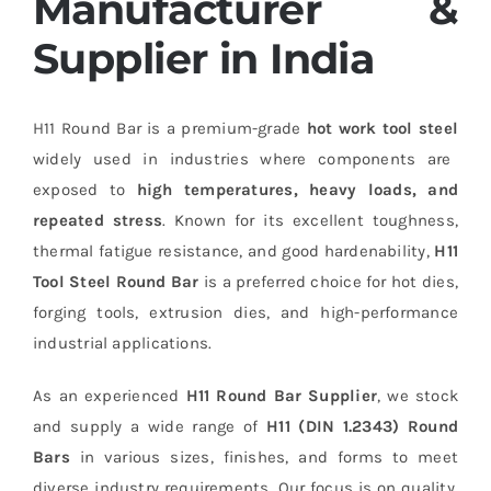
Manufacturer &
Supplier in India
H11 Round Bar is a premium-grade
hot work tool steel
widely used in industries where components are
exposed to
high temperatures, heavy loads, and
repeated stress
. Known for its excellent toughness,
thermal fatigue resistance, and good hardenability,
H11
Tool Steel Round Bar
is a preferred choice for hot dies,
forging tools, extrusion dies, and high-performance
industrial applications.
As an experienced
H11 Round Bar Supplier
, we stock
and supply a wide range of
H11 (DIN 1.2343) Round
Bars
in various sizes, finishes, and forms to meet
diverse industry requirements. Our focus is on quality,