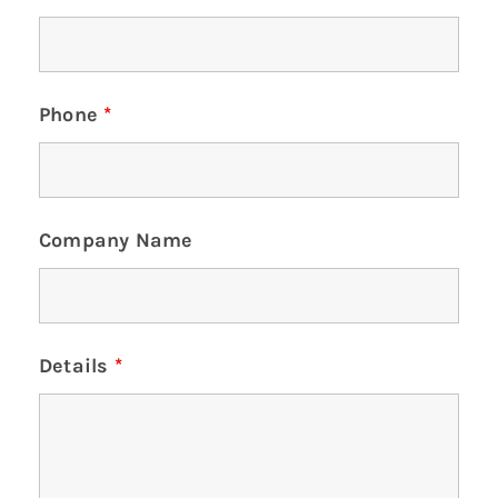
Phone
*
Company Name
Details
*