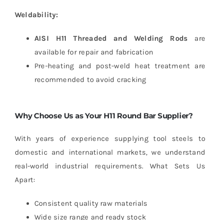
Weldability:
AISI H11 Threaded and Welding Rods
are
available for repair and fabrication
Pre-heating and post-weld heat treatment are
recommended to avoid cracking
Why Choose Us as Your H11 Round Bar Supplier?
With years of experience supplying tool steels to
domestic and international markets, we understand
real-world industrial requirements.
What Sets Us
Apart:
Consistent quality raw materials
Wide size range and ready stock