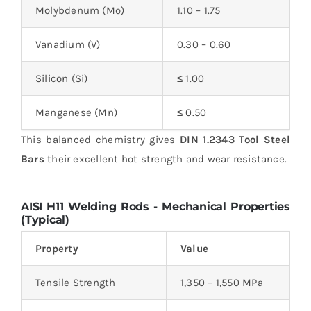
Molybdenum (Mo)
1.10 – 1.75
Vanadium (V)
0.30 – 0.60
Silicon (Si)
≤ 1.00
Manganese (Mn)
≤ 0.50
This balanced chemistry gives
DIN 1.2343 Tool Steel
Bars
their excellent hot strength and wear resistance.
AISI H11 Welding Rods -
Mechanical Properties
(Typical)
Property
Value
Tensile Strength
1,350 – 1,550 MPa