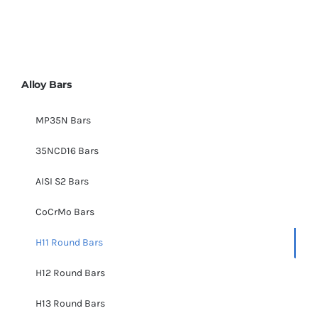
Alloy Bars
MP35N Bars
35NCD16 Bars
AISI S2 Bars
CoCrMo Bars
H11 Round Bars
H12 Round Bars
H13 Round Bars