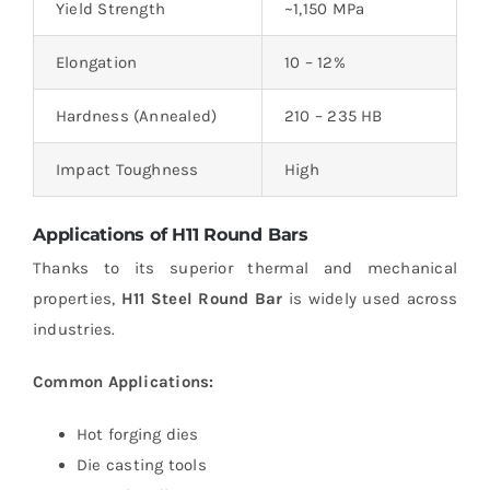
Yield Strength
~1,150 MPa
Elongation
10 – 12%
Hardness (Annealed)
210 – 235 HB
Impact Toughness
High
Applications of H11 Round Bars
Thanks to its superior thermal and mechanical
properties,
H11 Steel Round Bar
is widely used across
industries.
Common Applications:
Hot forging dies
Die casting tools