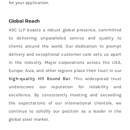
for your application.
Global Reach
ASC LLP boasts a robust global presence, committed
to delivering unparalleled service and quality to
clients around the world. Our dedication to prompt
delivery and exceptional customer care sets us apart
in the industry. Major corporations across the USA,
Europe, Asia, and other regions place their trust in our
high-quality H11 Round Bar
. This widespread trust
underscores our reputation for reliability and
excellence. By consistently meeting and exceeding
the expectations of our international clientele, we
continue to solidify our position as a leader in the
global steel market.