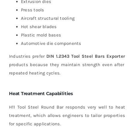
Extrusion dies
Press tools
Aircraft structural tooling
Hot shear blades
Plastic mold bases
Automotive die components
Industries prefer
DIN 1.2343 Tool Steel Bars Exporter
products because they maintain strength even after
repeated heating cycles.
Heat Treatment Capabilities
H11 Tool Steel Round Bar responds very well to heat
treatment, which allows engineers to tailor properties
for specific applications.