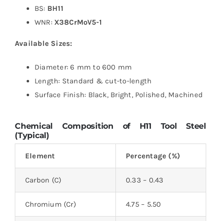
BS:
BH11
WNR:
X38CrMoV5-1
Available Sizes:
Diameter: 6 mm to 600 mm
Length: Standard & cut-to-length
Surface Finish: Black, Bright, Polished, Machined
Chemical Composition of H11 Tool Steel
(Typical)
Element
Percentage (%)
Carbon (C)
0.33 – 0.43
Chromium (Cr)
4.75 – 5.50