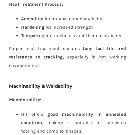
Heat Treatment Process:
Annealing
for improved machinability
Hardening
for increased strength
Tempering
for toughness and thermal stability
Proper heat treatment ensures
long tool life and
resistance to cracking
, especially in hot working
environments.
Machinability & Weldability
Machinability:
H11 offers
good machinability in annealed
condition
, making it suitable for precision
tooling and complex shapes.