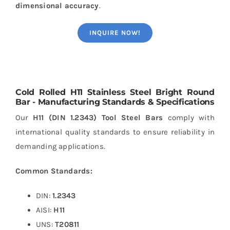
dimensional accuracy
.
INQUIRE NOW!
Cold Rolled H11 Stainless Steel Bright Round
Bar - Manufacturing Standards & Specifications
Our
H11 (DIN 1.2343) Tool Steel Bars
comply with
international quality standards to ensure reliability in
demanding applications.
Common Standards:
DIN:
1.2343
AISI:
H11
UNS:
T20811