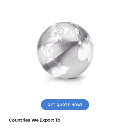
GET QUOTE NOW!
Countries We Export To