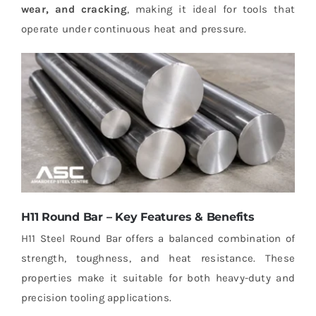
wear, and cracking
, making it ideal for tools that
operate under continuous heat and pressure.
H11 Round Bar – Key Features & Benefits
H11 Steel Round Bar offers a balanced combination of
strength, toughness, and heat resistance. These
properties make it suitable for both heavy-duty and
precision tooling applications.