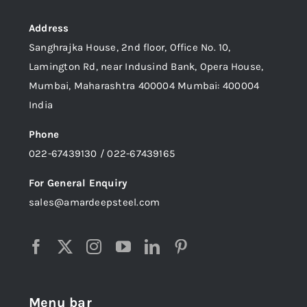
Address
Sanghrajka House, 2nd floor, Office No. 10,
Lamington Rd, near Indusind Bank, Opera House,
Mumbai, Maharashtra 400004 Mumbai: 400004
India
Phone
022-67439130 / 022-67439165
For General Enquiry
sales@amardeepsteel.com
Menu bar