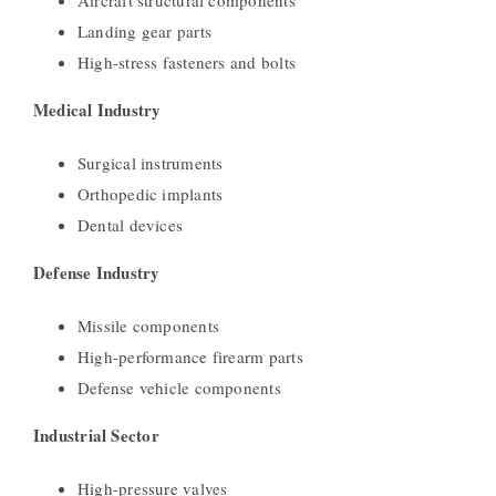
Landing gear parts
High-stress fasteners and bolts
Medical Industry
Surgical instruments
Orthopedic implants
Dental devices
Defense Industry
Missile components
High-performance firearm parts
Defense vehicle components
Industrial Sector
High-pressure valves