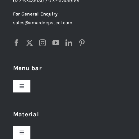
022-67439130 / 022-67439165
For General Enquiry
sales@amardeepsteel.com
Menu bar
Toggle
Navigation
Home
Material
About Us
Toggle