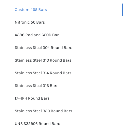
Custom 465 Bars
Nitronic 50 Bars
A286 Rod and 660D Bar
Stainless Steel 304 Round Bars
Stainless Steel 310 Round Bars
Stainless Steel 314 Round Bars
Stainless Steel 316 Bars
17-4PH Round Bars
Stainless Steel 329 Round Bars
UNS S32906 Round Bars