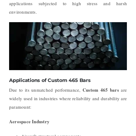
applications subjected to high stress and harsh
environments.
Applications of Custom 465 Bars
Custom 465 bars
Due to its unmatched performance,
are
widely used in industries where reliability and durability are
paramount:
Aerospace Industry
Aircraft structural components