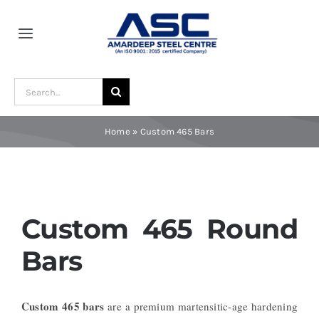
Skip
to
Toggle
content
Navigation
Home
Search
for:
About Us
Home
»
Custom 465 Bars
Award and Recognition
Material
Custom 465 Round
Bars
Blogs
Custom 465 bars
are a premium martensitic-age hardening
Contact