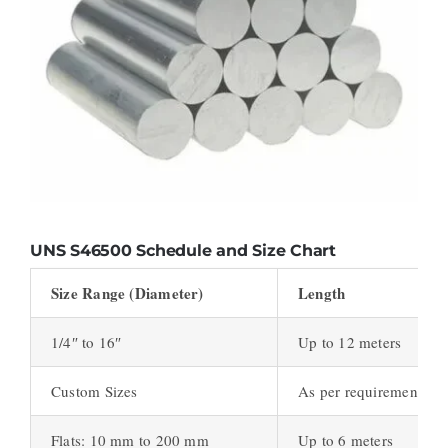
UNS S46500
Schedule and Size Chart
Size Range (Diameter)
Length
1/4″ to 16″
Up to 12 meters
Custom Sizes
As per requirement
Flats: 10 mm to 200 mm
Up to 6 meters