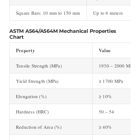
Square Bars: 10 mm to 150 mm
Up to 6 meters
ASTM A564/A564M
Mechanical Properties
Chart
Property
Value
Tensile Strength (MPa)
1930 – 2000 MPa
Yield Strength (MPa)
≥ 1700 MPa
Elongation (%)
≥ 10%
Hardness (HRC)
50 – 54
Reduction of Area (%)
≥ 40%