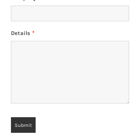
Details
*