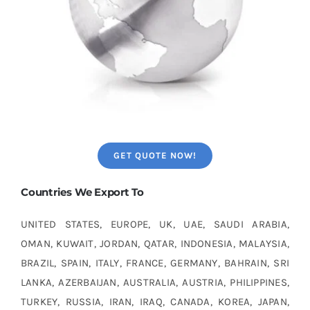
GET QUOTE NOW!
Countries We Export To
UNITED STATES, EUROPE, UK, UAE, SAUDI ARABIA,
OMAN, KUWAIT, JORDAN, QATAR, INDONESIA, MALAYSIA,
BRAZIL, SPAIN, ITALY, FRANCE, GERMANY, BAHRAIN, SRI
LANKA, AZERBAIJAN, AUSTRALIA, AUSTRIA, PHILIPPINES,
TURKEY, RUSSIA, IRAN, IRAQ, CANADA, KOREA, JAPAN,