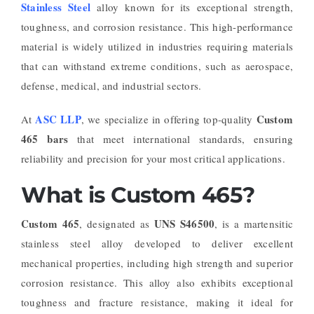
Stainless Steel
alloy known for its exceptional strength,
toughness, and corrosion resistance. This high-performance
material is widely utilized in industries requiring materials
that can withstand extreme conditions, such as aerospace,
defense, medical, and industrial sectors.
ASC LLP
Custom
At
, we specialize in offering top-quality
465 bars
that meet international standards, ensuring
reliability and precision for your most critical applications.
What is Custom 465?
Custom 465
UNS S46500
, designated as
, is a martensitic
stainless steel alloy developed to deliver excellent
mechanical properties, including high strength and superior
corrosion resistance. This alloy also exhibits exceptional
toughness and fracture resistance, making it ideal for