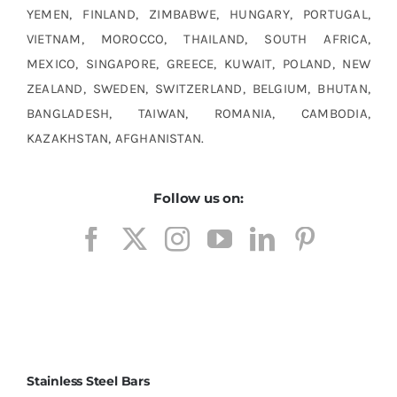
YEMEN, FINLAND, ZIMBABWE, HUNGARY, PORTUGAL,
VIETNAM, MOROCCO, THAILAND, SOUTH AFRICA,
MEXICO, SINGAPORE, GREECE, KUWAIT, POLAND, NEW
ZEALAND, SWEDEN, SWITZERLAND, BELGIUM, BHUTAN,
BANGLADESH, TAIWAN, ROMANIA, CAMBODIA,
KAZAKHSTAN, AFGHANISTAN.
Follow us on:
Stainless Steel Bars