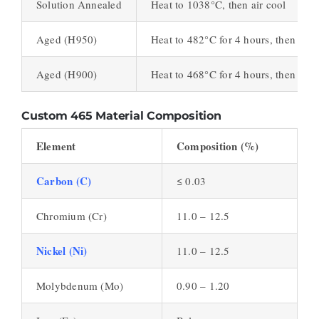
Solution Annealed
Heat to 1038°C, then air cool
Aged (H950)
Heat to 482°C for 4 hours, then air 
Aged (H900)
Heat to 468°C for 4 hours, then air 
Custom 465 Material Composition
Element
Composition (%)
Carbon (C)
≤ 0.03
Chromium (Cr)
11.0 – 12.5
Nickel (Ni)
11.0 – 12.5
Molybdenum (Mo)
0.90 – 1.20