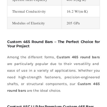
Thermal Conductivity
16.2 W/(m·K)
Modulus of Elasticity
205 GPa
Custom 465 Round Bars – The Perfect Choice for
Your Project
Among the different forms,
Custom 465 round bars
are particularly popular due to their versatility and
ease of use in a variety of applications. Whether you
need high-strength fasteners, precision-engineered
shafts, or structural components, our
Custom 465
round bars
are the ideal choice.
Contact ASC LLP for Premium Custom 465 Bars