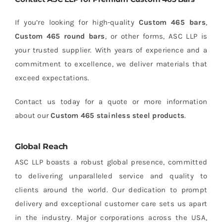
If you’re looking for high-quality
Custom 465 bars
,
Custom 465 round bars
, or other forms, ASC LLP is
your trusted supplier. With years of experience and a
commitment to excellence, we deliver materials that
exceed expectations.
Contact us today for a quote or more information
about our
Custom 465 stainless steel products
.
Global Reach
ASC LLP boasts a robust global presence, committed
to delivering unparalleled service and quality to
clients around the world. Our dedication to prompt
delivery and exceptional customer care sets us apart
in the industry. Major corporations across the USA,