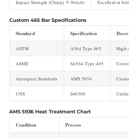
Impact Strength (Charpy V-Notch)
Excellent at both r
Custom 465 Bar Specifications
Standard
Specification
Descripti
ASTM
A564 Type 465
High-stre
ASME
SA564 Type 465
Corrosion-
Aerospace Standards
AMS 5936
Custom 465
UNS
S46500
Unified N
AMS 5936
Heat Treatment Chart
Condition
Process