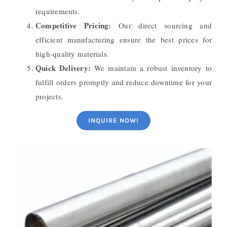
requirements.
Competitive Pricing:
Our direct sourcing and
efficient manufacturing ensure the best prices for
high-quality materials.
Quick Delivery:
We maintain a robust inventory to
fulfill orders promptly and reduce downtime for your
projects.
INQUIRE NOW!