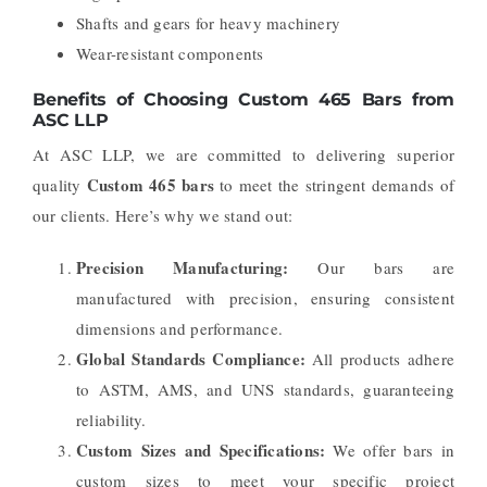
Shafts and gears for heavy machinery
Wear-resistant components
Benefits of Choosing Custom 465 Bars from
ASC LLP
At ASC LLP, we are committed to delivering superior
Custom 465 bars
quality
to meet the stringent demands of
our clients. Here’s why we stand out:
Precision Manufacturing:
Our bars are
manufactured with precision, ensuring consistent
dimensions and performance.
Global Standards Compliance:
All products adhere
to ASTM, AMS, and UNS standards, guaranteeing
reliability.
Custom Sizes and Specifications:
We offer bars in
custom sizes to meet your specific project