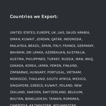
Navigation
Award and Recognition
Stainless Steel
Countries we Export
:
Material
Titanium Steel
UNITED STATES, EUROPE, UK, UAE, SAUDI ARABIA,
Blogs
Alloy Steel
OMAN, KUWAIT, JORDAN, QATAR, INDONESIA,
MALAYSIA, BRAZIL, SPAIN, ITALY, FRANCE, GERMANY,
Contact
BAHRAIN, SRI LANKA, AZERBAIJAN, AUSTRALIA,
Aluminium and Aluminium Alloys
AUSTRIA, PHILIPPINES, TURKEY, RUSSIA, IRAN, IRAQ,
CANADA, KOREA, JAPAN, YEMEN, FINLAND,
Copper and Copper Alloys
ZIMBABWE, HUNGARY, PORTUGAL, VIETNAM,
MOROCCO, THAILAND, SOUTH AFRICA, MEXICO,
Carbon Steel
SINGAPORE, GREECE, KUWAIT, POLAND, NEW
ZEALAND, SWEDEN, SWITZERLAND, BELGIUM,
BHUTAN, BANGLADESH, TAIWAN, ROMANIA,
Corten Steel
CAMBODIA, KAZAKHSTAN, AFGHANISTAN.