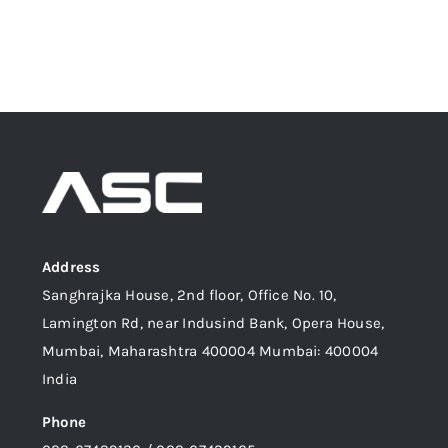
Address
Sanghrajka House, 2nd floor, Office No. 10,
Lamington Rd, near Indusind Bank, Opera House,
Mumbai, Maharashtra 400004 Mumbai: 400004
India
Phone