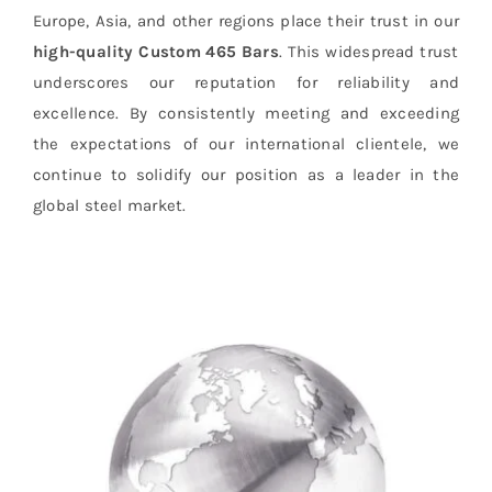
Europe, Asia, and other regions place their trust in our
high-quality Custom 465 Bars
. This widespread trust
underscores our reputation for reliability and
excellence. By consistently meeting and exceeding
the expectations of our international clientele, we
continue to solidify our position as a leader in the
global steel market.