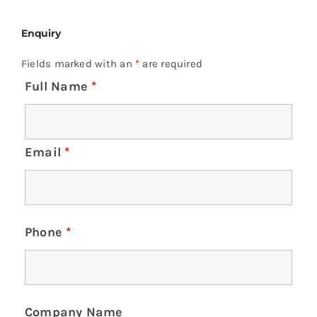
Enquiry
Fields marked with an
*
are required
Full Name
*
Email
*
Phone
*
Company Name