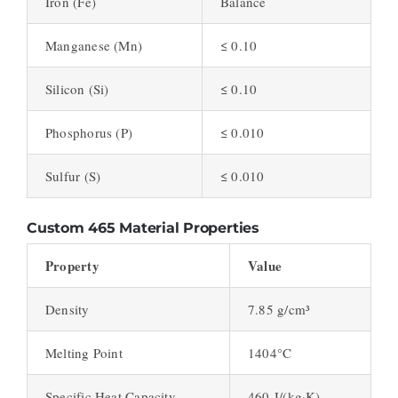
Iron (Fe)
Balance
Manganese (Mn)
≤ 0.10
Silicon (Si)
≤ 0.10
Phosphorus (P)
≤ 0.010
Sulfur (S)
≤ 0.010
Custom 465 Material Properties
Property
Value
Density
7.85 g/cm³
Melting Point
1404°C
Specific Heat Capacity
460 J/(kg·K)