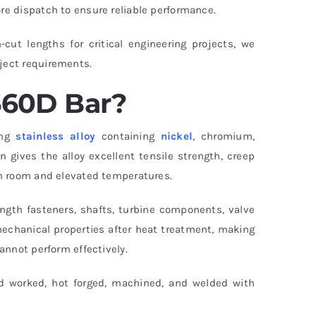
re dispatch to ensure reliable performance.
ut lengths for critical engineering projects, we
ject requirements.
660D Bar?
ing
stainless alloy
containing
nickel
, chromium,
 gives the alloy excellent tensile strength, creep
th room and elevated temperatures.
gth fasteners, shafts, turbine components, valve
echanical properties after heat treatment, making
annot perform effectively.
cold worked, hot forged, machined, and welded with