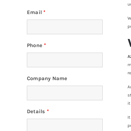
u
Email
*
W
p
Phone
*
A
m
r
Company Name
s
i
Details
*
I
p