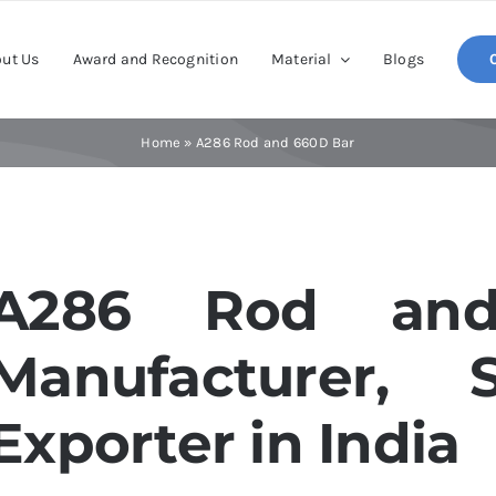
ut Us
Award and Recognition
Material
Blogs
Home
»
A286 Rod and 660D Bar
A286 Rod an
Manufacturer, 
Exporter in India