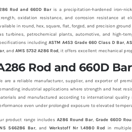
286 Rod and 660D Bar
is a precipitation-hardened iron-ni
trength, oxidation resistance, and corrosion resistance at 
vailable in round, hex, square, flat, forged, and precision groun
as turbines, petrochemical plants, automotive, and high-temp
pecifications including
ASTM A453 Grade 660 Class D Bar
,
AS
ar
, and
AMS 5732 A286 Rod
, it offers excellent mechanical prop
A286 Rod and 660D Bar 
e are a reliable manufacturer, supplier, and exporter of pre
emanding industrial applications where strength and heat resi
aterials and manufactured according to international quality 
erformance even under prolonged exposure to elevated tempera
ur product range includes
A286 Round Bar
,
Grade 660D Rou
NS S66286 Bar
, and
Werkstoff Nr 1.4980 Rod
in multiple