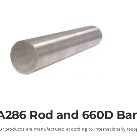
A286 Rod and 660D Bar 
ur products are manufactured according to internationally reco