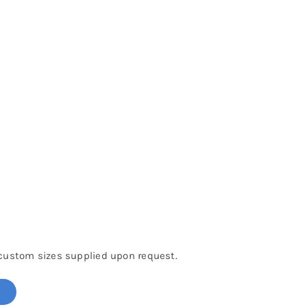
 custom sizes supplied upon request.
!