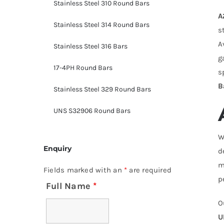
Stainless Steel 310 Round Bars
A
Stainless Steel 314 Round Bars
s
A
Stainless Steel 316 Bars
g
17-4PH Round Bars
s
B
Stainless Steel 329 Round Bars
UNS S32906 Round Bars
W
Enquiry
d
m
Fields marked with an
*
are required
p
Full Name
*
O
U