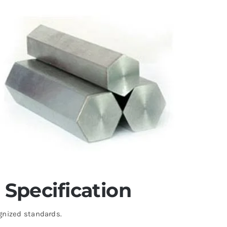
Specification
gnized standards.