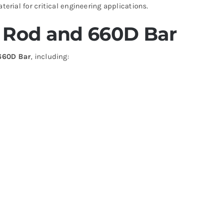
terial for critical engineering applications.
6 Rod and 660D Bar
660D Bar
, including: