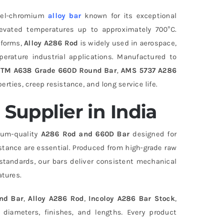
ckel-chromium
alloy bar
known for its exceptional
elevated temperatures up to approximately 700°C.
d forms,
Alloy A286 Rod
is widely used in aerospace,
erature industrial applications. Manufactured to
TM A638 Grade 660D Round Bar
,
AMS 5737 A286
erties, creep resistance, and long service life.
Supplier in India
mium-quality
A286 Rod and 660D Bar
designed for
stance are essential. Produced from high-grade raw
standards, our bars deliver consistent mechanical
tures.
nd Bar
,
Alloy A286 Rod
,
Incoloy A286 Bar Stock
,
 diameters, finishes, and lengths. Every product