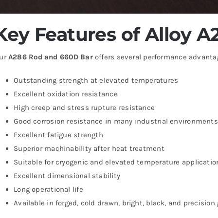
Key Features of Alloy 
ur
A286 Rod and 660D Bar
offers several performance advanta
Outstanding strength at elevated temperatures
Excellent oxidation resistance
High creep and stress rupture resistance
Good corrosion resistance in many industrial environments
Excellent fatigue strength
Superior machinability after heat treatment
Suitable for cryogenic and elevated temperature applicatio
Excellent dimensional stability
Long operational life
Available in forged, cold drawn, bright, black, and precision