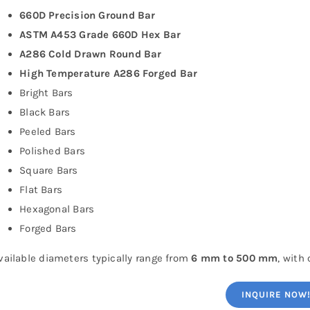
660D Precision Ground Bar
ASTM A453 Grade 660D Hex Bar
A286 Cold Drawn Round Bar
High Temperature A286 Forged Bar
Bright Bars
Black Bars
Peeled Bars
Polished Bars
Square Bars
Flat Bars
Hexagonal Bars
Forged Bars
vailable diameters typically range from
6 mm to 500 mm
, with
INQUIRE NOW