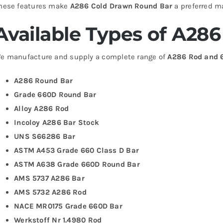
hese features make
A286 Cold Drawn Round Bar
a preferred ma
Available Types of A28
e manufacture and supply a complete range of
A286 Rod and 
A286 Round Bar
Grade 660D Round Bar
Alloy A286 Rod
Incoloy A286 Bar Stock
UNS S66286 Bar
ASTM A453 Grade 660 Class D Bar
ASTM A638 Grade 660D Round Bar
AMS 5737 A286 Bar
AMS 5732 A286 Rod
NACE MR0175 Grade 660D Bar
Werkstoff Nr 1.4980 Rod