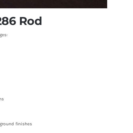
A286 Rod
ges:
ns
 ground finishes