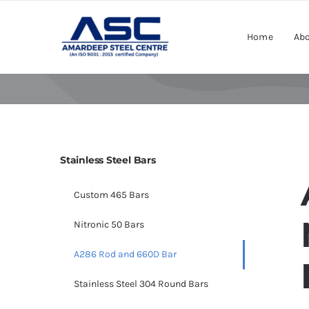
Skip
to
Home
Abo
content
Stainless Steel Bars
Custom 465 Bars
Nitronic 50 Bars
A286 Rod and 660D Bar
Stainless Steel 304 Round Bars