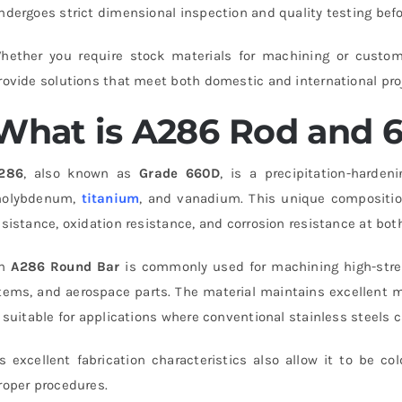
ndergoes strict dimensional inspection and quality testing befo
hether you require stock materials for machining or custom-c
rovide solutions that meet both domestic and international pro
What is A286 Rod and 
286
, also known as
Grade 660D
, is a precipitation-harden
olybdenum,
titanium
, and vanadium. This unique composition
esistance, oxidation resistance, and corrosion resistance at bo
An
A286 Round Bar
is commonly used for machining high-stren
tems, and aerospace parts. The material maintains excellent m
t suitable for applications where conventional stainless steels c
ts excellent fabrication characteristics also allow it to be 
roper procedures.