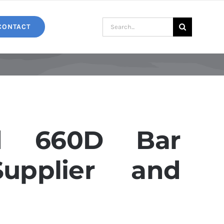
Search
CONTACT
for:
d 660D Bar
Supplier and