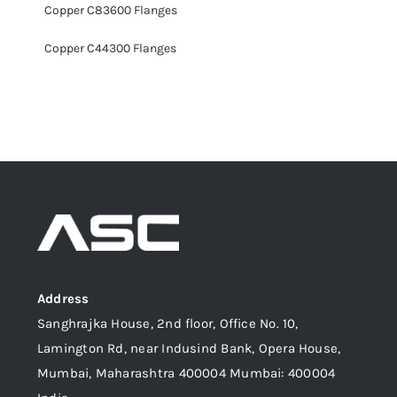
Copper C83600 Flanges
Copper C44300 Flanges
Address
Sanghrajka House, 2nd floor, Office No. 10,
Lamington Rd, near Indusind Bank, Opera House,
Mumbai, Maharashtra 400004 Mumbai: 400004