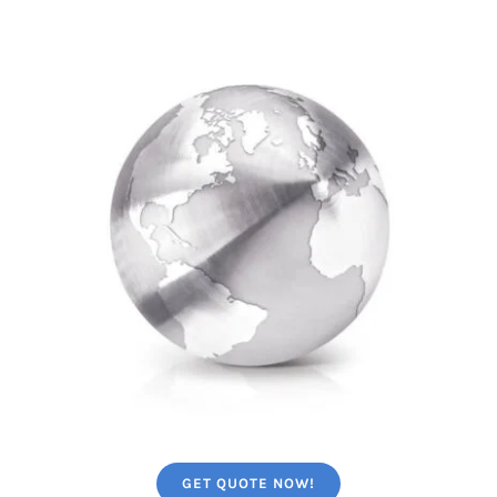
GET QUOTE NOW!