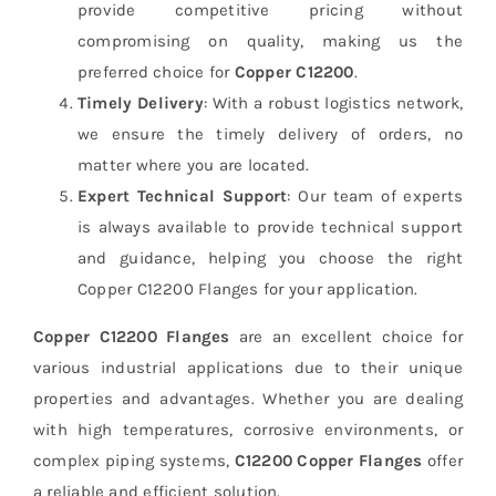
provide competitive pricing without
compromising on quality, making us the
preferred choice for
Copper C12200
.
Timely Delivery
: With a robust logistics network,
we ensure the timely delivery of orders, no
matter where you are located.
Expert Technical Support
: Our team of experts
is always available to provide technical support
and guidance, helping you choose the right
Copper C12200 Flanges for your application.
Copper C12200 Flanges
are an excellent choice for
various industrial applications due to their unique
properties and advantages. Whether you are dealing
with high temperatures, corrosive environments, or
complex piping systems,
C12200 Copper Flanges
offer
a reliable and efficient solution.