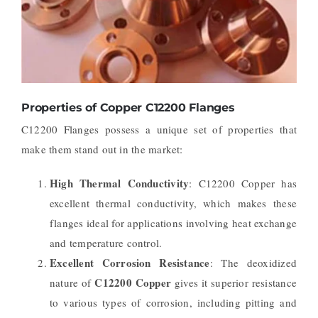
Properties of Copper C12200 Flanges
C12200 Flanges possess a unique set of properties that
make them stand out in the market:
High Thermal Conductivity
: C12200 Copper has
excellent thermal conductivity, which makes these
flanges ideal for applications involving heat exchange
and temperature control.
Excellent Corrosion Resistance
: The deoxidized
C12200 Copper
nature of
gives it superior resistance
to various types of corrosion, including pitting and