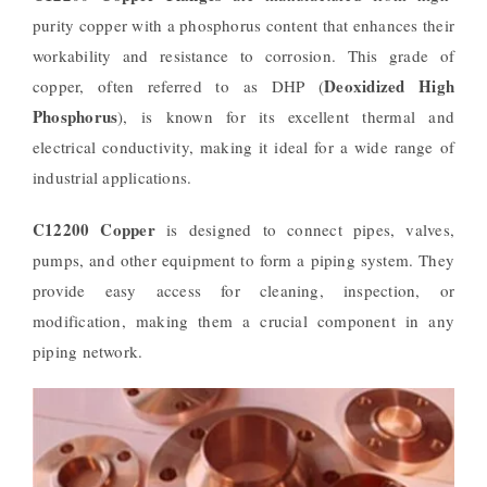
purity copper with a phosphorus content that enhances their
workability and resistance to corrosion. This grade of
Deoxidized High
copper, often referred to as DHP (
Phosphorus
), is known for its excellent thermal and
electrical conductivity, making it ideal for a wide range of
industrial applications.
C12200 Copper
is designed to connect pipes, valves,
pumps, and other equipment to form a piping system. They
provide easy access for cleaning, inspection, or
modification, making them a crucial component in any
piping network.