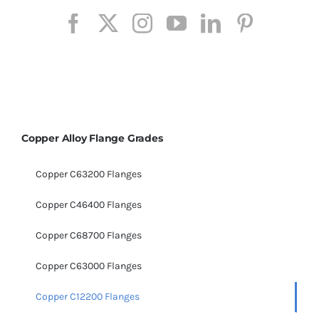
Copper Alloy Flange Grades
Copper C63200 Flanges
Copper C46400 Flanges
Copper C68700 Flanges
Copper C63000 Flanges
Copper C12200 Flanges