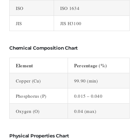
ISO
ISO 1634
JIS
JIS H3100
Chemical Composition Chart
Element
Percentage (%)
Copper (Cu)
99.90 (min)
Phosphorus (P)
0.015 – 0.040
Oxygen (O)
0.04 (max)
Physical Properties Chart