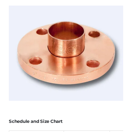
Schedule and Size Chart