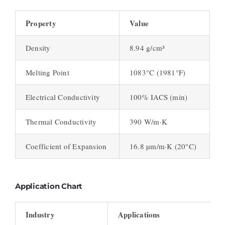
Property
Value
Density
8.94 g/cm³
Melting Point
1083°C (1981°F)
Electrical Conductivity
100% IACS (min)
Thermal Conductivity
390 W/m·K
Coefficient of Expansion
16.8 µm/m·K (20°C)
Application Chart
Industry
Applications