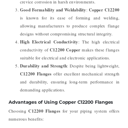
crevice corrosion in harsh environments.
Good Formability and Weldability
Copper C12200
:
is known for its ease of forming and welding,
allowing manufacturers to produce complex flange
designs without compromising structural integrity.
High Electrical Conductivity
: The high electrical
C12200 Copper
conductivity of
makes these flanges
suitable for electrical and electronic applications.
Durability and Strength
: Despite being lightweight,
C12200 Flanges
offer excellent mechanical strength
and durability, ensuring long-term performance in
demanding applications.
Advantages of Using Copper C12200 Flanges
C12200 Flanges
Choosing
for your piping system offers
numerous benefits: