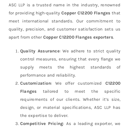
ASC LLP is a trusted name in the industry, renowned
for providing high-quality
Copper C12200 Flanges
that
meet international standards. Our commitment to
quality, precision, and customer satisfaction sets us
apart from other
Copper C12200 Flanges exporters
.
Quality Assurance
: We adhere to strict quality
control measures, ensuring that every flange we
supply meets the highest standards of
performance and reliability.
Customization
: We offer customized
C12200
Flanges
tailored to meet the specific
requirements of our clients. Whether it’s size,
design, or material specifications, ASC LLP has
the expertise to deliver.
Competitive Pricing
: As a leading exporter, we