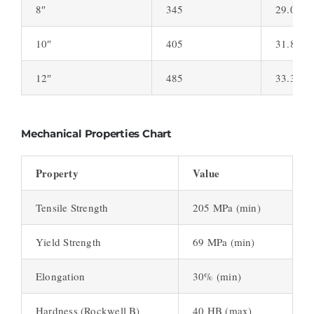
8″
345
29.0
10″
405
31.8
12″
485
33.3
Mechanical Properties Chart
Property
Value
Tensile Strength
205 MPa (min)
Yield Strength
69 MPa (min)
Elongation
30% (min)
Hardness (Rockwell B)
40 HB (max)