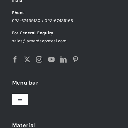
India
Phone
022-67439130 / 022-67439165
For General Enquiry
sales@amardeepsteel.com
Menu bar
Toggle
Navigation
Home
Material