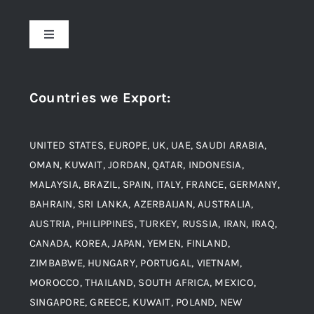
About Us
Toggle
Navigation
Award and Recognition
Stainless Steel
Countries we Export
:
Material
Titanium Steel
UNITED STATES, EUROPE, UK, UAE, SAUDI ARABIA,
Blogs
Alloy Steel
OMAN, KUWAIT, JORDAN, QATAR, INDONESIA,
MALAYSIA, BRAZIL, SPAIN, ITALY, FRANCE, GERMANY,
Contact
BAHRAIN, SRI LANKA, AZERBAIJAN, AUSTRALIA,
Aluminium and Aluminium Alloys
AUSTRIA, PHILIPPINES, TURKEY, RUSSIA, IRAN, IRAQ,
CANADA, KOREA, JAPAN, YEMEN, FINLAND,
Copper and Copper Alloys
ZIMBABWE, HUNGARY, PORTUGAL, VIETNAM,
MOROCCO, THAILAND, SOUTH AFRICA, MEXICO,
Carbon Steel
SINGAPORE, GREECE, KUWAIT, POLAND, NEW