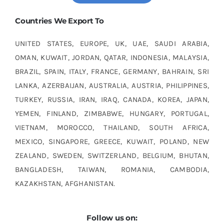
Countries We Export To
UNITED STATES, EUROPE, UK, UAE, SAUDI ARABIA,
OMAN, KUWAIT, JORDAN, QATAR, INDONESIA, MALAYSIA,
BRAZIL, SPAIN, ITALY, FRANCE, GERMANY, BAHRAIN, SRI
LANKA, AZERBAIJAN, AUSTRALIA, AUSTRIA, PHILIPPINES,
TURKEY, RUSSIA, IRAN, IRAQ, CANADA, KOREA, JAPAN,
YEMEN, FINLAND, ZIMBABWE, HUNGARY, PORTUGAL,
VIETNAM, MOROCCO, THAILAND, SOUTH AFRICA,
MEXICO, SINGAPORE, GREECE, KUWAIT, POLAND, NEW
ZEALAND, SWEDEN, SWITZERLAND, BELGIUM, BHUTAN,
BANGLADESH, TAIWAN, ROMANIA, CAMBODIA,
KAZAKHSTAN, AFGHANISTAN.
Follow us on: