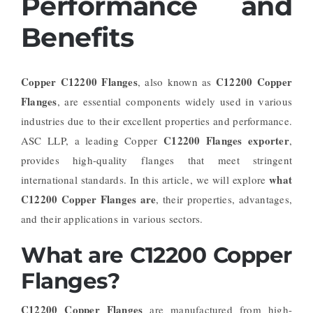
Performance and
Benefits
Copper C12200 Flanges
C12200 Copper
, also known as
Flanges
, are essential components widely used in various
industries due to their excellent properties and performance.
C12200 Flanges exporter
ASC LLP, a leading Copper
,
provides high-quality flanges that meet stringent
what
international standards. In this article, we will explore
C12200 Copper Flanges are
, their properties, advantages,
and their applications in various sectors.
What are C12200 Copper
Flanges?
C12200 Copper Flanges
are manufactured from high-