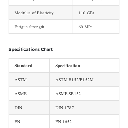
Modulus of Elasticity
110 GPa
Fatigue Strength
69 MPa
Specifications Chart
Standard
Specification
ASTM
ASTM B152/B152M
ASME
ASME SB152
DIN
DIN 1787
EN
EN 1652