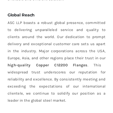
Global Reach
ASC LLP boasts a robust global presence, committed
to delivering unparalleled service and quality to
clients around the world. Our dedication to prompt
delivery and exceptional customer care sets us apart
in the industry. Major corporations across the USA,
Europe, Asia, and other regions place their trust in our
high-quality Copper C12200 Flanges
. This
widespread trust underscores our reputation for
reliability and excellence. By consistently meeting and
exceeding the expectations of our international
clientele, we continue to solidify our position as a
leader in the global steel market.