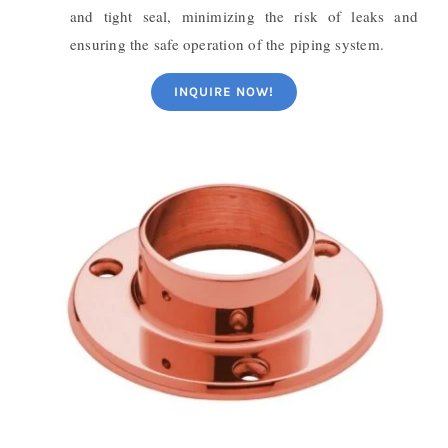
and tight seal, minimizing the risk of leaks and
ensuring the safe operation of the piping system.
INQUIRE NOW!