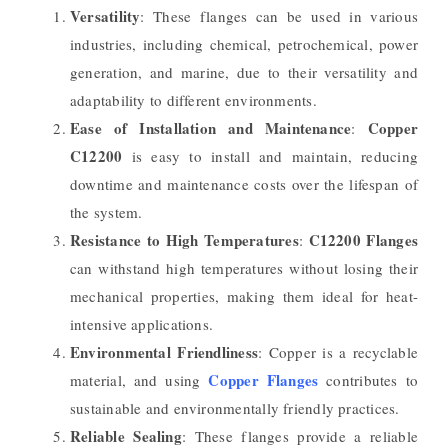
Versatility
: These flanges can be used in various
industries, including chemical, petrochemical, power
generation, and marine, due to their versatility and
adaptability to different environments.
Ease of Installation and Maintenance
Copper
:
C12200
is easy to install and maintain, reducing
downtime and maintenance costs over the lifespan of
the system.
Resistance to High Temperatures
C12200 Flanges
:
can withstand high temperatures without losing their
mechanical properties, making them ideal for heat-
intensive applications.
Environmental Friendliness
: Copper is a recyclable
Copper Flanges
material, and using
contributes to
sustainable and environmentally friendly practices.
Reliable Sealing
: These flanges provide a reliable