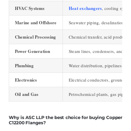
HVAC Systems
Heat exchangers
, cooling syste
Marine and Offshore
Seawater piping, desalination pla
Chemical Processing
Chemical transfer, acid productio
Power Generation
Steam lines, condensers, and the
Plumbing
Water distribution, pipelines, an
Electronics
Electrical conductors, grounding
Oil and Gas
Petrochemical plants, gas pipeline
Why is ASC LLP the best choice for buying Copper
C12200 Flanges?