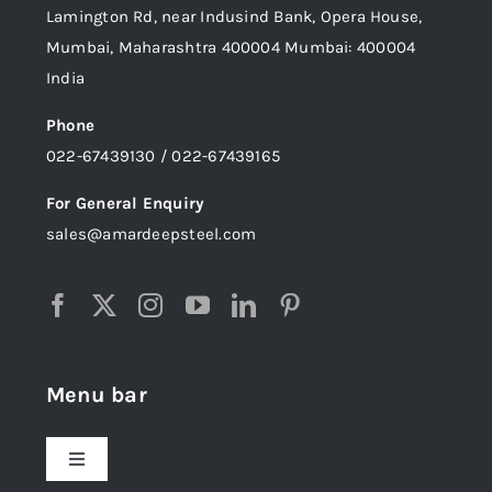
Lamington Rd, near Indusind Bank, Opera House,
Mumbai, Maharashtra 400004 Mumbai: 400004
India
Phone
022-67439130 / 022-67439165
For General Enquiry
sales@amardeepsteel.com
Menu bar
Toggle
Navigation