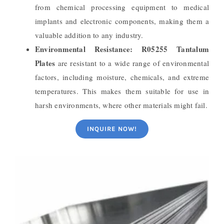
from chemical processing equipment to medical
implants and electronic components, making them a
valuable addition to any industry.
Environmental Resistance:
R05255 Tantalum
Plates
are resistant to a wide range of environmental
factors, including moisture, chemicals, and extreme
temperatures. This makes them suitable for use in
harsh environments, where other materials might fail.
INQUIRE NOW!