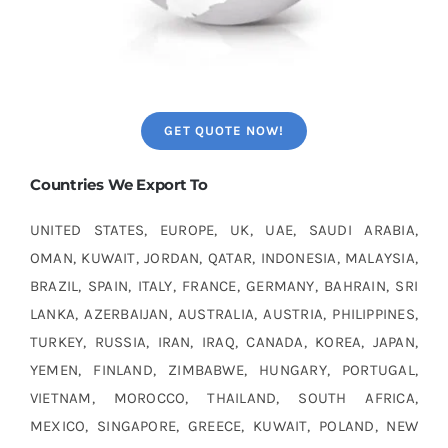
GET QUOTE NOW!
Countries We Export To
UNITED STATES, EUROPE, UK, UAE, SAUDI ARABIA,
OMAN, KUWAIT, JORDAN, QATAR, INDONESIA, MALAYSIA,
BRAZIL, SPAIN, ITALY, FRANCE, GERMANY, BAHRAIN, SRI
LANKA, AZERBAIJAN, AUSTRALIA, AUSTRIA, PHILIPPINES,
TURKEY, RUSSIA, IRAN, IRAQ, CANADA, KOREA, JAPAN,
YEMEN, FINLAND, ZIMBABWE, HUNGARY, PORTUGAL,
VIETNAM, MOROCCO, THAILAND, SOUTH AFRICA,
MEXICO, SINGAPORE, GREECE, KUWAIT, POLAND, NEW