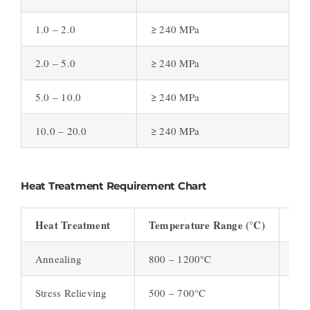
1.0 – 2.0
≥ 240 MPa
2.0 – 5.0
≥ 240 MPa
5.0 – 10.0
≥ 240 MPa
10.0 – 20.0
≥ 240 MPa
Heat Treatment Requirement Chart
Heat Treatment
Temperature Range (°C)
Pur
Annealing
800 – 1200°C
Rel
Stress Relieving
500 – 700°C
Red