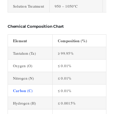
Solution Treatment
950 – 1050°C
Enh
Chemical Composition Chart
Element
Composition (%)
Tantalum (Ta)
≥ 99.95%
Oxygen (O)
≤ 0.01%
Nitrogen (N)
≤ 0.01%
Carbon (C)
≤ 0.01%
Hydrogen (H)
≤ 0.0015%