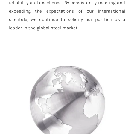
reliability and excellence. By consistently meeting and
exceeding the expectations of our international
clientele, we continue to solidify our position as a
leader in the global steel market.