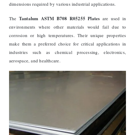
dimensions required by various industrial applications.
Tantalum ASTM B708 R05255 Plates
The
are used in
environments where other materials would fail due to
corrosion or high temperatures. Their unique properties
make them a preferred choice for critical applications in
industries such as chemical processing, electronics,
aerospace, and healthcare.