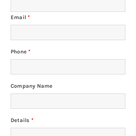
Email
*
Phone
*
Company Name
Details
*