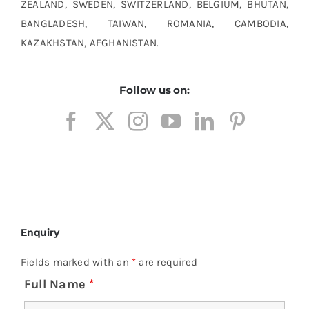
ZEALAND, SWEDEN, SWITZERLAND, BELGIUM, BHUTAN,
BANGLADESH, TAIWAN, ROMANIA, CAMBODIA,
KAZAKHSTAN, AFGHANISTAN.
Follow us on:
Enquiry
Fields marked with an
*
are required
Full Name
*