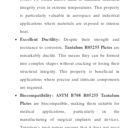
integrity even in extreme temperatures. This property
is particularly valuable in aerospace and industrial
applications where materials are exposed to intense
heat.
Excellent Ductility:
Despite their strength and
Tantalum R05255 Plates
resistance to corrosion,
are
remarkably ductile. This means they can be formed
into complex shapes without cracking or losing their
structural integrity. This property is beneficial in
applications where precise and intricate components
are required.
Biocompatibility:
ASTM B708 R05255 Tantalum
Plates
are biocompatible, making them suitable for
medical applications, particularly in the
manufacturing of surgical implants and devices.
Tantalum’s inert nature ensures that it does not react