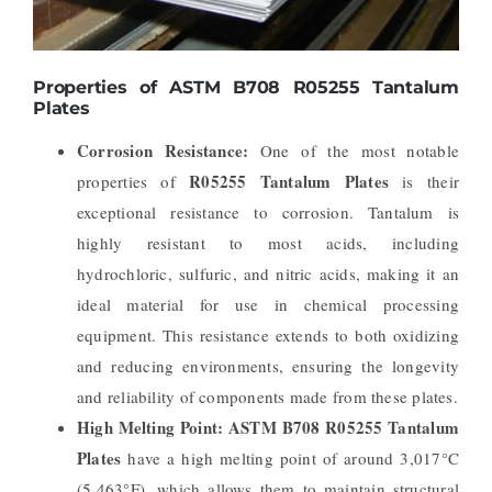
Properties of ASTM B708 R05255 Tantalum
Plates
Corrosion Resistance:
One of the most notable
R05255 Tantalum Plates
properties of
is their
exceptional resistance to corrosion. Tantalum is
highly resistant to most acids, including
hydrochloric, sulfuric, and nitric acids, making it an
ideal material for use in chemical processing
equipment. This resistance extends to both oxidizing
and reducing environments, ensuring the longevity
and reliability of components made from these plates.
High Melting Point:
ASTM B708 R05255 Tantalum
Plates
have a high melting point of around 3,017°C
(5,463°F), which allows them to maintain structural