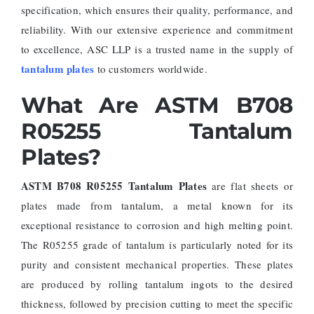
specification, which ensures their quality, performance, and
reliability. With our extensive experience and commitment
to excellence, ASC LLP is a trusted name in the supply of
tantalum plates
to customers worldwide.
What Are ASTM B708
R05255 Tantalum
Plates?
ASTM B708 R05255 Tantalum Plates
are flat sheets or
plates made from tantalum, a metal known for its
exceptional resistance to corrosion and high melting point.
The R05255 grade of tantalum is particularly noted for its
purity and consistent mechanical properties. These plates
are produced by rolling tantalum ingots to the desired
thickness, followed by precision cutting to meet the specific