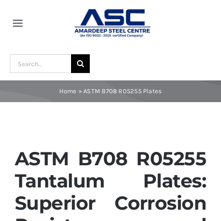
Skip
to
Toggle
content
Navigation
Home
Search
for:
About Us
Home
»
ASTM B708 R05255 Plates
Award and Recognition
Material
ASTM B708 R05255
Tantalum Plates:
Blogs
Superior Corrosion
Contact