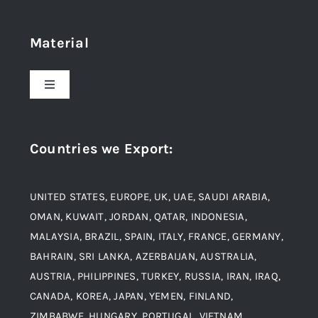
Home
Material
About Us
Toggle
Navigation
Award and Recognition
Stainless Steel
Countries we Export
:
Material
Titanium Steel
UNITED STATES, EUROPE, UK, UAE, SAUDI ARABIA,
Blogs
Alloy Steel
OMAN, KUWAIT, JORDAN, QATAR, INDONESIA,
MALAYSIA, BRAZIL, SPAIN, ITALY, FRANCE, GERMANY,
Contact
BAHRAIN, SRI LANKA, AZERBAIJAN, AUSTRALIA,
Aluminium and Aluminium Alloys
AUSTRIA, PHILIPPINES, TURKEY, RUSSIA, IRAN, IRAQ,
CANADA, KOREA, JAPAN, YEMEN, FINLAND,
Copper and Copper Alloys
ZIMBABWE, HUNGARY, PORTUGAL, VIETNAM,