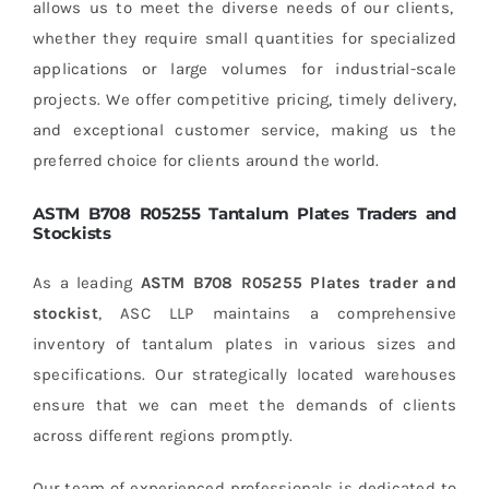
allows us to meet the diverse needs of our clients,
whether they require small quantities for specialized
applications or large volumes for industrial-scale
projects. We offer competitive pricing, timely delivery,
and exceptional customer service, making us the
preferred choice for clients around the world.
ASTM B708 R05255 Tantalum Plates Traders and
Stockists
As a leading
ASTM B708 R05255 Plates trader and
stockist
, ASC LLP maintains a comprehensive
inventory of tantalum plates in various sizes and
specifications. Our strategically located warehouses
ensure that we can meet the demands of clients
across different regions promptly.
Our team of experienced professionals is dedicated to