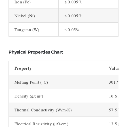
Iron (Fe)
≤ 0.005%
Nickel (Ni)
≤ 0.005%
Tungsten (W)
≤ 0.05%
Physical Properties Chart
Property
Value
Melting Point (°C)
3017°C
Density (g/cm³)
16.6 g/cm
Thermal Conductivity (W/m·K)
57.5 W/m
Electrical Resistivity (µΩ·cm)
13.5 µΩ·