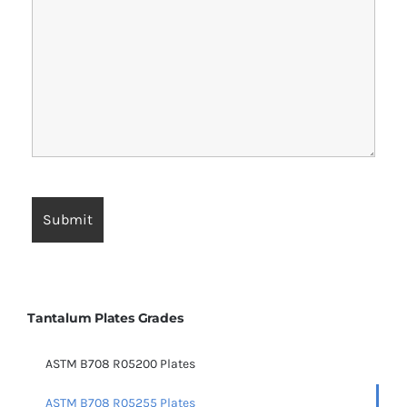
Tantalum Plates Grades
ASTM B708 R05200 Plates
ASTM B708 R05255 Plates