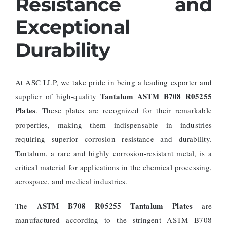
Resistance and
Exceptional
Durability
At ASC LLP, we take pride in being a leading exporter and
Tantalum ASTM B708 R05255
supplier of high-quality
Plates
. These plates are recognized for their remarkable
properties, making them indispensable in industries
requiring superior corrosion resistance and durability.
Tantalum, a rare and highly corrosion-resistant metal, is a
critical material for applications in the chemical processing,
aerospace, and medical industries.
ASTM B708 R05255 Tantalum Plates
The
are
manufactured according to the stringent ASTM B708