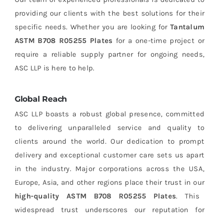
providing our clients with the best solutions for their
specific needs. Whether you are looking for
Tantalum
ASTM B708 R05255 Plates
for a one-time project or
require a reliable supply partner for ongoing needs,
ASC LLP is here to help.
Global Reach
ASC LLP boasts a robust global presence, committed
to delivering unparalleled service and quality to
clients around the world. Our dedication to prompt
delivery and exceptional customer care sets us apart
in the industry. Major corporations across the USA,
Europe, Asia, and other regions place their trust in our
high-quality ASTM B708 R05255 Plates
. This
widespread trust underscores our reputation for