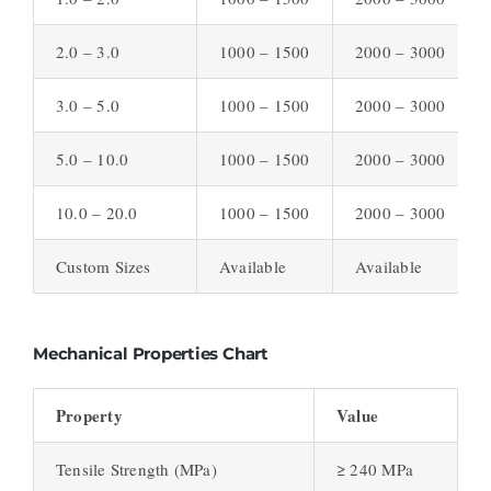
2.0 – 3.0
1000 – 1500
2000 – 3000
3.0 – 5.0
1000 – 1500
2000 – 3000
5.0 – 10.0
1000 – 1500
2000 – 3000
10.0 – 20.0
1000 – 1500
2000 – 3000
Custom Sizes
Available
Available
Mechanical Properties Chart
Property
Value
Tensile Strength (MPa)
≥ 240 MPa