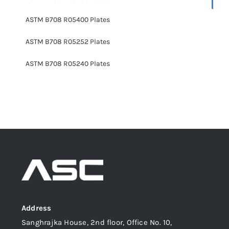
ASTM B708 R05400 Plates
ASTM B708 R05252 Plates
ASTM B708 R05240 Plates
Address
Sanghrajka House, 2nd floor, Office No. 10,