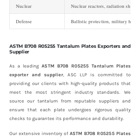
Nuclear
Nuclear reactors, radiation shield
Defense
Ballistic protection, military hard
ASTM B708 R05255 Tantalum Plates Exporters and
Supplier
As a leading
ASTM B708 R05255 Tantalum Plates
exporter and supplier
, ASC LLP is committed to
providing our clients with high-quality products that
meet the most stringent industry standards. We
source our tantalum from reputable suppliers and
ensure that each plate undergoes rigorous quality
checks to guarantee its performance and durability.
Our extensive inventory of
ASTM B708 R05255 Plates