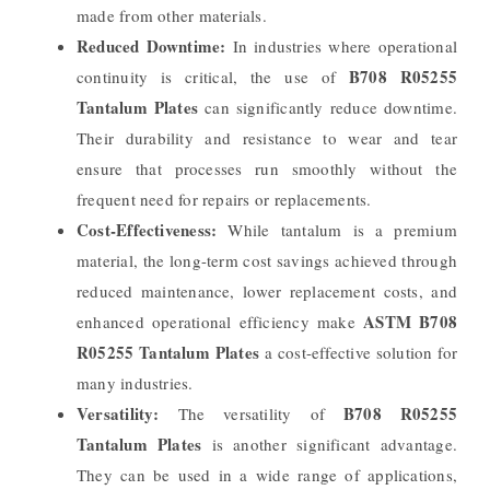
made from other materials.
Reduced Downtime:
In industries where operational
B708 R05255
continuity is critical, the use of
Tantalum Plates
can significantly reduce downtime.
Their durability and resistance to wear and tear
ensure that processes run smoothly without the
frequent need for repairs or replacements.
Cost-Effectiveness:
While tantalum is a premium
material, the long-term cost savings achieved through
reduced maintenance, lower replacement costs, and
ASTM B708
enhanced operational efficiency make
R05255 Tantalum Plates
a cost-effective solution for
many industries.
Versatility:
B708 R05255
The versatility of
Tantalum Plates
is another significant advantage.
They can be used in a wide range of applications,