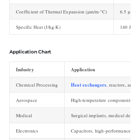
Coefficient of Thermal Expansion (µm/m·°C)
6.5 µm/m
Specific Heat (J/kg·K)
140 J/kg
Application Chart
Industry
Application
Heat exchangers
Chemical Processing
, reactors, and 
Aerospace
High-temperature components, jet
Medical
Surgical implants, medical device
Electronics
Capacitors, high-performance resi