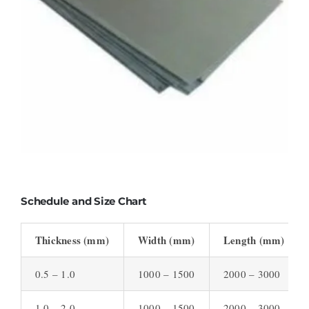
Schedule and Size Chart
Thickness (mm)
Width (mm)
Length (mm)
0.5 – 1.0
1000 – 1500
2000 – 3000
1.0 – 2.0
1000 – 1500
2000 – 3000