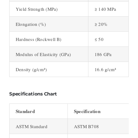
Yield Strength (MPa)
≥ 140 MPa
Elongation (%)
≥ 20%
Hardness (Rockwell B)
≤ 50
Modulus of Elasticity (GPa)
186 GPa
Density (g/cm³)
16.6 g/cm³
Specifications Chart
Standard
Specification
ASTM Standard
ASTM B708