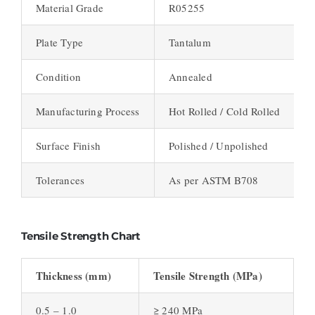
Material Grade
R05255
Plate Type
Tantalum
Condition
Annealed
Manufacturing Process
Hot Rolled / Cold Rolled
Surface Finish
Polished / Unpolished
Tolerances
As per ASTM B708
Tensile Strength Chart
Thickness (mm)
Tensile Strength (MPa)
0.5 – 1.0
≥ 240 MPa