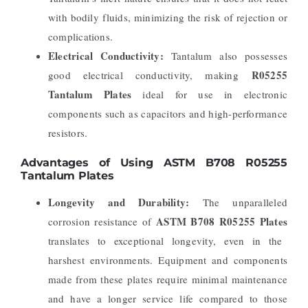
with bodily fluids, minimizing the risk of rejection or
complications.
Electrical Conductivity:
Tantalum also possesses
R05255
good electrical conductivity, making
Tantalum Plates
ideal for use in electronic
components such as capacitors and high-performance
resistors.
Advantages of Using ASTM B708 R05255
Tantalum Plates
Longevity and Durability:
The unparalleled
ASTM B708 R05255 Plates
corrosion resistance of
translates to exceptional longevity, even in the
harshest environments. Equipment and components
made from these plates require minimal maintenance
and have a longer service life compared to those