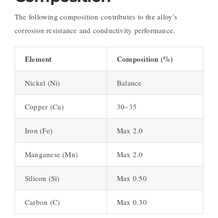
The following composition contributes to the alloy’s
corrosion resistance and conductivity performance.
Element
Composition (%)
Nickel (Ni)
Balance
Copper (Cu)
30–35
Iron (Fe)
Max 2.0
Manganese (Mn)
Max 2.0
Silicon (Si)
Max 0.50
Carbon (C)
Max 0.30