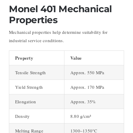
Monel 401 Mechanical
Properties
Mechanical properties help determine suitability for
industrial service conditions.
Property
Value
Tensile Strength
Approx. 550 MPa
Yield Strength
Approx. 170 MPa
Elongation
Approx. 35%
Density
8.80 g/cm³
Melting Range
1300–1350°C