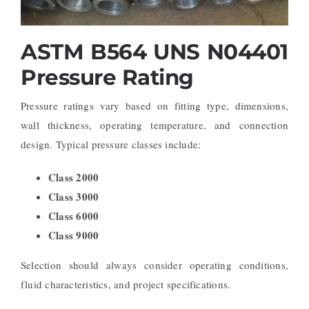
ASTM B564 UNS N04401
Pressure Rating
Pressure ratings vary based on fitting type, dimensions,
wall thickness, operating temperature, and connection
design.
Typical pressure classes include:
Class 2000
Class 3000
Class 6000
Class 9000
Selection should always consider operating conditions,
fluid characteristics, and project specifications.