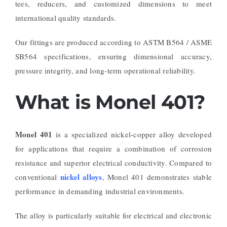
tees, reducers, and customized dimensions to meet
international quality standards.
Our fittings are produced according to ASTM B564 / ASME
SB564 specifications, ensuring dimensional accuracy,
pressure integrity, and long-term operational reliability.
What is Monel 401?
Monel 401
is a specialized nickel-copper alloy developed
for applications that require a combination of corrosion
resistance and superior electrical conductivity. Compared to
nickel alloys
conventional
, Monel 401 demonstrates stable
performance in demanding industrial environments.
The alloy is particularly suitable for electrical and electronic