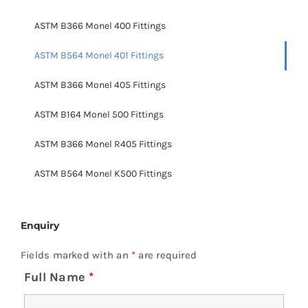
ASTM B366 Monel 400 Fittings
ASTM B564 Monel 401 Fittings
ASTM B366 Monel 405 Fittings
ASTM B164 Monel 500 Fittings
ASTM B366 Monel R405 Fittings
ASTM B564 Monel K500 Fittings
Enquiry
Fields marked with an
*
are required
Full Name
*