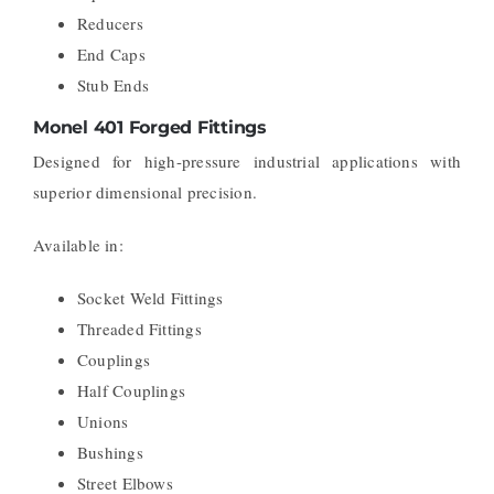
Reducers
End Caps
Stub Ends
Monel 401 Forged Fittings
Designed for high-pressure industrial applications with
superior dimensional precision.
Available in:
Socket Weld Fittings
Threaded Fittings
Couplings
Half Couplings
Unions
Bushings
Street Elbows