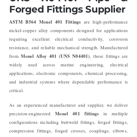
Forged Fittings Supplier
ASTM B564 Monel 401 Fittings
are high-performance
nickel-copper alloy components designed for applications
requiring excellent electrical conductivity, corrosion
resistance, and reliable mechanical strength. Manufactured
Monel Alloy 401 (UNS N04401)
from
, these fittings are
widely used across marine engineering, electrical
applications, electronic components, chemical processing,
and industrial systems where dependable performance is
critical.
As an experienced manufacturer and supplier, we deliver
Monel 401 fittings
precision-engineered
in multiple
configurations including buttweld fittings, forged fittings,
compression fittings, forged crosses, couplings, elbows,