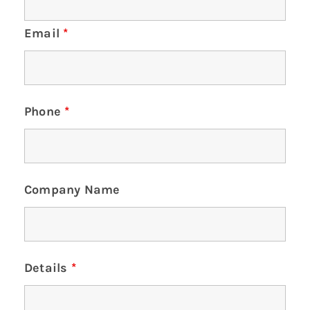
Email
*
Phone
*
Company Name
Details
*