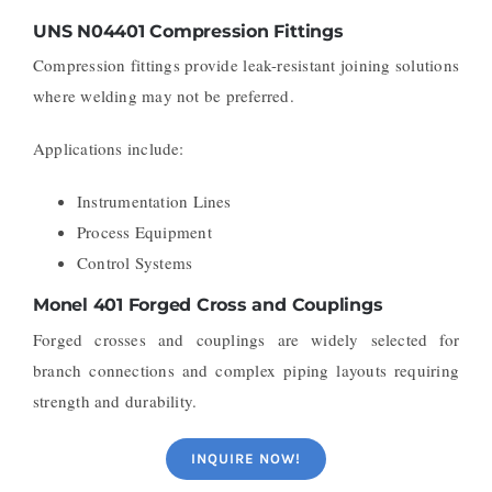
UNS N04401 Compression Fittings
Compression fittings provide leak-resistant joining solutions
where welding may not be preferred.
Applications include:
Instrumentation Lines
Process Equipment
Control Systems
Monel 401 Forged Cross and Couplings
Forged crosses and couplings are widely selected for
branch connections and complex piping layouts requiring
strength and durability.
INQUIRE NOW!