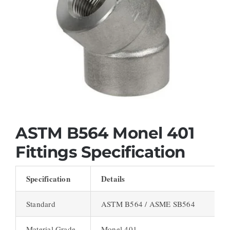
ASTM B564 Monel 401
Fittings Specification
Specification
Details
Standard
ASTM B564 / ASME SB564
Material Grade
Monel 401