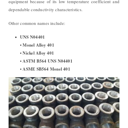
equipment because of its low temperature coefficient and
dependable conductivity characteristics.
Other common names include:
UNS N04401
• Monel Alloy 401
• Nickel Alloy 401
• ASTM B564 UNS N04401
• ASME SB564 Monel 401