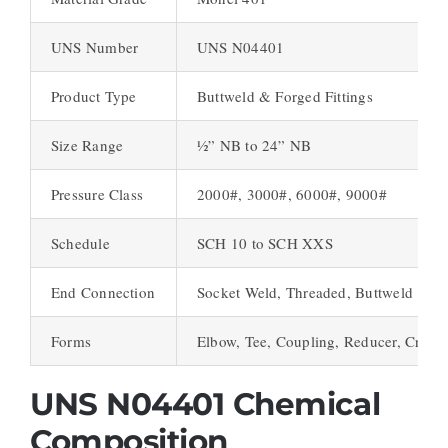
UNS Number
UNS N04401
Product Type
Buttweld & Forged Fittings
Size Range
½” NB to 24” NB
Pressure Class
2000#, 3000#, 6000#, 9000#
Schedule
SCH 10 to SCH XXS
End Connection
Socket Weld, Threaded, Buttweld
Forms
Elbow, Tee, Coupling, Reducer, Cross
UNS N04401 Chemical
Composition