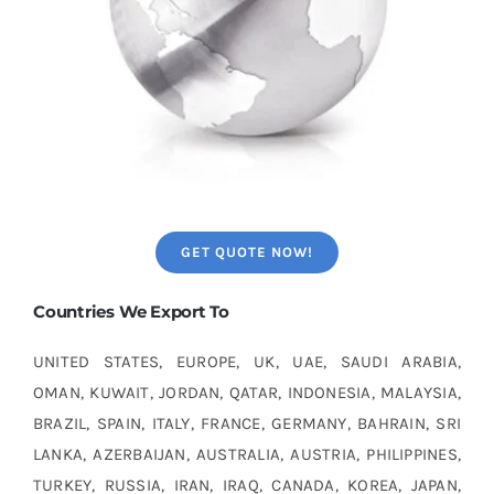
GET QUOTE NOW!
Countries We Export To
UNITED STATES, EUROPE, UK, UAE, SAUDI ARABIA,
OMAN, KUWAIT, JORDAN, QATAR, INDONESIA, MALAYSIA,
BRAZIL, SPAIN, ITALY, FRANCE, GERMANY, BAHRAIN, SRI
LANKA, AZERBAIJAN, AUSTRALIA, AUSTRIA, PHILIPPINES,
TURKEY, RUSSIA, IRAN, IRAQ, CANADA, KOREA, JAPAN,