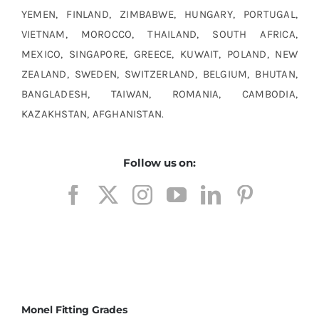
YEMEN, FINLAND, ZIMBABWE, HUNGARY, PORTUGAL,
VIETNAM, MOROCCO, THAILAND, SOUTH AFRICA,
MEXICO, SINGAPORE, GREECE, KUWAIT, POLAND, NEW
ZEALAND, SWEDEN, SWITZERLAND, BELGIUM, BHUTAN,
BANGLADESH, TAIWAN, ROMANIA, CAMBODIA,
KAZAKHSTAN, AFGHANISTAN.
Follow us on:
Monel Fitting Grades