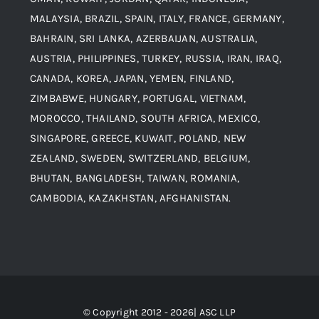
MALAYSIA, BRAZIL, SPAIN, ITALY, FRANCE, GERMANY,
Contact
BAHRAIN, SRI LANKA, AZERBAIJAN, AUSTRALIA,
Aluminium and Aluminium Alloys
AUSTRIA, PHILIPPINES, TURKEY, RUSSIA, IRAN, IRAQ,
CANADA, KOREA, JAPAN, YEMEN, FINLAND,
Copper and Copper Alloys
ZIMBABWE, HUNGARY, PORTUGAL, VIETNAM,
MOROCCO, THAILAND, SOUTH AFRICA, MEXICO,
Carbon Steel
SINGAPORE, GREECE, KUWAIT, POLAND, NEW
ZEALAND, SWEDEN, SWITZERLAND, BELGIUM,
BHUTAN, BANGLADESH, TAIWAN, ROMANIA,
Corten Steel
CAMBODIA, KAZAKHSTAN, AFGHANISTAN.
Hastealloy
Inconel
© Copyright 2012 - 2026| ASC LLP