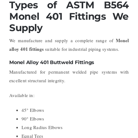
Types of ASTM B564
Monel 401 Fittings We
Supply
Monel
We manufacture and supply a complete range of
alloy 401 fittings
suitable for industrial piping systems.
Monel Alloy 401 Buttweld Fittings
Manufactured for permanent welded pipe systems with
excellent structural integrity.
Available in:
45° Elbows
90° Elbows
Long Radius Elbows
Equal Tees