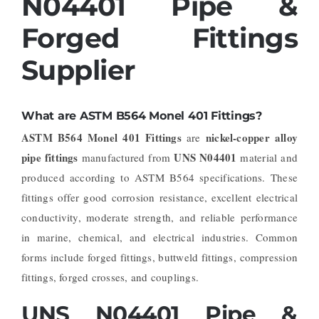
N04401 Pipe &
Forged Fittings
Supplier
What are ASTM B564 Monel 401 Fittings?
ASTM B564 Monel 401 Fittings
nickel-copper alloy
are
pipe fittings
UNS N04401
manufactured from
material and
produced according to ASTM B564 specifications. These
fittings offer good corrosion resistance, excellent electrical
conductivity, moderate strength, and reliable performance
in marine, chemical, and electrical industries. Common
forms include forged fittings, buttweld fittings, compression
fittings, forged crosses, and couplings.
UNS N04401 Pipe &