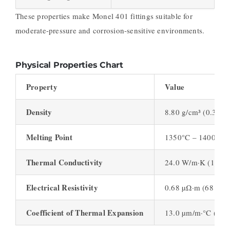
These properties make Monel 401 fittings suitable for
moderate-pressure and corrosion-sensitive environments.
Physical Properties Chart
Property
Value
Density
8.80 g/cm³ (0.317 l
Melting Point
1350°C – 1400°C (
Thermal Conductivity
24.0 W/m·K (13.8 B
Electrical Resistivity
0.68 µΩ·m (68 nΩ·
Coefficient of Thermal Expansion
13.0 µm/m·°C (7.2 µ