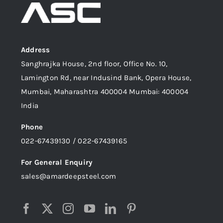
Address
Sanghrajka House, 2nd floor, Office No. 10,
Lamington Rd, near Indusind Bank, Opera House,
Mumbai, Maharashtra 400004 Mumbai: 400004
India
Phone
022-67439130 / 022-67439165
For General Enquiry
sales@amardeepsteel.com