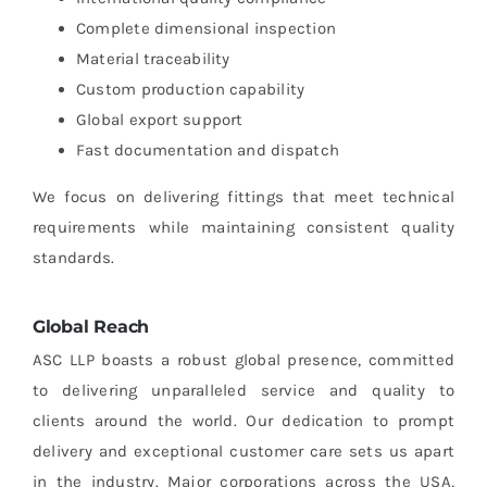
Complete dimensional inspection
Material traceability
Custom production capability
Global export support
Fast documentation and dispatch
We focus on delivering fittings that meet technical
requirements while maintaining consistent quality
standards.
Global Reach
ASC LLP boasts a robust global presence, committed
to delivering unparalleled service and quality to
clients around the world. Our dedication to prompt
delivery and exceptional customer care sets us apart
in the industry. Major corporations across the USA,