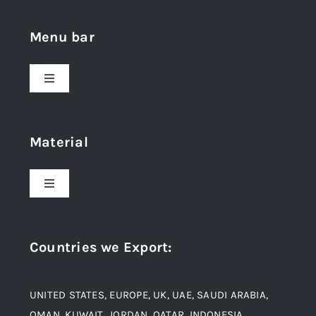
Menu bar
Toggle
Navigation
Home
Material
About Us
Toggle
Navigation
Award and Recognition
Stainless Steel
Countries we Export
:
Material
Titanium Steel
UNITED STATES, EUROPE, UK, UAE, SAUDI ARABIA,
Blogs
Alloy Steel
OMAN, KUWAIT, JORDAN, QATAR, INDONESIA,