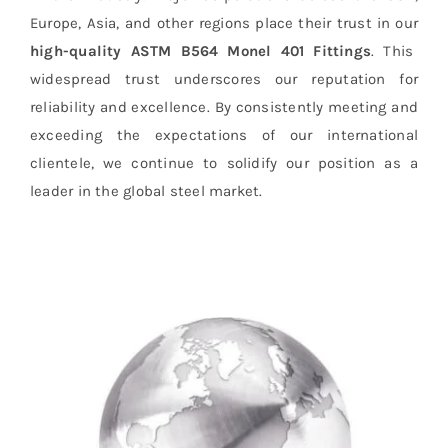
Europe, Asia, and other regions place their trust in our
high-quality ASTM B564 Monel 401 Fittings
. This
widespread trust underscores our reputation for
reliability and excellence. By consistently meeting and
exceeding the expectations of our international
clientele, we continue to solidify our position as a
leader in the global steel market.