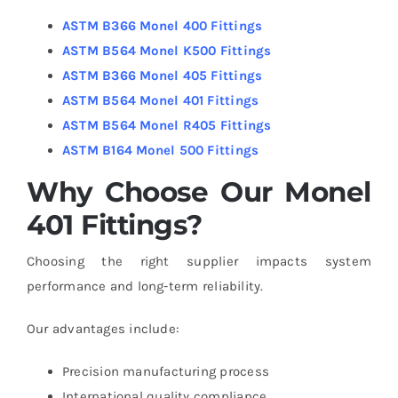
ASTM B366 Monel 400 Fittings
ASTM B564 Monel K500 Fittings
ASTM B366 Monel 405 Fittings
ASTM B564 Monel 401 Fittings
ASTM B564 Monel R405 Fittings
ASTM B164 Monel 500 Fittings
Why Choose Our Monel
401 Fittings?
Choosing the right supplier impacts system
performance and long-term reliability.
Our advantages include:
Precision manufacturing process
International quality compliance