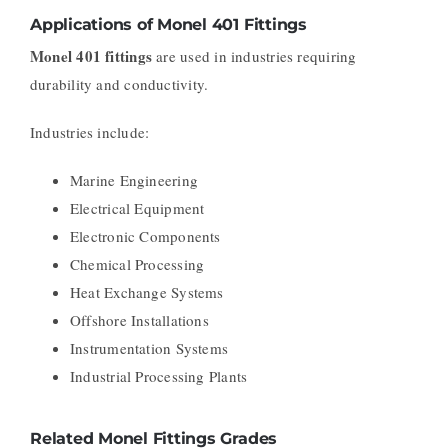
Applications of Monel 401 Fittings
Monel 401 fittings
are used in industries requiring
durability and conductivity.
Industries include:
Marine Engineering
Electrical Equipment
Electronic Components
Chemical Processing
Heat Exchange Systems
Offshore Installations
Instrumentation Systems
Industrial Processing Plants
Related Monel Fittings Grades