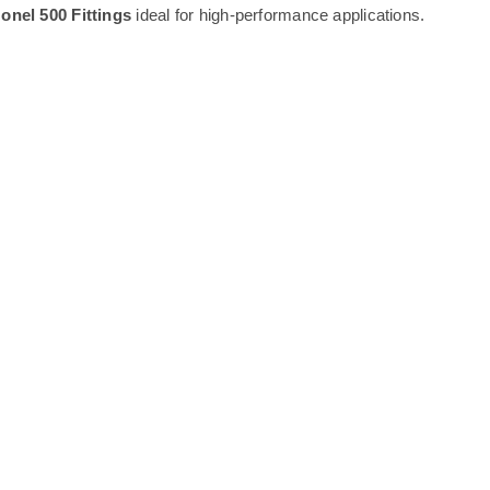
onel 500 Fittings
ideal for high-performance applications.