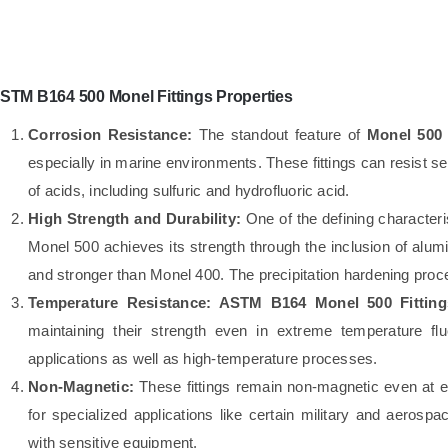
STM B164 500 Monel Fittings Properties
Corrosion Resistance:
The standout feature of
Monel 500 
especially in marine environments. These fittings can resist s
of acids, including sulfuric and hydrofluoric acid.
High Strength and Durability:
One of the defining characteri
Monel 500 achieves its strength through the inclusion of alum
and stronger than Monel 400. The precipitation hardening proc
Temperature Resistance:
ASTM B164 Monel 500 Fitting
maintaining their strength even in extreme temperature fl
applications as well as high-temperature processes.
Non-Magnetic:
These fittings remain non-magnetic even at e
for specialized applications like certain military and aerosp
with sensitive equipment.