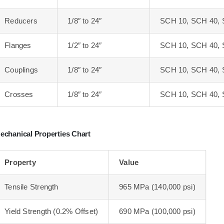
Reducers
1/8″ to 24″
SCH 10, SCH 40, 
Flanges
1/2″ to 24″
SCH 10, SCH 40, 
Couplings
1/8″ to 24″
SCH 10, SCH 40, 
Crosses
1/8″ to 24″
SCH 10, SCH 40, 
echanical Properties Chart
Property
Value
Tensile Strength
965 MPa (140,000 psi)
Yield Strength (0.2% Offset)
690 MPa (100,000 psi)