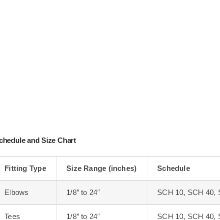
chedule and Size Chart
Fitting Type
Size Range (inches)
Schedule
Elbows
1/8″ to 24″
SCH 10, SCH 40, 
Tees
1/8″ to 24″
SCH 10, SCH 40, 