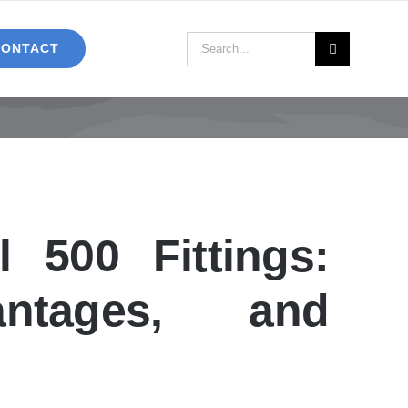
Search
CONTACT
for:
500 Fittings:
antages, and