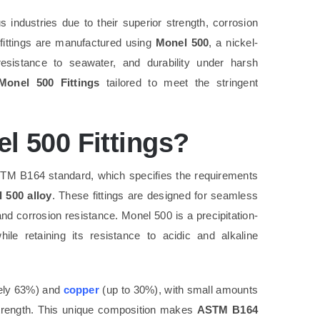
 industries due to their superior strength, corrosion
 fittings are manufactured using
Monel 500
, a nickel-
resistance to seawater, and durability under harsh
onel 500 Fittings
tailored to meet the stringent
 500 Fittings?
ASTM B164 standard, which specifies the requirements
 500 alloy
. These fittings are designed for seamless
 and corrosion resistance. Monel 500 is a precipitation-
le retaining its resistance to acidic and alkaline
ely 63%) and
copper
(up to 30%), with small amounts
strength. This unique composition makes
ASTM B164