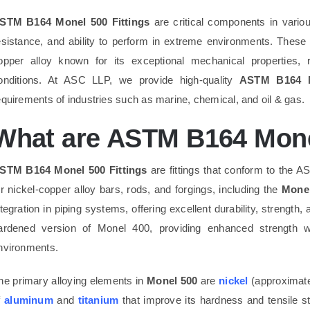
STM B164 Monel 500 Fittings
are critical components in various
esistance, and ability to perform in extreme environments. These
opper alloy known for its exceptional mechanical properties, 
onditions. At ASC LLP, we provide high-quality
ASTM B164 M
equirements of industries such as marine, chemical, and oil & gas.
What are ASTM B164 Monel
STM B164 Monel 500 Fittings
are fittings that conform to the 
or nickel-copper alloy bars, rods, and forgings, including the
Monel
ntegration in piping systems, offering excellent durability, strength,
ardened version of Monel 400, providing enhanced strength whi
nvironments.
he primary alloying elements in
Monel 500
are
nickel
(approximat
f
aluminum
and
titanium
that improve its hardness and tensile 