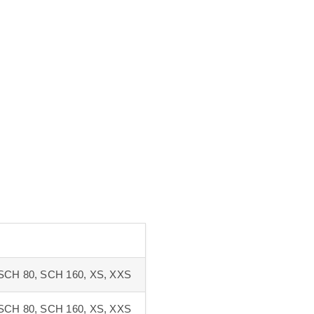
SCH 80, SCH 160, XS, XXS
SCH 80, SCH 160, XS, XXS