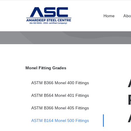
Skip
to
Home
Abo
content
Monel Fitting Grades
ASTM B366 Monel 400 Fittings
ASTM B564 Monel 401 Fittings
ASTM B366 Monel 405 Fittings
ASTM B164 Monel 500 Fittings