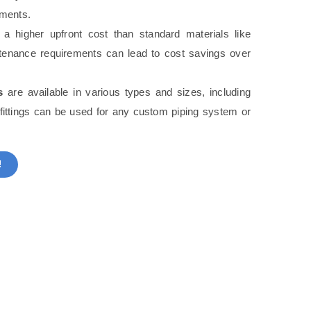
nments.
 higher upfront cost than standard materials like
ntenance requirements can lead to cost savings over
s
are available in various types and sizes, including
 fittings can be used for any custom piping system or
!