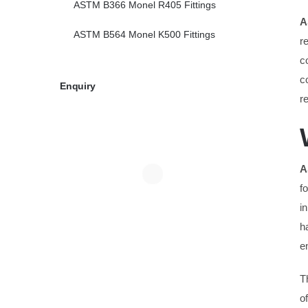
ASTM B366 Monel R405 Fittings
A
ASTM B564 Monel K500 Fittings
r
c
c
Enquiry
r
A
f
i
h
e
T
o