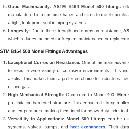
Good Machinability:
ASTM B164 Monel 500 fittings
off
manufactured into custom shapes and sizes to meet specific 
a tight, leak-proof seal in piping systems.
Longevity:
Due to their strength and corrosion resistance,
AS
which reduces the need for frequent maintenance or replacemen
STM B164 500 Monel Fittings Advantages
Exceptional Corrosion Resistance:
One of the main advant
to resist a wide variety of corrosive environments. This in
alkalis. This makes them a preferred choice for industries in
oil and gas.
High Mechanical Strength:
Compared to Monel 400,
Mone
precipitation-hardened structure. This enhanced strength all
and temperatures, making them ideal for heavy-duty industrial 
Versatility in Applications:
Monel 500 fittings
can be used
systems, valves, pumps, and
heat exchangers
. Their dur