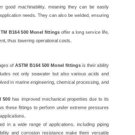
er good machinability, meaning they can be easily
application needs. They can also be welded, ensuring
TM B164 500 Monel fittings
offer a long service life,
t, thus lowering operational costs.
ages of
ASTM B164 500 Monel fittings
is their ability
cludes not only seawater but also various acids and
volved in marine engineering, chemical processing, and
l 500
has improved mechanical properties due to its
ows these fittings to perform under extreme pressures
applications.
 in a wide range of applications, including piping
ability and corrosion resistance make them versatile