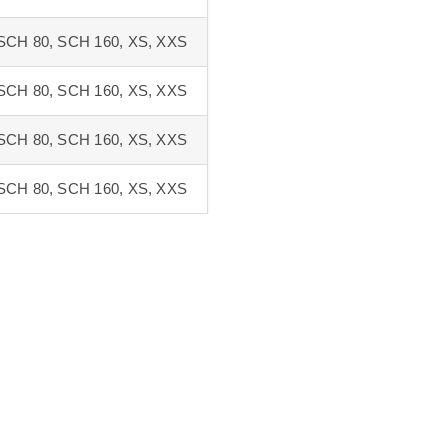
SCH 80, SCH 160, XS, XXS
SCH 80, SCH 160, XS, XXS
SCH 80, SCH 160, XS, XXS
SCH 80, SCH 160, XS, XXS