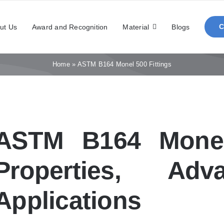
ut Us
Award and Recognition
Material
Blogs
Home
»
ASTM B164 Monel 500 Fittings
ASTM B164 Monel 
Properties, Adv
Applications