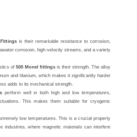
Fittings
is their remarkable resistance to corrosion,
eawater corrosion, high-velocity streams, and a variety
stics of
500 Monel fittings
is their strength. The alloy
inum and titanium, which makes it significantly harder
ess adds to its mechanical strength.
s
perform well in both high and low temperatures,
uctuations. This makes them suitable for cryogenic
xtremely low temperatures. This is a crucial property
ace industries, where magnetic materials can interfere