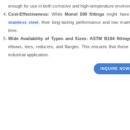
enough for use in both corrosive and high-temperature enviro
Cost-Effectiveness:
While
Monel 500 fittings
might have a
stainless steel
, their long-lasting performance and low mai
time.
Wide Availability of Types and Sizes:
ASTM B164 fitting
elbows, tees, reducers, and flanges. This ensures that these
industrial application.
INQUIRE NOW