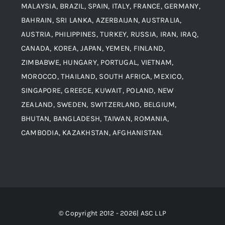
MALAYSIA, BRAZIL, SPAIN, ITALY, FRANCE, GERMANY,
Contact
BAHRAIN, SRI LANKA, AZERBAIJAN, AUSTRALIA,
Aluminium and Aluminium Alloys
AUSTRIA, PHILIPPINES, TURKEY, RUSSIA, IRAN, IRAQ,
CANADA, KOREA, JAPAN, YEMEN, FINLAND,
Copper and Copper Alloys
ZIMBABWE, HUNGARY, PORTUGAL, VIETNAM,
MOROCCO, THAILAND, SOUTH AFRICA, MEXICO,
Carbon Steel
SINGAPORE, GREECE, KUWAIT, POLAND, NEW
ZEALAND, SWEDEN, SWITZERLAND, BELGIUM,
BHUTAN, BANGLADESH, TAIWAN, ROMANIA,
Corten Steel
CAMBODIA, KAZAKHSTAN, AFGHANISTAN.
Hastealloy
Inconel
© Copyright 2012 - 2026| ASC LLP
Monel Steel