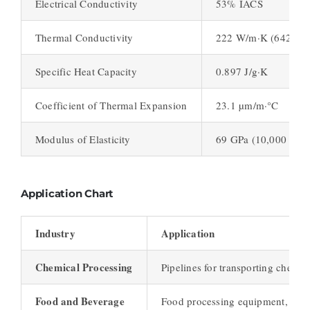
Electrical Conductivity
53% IACS
Thermal Conductivity
222 W/m·K (642 BTU-
Specific Heat Capacity
0.897 J/g·K
Coefficient of Thermal Expansion
23.1 µm/m·°C
Modulus of Elasticity
69 GPa (10,000 ksi)
Application Chart
Industry
Application
Chemical Processing
Pipelines for transporting chemic
Food and Beverage
Food processing equipment, stora