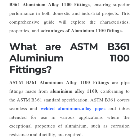
B361 Aluminium Alloy 1100 Fittings
, ensuring superior
performance in both domestic and industrial projects. This
comprehensive guide will explore the characteristics,
advantages of Aluminium 1100 fittings.
properties, and
What are ASTM B361
Aluminium 1100
Fittings?
ASTM B361 Aluminium Alloy 1100 Fittings
are pipe
aluminium alloy 1100
fittings made from
, conforming to
the ASTM B361 standard specification. ASTM B361 covers
welded aluminium-alloy pipes
seamless and
and tubes
intended for use in various applications where the
exceptional properties of aluminium, such as corrosion
resistance and ductility, are required.