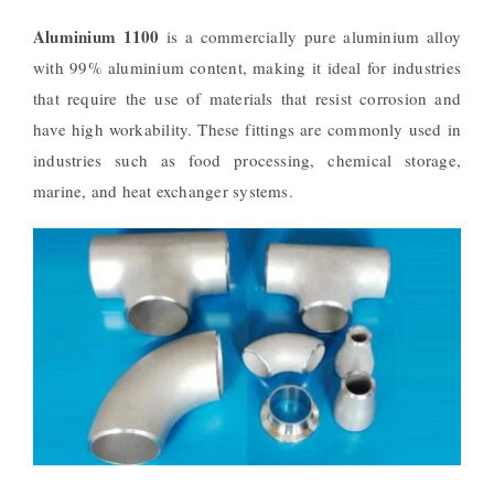
Aluminium 1100
is a commercially pure aluminium alloy
with 99% aluminium content, making it ideal for industries
that require the use of materials that resist corrosion and
have high workability. These fittings are commonly used in
industries such as food processing, chemical storage,
marine, and heat exchanger systems.