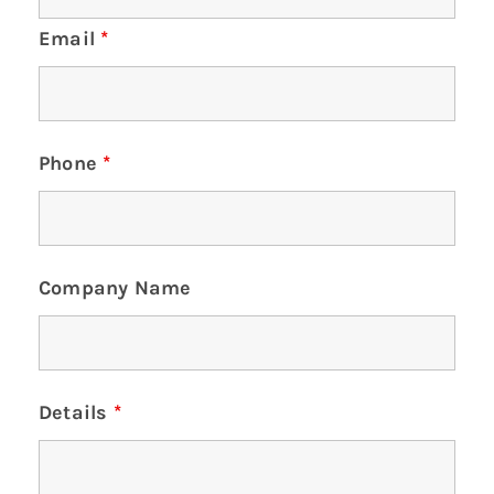
Email
*
Phone
*
Company Name
Details
*