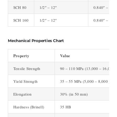
SCH 80
1/2″ – 12″
0.840″ – 12.
SCH 160
1/2″ – 12″
0.840″ – 12.
Mechanical Properties Chart
Property
Value
Tensile Strength
90 – 110 MPa (13,000 – 16,000 p
Yield Strength
35 – 55 MPa (5,000 – 8,000 psi)
Elongation
30% (in 50 mm)
Hardness (Brinell)
35 HB