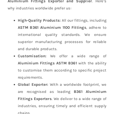
Aluminium Fittings Exporter and Supplier
. Here’s
why industries worldwide prefer us:
High-Quality Products:
All our fittings, including
ASTM B361 Aluminium 1100 Fittings
, adhere to
international quality standards. We ensure
superior manufacturing processes for reliable
and durable products.
Customisation:
We offer a wide range of
Aluminium Fittings ASTM B361
with the ability
to customise them according to specific project
requirements.
Global Exporter:
With a worldwide footprint, we
are recognised as leading
B361 Aluminium
Fittings Exporters
. We deliver to a wide range of
industries, ensuring timely and efficient supply
chains.