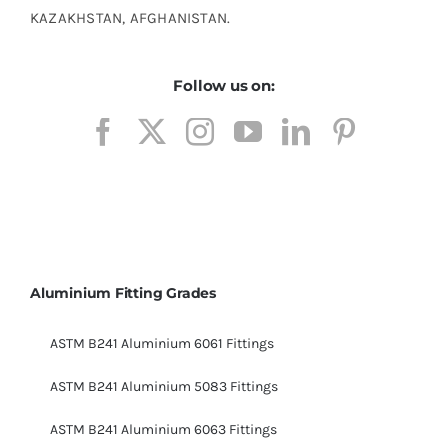
KAZAKHSTAN, AFGHANISTAN.
Follow us on:
Aluminium Fitting Grades
ASTM B241 Aluminium 6061 Fittings
ASTM B241 Aluminium 5083 Fittings
ASTM B241 Aluminium 6063 Fittings