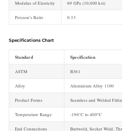
Modulus of Elasticity
69 GPa (10,000 ksi)
Poisson’s Ratio
0.33
Specifications Chart
Standard
Specification
ASTM
B361
Alloy
Aluminium Alloy 1100
Product Forms
Seamless and Welded Fittings
Temperature Range
-196°C to 400°C
End Connections
Buttweld, Socket Weld, Thread