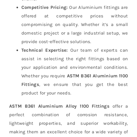
Competitive Pricing:
Our Aluminium fittings are
offered at competitive prices without
compromising on quality. Whether it’s a small
domestic project or a large industrial setup, we
provide cost-effective solutions.
Technical Expertise:
Our team of experts can
assist in selecting the right fittings based on
your application and environmental conditions.
Whether you require
ASTM B361 Aluminium 1100
Fittings
, we ensure that you get the best
product for your needs.
ASTM B361 Aluminium Alloy 1100 Fittings
offer a
perfect combination of corrosion resistance,
lightweight properties, and superior workability,
making them an excellent choice for a wide variety of