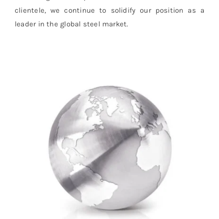
clientele, we continue to solidify our position as a
leader in the global steel market.