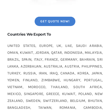
GET QUOTE NOW!
Countries We Export To
UNITED STATES, EUROPE, UK, UAE, SAUDI ARABIA,
OMAN, KUWAIT, JORDAN, QATAR, INDONESIA, MALAYSIA,
BRAZIL, SPAIN, ITALY, FRANCE, GERMANY, BAHRAIN, SRI
LANKA, AZERBAIJAN, AUSTRALIA, AUSTRIA, PHILIPPINES,
TURKEY, RUSSIA, IRAN, IRAQ, CANADA, KOREA, JAPAN,
YEMEN, FINLAND, ZIMBABWE, HUNGARY, PORTUGAL,
VIETNAM, MOROCCO, THAILAND, SOUTH AFRICA,
MEXICO, SINGAPORE, GREECE, KUWAIT, POLAND, NEW
ZEALAND, SWEDEN, SWITZERLAND, BELGIUM, BHUTAN,
BANGLADESH, TAIWAN, ROMANIA, CAMBODIA,