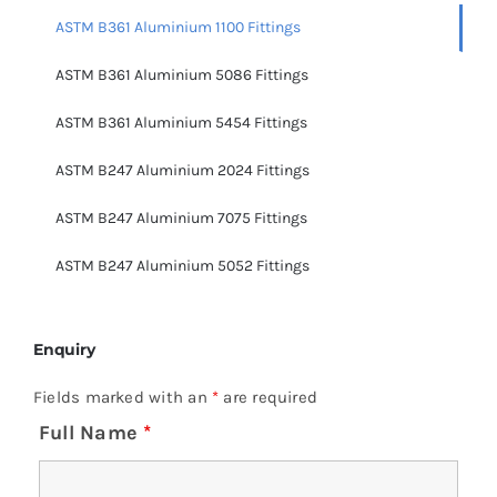
ASTM B361 Aluminium 1100 Fittings
ASTM B361 Aluminium 5086 Fittings
ASTM B361 Aluminium 5454 Fittings
ASTM B247 Aluminium 2024 Fittings
ASTM B247 Aluminium 7075 Fittings
ASTM B247 Aluminium 5052 Fittings
Enquiry
Fields marked with an
*
are required
Full Name
*