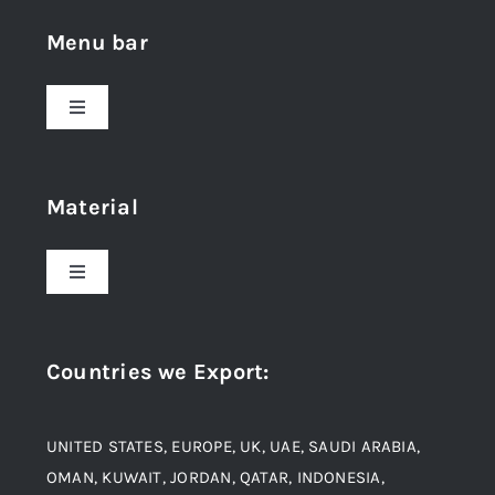
Menu bar
Toggle
Navigation
Home
Material
About Us
Toggle
Navigation
Award and Recognition
Stainless Steel
Countries we Export
:
Material
Titanium Steel
UNITED STATES, EUROPE, UK, UAE, SAUDI ARABIA,
Blogs
Alloy Steel
OMAN, KUWAIT, JORDAN, QATAR, INDONESIA,