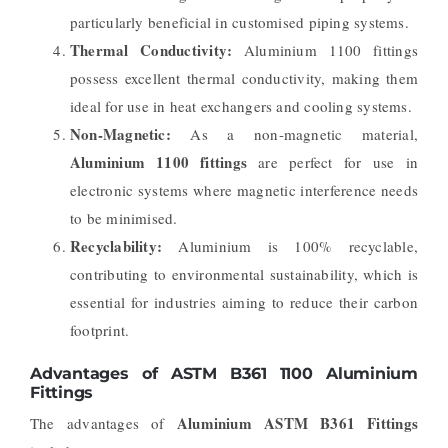
particularly beneficial in customised piping systems.
Thermal Conductivity:
Aluminium 1100 fittings
possess excellent thermal conductivity, making them
ideal for use in heat exchangers and cooling systems.
Non-Magnetic:
As a non-magnetic material,
Aluminium 1100 fittings
are perfect for use in
electronic systems where magnetic interference needs
to be minimised.
Recyclability:
Aluminium is 100% recyclable,
contributing to environmental sustainability, which is
essential for industries aiming to reduce their carbon
footprint.
Advantages of ASTM B361 1100 Aluminium
Fittings
Aluminium ASTM B361 Fittings
The advantages of