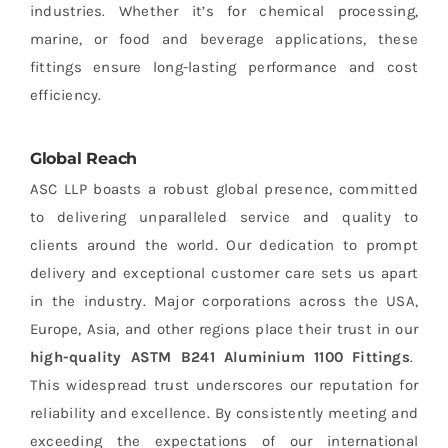
industries. Whether it’s for chemical processing,
marine, or food and beverage applications, these
fittings ensure long-lasting performance and cost
efficiency.
Global Reach
ASC LLP boasts a robust global presence, committed
to delivering unparalleled service and quality to
clients around the world. Our dedication to prompt
delivery and exceptional customer care sets us apart
in the industry. Major corporations across the USA,
Europe, Asia, and other regions place their trust in our
high-quality ASTM B241 Aluminium 1100 Fittings
.
This widespread trust underscores our reputation for
reliability and excellence. By consistently meeting and
exceeding the expectations of our international