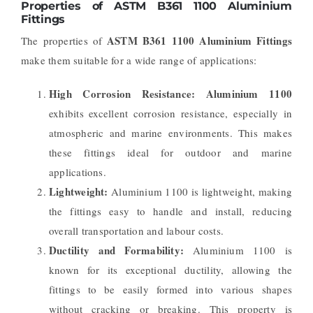
Properties of ASTM B361 1100 Aluminium
Fittings
ASTM B361 1100 Aluminium Fittings
The properties of
make them suitable for a wide range of applications:
High Corrosion Resistance:
Aluminium 1100
exhibits excellent corrosion resistance, especially in
atmospheric and marine environments. This makes
these fittings ideal for outdoor and marine
applications.
Lightweight:
Aluminium 1100 is lightweight, making
the fittings easy to handle and install, reducing
overall transportation and labour costs.
Ductility and Formability:
Aluminium 1100 is
known for its exceptional ductility, allowing the
fittings to be easily formed into various shapes
without cracking or breaking. This property is