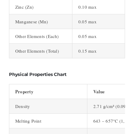
Zinc (Zn)
0.10 max
Manganese (Mn)
0.05 max
Other Elements (Each)
0.05 max
Other Elements (Total)
0.15 max
Physical Properties Chart
Property
Value
Density
2.71 g/cm³ (0.098 lb/
Melting Point
643 – 657°C (1,189 