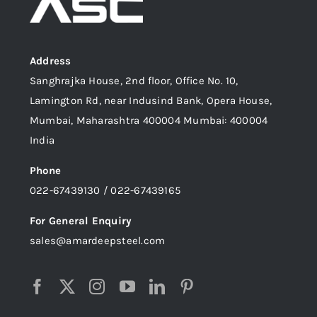
Address
Sanghrajka House, 2nd floor, Office No. 10,
Lamington Rd, near Indusind Bank, Opera House,
Mumbai, Maharashtra 400004 Mumbai: 400004
India
Phone
022-67439130 / 022-67439165
For General Enquiry
sales@amardeepsteel.com