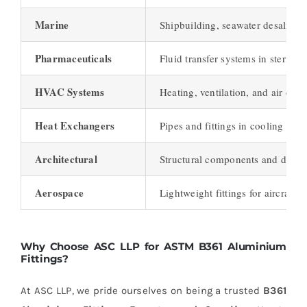
Marine
Shipbuilding, seawater desalinati
Pharmaceuticals
Fluid transfer systems in sterile
HVAC Systems
Heating, ventilation, and air con
Heat Exchangers
Pipes and fittings in cooling sys
Architectural
Structural components and decor
Aerospace
Lightweight fittings for aircraft
Why Choose ASC LLP for ASTM B361 Aluminium
Fittings?
At ASC LLP, we pride ourselves on being a trusted
B361