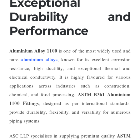
Exceptional
Durability and
Performance
Aluminium Alloy 1100
is one of the most widely used and
aluminium alloys
pure
, known for its excellent corrosion
resistance, high ductility, and exceptional thermal and
electrical conductivity. It is highly favoured for various
applications across industries such as construction,
ASTM B361 Aluminium
chemical, and food processing.
1100 Fittings
, designed as per international standards,
provide durability, flexibility, and versatility for numerous
piping systems.
ASTM
ASC LLP specialises in supplying premium quality