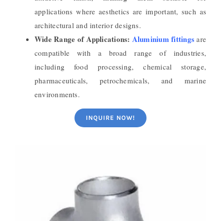
applications where aesthetics are important, such as
architectural and interior designs.
Wide Range of Applications:
Aluminium fittings
are
compatible with a broad range of industries,
including food processing, chemical storage,
pharmaceuticals, petrochemicals, and marine
environments.
INQUIRE NOW!