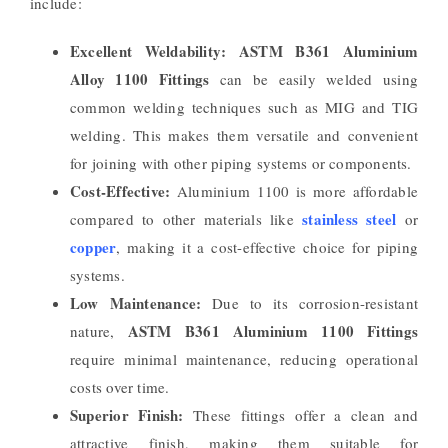
include:
Excellent Weldability:
ASTM B361 Aluminium
Alloy 1100 Fittings
can be easily welded using
common welding techniques such as MIG and TIG
welding. This makes them versatile and convenient
for joining with other piping systems or components.
Cost-Effective:
Aluminium 1100 is more affordable
stainless steel
compared to other materials like
or
copper
, making it a cost-effective choice for piping
systems.
Low Maintenance:
Due to its corrosion-resistant
ASTM B361 Aluminium 1100 Fittings
nature,
require minimal maintenance, reducing operational
costs over time.
Superior Finish:
These fittings offer a clean and
attractive finish, making them suitable for