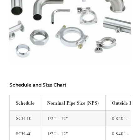
Schedule and Size Chart
Schedule
Nominal Pipe Size (NPS)
Outside Diam
SCH 10
1/2″ – 12″
0.840″ – 12.
SCH 40
1/2″ – 12″
0.840″ – 12.