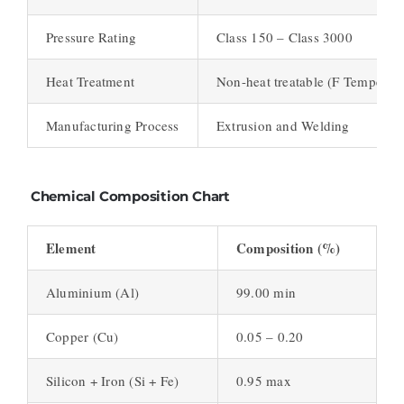
Pressure Rating
Class 150 – Class 3000
Heat Treatment
Non-heat treatable (F Temper)
Manufacturing Process
Extrusion and Welding
Chemical Composition Chart
Element
Composition (%)
Aluminium (Al)
99.00 min
Copper (Cu)
0.05 – 0.20
Silicon + Iron (Si + Fe)
0.95 max