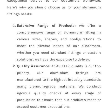
exceptional service to our customers worldwide.
Here’s why you should choose us for your aluminium
fittings needs:
Extensive Range of Products
: We offer a
comprehensive range of aluminium fitting in
various sizes, shapes, and configurations to
meet the diverse needs of our customers.
Whether you need standard fittings or custom
solutions, we have the expertise to deliver.
Quality Assurance
: At ASC LLP, quality is our top
priority. Our aluminium fittings are
manufactured to the highest industry standards
using premium-grade materials. We conduct
rigorous quality checks at every stage of
production to ensure that our products meet or
exceed customer expectations.