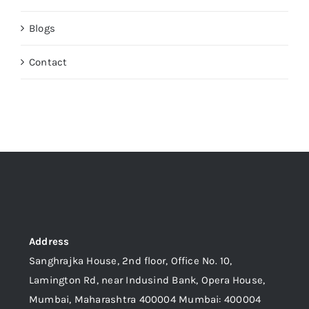
Blogs
Contact
Address
Sanghrajka House, 2nd floor, Office No. 10,
Lamington Rd, near Indusind Bank, Opera House,
Mumbai, Maharashtra 400004 Mumbai: 400004