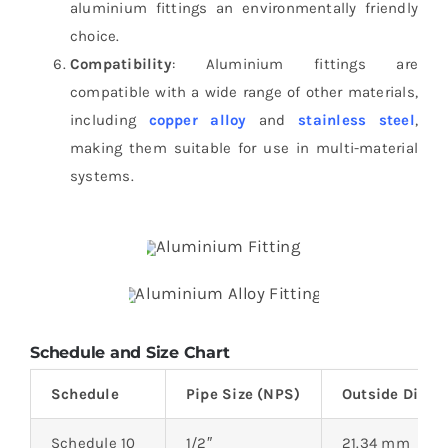
aluminium fittings an environmentally friendly
choice.
Compatibility
: Aluminium fittings are
compatible with a wide range of other materials,
including
copper alloy
and
stainless steel
,
making them suitable for use in multi-material
systems.
Schedule and Size Chart
Schedule
Pipe Size (NPS)
Outside Diame
Schedule 10
1/2″
21.34 mm