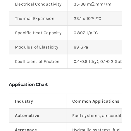
Electrical Conductivity
35-38 mΩ.mm²/m
Thermal Expansion
23.1 x 10⁻⁶ /°C
Specific Heat Capacity
0.897 J/g-°C
Modulus of Elasticity
69 GPa
Coefficient of Friction
0.4-0.6 (dry), 0.1-0.2 (lubric
Application Chart
Industry
Common Applications
Automotive
Fuel systems, air condition
Aerospace
Hydraulic systems, fuel sy