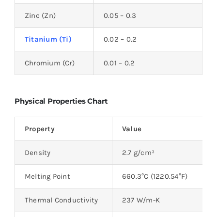
Zinc (Zn)
0.05 – 0.3
Titanium (Ti)
0.02 – 0.2
Chromium (Cr)
0.01 – 0.2
Physical Properties Chart
Property
Value
Density
2.7 g/cm³
Melting Point
660.3°C (1220.54°F)
Thermal Conductivity
237 W/m-K