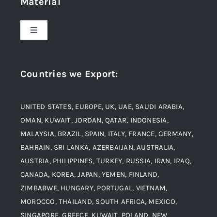
Material
About Us
Toggle
Navigation
Award and Recognition
Stainless Steel
Countries we Export
:
Material
Titanium Steel
UNITED STATES, EUROPE, UK, UAE, SAUDI ARABIA,
Blogs
Alloy Steel
OMAN, KUWAIT, JORDAN, QATAR, INDONESIA,
MALAYSIA, BRAZIL, SPAIN, ITALY, FRANCE, GERMANY,
Contact
BAHRAIN, SRI LANKA, AZERBAIJAN, AUSTRALIA,
Aluminium and Aluminium Alloys
AUSTRIA, PHILIPPINES, TURKEY, RUSSIA, IRAN, IRAQ,
CANADA, KOREA, JAPAN, YEMEN, FINLAND,
Copper and Copper Alloys
ZIMBABWE, HUNGARY, PORTUGAL, VIETNAM,
MOROCCO, THAILAND, SOUTH AFRICA, MEXICO,
Carbon Steel
SINGAPORE, GREECE, KUWAIT, POLAND, NEW