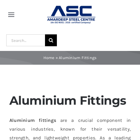
Skip
to
Toggle
content
Navigation
Home
Search
for:
About Us
Home
»
Aluminium Fittings
Award and Recognition
Material
Aluminium Fittings
Blogs
Aluminium fittings
are a crucial component in
various industries, known for their versatility,
Contact
strength, and lightweight properties. As a leading