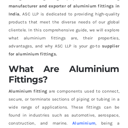
manufacturer and exporter of aluminium fittings in
India
, ASC LLP is dedicated to providing high-quality
products that meet the diverse needs of our global
clientele. In this comprehensive guide, we will explore
what aluminium fittings are, their properties,
advantages, and why ASC LLP is your go-to
supplier
for aluminium fittings.
What Are Aluminium
Fittings?
Aluminium fitting
are components used to connect,
secure, or terminate sections of piping or tubing in a
wide range of applications. These fittings can be
found in industries such as automotive, aerospace,
construction, and marine.
Aluminium
, being a