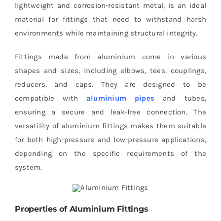
lightweight and corrosion-resistant metal, is an ideal
material for fittings that need to withstand harsh
environments while maintaining structural integrity.
Fittings made from aluminium come in various
shapes and sizes, including elbows, tees, couplings,
reducers, and caps. They are designed to be
compatible with
aluminium pipes
and tubes,
ensuring a secure and leak-free connection. The
versatility of aluminium fittings makes them suitable
for both high-pressure and low-pressure applications,
depending on the specific requirements of the
system.
Properties of Aluminium Fittings