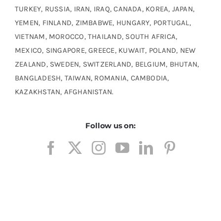
TURKEY, RUSSIA, IRAN, IRAQ, CANADA, KOREA, JAPAN,
YEMEN, FINLAND, ZIMBABWE, HUNGARY, PORTUGAL,
VIETNAM, MOROCCO, THAILAND, SOUTH AFRICA,
MEXICO, SINGAPORE, GREECE, KUWAIT, POLAND, NEW
ZEALAND, SWEDEN, SWITZERLAND, BELGIUM, BHUTAN,
BANGLADESH, TAIWAN, ROMANIA, CAMBODIA,
KAZAKHSTAN, AFGHANISTAN.
Follow us on: