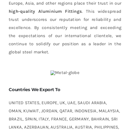
Europe, Asia, and other regions place their trust in our
high-quality Aluminium Fittings
. This widespread
trust underscores our reputation for reliability and
excellence. By consistently meeting and exceeding
the expectations of our international clientele, we
continue to solidify our position as a leader in the
global steel market.
Countries We Export To
UNITED STATES, EUROPE, UK, UAE, SAUDI ARABIA,
OMAN, KUWAIT, JORDAN, QATAR, INDONESIA, MALAYSIA,
BRAZIL, SPAIN, ITALY, FRANCE, GERMANY, BAHRAIN, SRI
LANKA, AZERBAIJAN, AUSTRALIA, AUSTRIA, PHILIPPINES,