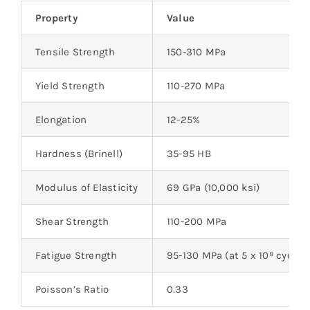
Property
Value
Tensile Strength
150-310 MPa
Yield Strength
110-270 MPa
Elongation
12-25%
Hardness (Brinell)
35-95 HB
Modulus of Elasticity
69 GPa (10,000 ksi)
Shear Strength
110-200 MPa
Fatigue Strength
95-130 MPa (at 5 x 10⁸ cycles
Poisson’s Ratio
0.33