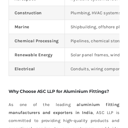
Construction
Plumbing, HVAC systems, an
Marine
Shipbuilding, offshore platf
Chemical Processing
Pipelines, chemical storage
Renewable Energy
Solar panel frames, wind tu
Electrical
Conduits, wiring components
Why Choose ASC LLP for Aluminium Fittings?
As one of the leading
aluminium fitting
manufacturers and exporters in India
, ASC LLP is
committed to providing high-quality products and