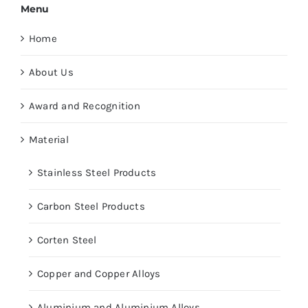
Menu
Home
About Us
Award and Recognition
Material
Stainless Steel Products
Carbon Steel Products
Corten Steel
Copper and Copper Alloys
Aluminium and Aluminium Alloys