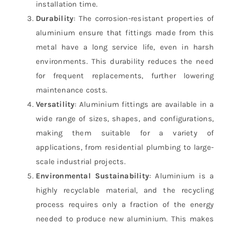
installation time.
Durability
: The corrosion-resistant properties of
aluminium ensure that fittings made from this
metal have a long service life, even in harsh
environments. This durability reduces the need
for frequent replacements, further lowering
maintenance costs.
Versatility
: Aluminium fittings are available in a
wide range of sizes, shapes, and configurations,
making them suitable for a variety of
applications, from residential plumbing to large-
scale industrial projects.
Environmental Sustainability
: Aluminium is a
highly recyclable material, and the recycling
process requires only a fraction of the energy
needed to produce new aluminium. This makes