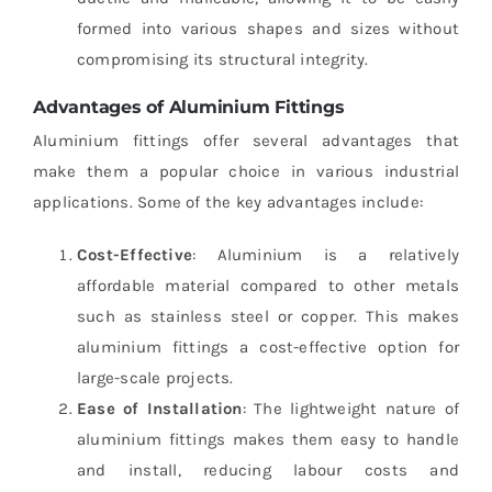
formed into various shapes and sizes without
compromising its structural integrity.
Advantages of Aluminium Fittings
Aluminium fittings offer several advantages that
make them a popular choice in various industrial
applications. Some of the key advantages include:
Cost-Effective
: Aluminium is a relatively
affordable material compared to other metals
such as stainless steel or copper. This makes
aluminium fittings a cost-effective option for
large-scale projects.
Ease of Installation
: The lightweight nature of
aluminium fittings makes them easy to handle
and install, reducing labour costs and