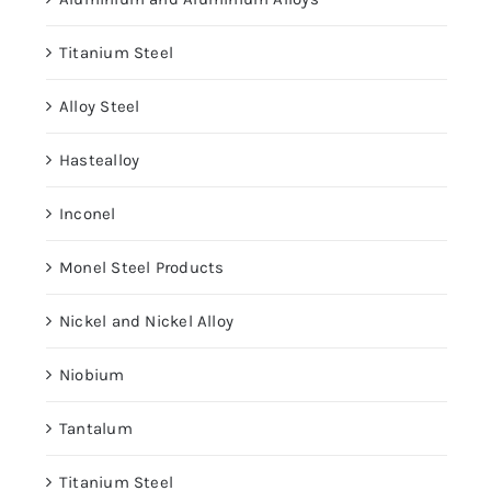
Titanium Steel
Alloy Steel
Hastealloy
Inconel
Monel Steel Products
Nickel and Nickel Alloy
Niobium
Tantalum
Titanium Steel