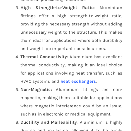
High Strength-to-Weight Ratio
: Aluminium
fittings offer a high strength-to-weight ratio,
providing the necessary strength without adding
unnecessary weight to the structure. This makes
them ideal for applications where both durability
and weight are important considerations.
Thermal Conductivity
: Aluminium has excellent
thermal conductivity, making it an ideal choice
for applications involving heat transfer, such as
HVAC systems and
heat exchangers
.
Non-Magnetic
: Aluminium fittings are non-
magnetic, making them suitable for applications
where magnetic interference could be an issue,
such as in electronic or medical equipment.
Ductility and Malleability
: Aluminium is highly
ductile and malleable, allowing it to be easily