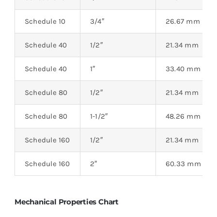
Schedule 10
3/4″
26.67 mm
Schedule 40
1/2″
21.34 mm
Schedule 40
1″
33.40 mm
Schedule 80
1/2″
21.34 mm
Schedule 80
1-1/2″
48.26 mm
Schedule 160
1/2″
21.34 mm
Schedule 160
2″
60.33 mm
Mechanical Properties Chart