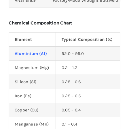
ANSI B16.9
Factory-Made Wrought Buttwelding Fi
Chemical Composition Chart
Element
Typical Composition (%)
Aluminium (Al)
92.0 – 99.0
Magnesium (Mg)
0.2 – 1.2
Silicon (Si)
0.25 – 0.6
Iron (Fe)
0.25 – 0.5
Copper (Cu)
0.05 – 0.4
Manganese (Mn)
0.1 – 0.4