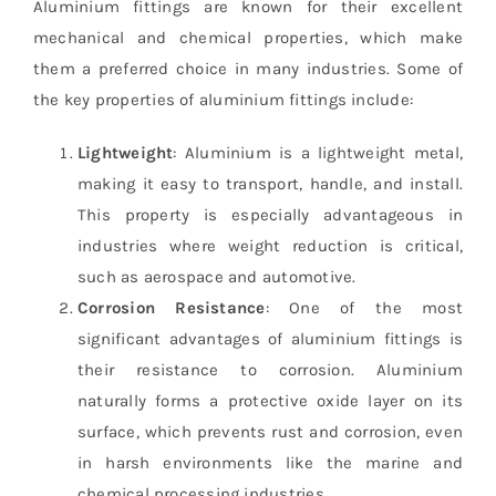
Aluminium fittings are known for their excellent
mechanical and chemical properties, which make
them a preferred choice in many industries. Some of
the key properties of aluminium fittings include:
Lightweight
: Aluminium is a lightweight metal,
making it easy to transport, handle, and install.
This property is especially advantageous in
industries where weight reduction is critical,
such as aerospace and automotive.
Corrosion Resistance
: One of the most
significant advantages of aluminium fittings is
their resistance to corrosion. Aluminium
naturally forms a protective oxide layer on its
surface, which prevents rust and corrosion, even
in harsh environments like the marine and
chemical processing industries.