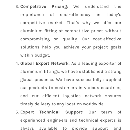
Competitive Pricing
: We understand the
importance of cost-efficiency in today’s
competitive market. That’s why we offer our
aluminium fitting at competitive prices without
compromising on quality. Our cost-effective
solutions help you achieve your project goals
within budget.
Global Export Network
: As a leading exporter of
aluminium fittings, we have established a strong
global presence. We have successfully supplied
our products to customers in various countries,
and our efficient logistics network ensures
timely delivery to any location worldwide.
Expert Technical Support
: Our team of
experienced engineers and technical experts is
always available to provide support and