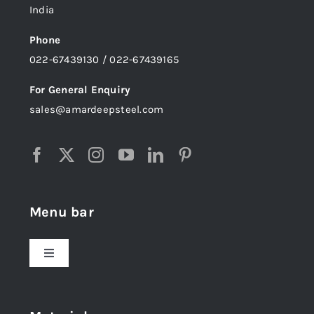
India
Phone
022-67439130 / 022-67439165
For General Enquiry
sales@amardeepsteel.com
Menu bar
Toggle
Navigation
Home