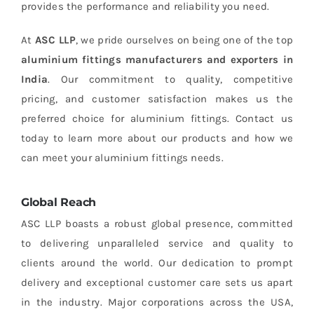
provides the performance and reliability you need.
At
ASC LLP
, we pride ourselves on being one of the top
aluminium fittings manufacturers and exporters in
India
. Our commitment to quality, competitive
pricing, and customer satisfaction makes us the
preferred choice for aluminium fittings. Contact us
today to learn more about our products and how we
can meet your aluminium fittings needs.
Global Reach
ASC LLP boasts a robust global presence, committed
to delivering unparalleled service and quality to
clients around the world. Our dedication to prompt
delivery and exceptional customer care sets us apart
in the industry. Major corporations across the USA,