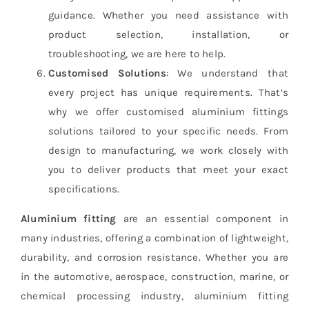
guidance. Whether you need assistance with
product selection, installation, or
troubleshooting, we are here to help.
Customised Solutions
: We understand that
every project has unique requirements. That’s
why we offer customised aluminium fittings
solutions tailored to your specific needs. From
design to manufacturing, we work closely with
you to deliver products that meet your exact
specifications.
Aluminium fitting
are an essential component in
many industries, offering a combination of lightweight,
durability, and corrosion resistance. Whether you are
in the automotive, aerospace, construction, marine, or
chemical processing industry, aluminium fitting