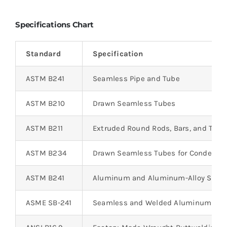
Specifications Chart
Standard
Specification
ASTM B241
Seamless Pipe and Tube
ASTM B210
Drawn Seamless Tubes
ASTM B211
Extruded Round Rods, Bars, and Tube
ASTM B234
Drawn Seamless Tubes for Condenser
ASTM B241
Aluminum and Aluminum-Alloy Seaml
ASME SB-241
Seamless and Welded Aluminum Pip