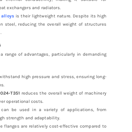
heat exchangers and radiators.
alloys
is their lightweight nature. Despite its high
n steel, reducing the overall weight of structures
.
s
 range of advantages, particularly in demanding
 withstand high pressure and stress, ensuring long-
ns.
024-T351
reduces the overall weight of machinery
wer operational costs.
can be used in a variety of applications, from
gh strength and adaptability.
se flanges are relatively cost-effective compared to