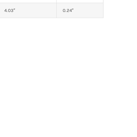
4.03″
0.24″