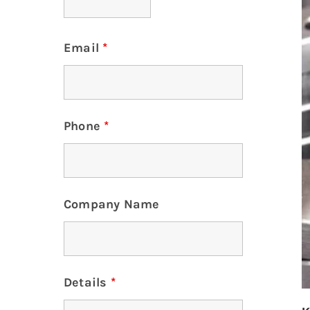
Email
*
Phone
*
Company Name
Details
*