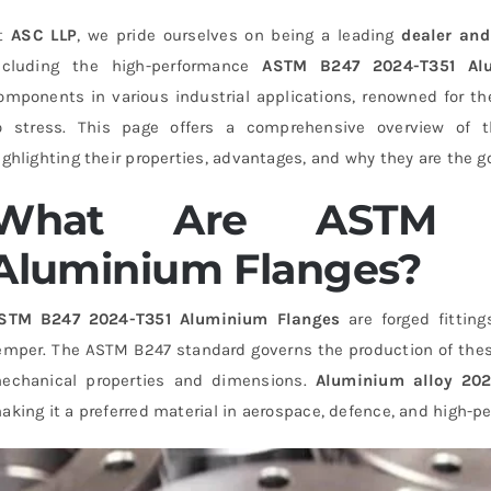
t
ASC LLP
, we pride ourselves on being a leading
dealer and
ncluding the high-performance
ASTM B247 2024-T351 Al
omponents in various industrial applications, renowned for the
o stress. This page offers a comprehensive overview of
ighlighting their properties, advantages, and why they are the g
What Are ASTM B
Aluminium Flanges?
STM B247 2024-T351 Aluminium Flanges
are forged fitti
emper. The ASTM B247 standard governs the production of these 
echanical properties and dimensions.
Aluminium alloy 20
aking it a preferred material in aerospace, defence, and high-p