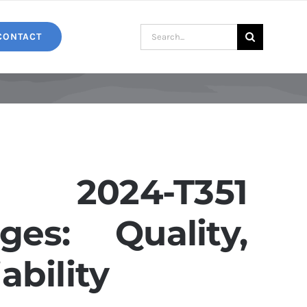
Search
CONTACT
for:
2024-T351
es: Quality,
ability