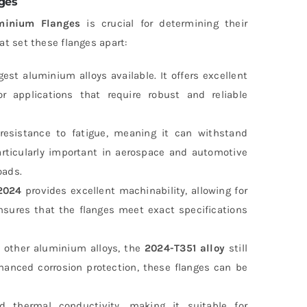
ges
minium Flanges
is crucial for determining their
hat set these flanges apart:
est aluminium alloys available. It offers excellent
or applications that require robust and reliable
t resistance to fatigue, meaning it can withstand
particularly important in aerospace and automotive
oads.
2024
provides excellent machinability, allowing for
 ensures that the flanges meet exact specifications
s other aluminium alloys, the
2024-T351 alloy
still
nhanced corrosion protection, these flanges can be
 thermal conductivity, making it suitable for