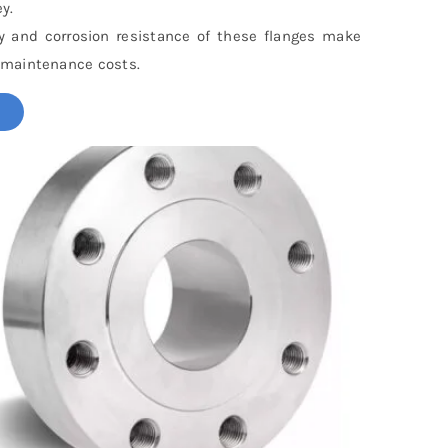
y.
ty and corrosion resistance of these flanges make
 maintenance costs.
!