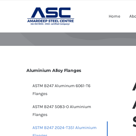
Skip
to
Home
Abo
content
Aluminium Alloy Flanges
ASTM B247 Aluminum 6061-T6
Flanges
ASTM B247 5083-O Aluminium
Flanges
ASTM B247 2024-T351 Aluminium
Flanges