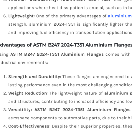
applications where heat dissipation is crucial, such as in 
Lightweight
: One of the primary advantages of
aluminium 
strength, aluminium 2024-T351 is significantly lighter tha
and improving fuel efficiency in transportation applications
dvantages of ASTM B247 2024-T351 Aluminium Flange
sing
ASTM B247 2024-T351 Aluminium Flanges
comes with a
ndustrial environments:
Strength and Durability
: These flanges are engineered to
lasting performance even in the most challenging conditio
Weight Reduction
: The lightweight nature of
aluminium 2
and structures, contributing to increased efficiency and lo
Versatility
:
ASTM B247 2024-T351 Aluminium Flanges
aerospace components to automotive parts, due to their hi
Cost-Effectiveness
: Despite their superior properties, the