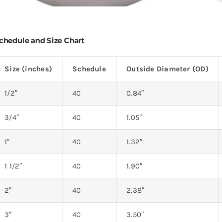
chedule and Size Chart
Size (inches)
Schedule
Outside Diameter (OD)
1/2″
40
0.84″
3/4″
40
1.05″
1″
40
1.32″
1 1/2″
40
1.90″
2″
40
2.38″
3″
40
3.50″