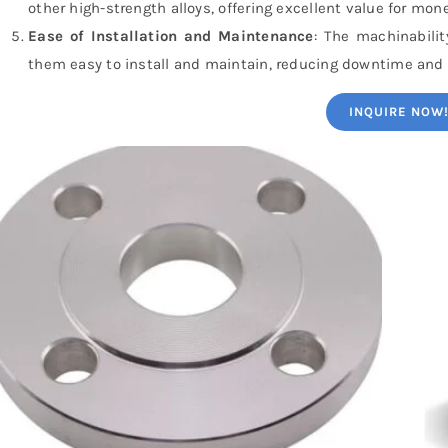
other high-strength alloys, offering excellent value for mone
Ease of Installation and Maintenance
: The machinabili
them easy to install and maintain, reducing downtime and
INQUIRE NOW