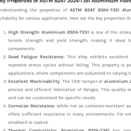
ey Properties of ASTM B247 2024-T351 Aluminium Flan
nderstanding the properties of
ASTM B247 2024-T351 Alu
uitability for various applications. Here are the key properties t
High Strength
:
Aluminium 2024-T351
is one of the strong
tensile strength and yield strength, making it ideal f
components.
Good Fatigue Resistance
: This alloy exhibits excellen
repeated stress cycles without failing. This property is 
applications, where components are subjected to varying l
Excellent Machinability
: The T351 temper of
aluminium 
precise and efficient fabrication of flanges. This quality
and can be customised for specific needs.
Corrosion Resistance
: While not as corrosion-resistant a
offers sufficient resistance in many environments. For e
anodised or coated.
Thermal Conductivity
:
Aluminium 2024-T351
has good