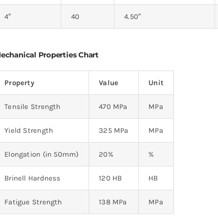
4″
40
4.50″
echanical Properties Chart
Property
Value
Unit
Tensile Strength
470 MPa
MPa
Yield Strength
325 MPa
MPa
Elongation (in 50mm)
20%
%
Brinell Hardness
120 HB
HB
Fatigue Strength
138 MPa
MPa