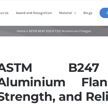
ut Us
Award and Recognition
Material
Blogs
Home
»
ASTM B247 2024-T351 Aluminium Flanges
ASTM B247 
Aluminium Flang
Strength, and Reli