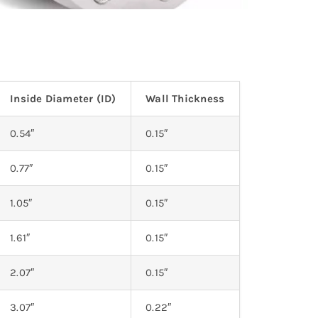
Inside Diameter (ID)
Wall Thickness
0.54″
0.15″
0.77″
0.15″
1.05″
0.15″
1.61″
0.15″
2.07″
0.15″
3.07″
0.22″