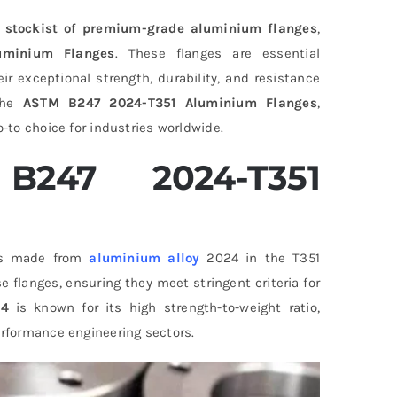
 stockist of premium-grade aluminium flanges
,
uminium Flanges
. These flanges are essential
ir exceptional strength, durability, and resistance
 the
ASTM B247 2024-T351 Aluminium Flanges
,
o-to choice for industries worldwide.
247 2024-T351
ngs made from
aluminium alloy
2024 in the T351
flanges, ensuring they meet stringent criteria for
24
is known for its high strength-to-weight ratio,
erformance engineering sectors.