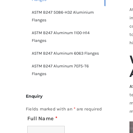
A
ASTM B247 5086-H32 Aluminium
i
Flanges
c
ASTM B247 Aluminum 1100-H14
t
Flanges
h
ASTM B247 Aluminum 6063 Flanges
ASTM B247 Aluminum 7075-T6
Flanges
A
t
Enquiry
m
Fields marked with an
*
are required
m
Full Name
*