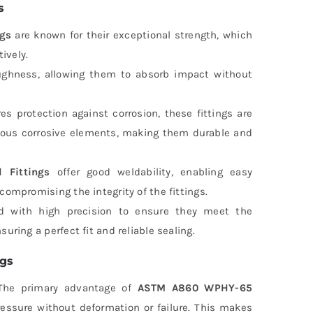
s
gs
are known for their exceptional strength, which
ively.
oughness, allowing them to absorb impact without
es protection against corrosion, these fittings are
arious corrosive elements, making them durable and
Fittings
offer good weldability, enabling easy
compromising the integrity of the fittings.
d with high precision to ensure they meet the
uring a perfect fit and reliable sealing.
ngs
he primary advantage of
ASTM A860 WPHY-65
ressure without deformation or failure. This makes