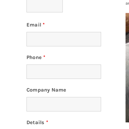
a
Email
*
Phone
*
Company Name
Details
*