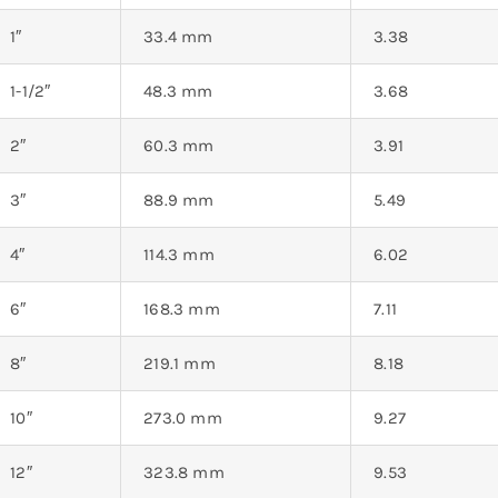
1″
33.4 mm
3.38
1-1/2″
48.3 mm
3.68
2″
60.3 mm
3.91
3″
88.9 mm
5.49
4″
114.3 mm
6.02
6″
168.3 mm
7.11
8″
219.1 mm
8.18
10″
273.0 mm
9.27
12″
323.8 mm
9.53