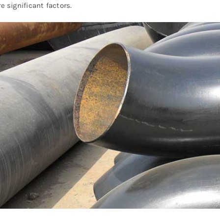
re significant factors.