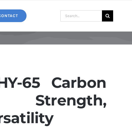
Search
CONTACT
for:
Y-65 Carbon
: Strength,
satility