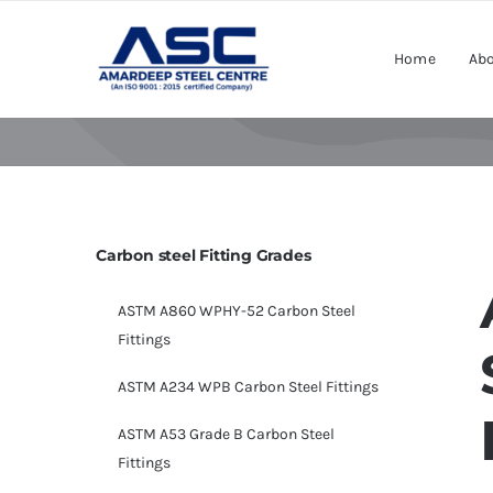
Skip
to
Home
Abo
content
Carbon steel Fitting Grades
ASTM A860 WPHY-52 Carbon Steel
Fittings
ASTM A234 WPB Carbon Steel Fittings
ASTM A53 Grade B Carbon Steel
Fittings