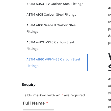
ASTM A350 LF2 Carbon Steel Fittings
A
ASTM A105 Carbon Steel Fittings
r
r
ASTM A106 Grade B Carbon Steel
p
Fittings
A
ASTM A420 WPL6 Carbon Steel
p
Fittings
ASTM A860 WPHY-65 Carbon Steel
Fittings
A
Enquiry
a
y
Fields marked with an
*
are required
s
Full Name
*
e