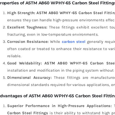
roperties of ASTM A860 WPHY-65 Carbon Steel Fitting
High Strength:
ASTM A860 WPHY-65 Carbon Steel Fittin
ensures they can handle high-pressure environments effect
Excellent Toughness:
These fittings exhibit excellent t
fracturing, even in low-temperature environments.
Corrosion Resistance:
While
carbon steel
generally requir
often coated or treated to enhance their resistance to v
reliable.
Good Weldability:
ASTM A860 WPHY-65 Carbon Steel 
installation and modification in the piping system without 
Dimensional Accuracy:
These fittings are manufacture
dimensional standards required for various applications, ens
dvantages of ASTM A860 WPHY-65 Carbon Steel Fitti
Superior Performance in High-Pressure Applications:
T
Carbon Steel Fittings
is their ability to withstand high p