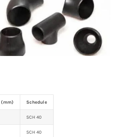
s (mm)
Schedule
SCH 40
SCH 40