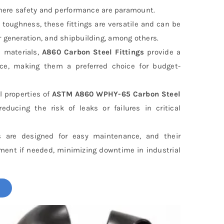
 where safety and performance are paramount.
 toughness, these fittings are versatile and can be
r generation, and shipbuilding, among others.
 materials,
A860 Carbon Steel Fittings
provide a
nce, making them a preferred choice for budget-
 properties of
ASTM A860 WPHY-65 Carbon Steel
educing the risk of leaks or failures in critical
s are designed for easy maintenance, and their
ement if needed, minimizing downtime in industrial
!