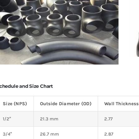
chedule and Size Chart
Size (NPS)
Outside Diameter (OD)
Wall Thicknes
1/2″
21.3 mm
2.77
3/4″
26.7 mm
2.87