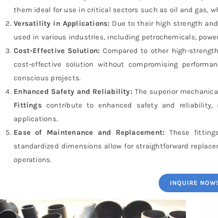
them ideal for use in critical sectors such as oil and gas,
Versatility in Applications:
Due to their high strength and
used in various industries, including petrochemicals, powe
Cost-Effective Solution:
Compared to other high-strength
cost-effective solution without compromising performa
conscious projects.
Enhanced Safety and Reliability:
The superior mechanical
Fittings
contribute to enhanced safety and reliability, r
applications.
Ease of Maintenance and Replacement:
These fitting
standardized dimensions allow for straightforward replac
operations.
INQUIRE NOW