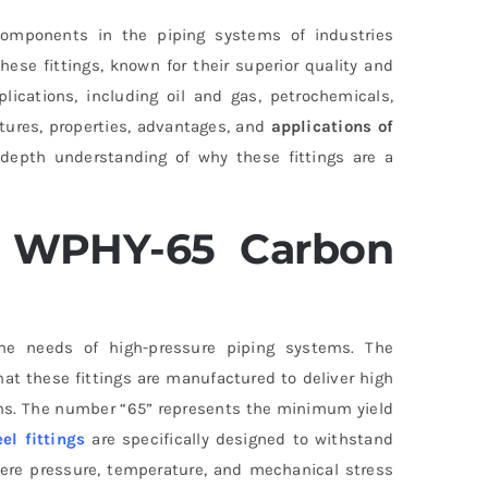
omponents in the piping systems of industries
hese fittings, known for their superior quality and
plications, including oil and gas, petrochemicals,
atures, properties, advantages, and
applications of
n-depth understanding of why these fittings are a
 WPHY-65 Carbon
e needs of high-pressure piping systems. The
hat these fittings are manufactured to deliver high
ions. The number “65” represents the minimum yield
el fittings
are specifically designed to withstand
ere pressure, temperature, and mechanical stress