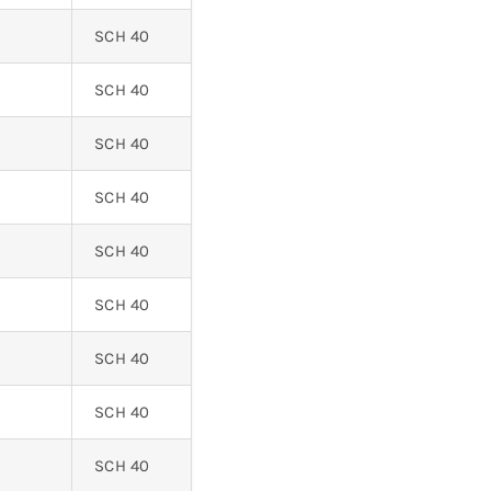
SCH 40
SCH 40
SCH 40
SCH 40
SCH 40
SCH 40
SCH 40
SCH 40
SCH 40