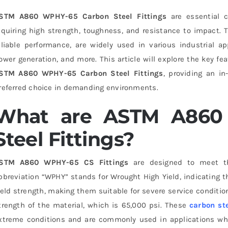
STM A860 WPHY-65 Carbon Steel Fittings
are essential c
equiring high strength, toughness, and resistance to impact. T
eliable performance, are widely used in various industrial ap
ower generation, and more. This article will explore the key fe
STM A860 WPHY-65 Carbon Steel Fittings
, providing an i
referred choice in demanding environments.
What are ASTM A860
Steel Fittings?
STM A860 WPHY-65 CS Fittings
are designed to meet th
bbreviation “WPHY” stands for Wrought High Yield, indicating t
ield strength, making them suitable for severe service condit
trength of the material, which is 65,000 psi. These
carbon ste
xtreme conditions and are commonly used in applications wh