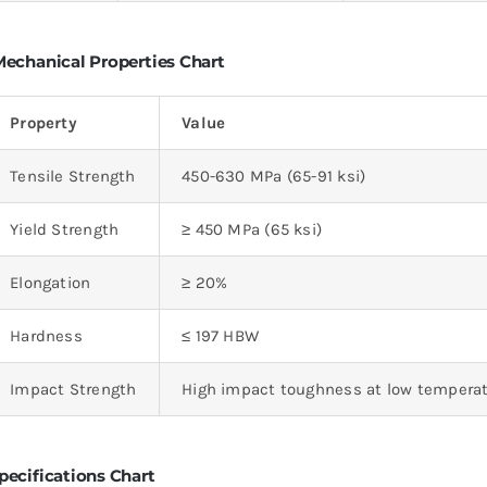
echanical Properties Chart
Property
Value
Tensile Strength
450-630 MPa (65-91 ksi)
Yield Strength
≥ 450 MPa (65 ksi)
Elongation
≥ 20%
Hardness
≤ 197 HBW
Impact Strength
High impact toughness at low tempera
pecifications Chart