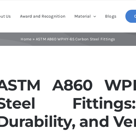
ut Us
Award and Recognition
Material
Blogs
Home
»
ASTM A860 WPHY-65 Carbon Steel Fittings
ASTM A860 WPH
Steel Fittings
Durability, and Ver