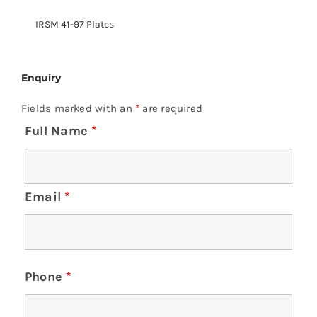
IRSM 41-97 Plates
Enquiry
Fields marked with an
*
are required
Full Name
*
Email
*
Phone
*