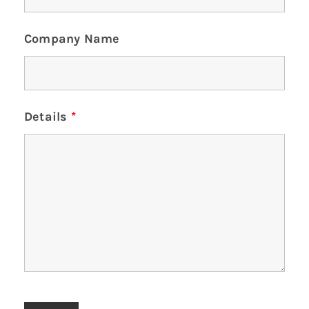
Company Name
Details
*