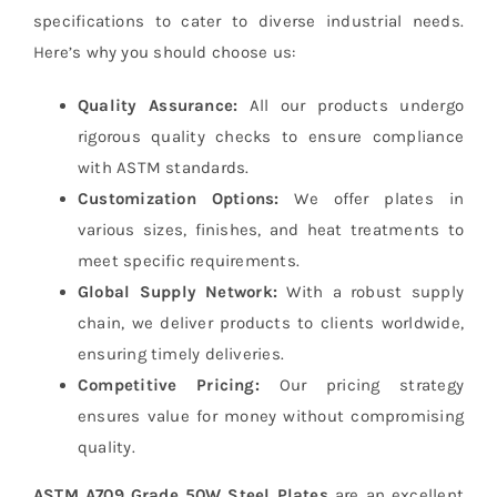
specifications to cater to diverse industrial needs.
Here’s why you should choose us:
Quality Assurance:
All our products undergo
rigorous quality checks to ensure compliance
with ASTM standards.
Customization Options:
We offer plates in
various sizes, finishes, and heat treatments to
meet specific requirements.
Global Supply Network:
With a robust supply
chain, we deliver products to clients worldwide,
ensuring timely deliveries.
Competitive Pricing:
Our pricing strategy
ensures value for money without compromising
quality.
ASTM A709 Grade 50W Steel Plates
are an excellent