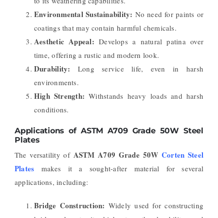
to its weathering capabilities.
Environmental Sustainability:
No need for paints or
coatings that may contain harmful chemicals.
Aesthetic Appeal:
Develops a natural patina over
time, offering a rustic and modern look.
Durability:
Long service life, even in harsh
environments.
High Strength:
Withstands heavy loads and harsh
conditions.
Applications of ASTM A709 Grade 50W Steel
Plates
ASTM A709 Grade 50W
Corten Steel
The versatility of
Plates
makes it a sought-after material for several
applications, including:
Bridge Construction:
Widely used for constructing