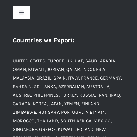
About Us
Toggle
Navigation
Award and Recognition
Stainless Steel
Countries we Export
:
Material
Titanium Steel
UNITED STATES, EUROPE, UK, UAE, SAUDI ARABIA,
Blogs
Alloy Steel
OMAN, KUWAIT, JORDAN, QATAR, INDONESIA,
MALAYSIA, BRAZIL, SPAIN, ITALY, FRANCE, GERMANY,
Contact
BAHRAIN, SRI LANKA, AZERBAIJAN, AUSTRALIA,
Aluminium and Aluminium Alloys
AUSTRIA, PHILIPPINES, TURKEY, RUSSIA, IRAN, IRAQ,
CANADA, KOREA, JAPAN, YEMEN, FINLAND,
Copper and Copper Alloys
ZIMBABWE, HUNGARY, PORTUGAL, VIETNAM,
MOROCCO, THAILAND, SOUTH AFRICA, MEXICO,
Carbon Steel
SINGAPORE, GREECE, KUWAIT, POLAND, NEW