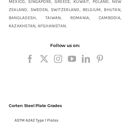
MEXICO, SINGAPORE, GREECE, KUWAIT, POLAND, NEW
ZEALAND, SWEDEN, SWITZERLAND, BELGIUM, BHUTAN,
BANGLADESH, TAIWAN, ROMANIA, CAMBODIA,
KAZAKHSTAN, AFGHANISTAN.
Follow us on:
Corten Steel Plate Grades
ASTM A242 Type 1 Plates