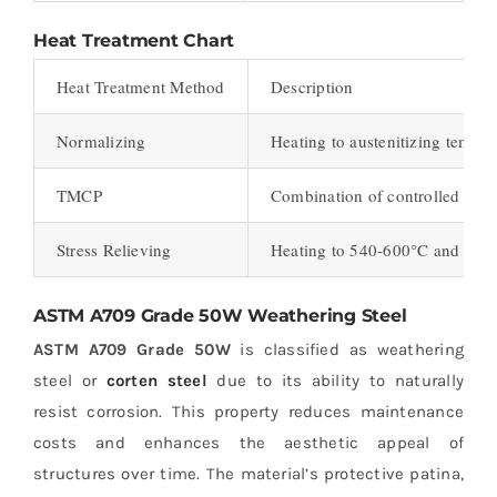
Heat Treatment Chart
Heat Treatment Method
Description
Normalizing
Heating to austenitizing temper
TMCP
Combination of controlled roll
Stress Relieving
Heating to 540-600°C and hold
ASTM A709 Grade 50W Weathering Steel
ASTM A709 Grade 50W
is classified as weathering
steel or
corten steel
due to its ability to naturally
resist corrosion. This property reduces maintenance
costs and enhances the aesthetic appeal of
structures over time. The material’s protective patina,