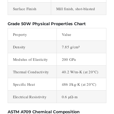
Surface Finish
Mill finish, shot-blasted
Grade 50W Physical Properties Chart
Property
Value
Density
7.85 g/cm³
Modulus of Elasticity
200 GPa
Thermal Conductivity
40.2 W/m-K (at 20°C)
Specific Heat
486 J/kg-K (at 20°C)
Electrical Resistivity
0.6 µΩ-m
ASTM A709 Chemical Composition