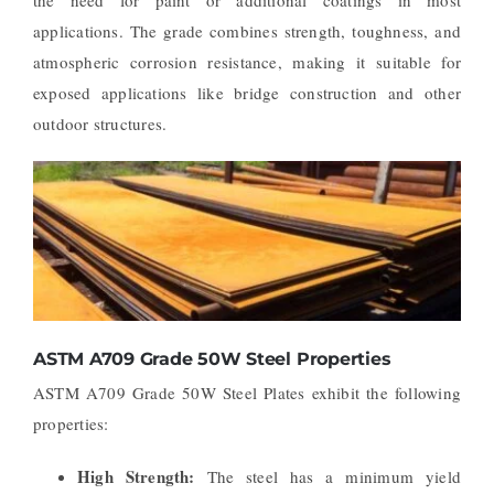
applications. The grade combines strength, toughness, and
atmospheric corrosion resistance, making it suitable for
exposed applications like bridge construction and other
outdoor structures.
ASTM A709 Grade 50W Steel Properties
ASTM A709 Grade 50W Steel Plates exhibit the following
properties:
High Strength:
The steel has a minimum yield