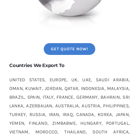
GET QUOTE NOW!
Countries We Export To
UNITED STATES, EUROPE, UK, UAE, SAUDI ARABIA,
OMAN, KUWAIT, JORDAN, QATAR, INDONESIA, MALAYSIA,
BRAZIL, SPAIN, ITALY, FRANCE, GERMANY, BAHRAIN, SRI
LANKA, AZERBAIJAN, AUSTRALIA, AUSTRIA, PHILIPPINES,
TURKEY, RUSSIA, IRAN, IRAQ, CANADA, KOREA, JAPAN,
YEMEN, FINLAND, ZIMBABWE, HUNGARY, PORTUGAL,
VIETNAM, MOROCCO, THAILAND, SOUTH AFRICA,