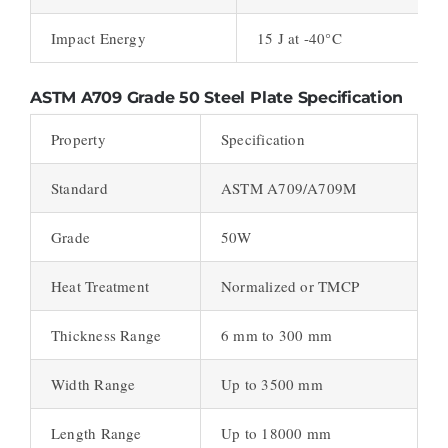
Impact Energy
15 J at -40°C
ASTM A709 Grade 50 Steel Plate Specification
Property
Specification
Standard
ASTM A709/A709M
Grade
50W
Heat Treatment
Normalized or TMCP
Thickness Range
6 mm to 300 mm
Width Range
Up to 3500 mm
Length Range
Up to 18000 mm