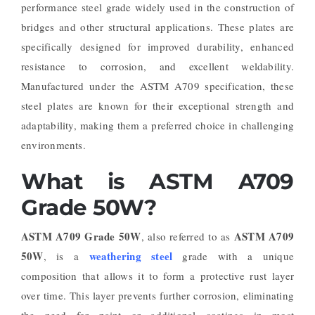
performance steel grade widely used in the construction of
bridges and other structural applications. These plates are
specifically designed for improved durability, enhanced
resistance to corrosion, and excellent weldability.
Manufactured under the ASTM A709 specification, these
steel plates are known for their exceptional strength and
adaptability, making them a preferred choice in challenging
environments.
What is ASTM A709
Grade 50W?
ASTM A709 Grade 50W
ASTM A709
, also referred to as
50W
weathering steel
, is a
grade with a unique
composition that allows it to form a protective rust layer
over time. This layer prevents further corrosion, eliminating
the need for paint or additional coatings in most