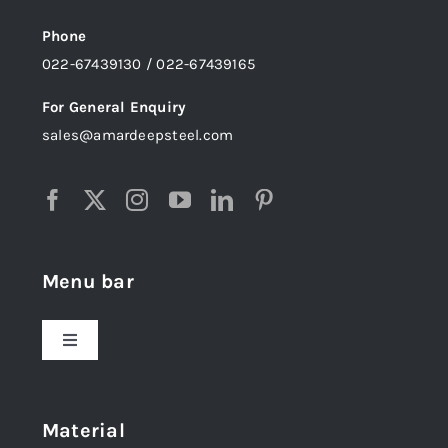
Phone
022-67439130 / 022-67439165
For General Enquiry
sales@amardeepsteel.com
Menu bar
Toggle
Navigation
Home
Material