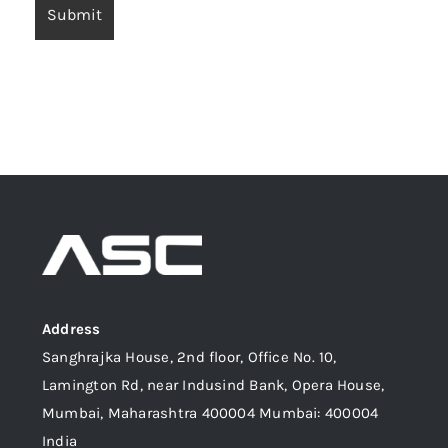
Address
Sanghrajka House, 2nd floor, Office No. 10,
Lamington Rd, near Indusind Bank, Opera House,
Mumbai, Maharashtra 400004 Mumbai: 400004
India