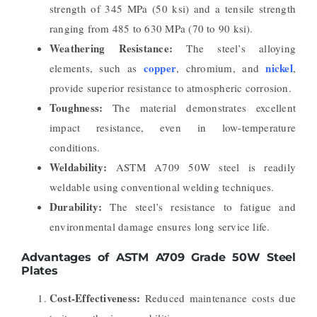
strength of 345 MPa (50 ksi) and a tensile strength
ranging from 485 to 630 MPa (70 to 90 ksi).
Weathering Resistance:
The steel’s alloying
copper
nickel
elements, such as
, chromium, and
,
provide superior resistance to atmospheric corrosion.
Toughness:
The material demonstrates excellent
impact resistance, even in low-temperature
conditions.
Weldability:
ASTM A709 50W steel is readily
weldable using conventional welding techniques.
Durability:
The steel’s resistance to fatigue and
environmental damage ensures long service life.
Advantages of ASTM A709 Grade 50W Steel
Plates
Cost-Effectiveness:
Reduced maintenance costs due