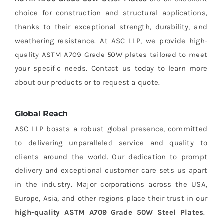
choice for construction and structural applications,
thanks to their exceptional strength, durability, and
weathering resistance. At ASC LLP, we provide high-
quality ASTM A709 Grade 50W plates tailored to meet
your specific needs. Contact us today to learn more
about our products or to request a quote.
Global Reach
ASC LLP boasts a robust global presence, committed
to delivering unparalleled service and quality to
clients around the world. Our dedication to prompt
delivery and exceptional customer care sets us apart
in the industry. Major corporations across the USA,
Europe, Asia, and other regions place their trust in our
high-quality ASTM A709 Grade 50W Steel Plates
.