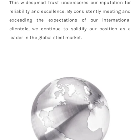
This widespread trust underscores our reputation for
reliability and excellence. By consistently meeting and
exceeding the expectations of our international
clientele, we continue to solidify our position as a
leader in the global steel market.