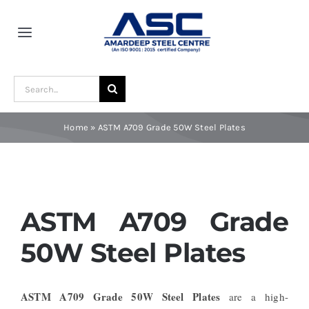
Skip
to
Toggle
content
Navigation
Home
Search
for:
About Us
Home
»
ASTM A709 Grade 50W Steel Plates
Award and Recognition
Material
ASTM A709 Grade
50W Steel Plates
Blogs
ASTM A709 Grade 50W Steel Plates
are a high-
Contact