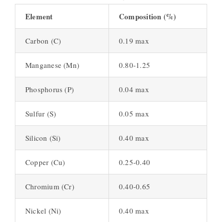
Element
Composition (%)
Carbon (C)
0.19 max
Manganese (Mn)
0.80-1.25
Phosphorus (P)
0.04 max
Sulfur (S)
0.05 max
Silicon (Si)
0.40 max
Copper (Cu)
0.25-0.40
Chromium (Cr)
0.40-0.65
Nickel (Ni)
0.40 max