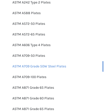
ASTM A242 Type 2 Plates
ASTM A588 Plates
ASTM A572-50 Plates
ASTM A572-65 Plates
ASTM A606 Type 4 Plates
ASTM A709-50 Plates
ASTM A709 Grade 50W Steel Plates
ASTM A709-100 Plates
ASTM A871 Grade 65 Plates
ASTM A871 Grade 60 Plates
ASTM A871 Grade 65 Plates