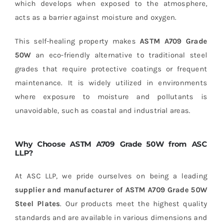
which develops when exposed to the atmosphere,
acts as a barrier against moisture and oxygen.
This self-healing property makes
ASTM A709 Grade
50W
an eco-friendly alternative to traditional steel
grades that require protective coatings or frequent
maintenance. It is widely utilized in environments
where exposure to moisture and pollutants is
unavoidable, such as coastal and industrial areas.
Why Choose ASTM A709 Grade 50W from ASC
LLP?
At ASC LLP, we pride ourselves on being a leading
supplier and manufacturer of ASTM A709 Grade 50W
Steel Plates
. Our products meet the highest quality
standards and are available in various dimensions and