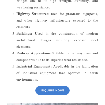
bridges due to its high strength, durability, and
weathering resistance.
Highway Structures:
Ideal for guardrails, signposts,
and other highway infrastructure exposed to the
elements.
Buildings:
Used in the construction of modern
architectural designs requiring exposed steel
elements.
Railway Applications:
Suitable for railway cars and
components due to its superior wear resistance.
Industrial Equipment:
Applicable in the fabrication
of industrial equipment that operates in harsh
environments.
INQUIRE NOW!