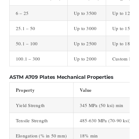
6 – 25
Up to 3500
Up to 12000
25.1 – 50
Up to 3000
Up to 15000
50.1 – 100
Up to 2500
Up to 18000
100.1 – 300
Up to 2000
Custom lengt
ASTM A709 Plates Mechanical Properties
Property
Value
Yield Strength
345 MPa (50 ksi) min
Tensile Strength
485-630 MPa (70-90 ksi)
Elongation (% in 50 mm)
18% min