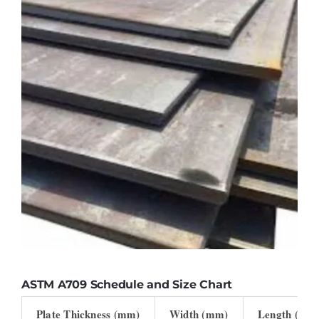
ASTM A709 Schedule and Size Chart
Plate Thickness (mm)
Width (mm)
Length (mm