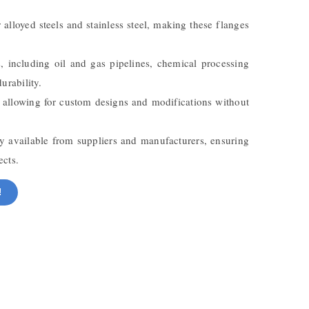
 alloyed steels and stainless steel, making these flanges
s, including oil and gas pipelines, chemical processing
urability.
te, allowing for custom designs and modifications without
y available from suppliers and manufacturers, ensuring
ects.
!