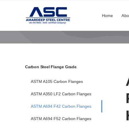
Skip
to
Home
Abo
content
Carbon Steel Flange Grade
ASTM A105 Carbon Flanges
ASTM A350 LF2 Carbon Flanges
ASTM A694 F42 Carbon Flanges
ASTM A694 F52 Carbon Flanges