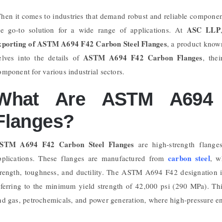
hen it comes to industries that demand robust and reliable compone
ASC LLP
he go-to solution for a wide range of applications. At
xporting of ASTM A694 F42 Carbon Steel Flanges
, a product known
ASTM A694 F42 Carbon Flanges
elves into the details of
, the
omponent for various industrial sectors.
What Are ASTM A694 
Flanges?
STM A694 F42 Carbon Steel Flanges
are high-strength flanges
carbon steel
pplications. These flanges are manufactured from
, w
trength, toughness, and ductility. The ASTM A694 F42 designation in
eferring to the minimum yield strength of 42,000 psi (290 MPa). This 
nd gas, petrochemicals, and power generation, where high-pressure 