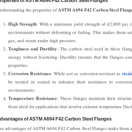
roperties of ASTM A694 F42 Carbon Steel Flanges
ASTM A694 F42 Carbon Steel Flang
nderstanding the properties of
High Strength
: With a minimum yield strength of 42,000 psi, t
environments without deforming or failing. This makes them suit
gas, and steam under high pressure.
Toughness and Ductility
: The carbon steel used in these flang
energy without fracturing. Ductility ensures that the flanges c
properties.
Corrosion Resistance
stain
: While not as corrosion-resistant as
be treated or coated to enhance their resistance to corrosi
environments.
Temperature Resistance
: These flanges maintain their structu
them ideal for applications that involve extreme temperature fluct
dvantages of ASTM A694 F42 Carbon Steel Flanges
he advantages of ASTM A694 F42 Carbon Steel Flanges make them a pr