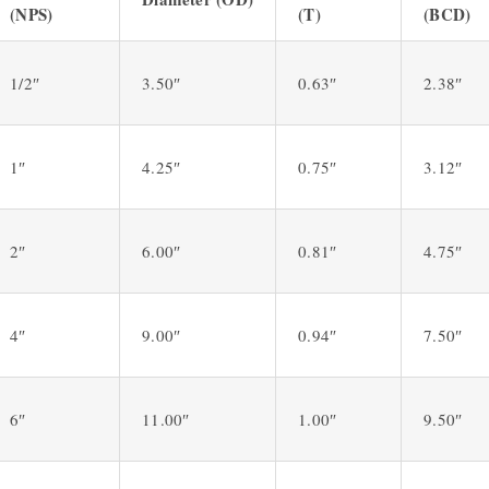
(NPS)
(T)
(BCD)
1/2″
3.50″
0.63″
2.38″
1″
4.25″
0.75″
3.12″
2″
6.00″
0.81″
4.75″
4″
9.00″
0.94″
7.50″
6″
11.00″
1.00″
9.50″