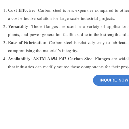
Cost-Effective
: Carbon steel is less expensive compared to other
a cost-effective solution for large-scale industrial projects.
Versatility
: These flanges are used in a variety of application
plants, and power generation facilities, due to their strength and d
Ease of Fabrication
: Carbon steel is relatively easy to fabrica
compromising the material’s integrity.
Availability
ASTM A694 F42 Carbon Steel Flanges
:
are widel
that industries can readily source these components for their proj
INQUIRE NOW