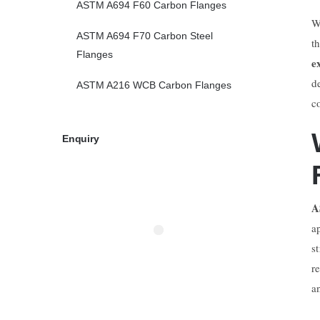
ASTM A694 F60 Carbon Flanges
W
ASTM A694 F70 Carbon Steel
t
Flanges
e
d
ASTM A216 WCB Carbon Flanges
c
Enquiry
A
a
s
r
a