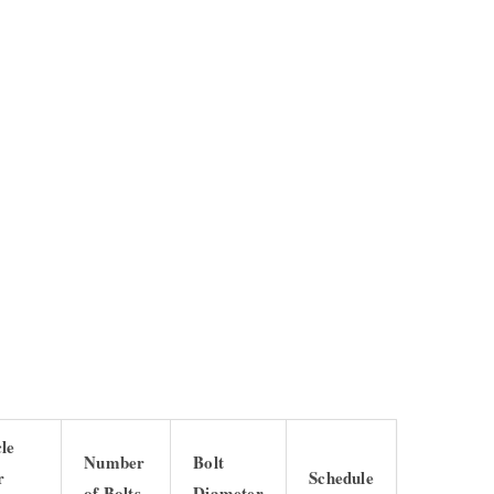
cle
Number
Bolt
r
Schedule
of Bolts
Diameter