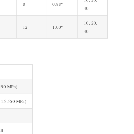
8
0.88″
40
10, 20,
12
1.00″
40
(290 MPa)
(415-550 MPa)
ll