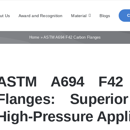
ut Us
Award and Recognition
Material
Blogs
Home
»
ASTM A694 F42 Carbon Flanges
ASTM A694 F42 
Flanges: Superio
High-Pressure Appl