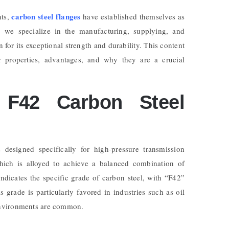
carbon steel flanges
nts,
have established themselves as
, we specialize in the manufacturing, supplying, and
 for its exceptional strength and durability. This content
ir properties, advantages, and why they are a crucial
F42 Carbon Steel
 designed specifically for high-pressure transmission
hich is alloyed to achieve a balanced combination of
dicates the specific grade of carbon steel, with “F42”
grade is particularly favored in industries such as oil
environments are common.