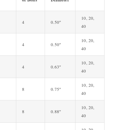
10, 20,
4
0.50″
40
10, 20,
4
0.50″
40
10, 20,
4
0.63″
40
10, 20,
8
0.75″
40
10, 20,
8
0.88″
40
10, 20,