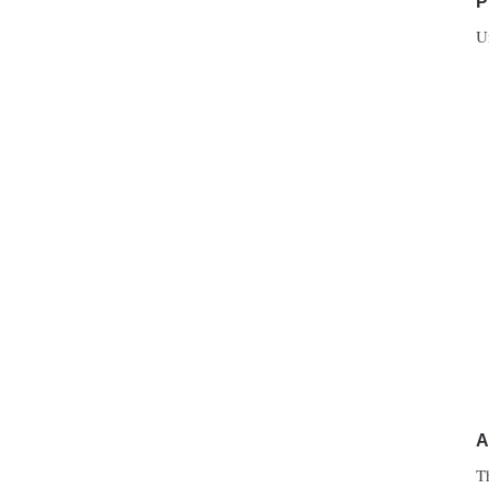
P
U
A
T