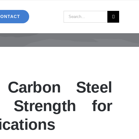
Search
CONTACT
for:
Carbon Steel
r Strength for
ications