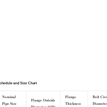
chedule and Size Chart
Nominal
Flange
Bolt Cir
Flange Outside
Pipe Size
Thickness
Diamete
Diameter (OD)