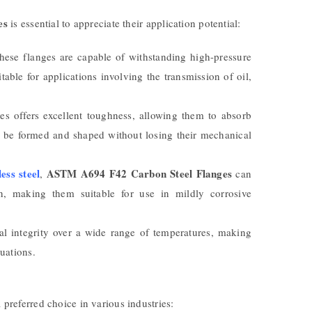
es
is essential to appreciate their application potential:
hese flanges are capable of withstanding high-pressure
able for applications involving the transmission of oil,
es offers excellent toughness, allowing them to absorb
an be formed and shaped without losing their mechanical
less steel
ASTM A694 F42 Carbon Steel Flanges
,
can
on, making them suitable for use in mildly corrosive
ral integrity over a wide range of temperatures, making
uations.
eferred choice in various industries: