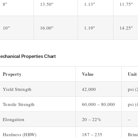
8″
13.50″
1.13″
11.75″
10″
16.00″
1.19″
14.25″
echanical Properties Chart
Property
Value
Unit
Yield Strength
42,000
psi 
Tensile Strength
60,000 – 80,000
psi 
Elongation
20 – 22%
–
Hardness (HBW)
187 – 235
Brine