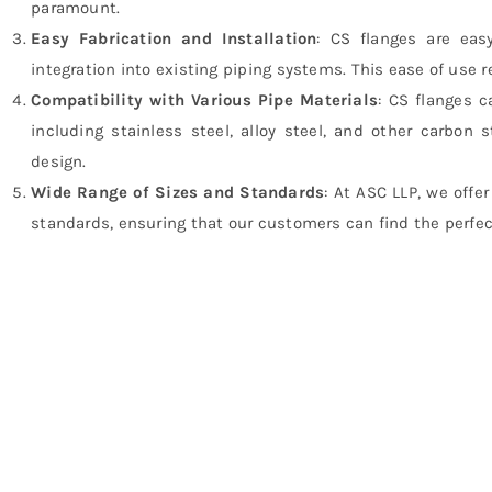
paramount.
Easy Fabrication and Installation
: CS flanges are easy
integration into existing piping systems. This ease of use 
Compatibility with Various Pipe Materials
: CS flanges c
including stainless steel, alloy steel, and other carbon s
design.
Wide Range of Sizes and Standards
: At ASC LLP, we offe
standards, ensuring that our customers can find the perfect 