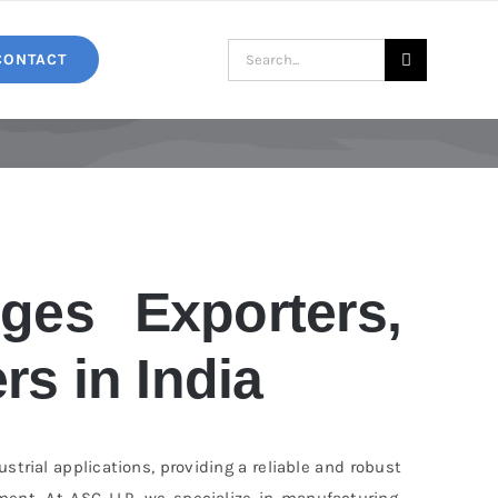
Search
CONTACT
for:
ges Exporters,
rs in India
trial applications, providing a reliable and robust
ent. At ASC LLP, we specialize in manufacturing,