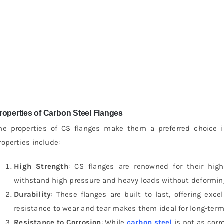
roperties of Carbon Steel Flanges
he properties of CS flanges make them a preferred choice i
roperties include:
High Strength
: CS flanges are renowned for their hig
withstand high pressure and heavy loads without deforming
Durability
: These flanges are built to last, offering exc
resistance to wear and tear makes them ideal for long-term
Resistance to Corrosion
: While
carbon steel
is not as corr