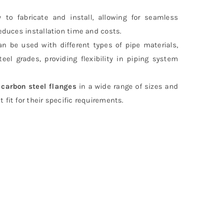
 to fabricate and install, allowing for seamless
reduces installation time and costs.
an be used with different types of pipe materials,
teel grades, providing flexibility in piping system
r
carbon steel flanges
in a wide range of sizes and
fit for their specific requirements.