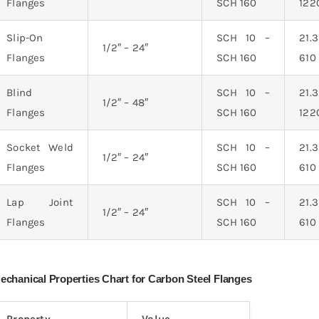
Flanges
SCH 160
12
Slip-On
SCH 10 –
21
1/2″ – 24″
Flanges
SCH 160
61
Blind
SCH 10 –
21
1/2″ – 48″
Flanges
SCH 160
12
Socket Weld
SCH 10 –
21
1/2″ – 24″
Flanges
SCH 160
61
Lap Joint
SCH 10 –
21
1/2″ – 24″
Flanges
SCH 160
61
echanical Properties Chart for Carbon Steel Flanges