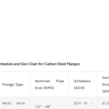
chedule and Size Chart for Carbon Steel Flanges
Out
Nominal Pipe
Schedule
Flange Type
Dia
Size (NPS)
(SCH)
(OD
Weld Neck
SCH 10 –
21
1/2″ – 48″