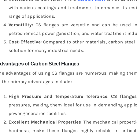
with various coatings and treatments to enhance its resi
range of applications.
Versatility
: CS flanges are versatile and can be used in 
petrochemical, power generation, and water treatment indu
Cost-Effective
: Compared to other materials, carbon steel i
solution for many industrial needs.
dvantages of Carbon Steel Flanges
he advantages of using CS flanges are numerous, making them 
f the primary advantages include:
High Pressure and Temperature Tolerance
:
CS flanges
pressures, making them ideal for use in demanding applica
power generation facilities.
Excellent Mechanical Properties
: The mechanical properti
hardness, make these flanges highly reliable in critic