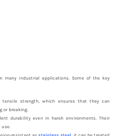
n many industrial applications. Some of the key
h tensile strength, which ensures that they can
 or breaking.
ellent durability even in harsh environments. Their
 use.
osion-resistant as
stainless steel
, it can be treated