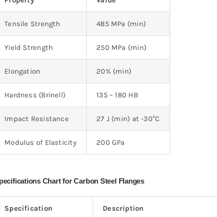
Property
Value
Tensile Strength
485 MPa (min)
Yield Strength
250 MPa (min)
Elongation
20% (min)
Hardness (Brinell)
135 – 180 HB
Impact Resistance
27 J (min) at -30°C
Modulus of Elasticity
200 GPa
pecifications Chart for Carbon Steel Flanges
Specification
Description