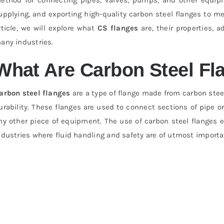
upplying, and exporting high-quality carbon steel flanges to mee
rticle, we will explore what
CS flanges
are, their properties, 
any industries.
What Are Carbon Steel Fl
arbon steel flanges
are a type of flange made from carbon steel
urability. These flanges are used to connect sections of pipe or
ny other piece of equipment. The use of carbon steel flanges e
ndustries where fluid handling and safety are of utmost importa