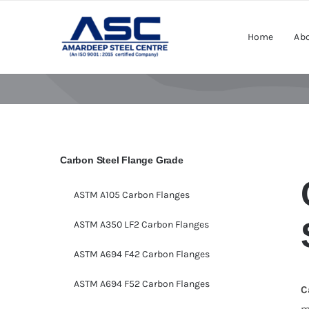
Skip
to
Home
Abo
content
Carbon Steel Flange Grade
ASTM A105 Carbon Flanges
ASTM A350 LF2 Carbon Flanges
ASTM A694 F42 Carbon Flanges
ASTM A694 F52 Carbon Flanges
C
m