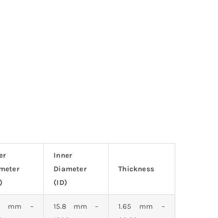
er
Inner
meter
Diameter
Thickness
)
(ID)
.3 mm –
15.8 mm –
1.65 mm –