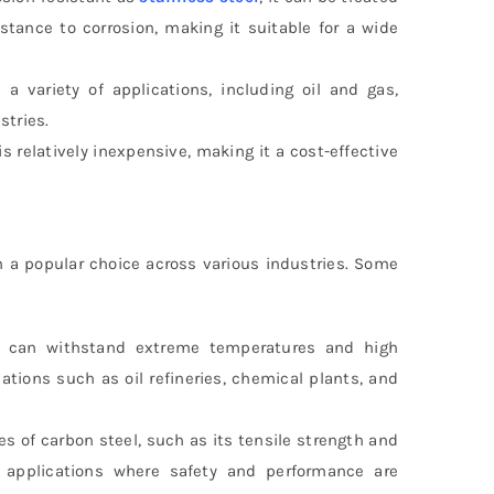
stance to corrosion, making it suitable for a wide
a variety of applications, including oil and gas,
stries.
s relatively inexpensive, making it a cost-effective
a popular choice across various industries. Some
can withstand extreme temperatures and high
tions such as oil refineries, chemical plants, and
es of carbon steel, such as its tensile strength and
al applications where safety and performance are