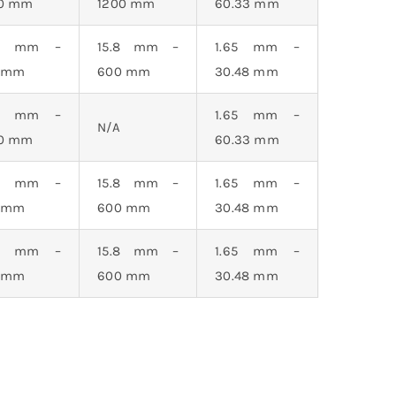
20 mm
1200 mm
60.33 mm
.3 mm –
15.8 mm –
1.65 mm –
0 mm
600 mm
30.48 mm
.3 mm –
1.65 mm –
N/A
20 mm
60.33 mm
.3 mm –
15.8 mm –
1.65 mm –
0 mm
600 mm
30.48 mm
.3 mm –
15.8 mm –
1.65 mm –
0 mm
600 mm
30.48 mm