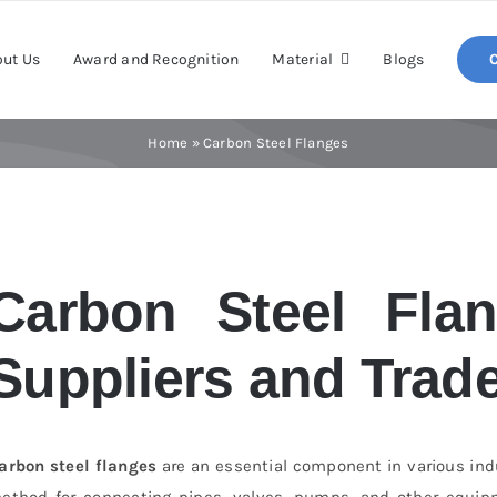
ut Us
Award and Recognition
Material
Blogs
Home
»
Carbon Steel Flanges
Carbon Steel Flan
Suppliers and Trade
arbon steel flanges
are an essential component in various indus
ethod for connecting pipes, valves, pumps, and other equipm