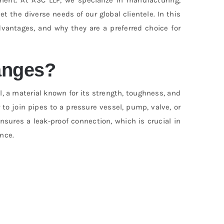
t the diverse needs of our global clientele. In this
advantages, and why they are a preferred choice for
anges?
, a material known for its strength, toughness, and
 to join pipes to a pressure vessel, pump, valve, or
nsures a leak-proof connection, which is crucial in
nce.