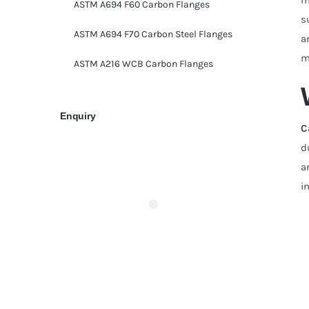
ASTM A694 F60 Carbon Flanges
s
ASTM A694 F70 Carbon Steel Flanges
a
m
ASTM A216 WCB Carbon Flanges
Enquiry
C
d
a
i