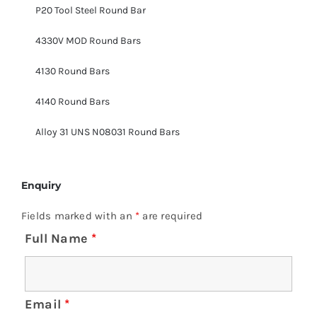
P20 Tool Steel Round Bar
4330V MOD Round Bars
4130 Round Bars
4140 Round Bars
Alloy 31 UNS N08031 Round Bars
Enquiry
Fields marked with an
*
are required
Full Name
*
Email
*