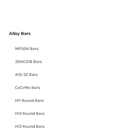
Alloy Bars
MP35N Bars
35NCD16 Bars
AISI S2 Bars
CoCrMo Bars
H11 Round Bars
H12 Round Bars
H13 Round Bars