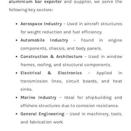
aluminium bar exporter
and supplier, we serve the
following key sectors:
Aerospace Industry
– Used in aircraft structures
for weight reduction and fuel efficiency.
Automobile Industry
– Found in engine
components, chassis, and body panels.
Construction & Architecture
– Used in window
frames, roofing, and structural components.
Electrical & Electronics
– Applied in
transmission lines, circuit boards, and heat
sinks.
Marine Industry
– Ideal for shipbuilding and
offshore structures due to corrosion resistance.
General Engineering
– Used in machinery, tools,
and fabrication work.