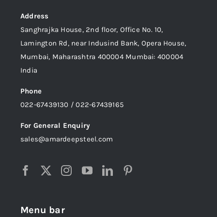
Address
Sanghrajka House, 2nd floor, Office No. 10,
Lamington Rd, near Indusind Bank, Opera House,
Mumbai, Maharashtra 400004 Mumbai: 400004
India
Phone
022-67439130 / 022-67439165
For General Enquiry
sales@amardeepsteel.com
Menu bar