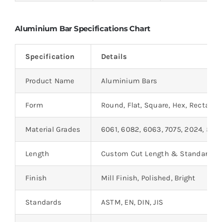
Aluminium Bar Specifications Chart
Specification
Details
Product Name
Aluminium Bars
Form
Round, Flat, Square, Hex, Rectangu
Material Grades
6061, 6082, 6063, 7075, 2024, 505
Length
Custom Cut Length & Standard L
Finish
Mill Finish, Polished, Bright
Standards
ASTM, EN, DIN, JIS