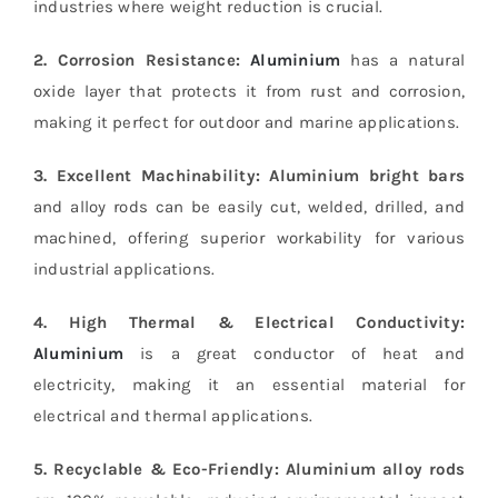
industries where weight reduction is crucial.
2. Corrosion Resistance:
Aluminium
has a natural
oxide layer that protects it from rust and corrosion,
making it perfect for outdoor and marine applications.
3. Excellent Machinability:
Aluminium bright bars
and alloy rods can be easily cut, welded, drilled, and
machined, offering superior workability for various
industrial applications.
4. High Thermal & Electrical Conductivity:
Aluminium
is a great conductor of heat and
electricity, making it an essential material for
electrical and thermal applications.
5. Recyclable & Eco-Friendly:
Aluminium alloy rods