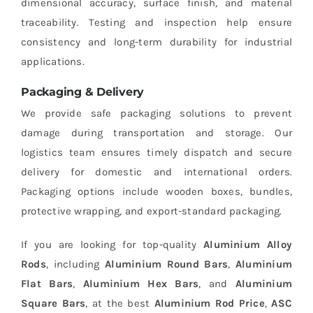
dimensional accuracy, surface finish, and material
traceability. Testing and inspection help ensure
consistency and long-term durability for industrial
applications.
Packaging & Delivery
We provide safe packaging solutions to prevent
damage during transportation and storage. Our
logistics team ensures timely dispatch and secure
delivery for domestic and international orders.
Packaging options include wooden boxes, bundles,
protective wrapping, and export-standard packaging.
If you are looking for top-quality
Aluminium Alloy
Rods
, including
Aluminium Round Bars
,
Aluminium
Flat Bars
,
Aluminium Hex Bars
, and
Aluminium
Square Bars
, at the best
Aluminium Rod Price
,
ASC