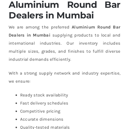
Aluminium Round Bar
Dealers in Mumbai
We are among the preferred
Aluminium Round Bar
Dealers in Mumbai
supplying products to local and
international industries. Our inventory includes
multiple sizes, grades, and finishes to fulfill diverse
industrial demands efficiently.
With a strong supply network and industry expertise,
we ensure:
Ready stock availability
Fast delivery schedules
Competitive pricing
Accurate dimensions
Quality-tested materials