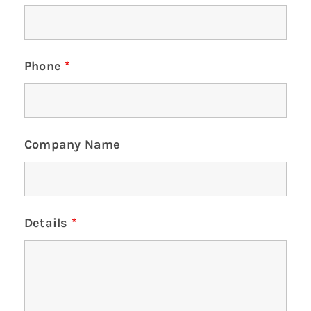
Phone
*
Company Name
Details
*