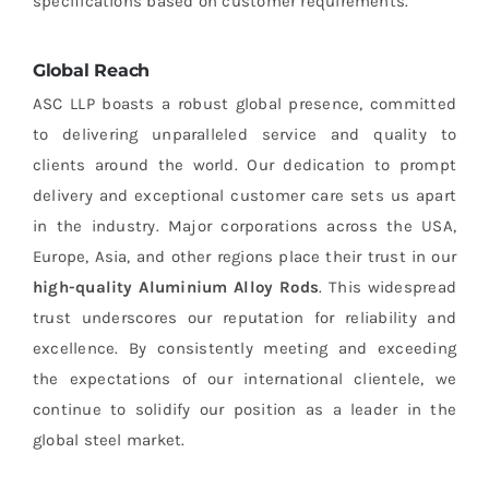
specifications based on customer requirements.
Global Reach
ASC LLP boasts a robust global presence, committed
to delivering unparalleled service and quality to
clients around the world. Our dedication to prompt
delivery and exceptional customer care sets us apart
in the industry. Major corporations across the USA,
Europe, Asia, and other regions place their trust in our
high-quality Aluminium Alloy Rods
. This widespread
trust underscores our reputation for reliability and
excellence. By consistently meeting and exceeding
the expectations of our international clientele, we
continue to solidify our position as a leader in the
global steel market.