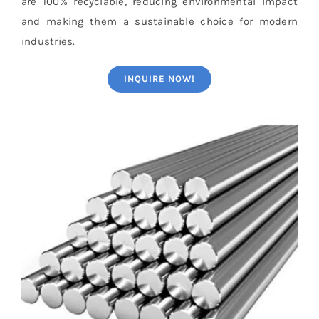
are 100% recyclable, reducing environmental impact
and making them a sustainable choice for modern
industries.
INQUIRE NOW!