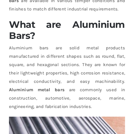
bars
are available in various temper conditions and
finishes to match different industrial requirements.
What are Aluminium
Bars?
Aluminium bars are solid metal products
manufactured in different shapes such as round, flat,
square, and hexagonal sections. They are known for
their lightweight properties, high corrosion resistance,
electrical conductivity, and easy machinability.
Aluminium metal bars
are commonly used in
construction, automotive, aerospace, marine,
engineering, and fabrication industries.