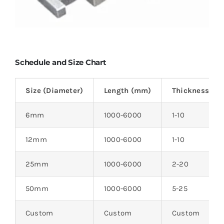
Schedule and Size Chart
Size (Diameter)
Length (mm)
Thickness (m
6mm
1000-6000
1-10
12mm
1000-6000
1-10
25mm
1000-6000
2-20
50mm
1000-6000
5-25
Custom
Custom
Custom