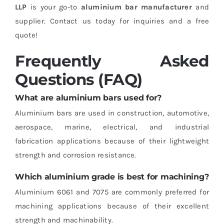
LLP
is your go-to
aluminium bar manufacturer
and
supplier. Contact us today for inquiries and a free
quote!
Frequently Asked
Questions (FAQ)
What are aluminium bars used for?
Aluminium bars are used in construction, automotive,
aerospace, marine, electrical, and industrial
fabrication applications because of their lightweight
strength and corrosion resistance.
Which aluminium grade is best for machining?
Aluminium 6061 and 7075 are commonly preferred for
machining applications because of their excellent
strength and machinability.