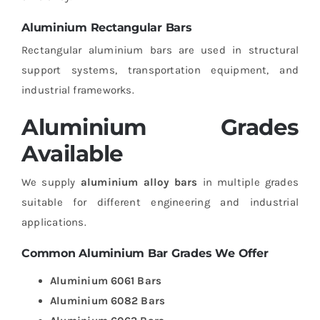
Aluminium Rectangular Bars
Rectangular aluminium bars are used in structural
support systems, transportation equipment, and
industrial frameworks.
Aluminium Grades
Available
We supply
aluminium alloy bars
in multiple grades
suitable for different engineering and industrial
applications.
Common Aluminium Bar Grades We Offer
Aluminium 6061 Bars
Aluminium 6082 Bars