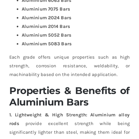
Aluminium 6063 Bars
Aluminium 7075 Bars
Aluminium 2024 Bars
Aluminium 2014 Bars
Aluminium 5052 Bars
Aluminium 5083 Bars
Each grade offers unique properties such as high
strength, corrosion resistance, weldability, or
machinability based on the intended application.
Properties & Benefits of
Aluminium Bars
1. Lightweight & High Strength:
Aluminium alloy
rods
provide excellent strength while being
significantly lighter than steel, making them ideal for