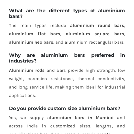
What are the different types of aluminium
bars?
The main types include
aluminium round bars
,
aluminium flat bars
,
aluminium square bars
,
aluminium hex bars
, and aluminium rectangular bars.
Why are aluminium bars preferred in
industries?
Aluminium rods
and bars provide high strength, low
weight, corrosion resistance, thermal conductivity,
and long service life, making them ideal for industrial
applications.
Do you provide custom size aluminium bars?
Yes, we supply
aluminium bars in Mumbai
and
across India in customized sizes, lengths, and