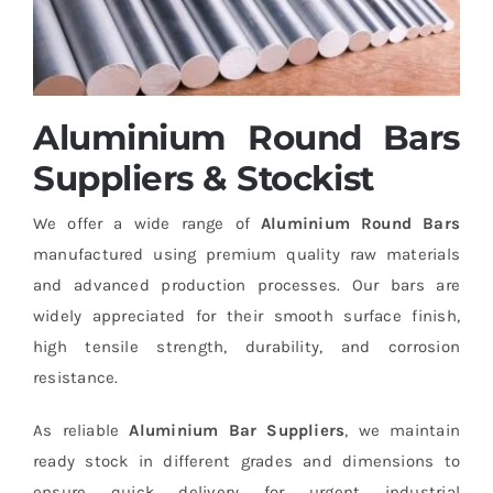
Aluminium Round Bars
Suppliers & Stockist
We offer a wide range of
Aluminium Round Bars
manufactured using premium quality raw materials
and advanced production processes. Our bars are
widely appreciated for their smooth surface finish,
high tensile strength, durability, and corrosion
resistance.
As reliable
Aluminium Bar Suppliers
, we maintain
ready stock in different grades and dimensions to
ensure quick delivery for urgent industrial