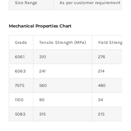
Size Range
As per customer requirement
Mechanical Properties Chart
Grade
Tensile Strength (MPa)
Yield Strength 
6061
310
276
6063
241
214
7075
560
480
1100
90
34
5083
315
215