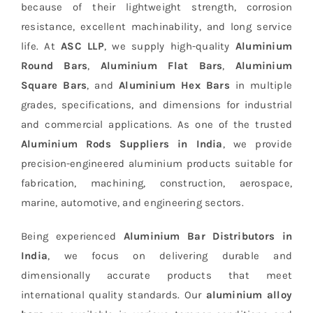
because of their lightweight strength, corrosion
resistance, excellent machinability, and long service
life. At
ASC LLP
, we supply high-quality
Aluminium
Round Bars
,
Aluminium Flat Bars
,
Aluminium
Square Bars
, and
Aluminium Hex Bars
in multiple
grades, specifications, and dimensions for industrial
and commercial applications. As one of the trusted
Aluminium Rods Suppliers in India
, we provide
precision-engineered aluminium products suitable for
fabrication, machining, construction, aerospace,
marine, automotive, and engineering sectors.
Being experienced
Aluminium Bar Distributors in
India
, we focus on delivering durable and
dimensionally accurate products that meet
international quality standards. Our
aluminium alloy