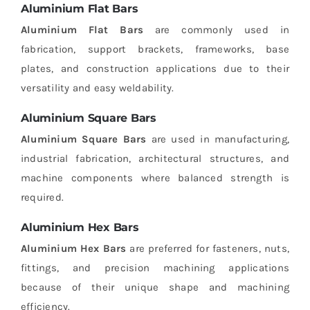
Aluminium Flat Bars
Aluminium Flat Bars
are commonly used in
fabrication, support brackets, frameworks, base
plates, and construction applications due to their
versatility and easy weldability.
Aluminium Square Bars
Aluminium Square Bars
are used in manufacturing,
industrial fabrication, architectural structures, and
machine components where balanced strength is
required.
Aluminium Hex Bars
Aluminium Hex Bars
are preferred for fasteners, nuts,
fittings, and precision machining applications
because of their unique shape and machining
efficiency.