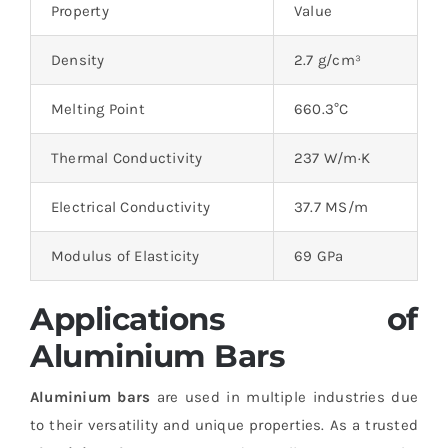
Property
Value
Density
2.7 g/cm³
Melting Point
660.3°C
Thermal Conductivity
237 W/m·K
Electrical Conductivity
37.7 MS/m
Modulus of Elasticity
69 GPa
Applications of
Aluminium Bars
Aluminium bars
are used in multiple industries due
to their versatility and unique properties. As a trusted