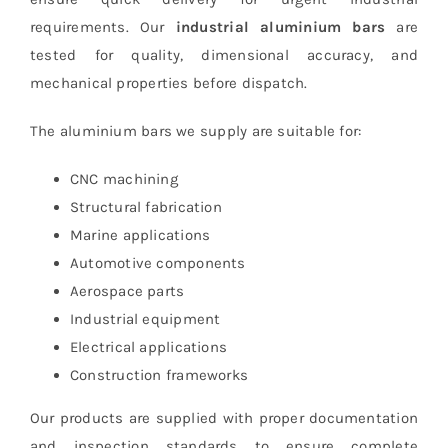
requirements. Our
industrial aluminium bars
are
tested for quality, dimensional accuracy, and
mechanical properties before dispatch.
The aluminium bars we supply are suitable for:
CNC machining
Structural fabrication
Marine applications
Automotive components
Aerospace parts
Industrial equipment
Electrical applications
Construction frameworks
Our products are supplied with proper documentation
and inspection standards to ensure complete