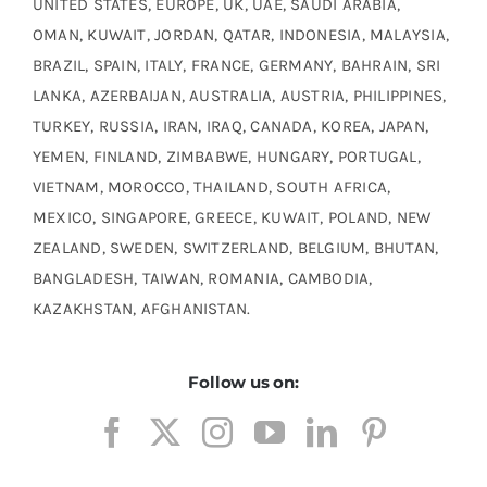
UNITED STATES, EUROPE, UK, UAE, SAUDI ARABIA,
OMAN, KUWAIT, JORDAN, QATAR, INDONESIA, MALAYSIA,
BRAZIL, SPAIN, ITALY, FRANCE, GERMANY, BAHRAIN, SRI
LANKA, AZERBAIJAN, AUSTRALIA, AUSTRIA, PHILIPPINES,
TURKEY, RUSSIA, IRAN, IRAQ, CANADA, KOREA, JAPAN,
YEMEN, FINLAND, ZIMBABWE, HUNGARY, PORTUGAL,
VIETNAM, MOROCCO, THAILAND, SOUTH AFRICA,
MEXICO, SINGAPORE, GREECE, KUWAIT, POLAND, NEW
ZEALAND, SWEDEN, SWITZERLAND, BELGIUM, BHUTAN,
BANGLADESH, TAIWAN, ROMANIA, CAMBODIA,
KAZAKHSTAN, AFGHANISTAN.
Follow us on: