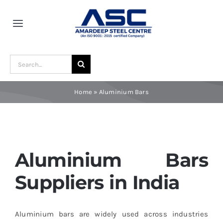
Skip
to
Toggle
content
Navigation
Home
Search
for:
About Us
Home
»
Aluminium Bars
Award and Recognition
Material
Aluminium Bars
Suppliers in India
Blogs
Aluminium bars are widely used across industries
Contact