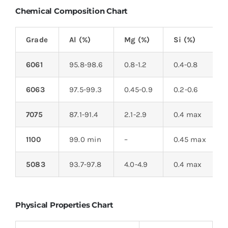
Chemical Composition Chart
Grade
Al (%)
Mg (%)
Si (%)
6061
95.8-98.6
0.8-1.2
0.4-0.8
6063
97.5-99.3
0.45-0.9
0.2-0.6
7075
87.1-91.4
2.1-2.9
0.4 max
1100
99.0 min
–
0.45 max
5083
93.7-97.8
4.0-4.9
0.4 max
Physical Properties Chart