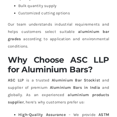
Bulk quantity supply
Customized cutting options
Our team understands industrial requirements and
helps customers select suitable
aluminium bar
grades
according to application and environmental
conditions.
Why Choose ASC LLP
for Aluminium Bars?
ASC LLP
is a trusted
Aluminium Bar Stockist
and
supplier of premium
Aluminium Bars in India
and
globally. As an experienced
aluminium products
supplier
, here’s why customers prefer us:
High-Quality Assurance
– We provide
ASTM