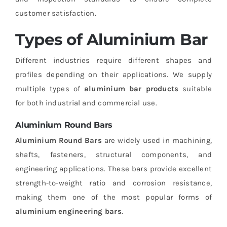
customer satisfaction.
Types of Aluminium Bar
Different industries require different shapes and
profiles depending on their applications. We supply
multiple types of
aluminium bar products
suitable
for both industrial and commercial use.
Aluminium Round Bars
Aluminium Round Bars
are widely used in machining,
shafts, fasteners, structural components, and
engineering applications. These bars provide excellent
strength-to-weight ratio and corrosion resistance,
making them one of the most popular forms of
aluminium engineering bars
.