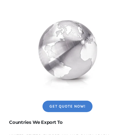
GET QUOTE NOW!
Countries We Export To