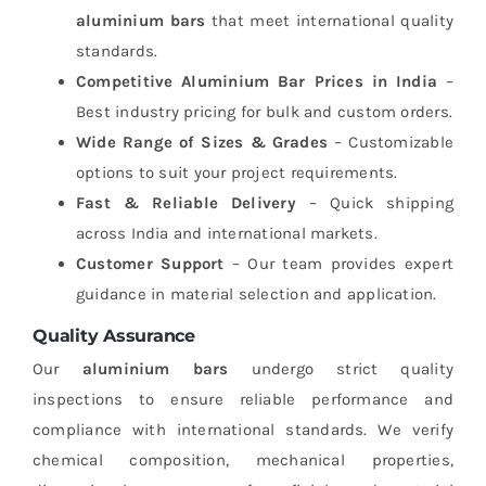
aluminium bars
that meet international quality
standards.
Competitive Aluminium Bar Prices in India
–
Best industry pricing for bulk and custom orders.
Wide Range of Sizes & Grades
– Customizable
options to suit your project requirements.
Fast & Reliable Delivery
– Quick shipping
across India and international markets.
Customer Support
– Our team provides expert
guidance in material selection and application.
Quality Assurance
Our
aluminium bars
undergo strict quality
inspections to ensure reliable performance and
compliance with international standards. We verify
chemical composition, mechanical properties,