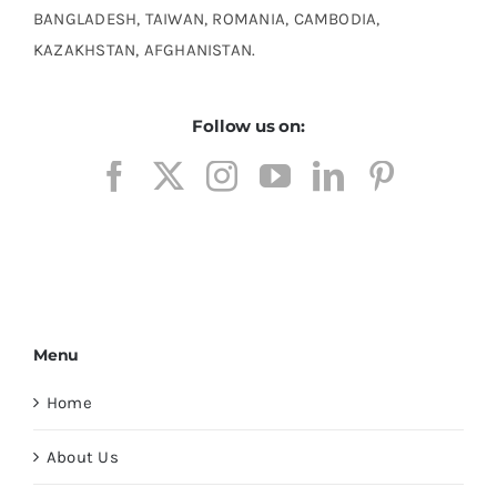
BANGLADESH, TAIWAN, ROMANIA, CAMBODIA,
KAZAKHSTAN, AFGHANISTAN.
Follow us on:
Menu
Home
About Us