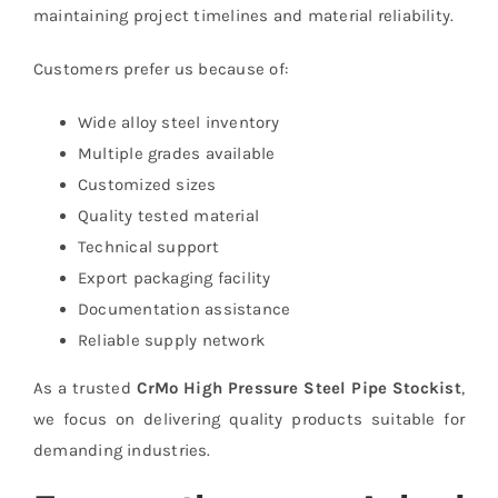
maintaining project timelines and material reliability.
Customers prefer us because of:
Wide alloy steel inventory
Multiple grades available
Customized sizes
Quality tested material
Technical support
Export packaging facility
Documentation assistance
Reliable supply network
As a trusted
CrMo High Pressure Steel Pipe Stockist
,
we focus on delivering quality products suitable for
demanding industries.