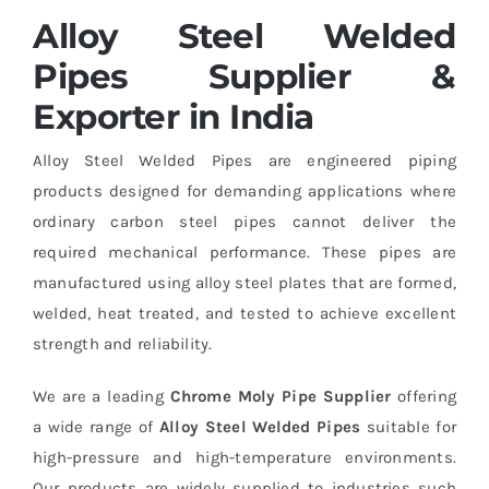
Alloy Steel Welded
Pipes Supplier &
Exporter in India
Alloy Steel Welded Pipes are engineered piping
products designed for demanding applications where
ordinary carbon steel pipes cannot deliver the
required mechanical performance. These pipes are
manufactured using alloy steel plates that are formed,
welded, heat treated, and tested to achieve excellent
strength and reliability.
We are a leading
Chrome Moly Pipe Supplier
offering
a wide range of
Alloy Steel Welded Pipes
suitable for
high-pressure and high-temperature environments.
Our products are widely supplied to industries such