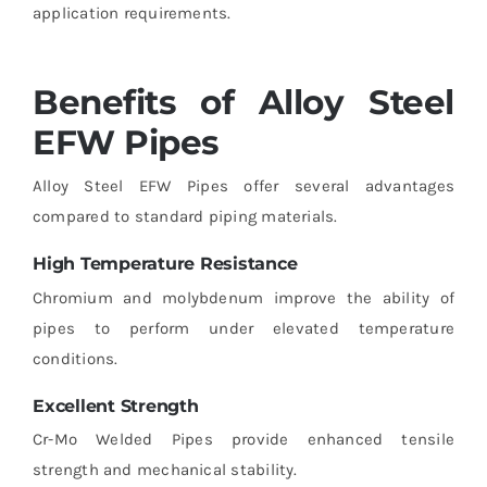
application requirements.
Benefits of Alloy Steel
EFW Pipes
Alloy Steel EFW Pipes offer several advantages
compared to standard piping materials.
High Temperature Resistance
Chromium and molybdenum improve the ability of
pipes to perform under elevated temperature
conditions.
Excellent Strength
Cr-Mo Welded Pipes provide enhanced tensile
strength and mechanical stability.