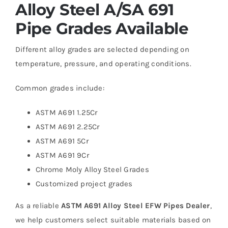
Alloy Steel A/SA 691
Pipe Grades Available
Different alloy grades are selected depending on
temperature, pressure, and operating conditions.
Common grades include:
ASTM A691 1.25Cr
ASTM A691 2.25Cr
ASTM A691 5Cr
ASTM A691 9Cr
Chrome Moly Alloy Steel Grades
Customized project grades
As a reliable
ASTM A691 Alloy Steel EFW Pipes Dealer
,
we help customers select suitable materials based on