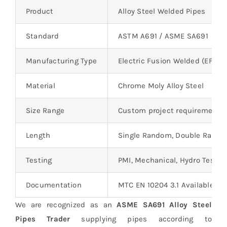
Product
Alloy Steel Welded Pipes
Standard
ASTM A691 / ASME SA691
Manufacturing Type
Electric Fusion Welded (EFW)
Material
Chrome Moly Alloy Steel
Size Range
Custom project requirements
Length
Single Random, Double Rando
Testing
PMI, Mechanical, Hydro Testin
Documentation
MTC EN 10204 3.1 Available
We are recognized as an
ASME SA691 Alloy Steel
Pipes Trader
supplying pipes according to