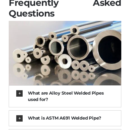
Frequently Asked
Questions
What are Alloy Steel Welded Pipes
used for?
What is ASTM A691 Welded Pipe?