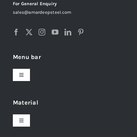
For General Enquiry
sales@amardeepsteel.com
Menu bar
Toggle
Navigation
Home
Material
About Us
Toggle
Navigation
Award and Recognition
Stainless Steel