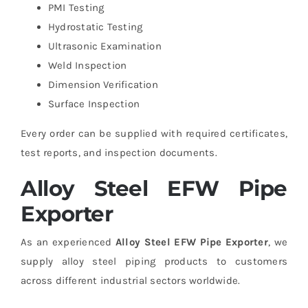
PMI Testing
Hydrostatic Testing
Ultrasonic Examination
Weld Inspection
Dimension Verification
Surface Inspection
Every order can be supplied with required certificates,
test reports, and inspection documents.
Alloy Steel EFW Pipe
Exporter
As an experienced
Alloy Steel EFW Pipe Exporter
, we
supply alloy steel piping products to customers
across different industrial sectors worldwide.