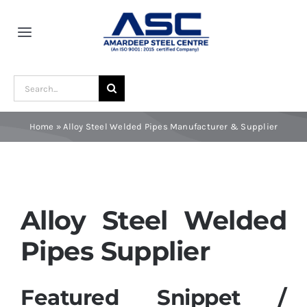
Skip
to
Toggle
content
Navigation
Home
Search
for:
About Us
Home
»
Alloy Steel Welded Pipes Manufacturer & Supplier
Award and Recognition
Material
Alloy Steel Welded
Pipes Supplier
Blogs
Featured Snippet /
Contact