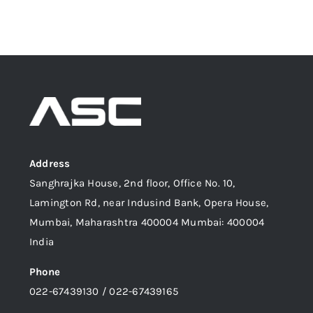
Address
Sanghrajka House, 2nd floor, Office No. 10,
Lamington Rd, near Indusind Bank, Opera House,
Mumbai, Maharashtra 400004 Mumbai: 400004
India
Phone
022-67439130 / 022-67439165