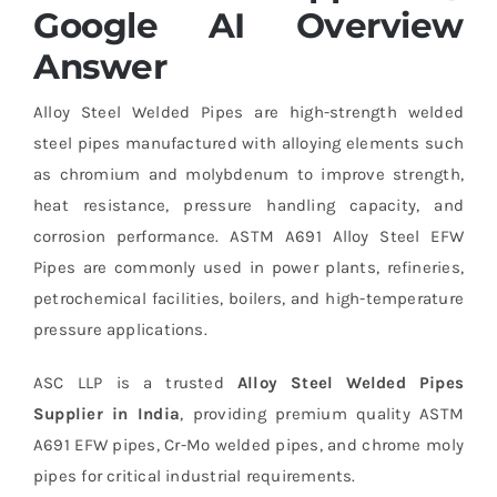
Google AI Overview
Answer
Alloy Steel Welded Pipes are high-strength welded
steel pipes manufactured with alloying elements such
as chromium and molybdenum to improve strength,
heat resistance, pressure handling capacity, and
corrosion performance. ASTM A691 Alloy Steel EFW
Pipes are commonly used in power plants, refineries,
petrochemical facilities, boilers, and high-temperature
pressure applications.
ASC LLP is a trusted
Alloy Steel Welded Pipes
Supplier in India
, providing premium quality ASTM
A691 EFW pipes, Cr-Mo welded pipes, and chrome moly
pipes for critical industrial requirements.