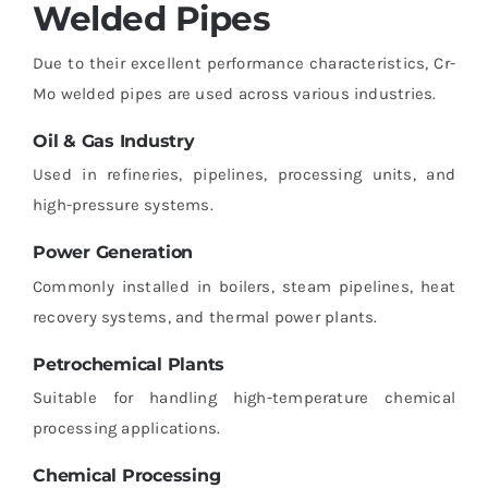
Welded Pipes
Due to their excellent performance characteristics, Cr-
Mo welded pipes are used across various industries.
Oil & Gas Industry
Used in refineries, pipelines, processing units, and
high-pressure systems.
Power Generation
Commonly installed in boilers, steam pipelines, heat
recovery systems, and thermal power plants.
Petrochemical Plants
Suitable for handling high-temperature chemical
processing applications.
Chemical Processing