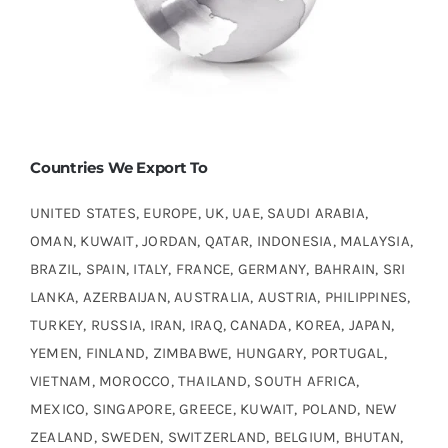
Countries We Export To
UNITED STATES, EUROPE, UK, UAE, SAUDI ARABIA,
OMAN, KUWAIT, JORDAN, QATAR, INDONESIA, MALAYSIA,
BRAZIL, SPAIN, ITALY, FRANCE, GERMANY, BAHRAIN, SRI
LANKA, AZERBAIJAN, AUSTRALIA, AUSTRIA, PHILIPPINES,
TURKEY, RUSSIA, IRAN, IRAQ, CANADA, KOREA, JAPAN,
YEMEN, FINLAND, ZIMBABWE, HUNGARY, PORTUGAL,
VIETNAM, MOROCCO, THAILAND, SOUTH AFRICA,
MEXICO, SINGAPORE, GREECE, KUWAIT, POLAND, NEW
ZEALAND, SWEDEN, SWITZERLAND, BELGIUM, BHUTAN,