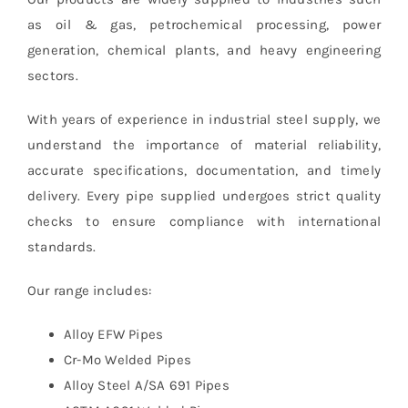
as oil & gas, petrochemical processing, power
generation, chemical plants, and heavy engineering
sectors.
With years of experience in industrial steel supply, we
understand the importance of material reliability,
accurate specifications, documentation, and timely
delivery. Every pipe supplied undergoes strict quality
checks to ensure compliance with international
standards.
Our range includes:
Alloy EFW Pipes
Cr-Mo Welded Pipes
Alloy Steel A/SA 691 Pipes