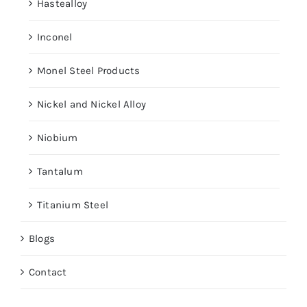
Hastealloy
Inconel
Monel Steel Products
Nickel and Nickel Alloy
Niobium
Tantalum
Titanium Steel
Blogs
Contact