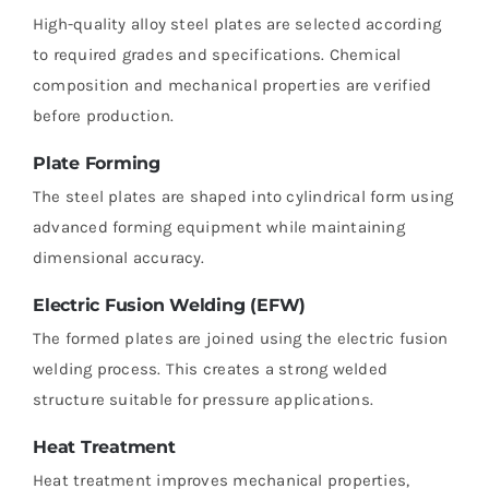
High-quality alloy steel plates are selected according
to required grades and specifications. Chemical
composition and mechanical properties are verified
before production.
Plate Forming
The steel plates are shaped into cylindrical form using
advanced forming equipment while maintaining
dimensional accuracy.
Electric Fusion Welding (EFW)
The formed plates are joined using the electric fusion
welding process. This creates a strong welded
structure suitable for pressure applications.
Heat Treatment
Heat treatment improves mechanical properties,