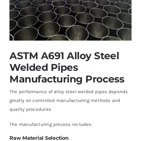
ASTM A691 Alloy Steel
Welded Pipes
Manufacturing Process
The performance of alloy steel welded pipes depends
greatly on controlled manufacturing methods and
quality procedures.
The manufacturing process includes:
Raw Material Selection