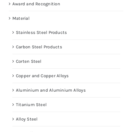
Award and Recognition
Material
Stainless Steel Products
Carbon Steel Products
Corten Steel
Copper and Copper Alloys
Aluminium and Aluminium Alloys
Titanium Steel
Alloy Steel