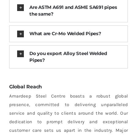
Are ASTM A691 and ASME SA691 pipes
the same?
What are Cr-Mo Welded Pipes?
Do you export Alloy Steel Welded
Pipes?
Global Reach
Amardeep Steel Centre boasts a robust global
presence, committed to delivering unparalleled
service and quality to clients around the world. Our
dedication to prompt delivery and exceptional
customer care sets us apart in the industry. Major