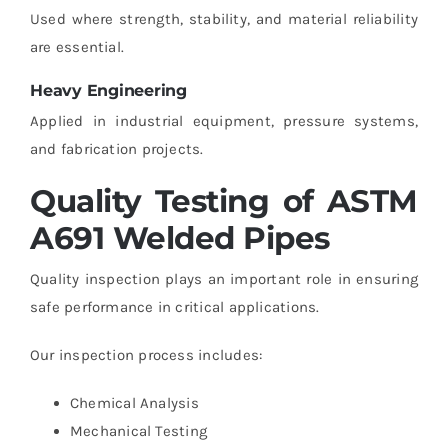
Used where strength, stability, and material reliability
are essential.
Heavy Engineering
Applied in industrial equipment, pressure systems,
and fabrication projects.
Quality Testing of ASTM
A691 Welded Pipes
Quality inspection plays an important role in ensuring
safe performance in critical applications.
Our inspection process includes:
Chemical Analysis
Mechanical Testing