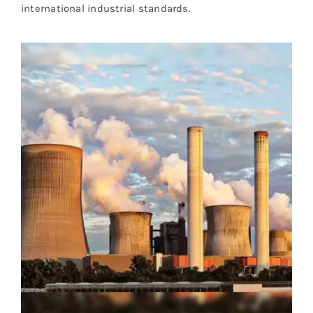
international industrial standards.