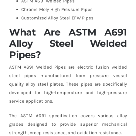
ASTM A691 Welded Pipes
Chrome Moly High Pressure Pipes
Customized Alloy Steel EFW Pipes
What Are ASTM A691
Alloy Steel Welded
Pipes?
ASTM A691 Welded Pipes are electric fusion welded
steel pipes manufactured from pressure vessel
quality alloy steel plates. These pipes are specifically
developed for high-temperature and high-pressure
service applications.
The ASTM A691 specification covers various alloy
grades designed to provide superior mechanical
strength, creep resistance, and oxidation resistance.