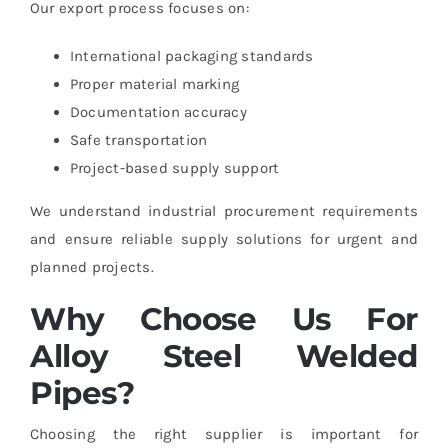
Our export process focuses on:
International packaging standards
Proper material marking
Documentation accuracy
Safe transportation
Project-based supply support
We understand industrial procurement requirements
and ensure reliable supply solutions for urgent and
planned projects.
Why Choose Us For
Alloy Steel Welded
Pipes?
Choosing the right supplier is important for