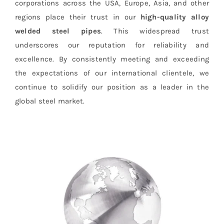
corporations across the USA, Europe, Asia, and other
regions place their trust in our
high-quality alloy
welded steel pipes
. This widespread trust
underscores our reputation for reliability and
excellence. By consistently meeting and exceeding
the expectations of our international clientele, we
continue to solidify our position as a leader in the
global steel market.