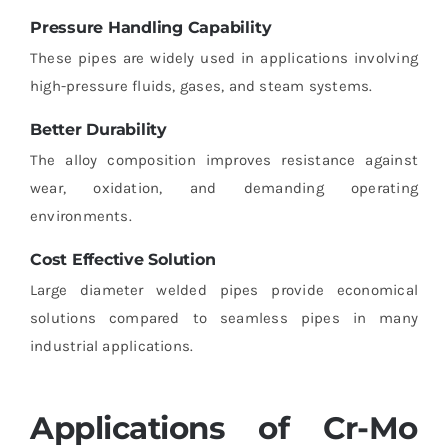
Pressure Handling Capability
These pipes are widely used in applications involving
high-pressure fluids, gases, and steam systems.
Better Durability
The alloy composition improves resistance against
wear, oxidation, and demanding operating
environments.
Cost Effective Solution
Large diameter welded pipes provide economical
solutions compared to seamless pipes in many
industrial applications.
Applications of Cr-Mo