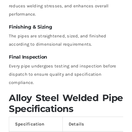
reduces welding stresses, and enhances overall
performance.
Finishing & Sizing
The pipes are straightened, sized, and finished
according to dimensional requirements.
Final Inspection
Every pipe undergoes testing and inspection before
dispatch to ensure quality and specification
compliance.
Alloy Steel Welded Pipe
Specifications
Specification
Details