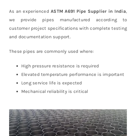
As an experienced
ASTM A691 Pipe Supplier in India
,
we provide pipes manufactured according to
customer project specifications with complete testing
and documentation support.
These pipes are commonly used where:
High pressure resistance is required
Elevated temperature performance is important
Long service life is expected
Mechanical reliability is critical