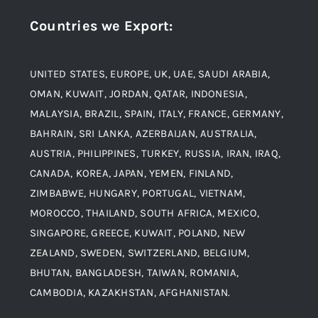
Countries we Export
:
Material
Titanium Steel
UNITED STATES, EUROPE, UK, UAE, SAUDI ARABIA,
Blogs
Alloy Steel
OMAN, KUWAIT, JORDAN, QATAR, INDONESIA,
MALAYSIA, BRAZIL, SPAIN, ITALY, FRANCE, GERMANY,
Contact
BAHRAIN, SRI LANKA, AZERBAIJAN, AUSTRALIA,
Aluminium and Aluminium Alloys
AUSTRIA, PHILIPPINES, TURKEY, RUSSIA, IRAN, IRAQ,
CANADA, KOREA, JAPAN, YEMEN, FINLAND,
Copper and Copper Alloys
ZIMBABWE, HUNGARY, PORTUGAL, VIETNAM,
MOROCCO, THAILAND, SOUTH AFRICA, MEXICO,
Carbon Steel
SINGAPORE, GREECE, KUWAIT, POLAND, NEW
ZEALAND, SWEDEN, SWITZERLAND, BELGIUM,
BHUTAN, BANGLADESH, TAIWAN, ROMANIA,
Corten Steel
CAMBODIA, KAZAKHSTAN, AFGHANISTAN.