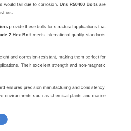
rs would fail due to corrosion.
Uns R50400 Bolts
are
stries.
iers
provide these bolts for structural applications that
de 2 Hex Bolt
meets international quality standards
eight and corrosion-resistant, making them perfect for
lications. Their excellent strength and non-magnetic
rd ensures precision manufacturing and consistency.
sive environments such as chemical plants and marine
!