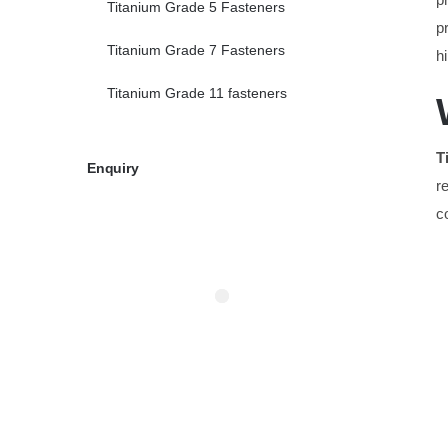
Titanium Grade 5 Fasteners
p
Titanium Grade 7 Fasteners
h
Titanium Grade 11 fasteners
T
Enquiry
r
c