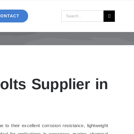
Search
CONTACT
for:
lts Supplier in
 to their excellent corrosion resistance, lightweight
ideal for applications in aerospace, marine, chemical