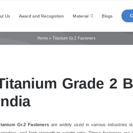
ut Us
Award and Recognition
Material
Blogs
Home
»
Titanium Gr.2 Fasteners
Titanium Grade 2 Bo
India
itanium Gr.2 Fasteners
are widely used in various industries due
roperties, and high strength-to-weight ratio. These fasteners are 