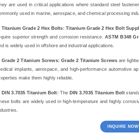
hey are used in critical applications where standard steel fastene
ommonly used in marine, aerospace, and chemical processing indu
. Titanium Grade 2 Hex Bolts:
Titanium Grade 2 Hex Bolt Suppl
equire superior strength and corrosion resistance.
ASTM B348 Gra
nd is widely used in offshore and industrial applications.
. Grade 2 Titanium Screws:
Grade 2 Titanium Screws
are lightw
edical implants, aerospace, and high-performance automotive app
roperties make them highly reliable.
. DIN 3.7035 Titanium Bolt:
The
DIN 3.7035 Titanium Bolt
standa
hese bolts are widely used in high-temperature and highly corro
ndustries.
INQUIRE NOW