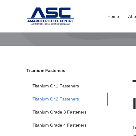
Skip
to
Home
Abo
content
Titanium Fasteners
Titanium Gr.1 Fasteners
Titanium Gr.2 Fasteners
Titanium Grade 3 Fasteners
Titanium Grade 4 Fasteners
T
p