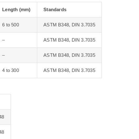
Length (mm)
Standards
6 to 500
ASTM B348, DIN 3.7035
–
ASTM B348, DIN 3.7035
–
ASTM B348, DIN 3.7035
4 to 300
ASTM B348, DIN 3.7035
48
48