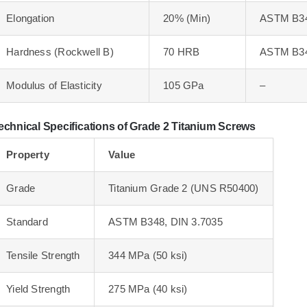
Elongation
20% (Min)
ASTM B3
Hardness (Rockwell B)
70 HRB
ASTM B3
Modulus of Elasticity
105 GPa
–
echnical Specifications of Grade 2 Titanium Screws
Property
Value
Grade
Titanium Grade 2 (UNS R50400)
Standard
ASTM B348, DIN 3.7035
Tensile Strength
344 MPa (50 ksi)
Yield Strength
275 MPa (40 ksi)