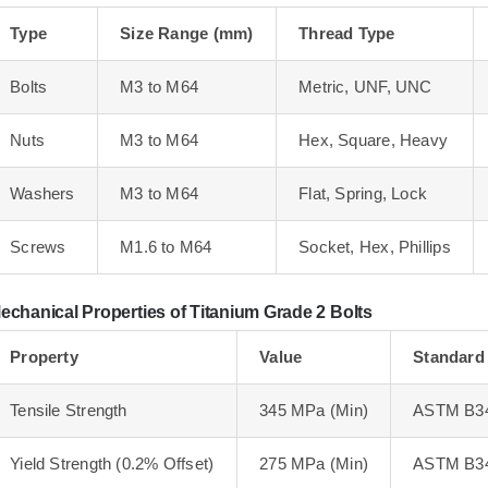
Type
Size Range (mm)
Thread Type
Bolts
M3 to M64
Metric, UNF, UNC
Nuts
M3 to M64
Hex, Square, Heavy
Washers
M3 to M64
Flat, Spring, Lock
Screws
M1.6 to M64
Socket, Hex, Phillips
echanical Properties of Titanium Grade 2 Bolts
Property
Value
Standard
Tensile Strength
345 MPa (Min)
ASTM B3
Yield Strength (0.2% Offset)
275 MPa (Min)
ASTM B3