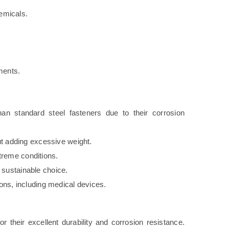
emicals.
.
ments.
han standard steel fasteners due to their corrosion
ut adding excessive weight.
reme conditions.
sustainable choice.
ions, including medical devices.
r their excellent durability and corrosion resistance.