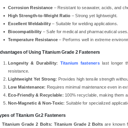
Corrosion Resistance
– Resistant to seawater, acids, and ch
High Strength-to-Weight Ratio
– Strong yet lightweight.
Excellent Weldability
– Suitable for welding applications.
Biocompatibility
– Safe for medical and pharmaceutical uses
Temperature Resistance
– Performs well in extreme environ
dvantages of Using Titanium Grade 2 Fasteners
Longevity & Durability:
Titanium fasteners
last longer t
resistance.
Lightweight Yet Strong:
Provides high tensile strength witho
Low Maintenance:
Requires minimal maintenance even in ext
Eco-Friendly & Recyclable:
100% recyclable, making them a 
Non-Magnetic & Non-Toxic:
Suitable for specialized applicat
ypes of Titanium Gr.2 Fasteners
. Titanium Grade 2 Bolts:
Titanium Grade 2 Bolts
are known fo