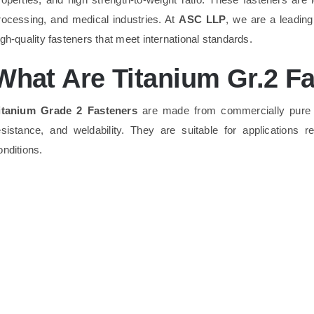
rocessing, and medical industries. At
ASC LLP
, we are a leadin
igh-quality fasteners that meet international standards.
What Are Titanium Gr.2 F
itanium Grade 2 Fasteners
are made from commercially pur
esistance, and weldability. They are suitable for applications r
onditions.