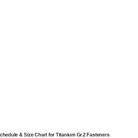
chedule & Size Chart for Titanium Gr.2 Fasteners