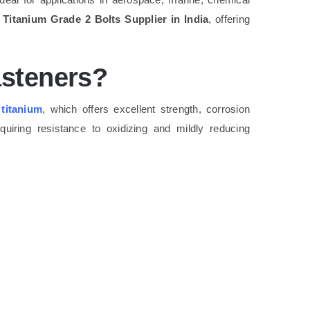
g
Titanium Grade 2 Bolts Supplier in India
, offering
asteners?
e
titanium
, which offers excellent strength, corrosion
equiring resistance to oxidizing and mildly reducing