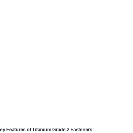
ey Features of Titanium Grade 2 Fasteners: