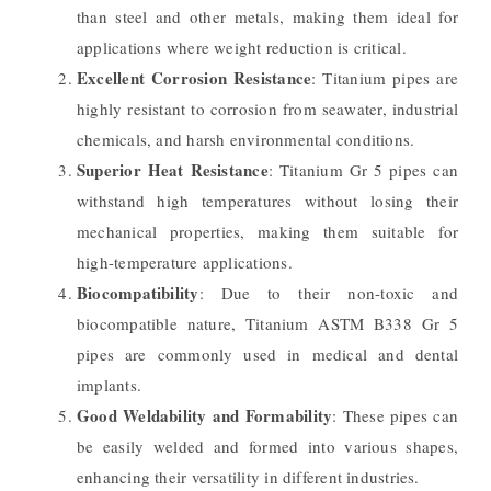
than steel and other metals, making them ideal for
applications where weight reduction is critical.
Excellent Corrosion Resistance
: Titanium pipes are
highly resistant to corrosion from seawater, industrial
chemicals, and harsh environmental conditions.
Superior Heat Resistance
: Titanium Gr 5 pipes can
withstand high temperatures without losing their
mechanical properties, making them suitable for
high-temperature applications.
Biocompatibility
: Due to their non-toxic and
biocompatible nature, Titanium ASTM B338 Gr 5
pipes are commonly used in medical and dental
implants.
Good Weldability and Formability
: These pipes can
be easily welded and formed into various shapes,
enhancing their versatility in different industries.