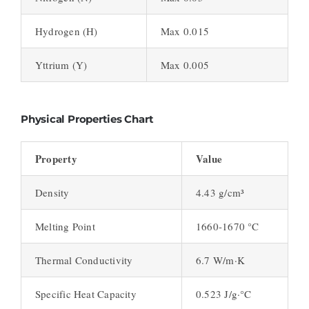
Hydrogen (H)
Max 0.015
Yttrium (Y)
Max 0.005
Physical Properties Chart
Property
Value
Density
4.43 g/cm³
Melting Point
1660-1670 °C
Thermal Conductivity
6.7 W/m·K
Specific Heat Capacity
0.523 J/g·°C