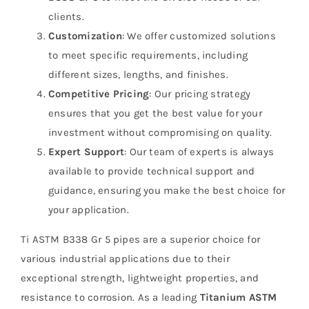
clients.
Customization
: We offer customized solutions
to meet specific requirements, including
different sizes, lengths, and finishes.
Competitive Pricing
: Our pricing strategy
ensures that you get the best value for your
investment without compromising on quality.
Expert Support
: Our team of experts is always
available to provide technical support and
guidance, ensuring you make the best choice for
your application.
Ti ASTM B338 Gr 5 pipes are a superior choice for
various industrial applications due to their
exceptional strength, lightweight properties, and
resistance to corrosion. As a leading
Titanium ASTM