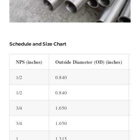
Schedule and Size Chart
NPS (inches)
Outside Diameter (OD) (inches)
Wa
1/2
0.840
0.
1/2
0.840
0.
3/4
1.050
0.
3/4
1.050
0.
1
1.315
0.