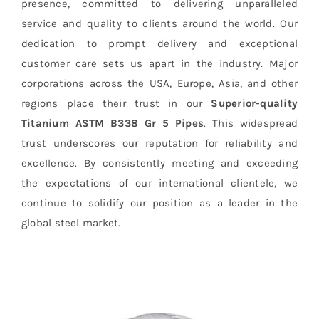
presence, committed to delivering unparalleled
service and quality to clients around the world. Our
dedication to prompt delivery and exceptional
customer care sets us apart in the industry. Major
corporations across the USA, Europe, Asia, and other
regions place their trust in our
Superior-quality
Titanium ASTM B338 Gr 5 Pipes
. This widespread
trust underscores our reputation for reliability and
excellence. By consistently meeting and exceeding
the expectations of our international clientele, we
continue to solidify our position as a leader in the
global steel market.