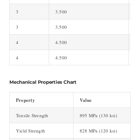
3
3.500
0.
3
3.500
0.
4
4.500
0.
4
4.500
0.
Mechanical Properties Chart
Property
Value
Tensile Strength
895 MPa (130 ksi)
Yield Strength
828 MPa (120 ksi)