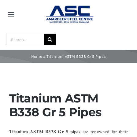
Skip
to
Toggle
content
Navigation
Home
Search
for:
About Us
Home
»
Titanium ASTM B338 Gr 5 Pipes
Award and Recognition
Material
Titanium ASTM
B338 Gr 5 Pipes
Blogs
Titanium ASTM B338 Gr 5 pipes
are renowned for their
Contact