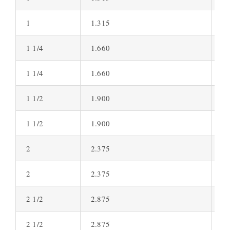
1
1.315
0.
1 1/4
1.660
0.
1 1/4
1.660
0.
1 1/2
1.900
0.
1 1/2
1.900
0.
2
2.375
0.
2
2.375
0.
2 1/2
2.875
0.
2 1/2
2.875
0.