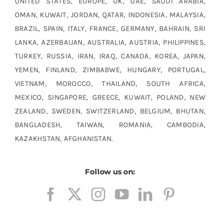
UNITED STATES, EUROPE, UK, UAE, SAUDI ARABIA,
OMAN, KUWAIT, JORDAN, QATAR, INDONESIA, MALAYSIA,
BRAZIL, SPAIN, ITALY, FRANCE, GERMANY, BAHRAIN, SRI
LANKA, AZERBAIJAN, AUSTRALIA, AUSTRIA, PHILIPPINES,
TURKEY, RUSSIA, IRAN, IRAQ, CANADA, KOREA, JAPAN,
YEMEN, FINLAND, ZIMBABWE, HUNGARY, PORTUGAL,
VIETNAM, MOROCCO, THAILAND, SOUTH AFRICA,
MEXICO, SINGAPORE, GREECE, KUWAIT, POLAND, NEW
ZEALAND, SWEDEN, SWITZERLAND, BELGIUM, BHUTAN,
BANGLADESH, TAIWAN, ROMANIA, CAMBODIA,
KAZAKHSTAN, AFGHANISTAN.
Follow us on: