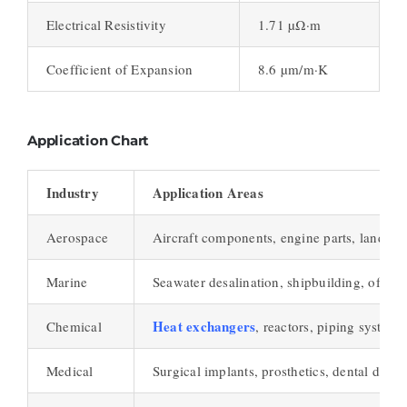
Electrical Resistivity
1.71 µΩ·m
Coefficient of Expansion
8.6 µm/m·K
Application Chart
Industry
Application Areas
Aerospace
Aircraft components, engine parts, landing
Marine
Seawater desalination, shipbuilding, offsho
Heat exchangers
Chemical
, reactors, piping systems
Medical
Surgical implants, prosthetics, dental devic