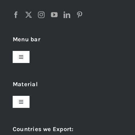
Menu bar
Toggle
Navigation
Home
Material
About Us
Toggle
Navigation
Award and Recognition
Stainless Steel
Countries we Export
:
Material