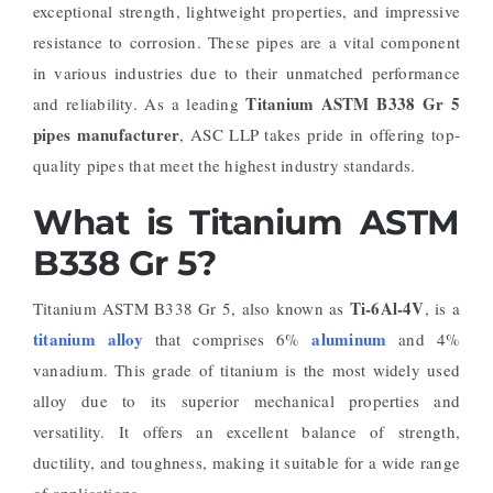
exceptional strength, lightweight properties, and impressive
resistance to corrosion. These pipes are a vital component
in various industries due to their unmatched performance
Titanium ASTM B338 Gr 5
and reliability. As a leading
pipes manufacturer
, ASC LLP takes pride in offering top-
quality pipes that meet the highest industry standards.
What is Titanium ASTM
B338 Gr 5?
Ti-6Al-4V
Titanium ASTM B338 Gr 5, also known as
, is a
titanium alloy
aluminum
that comprises 6%
and 4%
vanadium. This grade of titanium is the most widely used
alloy due to its superior mechanical properties and
versatility. It offers an excellent balance of strength,
ductility, and toughness, making it suitable for a wide range
of applications.