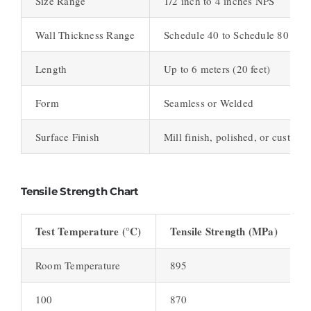
Size Range
1/2 inch to 4 inches NPS
Wall Thickness Range
Schedule 40 to Schedule 80
Length
Up to 6 meters (20 feet)
Form
Seamless or Welded
Surface Finish
Mill finish, polished, or customi
Tensile Strength Chart
Test Temperature (°C)
Tensile Strength (MPa)
Room Temperature
895
100
870