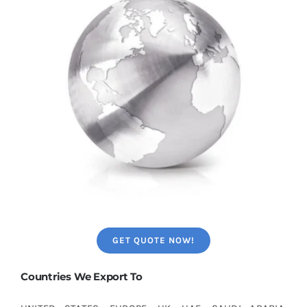
GET QUOTE NOW!
Countries We Export To