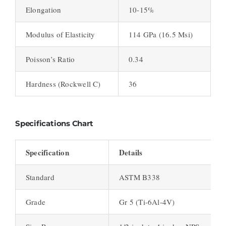
Elongation
10-15%
Modulus of Elasticity
114 GPa (16.5 Msi)
Poisson’s Ratio
0.34
Hardness (Rockwell C)
36
Specifications Chart
Specification
Details
Standard
ASTM B338
Grade
Gr 5 (Ti-6Al-4V)