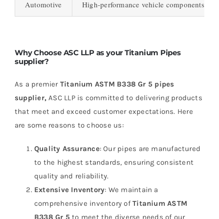
Automotive
High-performance vehicle components, exha
Why Choose ASC LLP as your Titanium Pipes
supplier?
As a premier
Titanium ASTM B338 Gr 5 pipes
supplier,
ASC LLP is committed to delivering products
that meet and exceed customer expectations. Here
are some reasons to choose us:
Quality Assurance
: Our pipes are manufactured
to the highest standards, ensuring consistent
quality and reliability.
Extensive Inventory
: We maintain a
comprehensive inventory of
Titanium ASTM
B338 Gr 5
to meet the diverse needs of our