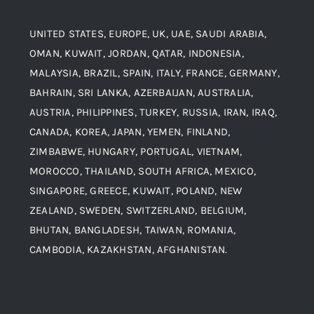
Titanium Steel
UNITED STATES, EUROPE, UK, UAE, SAUDI ARABIA,
Blogs
Alloy Steel
OMAN, KUWAIT, JORDAN, QATAR, INDONESIA,
MALAYSIA, BRAZIL, SPAIN, ITALY, FRANCE, GERMANY,
Contact
BAHRAIN, SRI LANKA, AZERBAIJAN, AUSTRALIA,
Aluminium and Aluminium Alloys
AUSTRIA, PHILIPPINES, TURKEY, RUSSIA, IRAN, IRAQ,
CANADA, KOREA, JAPAN, YEMEN, FINLAND,
Copper and Copper Alloys
ZIMBABWE, HUNGARY, PORTUGAL, VIETNAM,
MOROCCO, THAILAND, SOUTH AFRICA, MEXICO,
Carbon Steel
SINGAPORE, GREECE, KUWAIT, POLAND, NEW
ZEALAND, SWEDEN, SWITZERLAND, BELGIUM,
BHUTAN, BANGLADESH, TAIWAN, ROMANIA,
Corten Steel
CAMBODIA, KAZAKHSTAN, AFGHANISTAN.
Hastealloy