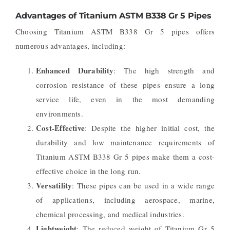
Advantages of Titanium ASTM B338 Gr 5 Pipes
Choosing Titanium ASTM B338 Gr 5 pipes offers
numerous advantages, including:
Enhanced Durability
: The high strength and
corrosion resistance of these pipes ensure a long
service life, even in the most demanding
environments.
Cost-Effective
: Despite the higher initial cost, the
durability and low maintenance requirements of
Titanium ASTM B338 Gr 5 pipes make them a cost-
effective choice in the long run.
Versatility
: These pipes can be used in a wide range
of applications, including aerospace, marine,
chemical processing, and medical industries.
Lightweight
: The reduced weight of Titanium Gr 5