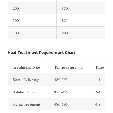
200
850
300
825
400
800
Heat Treatment Requirement Chart
Treatment Type
Temperature (°C)
Time (hou
Stress Relieving
480-595
1-4
Solution Treatment
925-955
2-4
Aging Treatment
480-595
4-8