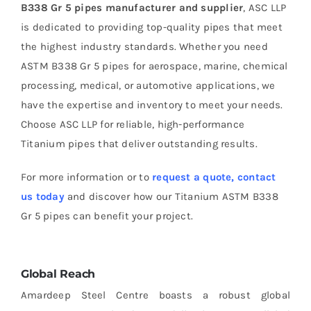
B338 Gr 5 pipes manufacturer and supplier
, ASC LLP
is dedicated to providing top-quality pipes that meet
the highest industry standards. Whether you need
ASTM B338 Gr 5 pipes for aerospace, marine, chemical
processing, medical, or automotive applications, we
have the expertise and inventory to meet your needs.
Choose ASC LLP for reliable, high-performance
Titanium pipes that deliver outstanding results.
For more information or to
request a quote, contact
us today
and discover how our Titanium ASTM B338
Gr 5 pipes can benefit your project.
Global Reach
Amardeep Steel Centre boasts a robust global