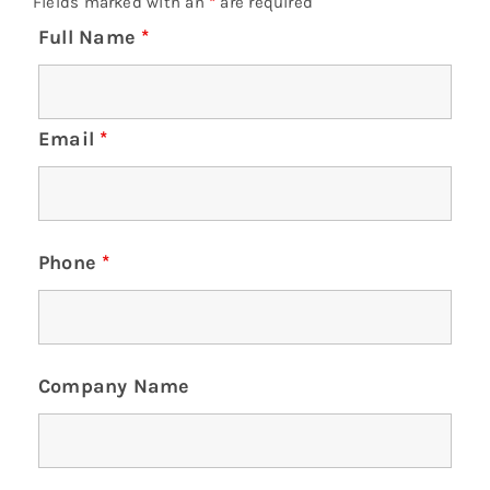
Fields marked with an
*
are required
Full Name
*
Email
*
Phone
*
Company Name