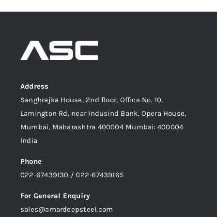
Address
Sanghrajka House, 2nd floor, Office No. 10,
Lamington Rd, near Indusind Bank, Opera House,
Mumbai, Maharashtra 400004 Mumbai: 400004
India
Phone
022-67439130 / 022-67439165
For General Enquiry
sales@amardeepsteel.com