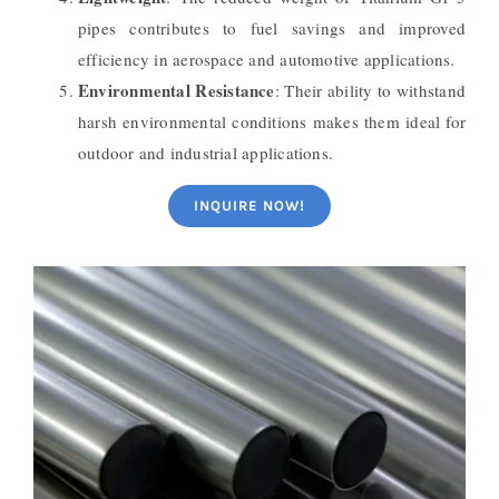
pipes contributes to fuel savings and improved
efficiency in aerospace and automotive applications.
Environmental Resistance
: Their ability to withstand
harsh environmental conditions makes them ideal for
outdoor and industrial applications.
INQUIRE NOW!