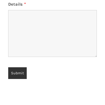
Details
*