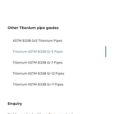
Other Titanium pipe grades
ASTM B338 Gr2 Titanium Pipes
Titanium ASTM B338 Gr 5 Pipes
Titanium ASTM B338 Gr 7 Pipes
Titanium ASTM B338 Gr 12 Pipes
Titanium ASTM B338 Gr 11 Pipes
Enquiry