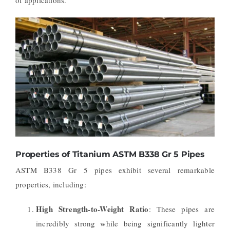
Properties of Titanium ASTM B338 Gr 5 Pipes
ASTM B338 Gr 5 pipes exhibit several remarkable
properties, including:
High Strength-to-Weight Ratio
: These pipes are
incredibly strong while being significantly lighter