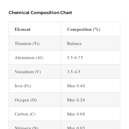
Chemical Composition Chart
Element
Composition (%)
Titanium (Ti)
Balance
Aluminum (Al)
5.5-6.75
Vanadium (V)
3.5-4.5
Iron (Fe)
Max 0.40
Oxygen (O)
Max 0.20
Carbon (C)
Max 0.08
Nitrogen (N)
Max 0.05