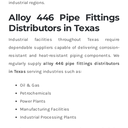
industrial regions.
Alloy 446 Pipe Fittings
Distributors in Texas
Industrial facilities throughout Texas require
dependable suppliers capable of delivering corrosion-
resistant and heat-resistant piping components.
We
regularly supply
alloy 446 pipe fittings distributors
in Texas
serving industries such as:
Oil & Gas
Petrochemicals
Power Plants
Manufacturing Facilities
Industrial Processing Plants