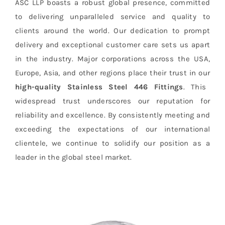
ASC LLP boasts a robust global presence, committed
to delivering unparalleled service and quality to
clients around the world. Our dedication to prompt
delivery and exceptional customer care sets us apart
in the industry. Major corporations across the USA,
Europe, Asia, and other regions place their trust in our
high-quality Stainless Steel 446 Fittings
. This
widespread trust underscores our reputation for
reliability and excellence. By consistently meeting and
exceeding the expectations of our international
clientele, we continue to solidify our position as a
leader in the global steel market.