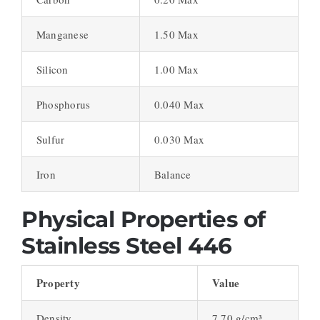
Manganese
1.50 Max
Silicon
1.00 Max
Phosphorus
0.040 Max
Sulfur
0.030 Max
Iron
Balance
Physical Properties of
Stainless Steel 446
Property
Value
Density
7.70 g/cm³