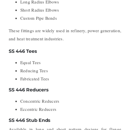
Long Radius Elbows
Short Radius Elbows
Custom Pipe Bends
These fittings are widely used in refinery, power generation,
and heat treatment industries.
SS 446 Tees
Equal Tees
Reducing Tees
Fabricated Tees
SS 446 Reducers
Concentric Reducers
Eccentric Reducers
SS 446 Stub Ends
Available in long and short pattern designs for flange