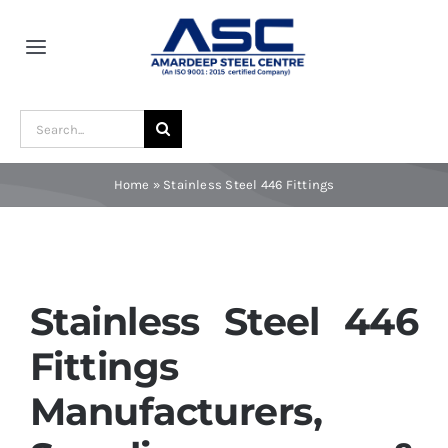
Skip
to
Toggle
content
Navigation
Home
Search
for:
About Us
Home
»
Stainless Steel 446 Fittings
Award and Recognition
Material
Stainless Steel 446
Fittings
Blogs
Manufacturers,
Contact