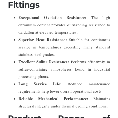
Fittings
Exceptional Oxidation Resistance:
The high
chromium content provides outstanding resistance to
oxidation at elevated temperatures.
Superior Heat Resistance:
Suitable for continuous
service in temperatures exceeding many standard
stainless steel grades.
Excellent Sulfur Resistance:
Performs effectively in
sulfur-containing atmospheres found in industrial
processing plants.
Long Service Life:
Reduced maintenance
requirements help lower overall operational costs.
Reliable Mechanical Performance:
Maintains
structural integrity under thermal cycling conditions.