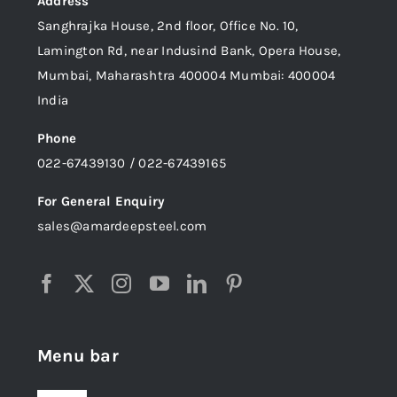
Address
Sanghrajka House, 2nd floor, Office No. 10,
Lamington Rd, near Indusind Bank, Opera House,
Mumbai, Maharashtra 400004 Mumbai: 400004
India
Phone
022-67439130 / 022-67439165
For General Enquiry
sales@amardeepsteel.com
Menu bar