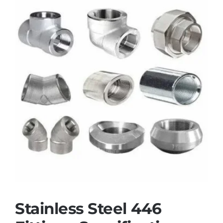
Stainless Steel 446