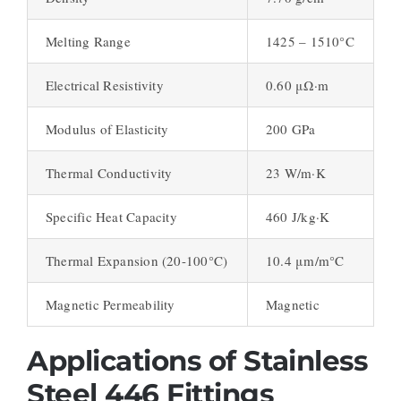
Melting Range
1425 – 1510°C
Electrical Resistivity
0.60 μΩ·m
Modulus of Elasticity
200 GPa
Thermal Conductivity
23 W/m·K
Specific Heat Capacity
460 J/kg·K
Thermal Expansion (20-100°C)
10.4 μm/m°C
Magnetic Permeability
Magnetic
Applications of Stainless
Steel 446 Fittings