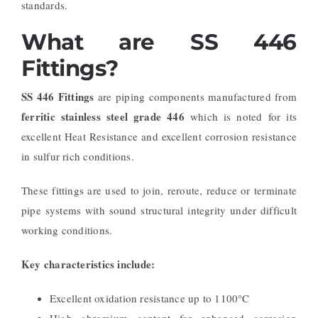
standards.
What are SS 446
Fittings?
SS 446 Fittings
are piping components manufactured from
ferritic stainless steel grade 446
which is noted for its
excellent Heat Resistance and excellent corrosion resistance
in sulfur rich conditions.
These fittings are used to join, reroute, reduce or terminate
pipe systems with sound structural integrity under difficult
working conditions.
Key characteristics include:
Excellent oxidation resistance up to 1100°C