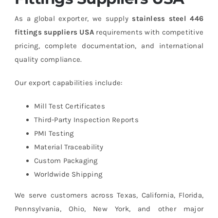
As a global exporter, we supply
stainless steel 446
fittings suppliers USA
requirements with competitive
pricing, complete documentation, and international
quality compliance.
Our export capabilities include:
Mill Test Certificates
Third-Party Inspection Reports
PMI Testing
Material Traceability
Custom Packaging
Worldwide Shipping
We serve customers across Texas, California, Florida,
Pennsylvania, Ohio, New York, and other major