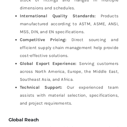
stock of fittings and flanges in multiple
dimensions and schedules.
International Quality Standards:
Products
manufactured according to ASTM, ASME, ANSI,
MSS, DIN, and EN specifications.
Competitive Pricing:
Direct sourcing and
efficient supply chain management help provide
cost-effective solutions.
Global Export Experience:
Serving customers
across North America, Europe, the Middle East,
Southeast Asia, and Africa.
Technical Support:
Our experienced team
assists with material selection, specifications,
and project requirements.
Global Reach