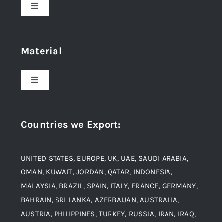
Toggle
Navigation
Home
Material
About Us
Toggle
Navigation
Award and Recognition
Stainless Steel
Countries we Export
:
Material
Titanium Steel
UNITED STATES, EUROPE, UK, UAE, SAUDI ARABIA,
Blogs
Alloy Steel
OMAN, KUWAIT, JORDAN, QATAR, INDONESIA,
MALAYSIA, BRAZIL, SPAIN, ITALY, FRANCE, GERMANY,
Contact
BAHRAIN, SRI LANKA, AZERBAIJAN, AUSTRALIA,
Aluminium and Aluminium Alloys
AUSTRIA, PHILIPPINES, TURKEY, RUSSIA, IRAN, IRAQ,