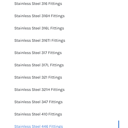
Stainless Steel 316 Fittings
Stainless Steel 316H Fittings
Stainless Steel 316L Fittings
Stainless Steel 316TI Fittings
Stainless Steel 317 Fittings
Stainless Steel 317L Fittings
Stainless Steel 321 Fittings
Stainless Steel 321H Fittings
Stainless Steel 347 Fittings
Stainless Steel 410 Fittings
Stainless Steel 446 Fittings