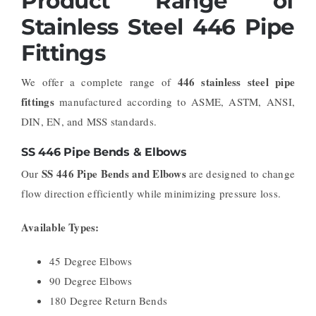
Product Range of
Stainless Steel 446 Pipe
Fittings
446 stainless steel pipe
We offer a complete range of
fittings
manufactured according to ASME, ASTM, ANSI,
DIN, EN, and MSS standards.
SS 446 Pipe Bends & Elbows
SS 446 Pipe Bends and Elbows
Our
are designed to change
flow direction efficiently while minimizing pressure loss.
Available Types:
45 Degree Elbows
90 Degree Elbows
180 Degree Return Bends