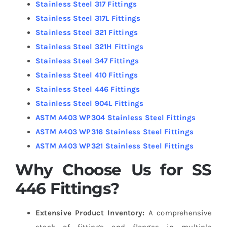
Stainless Steel 317 Fittings
Stainless Steel 317L Fittings
Stainless Steel 321 Fittings
Stainless Steel 321H Fittings
Stainless Steel 347 Fittings
Stainless Steel 410 Fittings
Stainless Steel 446 Fittings
Stainless Steel 904L Fittings
ASTM A403 WP304 Stainless Steel Fittings
ASTM A403 WP316 Stainless Steel Fittings
ASTM A403 WP321 Stainless Steel Fittings
Why Choose Us for SS
446 Fittings?
Extensive Product Inventory:
A comprehensive