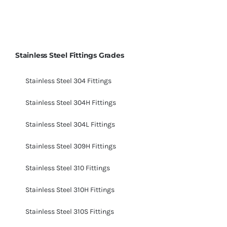
Stainless Steel Fittings Grades
Stainless Steel 304 Fittings
Stainless Steel 304H Fittings
Stainless Steel 304L Fittings
Stainless Steel 309H Fittings
Stainless Steel 310 Fittings
Stainless Steel 310H Fittings
Stainless Steel 310S Fittings