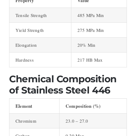
Property
Value
Tensile Strength
485 MPa Min
Yield Strength
275 MPa Min
Elongation
20% Min
Hardness
217 HB Max
Chemical Composition
of Stainless Steel 446
Element
Composition (%)
Chromium
23.0 – 27.0
Carbon
0.20 Max