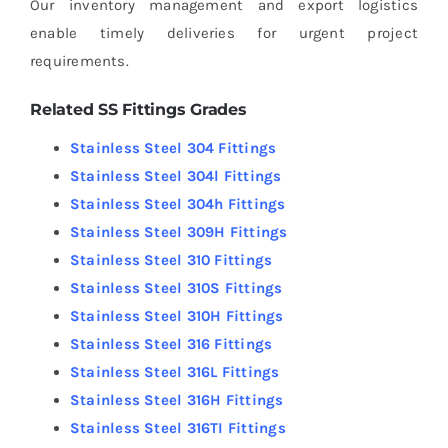
Our inventory management and export logistics
enable timely deliveries for urgent project
requirements.
Related SS Fittings Grades
Stainless Steel 304 Fittings
Stainless Steel 304l Fittings
Stainless Steel 304h Fittings
Stainless Steel 309H Fittings
Stainless Steel 310 Fittings
Stainless Steel 310S Fittings
Stainless Steel 310H Fittings
Stainless Steel 316 Fittings
Stainless Steel 316L Fittings
Stainless Steel 316H Fittings
Stainless Steel 316TI Fittings