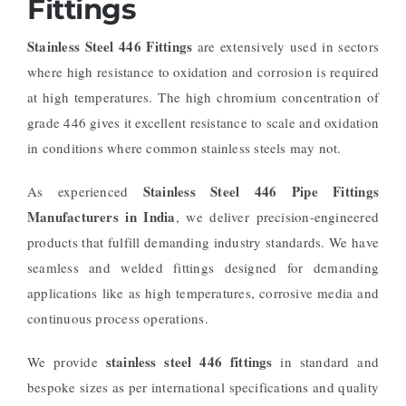
Fittings
Stainless Steel 446 Fittings
are extensively used in sectors
where high resistance to oxidation and corrosion is required
at high temperatures. The high chromium concentration of
grade 446 gives it excellent resistance to scale and oxidation
in conditions where common stainless steels may not.
Stainless Steel 446 Pipe Fittings
As experienced
Manufacturers in India
, we deliver precision-engineered
products that fulfill demanding industry standards. We have
seamless and welded fittings designed for demanding
applications like as high temperatures, corrosive media and
continuous process operations.
stainless steel 446 fittings
We provide
in standard and
bespoke sizes as per international specifications and quality