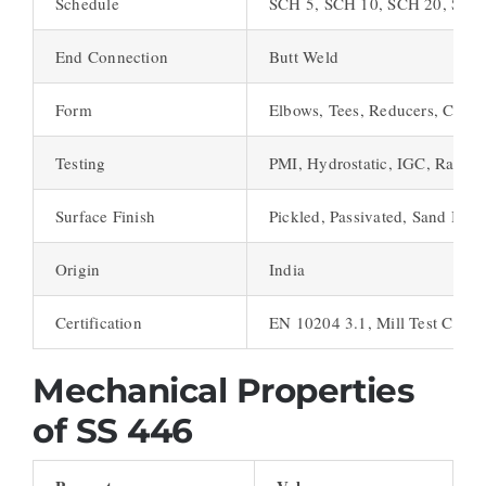
Schedule
SCH 5, SCH 10, SCH 20, SCH
End Connection
Butt Weld
Form
Elbows, Tees, Reducers, Caps,
Testing
PMI, Hydrostatic, IGC, Radiog
Surface Finish
Pickled, Passivated, Sand Bla
Origin
India
Certification
EN 10204 3.1, Mill Test Certif
Mechanical Properties
of SS 446