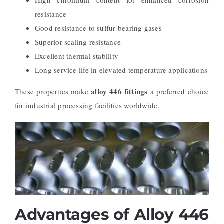
High chromium content for enhanced corrosion
resistance
Good resistance to sulfur-bearing gases
Superior scaling resistance
Excellent thermal stability
Long service life in elevated temperature applications
alloy 446 fittings
These properties make
a preferred choice
for industrial processing facilities worldwide.
Advantages of Alloy 446