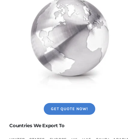
GET QUOTE NOW!
Countries We Export To