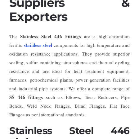
Suppliers &
Exporters
Stainless Steel 446 Fittings
The
are a high-chromium
stainless steel
ferritic
components for high temperature and
oxidation resistance applications. They provide superior
scaling, sulfur containing atmospheres and thermal cycling
resistance and are ideal for heat treatment equipment,
furnaces, petrochemical plants, power generation facilities
and industrial pipe systems. We offer a complete range of
SS 446 fittings
such as Elbows, Tees, Reducers, Pipe
Bends, Weld Neck Flanges, Blind Flanges, Flat Face
Flanges as per international standards.
Stainless Steel 446