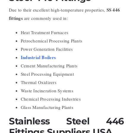
SS 446
Due to their excellent high-temperature properties,
fittings
are commonly used in:
Heat Treatment Furnaces
Petrochemical Processing Plants
Power Generation Facilities
Industrial Boilers
Cement Manufacturing Plants
Steel Processing Equipment
Thermal Oxidizers
Waste Incineration Systems
Chemical Processing Industries
Glass Manufacturing Plants
Stainless Steel 446
Fittings Suppliers USA