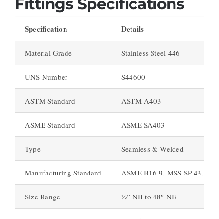
Fittings Specifications
Specification
Details
Material Grade
Stainless Steel 446
UNS Number
S44600
ASTM Standard
ASTM A403
ASME Standard
ASME SA403
Type
Seamless & Welded
Manufacturing Standard
ASME B16.9, MSS SP-43, MSS
Size Range
½” NB to 48″ NB