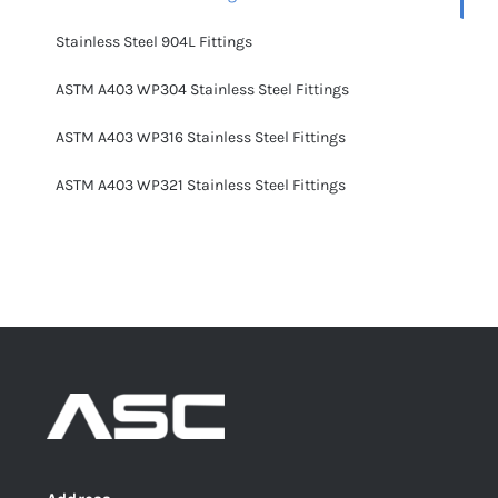
Stainless Steel 904L Fittings
ASTM A403 WP304 Stainless Steel Fittings
ASTM A403 WP316 Stainless Steel Fittings
ASTM A403 WP321 Stainless Steel Fittings