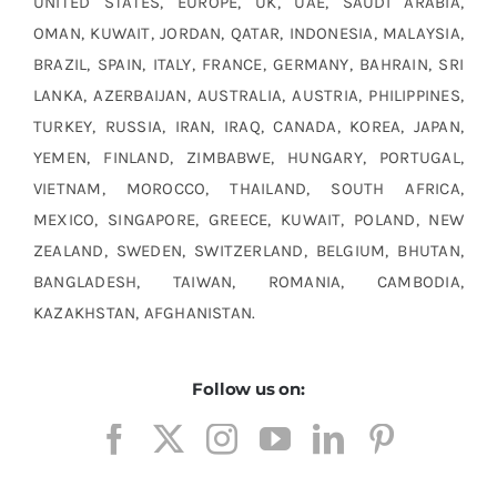
UNITED STATES, EUROPE, UK, UAE, SAUDI ARABIA,
OMAN, KUWAIT, JORDAN, QATAR, INDONESIA, MALAYSIA,
BRAZIL, SPAIN, ITALY, FRANCE, GERMANY, BAHRAIN, SRI
LANKA, AZERBAIJAN, AUSTRALIA, AUSTRIA, PHILIPPINES,
TURKEY, RUSSIA, IRAN, IRAQ, CANADA, KOREA, JAPAN,
YEMEN, FINLAND, ZIMBABWE, HUNGARY, PORTUGAL,
VIETNAM, MOROCCO, THAILAND, SOUTH AFRICA,
MEXICO, SINGAPORE, GREECE, KUWAIT, POLAND, NEW
ZEALAND, SWEDEN, SWITZERLAND, BELGIUM, BHUTAN,
BANGLADESH, TAIWAN, ROMANIA, CAMBODIA,
KAZAKHSTAN, AFGHANISTAN.
Follow us on: