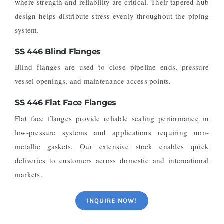
where strength and reliability are critical. Their tapered hub
design helps distribute stress evenly throughout the piping
system.
SS 446 Blind Flanges
Blind flanges are used to close pipeline ends, pressure
vessel openings, and maintenance access points.
SS 446 Flat Face Flanges
Flat face flanges provide reliable sealing performance in
low-pressure systems and applications requiring non-
metallic gaskets.
Our extensive stock enables quick
deliveries to customers across domestic and international
markets.
INQUIRE NOW!