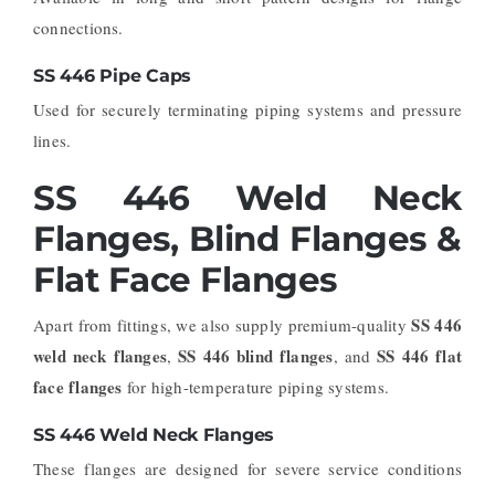
connections.
SS 446 Pipe Caps
Used for securely terminating piping systems and pressure
lines.
SS 446 Weld Neck
Flanges, Blind Flanges &
Flat Face Flanges
SS 446
Apart from fittings, we also supply premium-quality
weld neck flanges
SS 446 blind flanges
SS 446 flat
,
, and
face flanges
for high-temperature piping systems.
SS 446 Weld Neck Flanges
These flanges are designed for severe service conditions