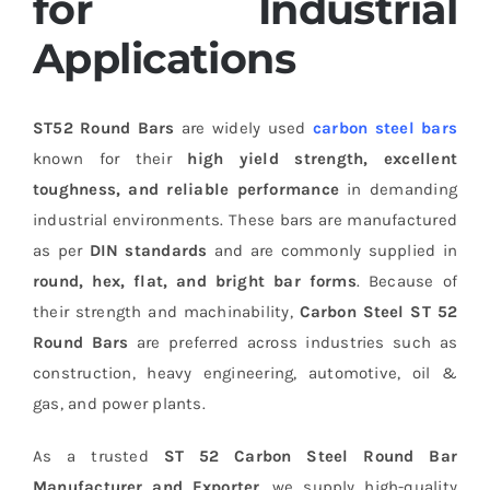
for Industrial
Applications
ST52 Round Bars
are widely used
carbon steel bars
known for their
high yield strength, excellent
toughness, and reliable performance
in demanding
industrial environments. These bars are manufactured
as per
DIN standards
and are commonly supplied in
round, hex, flat, and bright bar forms
. Because of
their strength and machinability,
Carbon Steel ST 52
Round Bars
are preferred across industries such as
construction, heavy engineering, automotive, oil &
gas, and power plants.
As a trusted
ST 52 Carbon Steel Round Bar
Manufacturer and Exporter
, we supply high-quality