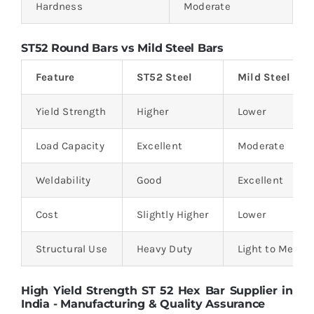
Hardness
Moderate
ST52 Round Bars vs Mild Steel Bars
Feature
ST52 Steel
Mild Steel
Yield Strength
Higher
Lower
Load Capacity
Excellent
Moderate
Weldability
Good
Excellent
Cost
Slightly Higher
Lower
Structural Use
Heavy Duty
Light to Mediu
High Yield Strength ST 52 Hex Bar Supplier in
India - Manufacturing & Quality Assurance