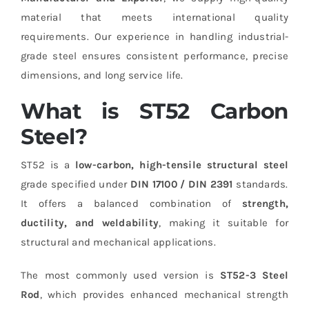
material that meets international quality
requirements. Our experience in handling industrial-
grade steel ensures consistent performance, precise
dimensions, and long service life.
What is ST52 Carbon
Steel?
ST52 is a
low-carbon, high-tensile structural steel
grade specified under
DIN 17100 / DIN 2391
standards.
It offers a balanced combination of
strength,
ductility, and weldability
, making it suitable for
structural and mechanical applications.
The most commonly used version is
ST52-3 Steel
Rod
, which provides enhanced mechanical strength