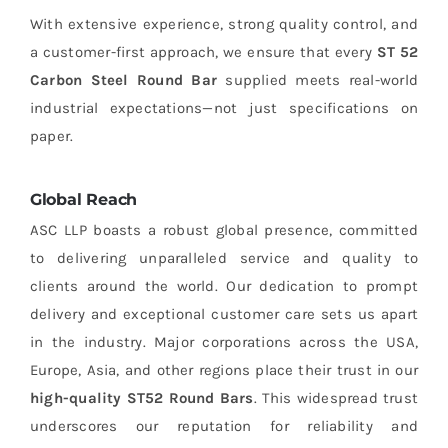
With extensive experience, strong quality control, and
a customer-first approach, we ensure that every
ST 52
Carbon Steel Round Bar
supplied meets real-world
industrial expectations—not just specifications on
paper.
Global Reach
ASC LLP boasts a robust global presence, committed
to delivering unparalleled service and quality to
clients around the world. Our dedication to prompt
delivery and exceptional customer care sets us apart
in the industry. Major corporations across the USA,
Europe, Asia, and other regions place their trust in our
high-quality ST52 Round Bars
. This widespread trust
underscores our reputation for reliability and