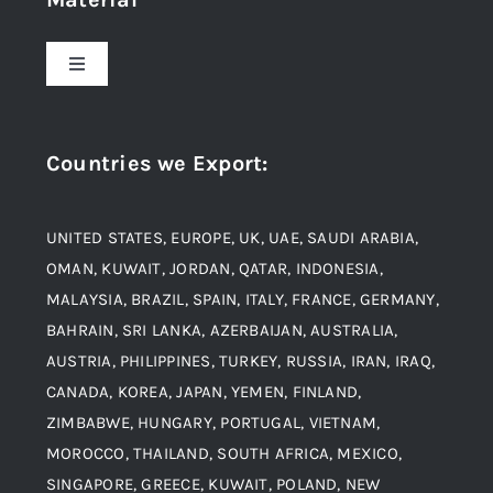
About Us
Toggle
Navigation
Award and Recognition
Stainless Steel
Countries we Export
:
Material
Titanium Steel
UNITED STATES, EUROPE, UK, UAE, SAUDI ARABIA,
Blogs
Alloy Steel
OMAN, KUWAIT, JORDAN, QATAR, INDONESIA,
MALAYSIA, BRAZIL, SPAIN, ITALY, FRANCE, GERMANY,
Contact
BAHRAIN, SRI LANKA, AZERBAIJAN, AUSTRALIA,
Aluminium and Aluminium Alloys
AUSTRIA, PHILIPPINES, TURKEY, RUSSIA, IRAN, IRAQ,
CANADA, KOREA, JAPAN, YEMEN, FINLAND,
Copper and Copper Alloys
ZIMBABWE, HUNGARY, PORTUGAL, VIETNAM,
MOROCCO, THAILAND, SOUTH AFRICA, MEXICO,
Carbon Steel
SINGAPORE, GREECE, KUWAIT, POLAND, NEW