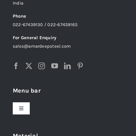
India
Phone
022-67439130 / 022-67439165
For General Enquiry
sales@amardeepsteel.com
Menu bar
Toggle
Navigation
Home
Material