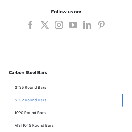
Follow us on:
Carbon Steel Bars
ST35 Round Bars
ST52 Round Bars
1020 Round Bars
AISI 1045 Round Bars