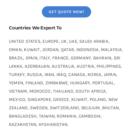
GET QUOTE NOW!
Countries We Export To
UNITED STATES, EUROPE, UK, UAE, SAUDI ARABIA,
OMAN, KUWAIT, JORDAN, QATAR, INDONESIA, MALAYSIA,
BRAZIL, SPAIN, ITALY, FRANCE, GERMANY, BAHRAIN, SRI
LANKA, AZERBAIJAN, AUSTRALIA, AUSTRIA, PHILIPPINES,
TURKEY, RUSSIA, IRAN, IRAQ, CANADA, KOREA, JAPAN,
YEMEN, FINLAND, ZIMBABWE, HUNGARY, PORTUGAL,
VIETNAM, MOROCCO, THAILAND, SOUTH AFRICA,
MEXICO, SINGAPORE, GREECE, KUWAIT, POLAND, NEW
ZEALAND, SWEDEN, SWITZERLAND, BELGIUM, BHUTAN,
BANGLADESH, TAIWAN, ROMANIA, CAMBODIA,
KAZAKHSTAN, AFGHANISTAN.