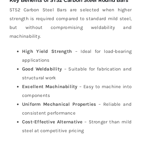
Key Benefits of ST52 Carbon Steel Round Bars
ST52 Carbon Steel Bars are selected when higher
strength is required compared to standard mild steel,
but without compromising weldability and
machinability.
High Yield Strength
– Ideal for load-bearing
applications
Good Weldability
– Suitable for fabrication and
structural work
Excellent Machinability
– Easy to machine into
components
Uniform Mechanical Properties
– Reliable and
consistent performance
Cost-Effective Alternative
– Stronger than mild
steel at competitive pricing