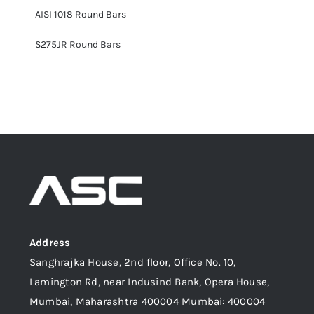
AISI 1018 Round Bars
S275JR Round Bars
Address
Sanghrajka House, 2nd floor, Office No. 10,
Lamington Rd, near Indusind Bank, Opera House,
Mumbai, Maharashtra 400004 Mumbai: 400004