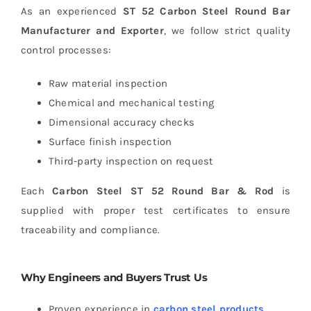
As an experienced
ST 52 Carbon Steel Round Bar
Manufacturer and Exporter
, we follow strict quality
control processes:
Raw material inspection
Chemical and mechanical testing
Dimensional accuracy checks
Surface finish inspection
Third-party inspection on request
Each
Carbon Steel ST 52 Round Bar & Rod
is
supplied with proper test certificates to ensure
traceability and compliance.
Why Engineers and Buyers Trust Us
Proven experience in
carbon steel products