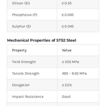
Silicon (Si)
≤ 0.55
Phosphorus (P)
≤ 0.045
Sulphur (S)
≤ 0.045
Mechanical Properties of ST52 Steel
Property
Value
Yield Strength
≥ 355 MPa
Tensile Strength
490 – 630 MPa
Elongation
≥ 22%
Impact Resistance
Good