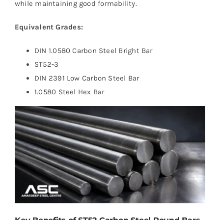
while maintaining good formability.
Equivalent Grades:
DIN 1.0580 Carbon Steel Bright Bar
ST52-3
DIN 2391 Low Carbon Steel Bar
1.0580 Steel Hex Bar