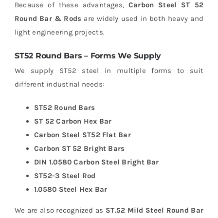
Because of these advantages,
Carbon Steel ST 52
Round Bar & Rods
are widely used in both heavy and
light engineering projects.
ST52 Round Bars – Forms We Supply
We supply ST52 steel in multiple forms to suit
different industrial needs:
ST52 Round Bars
ST 52 Carbon Hex Bar
Carbon Steel ST52 Flat Bar
Carbon ST 52 Bright Bars
DIN 1.0580 Carbon Steel Bright Bar
ST52-3 Steel Rod
1.0580 Steel Hex Bar
We are also recognized as
ST.52 Mild Steel Round Bar