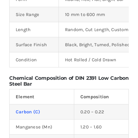
Size Range
10 mm to 600 mm
Length
Random, Cut Length, Custom
Surface Finish
Black, Bright, Turned, Polished
Condition
Hot Rolled / Cold Drawn
Chemical Composition of DIN 2391 Low Carbon
Steel Bar
Element
Composition
Carbon (C)
0.20 – 0.22
Manganese (Mn)
1.20 – 1.60