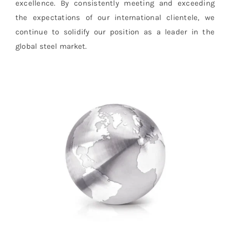
excellence. By consistently meeting and exceeding
the expectations of our international clientele, we
continue to solidify our position as a leader in the
global steel market.