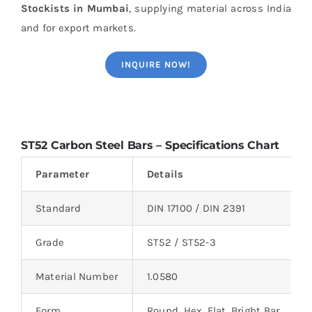
Stockists in Mumbai
, supplying material across India
and for export markets.
INQUIRE NOW!
ST52 Carbon Steel Bars – Specifications Chart
Parameter
Details
Standard
DIN 17100 / DIN 2391
Grade
ST52 / ST52-3
Material Number
1.0580
Form
Round, Hex, Flat, Bright Bar