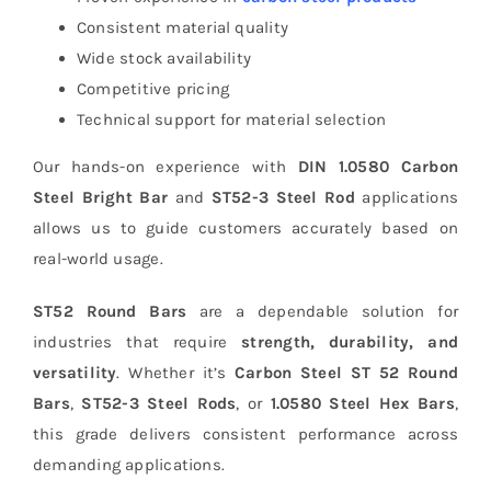
Consistent material quality
Wide stock availability
Competitive pricing
Technical support for material selection
Our hands-on experience with
DIN 1.0580 Carbon
Steel Bright Bar
and
ST52-3 Steel Rod
applications
allows us to guide customers accurately based on
real-world usage.
ST52 Round Bars
are a dependable solution for
industries that require
strength, durability, and
versatility
. Whether it’s
Carbon Steel ST 52 Round
Bars
,
ST52-3 Steel Rods
, or
1.0580 Steel Hex Bars
,
this grade delivers consistent performance across
demanding applications.