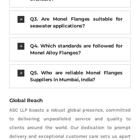
Q3. Are Monel Flanges suitable for
seawater applications?
Q4. Which standards are followed for
Monel Alloy Flanges?
Q5. Who are reliable Monel Flanges
Suppliers in Mumbai, India?
Global Reach
ASC LLP boasts a robust global presence, committed
to delivering unparalleled service and quality to
clients around the world. Our dedication to prompt
delivery and exceptional customer care sets us apart