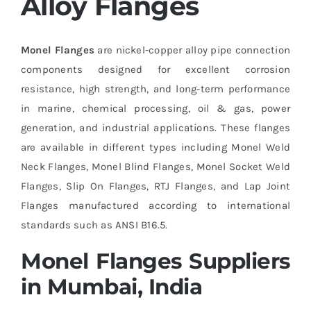
Alloy Flanges
Monel Flanges
are nickel-copper alloy pipe connection
components designed for excellent corrosion
resistance, high strength, and long-term performance
in marine, chemical processing, oil & gas, power
generation, and industrial applications. These flanges
are available in different types including Monel Weld
Neck Flanges, Monel Blind Flanges, Monel Socket Weld
Flanges, Slip On Flanges, RTJ Flanges, and Lap Joint
Flanges manufactured according to international
standards such as ANSI B16.5.
Monel Flanges Suppliers
in Mumbai, India