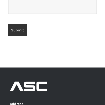
Address