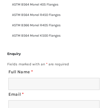
ASTM B564 Monel 405 Flanges
ASTM B564 Monel R450 Flanges
ASTM B366 Monel R405 Flanges
ASTM B564 Monel K500 Flanges
Enquiry
Fields marked with an
*
are required
Full Name
*
Email
*