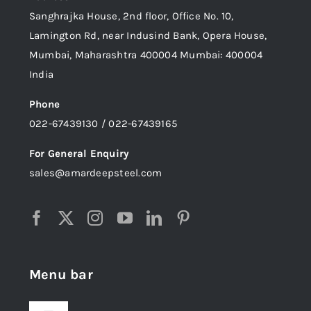
Sanghrajka House, 2nd floor, Office No. 10,
Lamington Rd, near Indusind Bank, Opera House,
Mumbai, Maharashtra 400004 Mumbai: 400004
India
Phone
022-67439130 / 022-67439165
For General Enquiry
sales@amardeepsteel.com
Menu bar