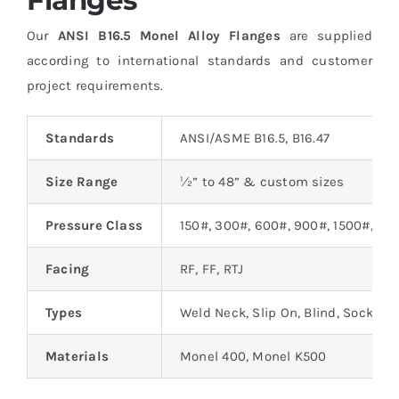
Our
ANSI B16.5 Monel Alloy Flanges
are supplied
according to international standards and customer
project requirements.
Standards
ANSI/ASME B16.5, B16.47
Size Range
½” to 48” & custom sizes
Pressure Class
150#, 300#, 600#, 900#, 1500#, 25
Facing
RF, FF, RTJ
Types
Weld Neck, Slip On, Blind, Socket W
Materials
Monel 400, Monel K500