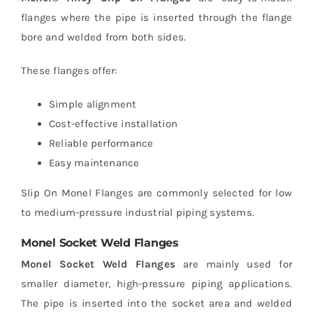
flanges where the pipe is inserted through the flange
bore and welded from both sides.
These flanges offer:
Simple alignment
Cost-effective installation
Reliable performance
Easy maintenance
Slip On Monel Flanges are commonly selected for low
to medium-pressure industrial piping systems.
Monel Socket Weld Flanges
Monel Socket Weld Flanges
are mainly used for
smaller diameter, high-pressure piping applications.
The pipe is inserted into the socket area and welded