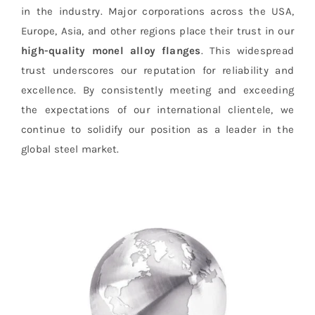
in the industry. Major corporations across the USA,
Europe, Asia, and other regions place their trust in our
high-quality monel alloy flanges
. This widespread
trust underscores our reputation for reliability and
excellence. By consistently meeting and exceeding
the expectations of our international clientele, we
continue to solidify our position as a leader in the
global steel market.