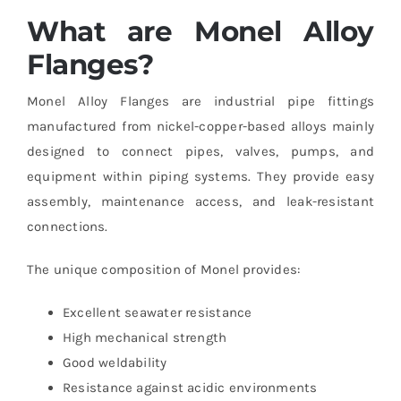
What are Monel Alloy
Flanges?
Monel Alloy Flanges are industrial pipe fittings
manufactured from nickel-copper-based alloys mainly
designed to connect pipes, valves, pumps, and
equipment within piping systems. They provide easy
assembly, maintenance access, and leak-resistant
connections.
The unique composition of Monel provides:
Excellent seawater resistance
High mechanical strength
Good weldability
Resistance against acidic environments