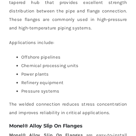
tapered hub that provides excellent strength
distribution between the pipe and flange connection.
These flanges are commonly used in high-pressure
and high-temperature piping systems.
Applications include:
Offshore pipelines
Chemical processing units
Power plants
Refinery equipment
Pressure systems
The welded connection reduces stress concentration
and improves reliability in critical applications.
Monel® Alloy Slip On Flanges
Monel® Alloy Slip On Flanges
are easy-to-install