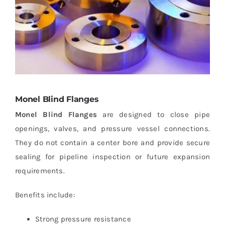
Monel Blind Flanges
Monel Blind Flanges
are designed to close pipe
openings, valves, and pressure vessel connections.
They do not contain a center bore and provide secure
sealing for pipeline inspection or future expansion
requirements.
Benefits include:
Strong pressure resistance