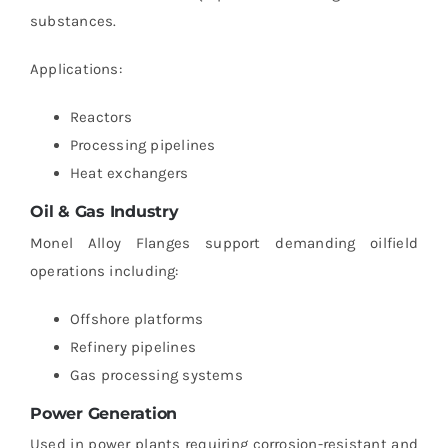
substances.
Applications:
Reactors
Processing pipelines
Heat exchangers
Oil & Gas Industry
Monel Alloy Flanges support demanding oilfield
operations including:
Offshore platforms
Refinery pipelines
Gas processing systems
Power Generation
Used in power plants requiring corrosion-resistant and