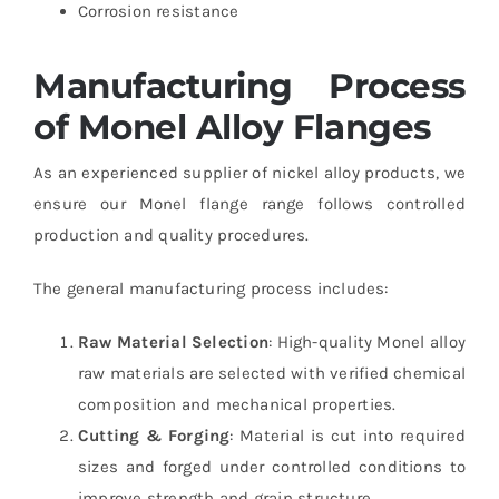
Corrosion resistance
Manufacturing Process
of Monel Alloy Flanges
As an experienced supplier of nickel alloy products, we
ensure our Monel flange range follows controlled
production and quality procedures.
The general manufacturing process includes:
Raw Material Selection
: High-quality Monel alloy
raw materials are selected with verified chemical
composition and mechanical properties.
Cutting & Forging
: Material is cut into required
sizes and forged under controlled conditions to
improve strength and grain structure.