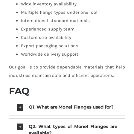
Wide inventory availability
Multiple flange types under one roof
International standard materials
Experienced supply team
Custom size availability
Export packaging solutions
Worldwide delivery support
Our goal is to provide dependable materials that help
industries maintain safe and efficient operations.
FAQ
Q1. What are Monel Flanges used for?
Q2. What types of Monel Flanges are
available?