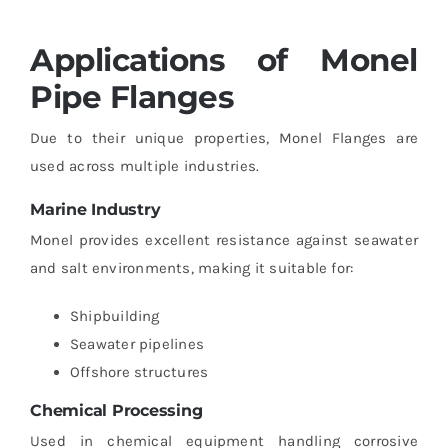
Applications of Monel
Pipe Flanges
Due to their unique properties, Monel Flanges are
used across multiple industries.
Marine Industry
Monel provides excellent resistance against seawater
and salt environments, making it suitable for:
Shipbuilding
Seawater pipelines
Offshore structures
Chemical Processing
Used in chemical equipment handling corrosive