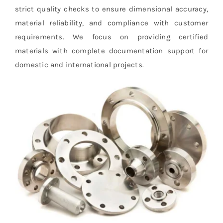
strict quality checks to ensure dimensional accuracy,
material reliability, and compliance with customer
requirements. We focus on providing certified
materials with complete documentation support for
domestic and international projects.