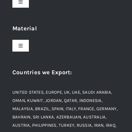
Toggle
Navigation
Home
Material
About Us
Toggle
Navigation
Award and Recognition
Stainless Steel
Countries we Export
:
Material
Titanium Steel
UNITED STATES, EUROPE, UK, UAE, SAUDI ARABIA,
Blogs
Alloy Steel
OMAN, KUWAIT, JORDAN, QATAR, INDONESIA,
MALAYSIA, BRAZIL, SPAIN, ITALY, FRANCE, GERMANY,
Contact
BAHRAIN, SRI LANKA, AZERBAIJAN, AUSTRALIA,
Aluminium and Aluminium Alloys
AUSTRIA, PHILIPPINES, TURKEY, RUSSIA, IRAN, IRAQ,