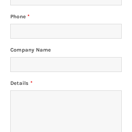
Phone
*
Company Name
Details
*