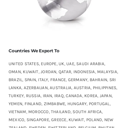
Countries We Export To
UNITED STATES, EUROPE, UK, UAE, SAUDI ARABIA,
OMAN, KUWAIT, JORDAN, QATAR, INDONESIA, MALAYSIA,
BRAZIL, SPAIN, ITALY, FRANCE, GERMANY, BAHRAIN, SRI
LANKA, AZERBAIJAN, AUSTRALIA, AUSTRIA, PHILIPPINES,
TURKEY, RUSSIA, IRAN, IRAQ, CANADA, KOREA, JAPAN,
YEMEN, FINLAND, ZIMBABWE, HUNGARY, PORTUGAL,
VIETNAM, MOROCCO, THAILAND, SOUTH AFRICA,
MEXICO, SINGAPORE, GREECE, KUWAIT, POLAND, NEW
ZEALAND, SWEDEN, SWITZERLAND, BELGIUM, BHUTAN,