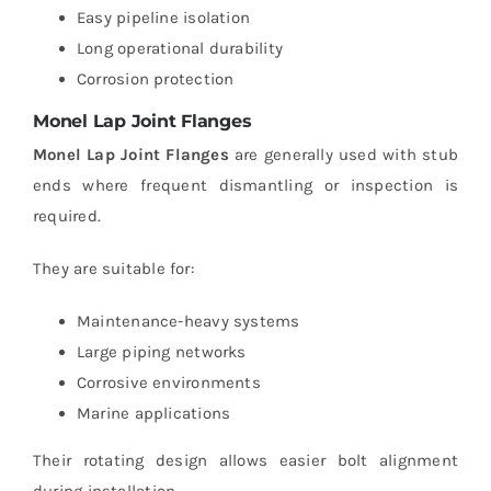
Easy pipeline isolation
Long operational durability
Corrosion protection
Monel Lap Joint Flanges
Monel Lap Joint Flanges
are generally used with stub
ends where frequent dismantling or inspection is
required.
They are suitable for:
Maintenance-heavy systems
Large piping networks
Corrosive environments
Marine applications
Their rotating design allows easier bolt alignment