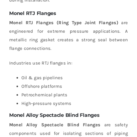
during installation.
Monel RTJ Flanges
Monel RTJ Flanges (Ring Type Joint Flanges)
are
engineered for extreme pressure applications. A
metallic ring gasket creates a strong seal between
flange connections.
Industries use RTJ flanges in:
Oil & gas pipelines
Offshore platforms
Petrochemical plants
High-pressure systems
Monel Alloy Spectacle Blind Flanges
Monel Alloy Spectacle Blind Flanges
are safety
components used for isolating sections of piping