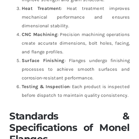
Heat Treatment
: Heat treatment improves
mechanical performance and ensures
dimensional stability.
CNC Machining
: Precision machining operations
create accurate dimensions, bolt holes, facing,
and flange profiles.
Surface Finishing
: Flanges undergo finishing
processes to achieve smooth surfaces and
corrosion-resistant performance.
Testing & Inspection
: Each product is inspected
before dispatch to maintain quality consistency.
Standards &
Specifications of Monel
Flanges