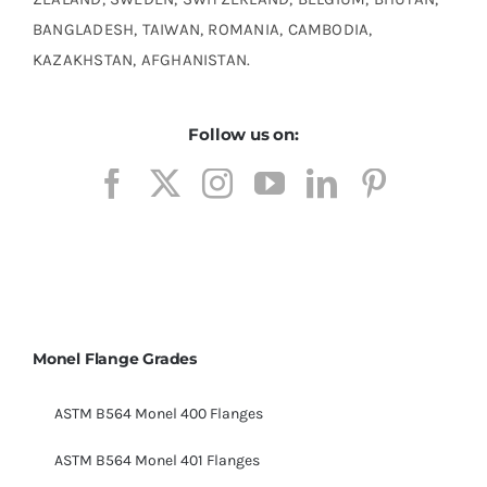
BANGLADESH, TAIWAN, ROMANIA, CAMBODIA,
KAZAKHSTAN, AFGHANISTAN.
Follow us on:
Monel Flange Grades
ASTM B564 Monel 400 Flanges
ASTM B564 Monel 401 Flanges