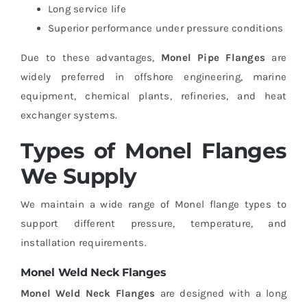
Long service life
Superior performance under pressure conditions
Due to these advantages,
Monel Pipe Flanges
are
widely preferred in offshore engineering, marine
equipment, chemical plants, refineries, and heat
exchanger systems.
Types of Monel Flanges
We Supply
We maintain a wide range of Monel flange types to
support different pressure, temperature, and
installation requirements.
Monel Weld Neck Flanges
Monel Weld Neck Flanges
are designed with a long