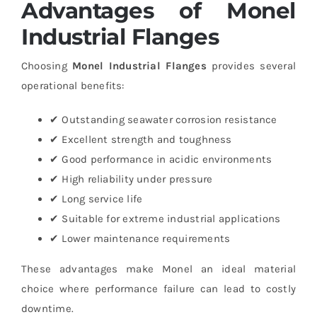
Advantages of Monel
Industrial Flanges
Choosing
Monel Industrial Flanges
provides several
operational benefits:
✔ Outstanding seawater corrosion resistance
✔ Excellent strength and toughness
✔ Good performance in acidic environments
✔ High reliability under pressure
✔ Long service life
✔ Suitable for extreme industrial applications
✔ Lower maintenance requirements
These advantages make Monel an ideal material
choice where performance failure can lead to costly
downtime.