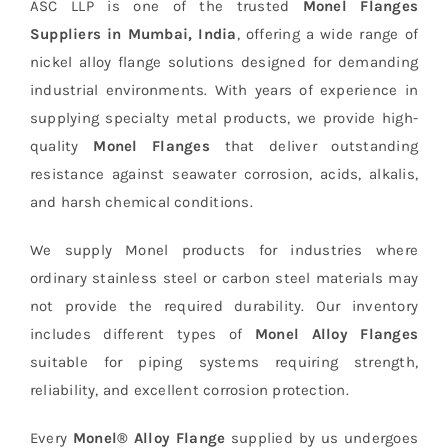
ASC LLP is one of the trusted
Monel Flanges
Suppliers in Mumbai, India
, offering a wide range of
nickel alloy flange solutions designed for demanding
industrial environments. With years of experience in
supplying specialty metal products, we provide high-
quality
Monel Flanges
that deliver outstanding
resistance against seawater corrosion, acids, alkalis,
and harsh chemical conditions.
We supply Monel products for industries where
ordinary stainless steel or carbon steel materials may
not provide the required durability. Our inventory
includes different types of
Monel Alloy Flanges
suitable for piping systems requiring strength,
reliability, and excellent corrosion protection.
Every
Monel® Alloy Flange
supplied by us undergoes