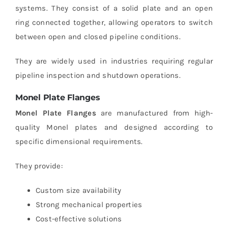
systems. They consist of a solid plate and an open
ring connected together, allowing operators to switch
between open and closed pipeline conditions.
They are widely used in industries requiring regular
pipeline inspection and shutdown operations.
Monel Plate Flanges
Monel Plate Flanges
are manufactured from high-
quality Monel plates and designed according to
specific dimensional requirements.
They provide:
Custom size availability
Strong mechanical properties
Cost-effective solutions