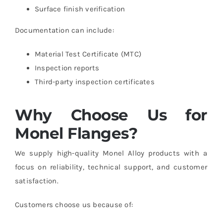
Surface finish verification
Documentation can include:
Material Test Certificate (MTC)
Inspection reports
Third-party inspection certificates
Why Choose Us for
Monel Flanges?
We supply high-quality Monel Alloy products with a
focus on reliability, technical support, and customer
satisfaction.
Customers choose us because of: