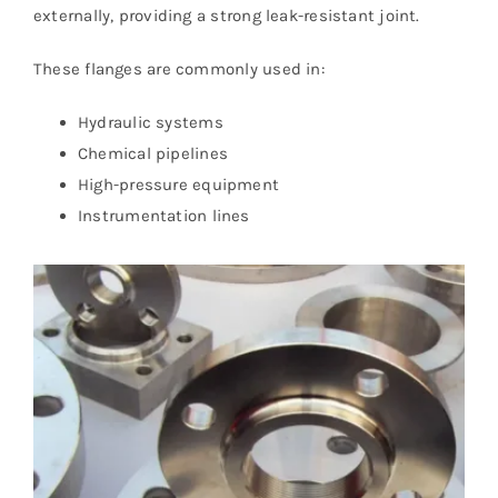
externally, providing a strong leak-resistant joint.
These flanges are commonly used in:
Hydraulic systems
Chemical pipelines
High-pressure equipment
Instrumentation lines