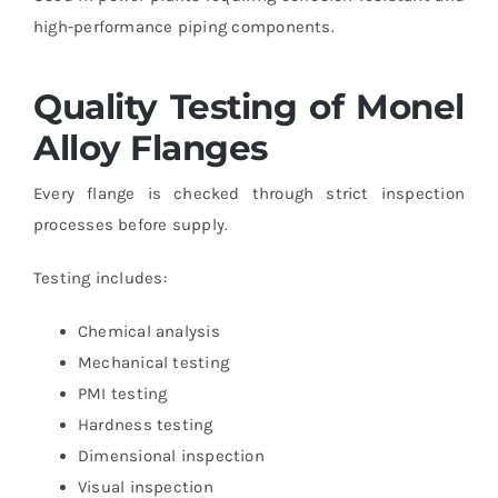
high-performance piping components.
Quality Testing of Monel
Alloy Flanges
Every flange is checked through strict inspection
processes before supply.
Testing includes:
Chemical analysis
Mechanical testing
PMI testing
Hardness testing
Dimensional inspection
Visual inspection