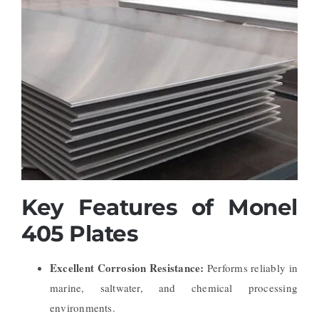
Key Features of Monel
405 Plates
Excellent Corrosion Resistance:
Performs reliably in
marine, saltwater, and chemical processing
environments.