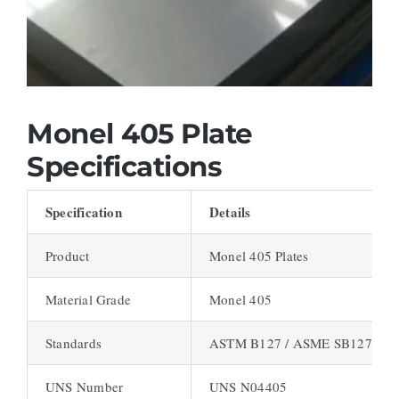
Monel 405 Plate
Specifications
Specification
Details
Product
Monel 405 Plates
Material Grade
Monel 405
Standards
ASTM B127 / ASME SB127
UNS Number
UNS N04405