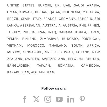
UNITED STATES, EUROPE, UK, UAE, SAUDI ARABIA,
OMAN, KUWAIT, JORDAN, QATAR, INDONESIA, MALAYSIA,
BRAZIL, SPAIN, ITALY, FRANCE, GERMANY, BAHRAIN, SRI
LANKA, AZERBAIJAN, AUSTRALIA, AUSTRIA, PHILIPPINES,
TURKEY, RUSSIA, IRAN, IRAQ, CANADA, KOREA, JAPAN,
YEMEN, FINLAND, ZIMBABWE, HUNGARY, PORTUGAL,
VIETNAM, MOROCCO, THAILAND, SOUTH AFRICA,
MEXICO, SINGAPORE, GREECE, KUWAIT, POLAND, NEW
ZEALAND, SWEDEN, SWITZERLAND, BELGIUM, BHUTAN,
BANGLADESH, TAIWAN, ROMANIA, CAMBODIA,
KAZAKHSTAN, AFGHANISTAN.
Follow us on:
Monel R405 material manufacturers, Monel R405