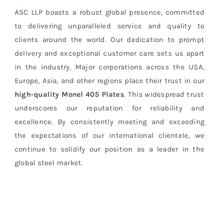
ASC LLP boasts a robust global presence, committed
to delivering unparalleled service and quality to
clients around the world. Our dedication to prompt
delivery and exceptional customer care sets us apart
in the industry. Major corporations across the USA,
Europe, Asia, and other regions place their trust in our
high-quality
Monel 405 Plates
. This widespread trust
underscores our reputation for reliability and
excellence. By consistently meeting and exceeding
the expectations of our international clientele, we
continue to solidify our position as a leader in the
global steel market.