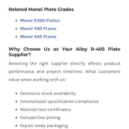
Related Monel Plate Grades
Monel K500 Plates
Monel 400 Plates
Monel 405 Plates
Why Choose Us as Your Alloy R-405 Plate
Supplier?
Selecting the right supplier directly affects product
performance and project timelines.
What customers
value when working with us:
Extensive stock availability
International specification compliance
Material test certificates
Competitive pricing
Export-ready packaging