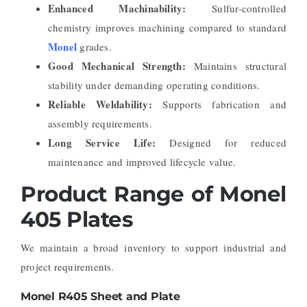
Enhanced Machinability:
Sulfur-controlled
chemistry improves machining compared to standard
Monel
grades.
Good Mechanical Strength:
Maintains structural
stability under demanding operating conditions.
Reliable Weldability:
Supports fabrication and
assembly requirements.
Long Service Life:
Designed for reduced
maintenance and improved lifecycle value.
Product Range of Monel
405 Plates
We maintain a broad inventory to support industrial and
project requirements.
Monel R405 Sheet and Plate