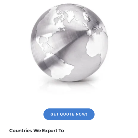
GET QUOTE NOW!
Countries We Export To