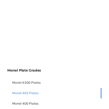
Sheet & Plate Supplier
in India, Monel 405 Plates,
sheets, and coils, Monel R405 material, Monel UNS
N04405 Plates, Monel R405 Sheets,
Monel R405, Alloy
405 properties, Monel R405 Sheet & Plate Supplier
Monel Plate Grades
Monel K500 Plates
Monel 405 Plates
Monel 400 Plates