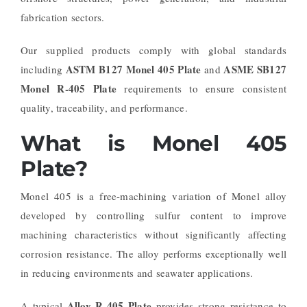
fabrication sectors.
Our supplied products comply with global standards
ASTM B127 Monel 405 Plate
ASME SB127
including
and
Monel R-405 Plate
requirements to ensure consistent
quality, traceability, and performance.
What is Monel 405
Plate?
Monel 405 is a free-machining variation of Monel alloy
developed by controlling sulfur content to improve
machining characteristics without significantly affecting
corrosion resistance. The alloy performs exceptionally well
in reducing environments and seawater applications.
Alloy R-405 Plate
A typical
provides strong resistance to