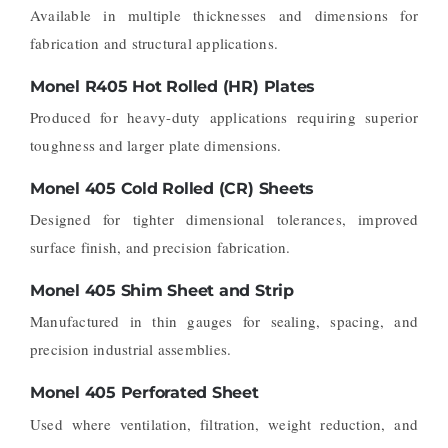
Available in multiple thicknesses and dimensions for
fabrication and structural applications.
Monel R405 Hot Rolled (HR) Plates
Produced for heavy-duty applications requiring superior
toughness and larger plate dimensions.
Monel 405 Cold Rolled (CR) Sheets
Designed for tighter dimensional tolerances, improved
surface finish, and precision fabrication.
Monel 405 Shim Sheet and Strip
Manufactured in thin gauges for sealing, spacing, and
precision industrial assemblies.
Monel 405 Perforated Sheet
Used where ventilation, filtration, weight reduction, and