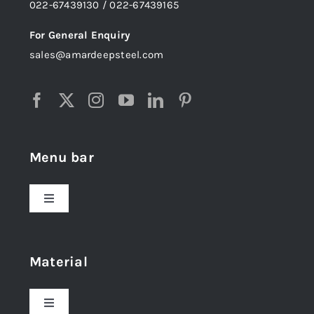
022-67439130 / 022-67439165
For General Enquiry
sales@amardeepsteel.com
Menu bar
Toggle
Navigation
Home
Material
About Us
Toggle