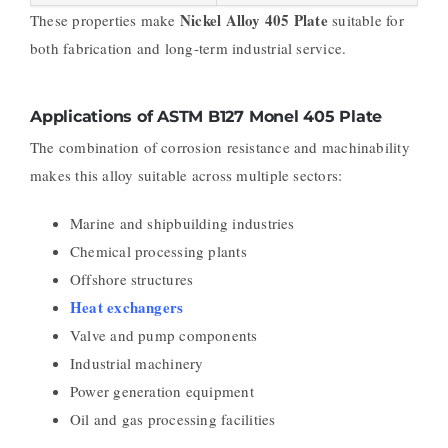
Nickel Alloy 405 Plate
These properties make
suitable for
both fabrication and long-term industrial service.
Applications of ASTM B127 Monel 405 Plate
The combination of corrosion resistance and machinability
makes this alloy suitable across multiple sectors:
Marine and shipbuilding industries
Chemical processing plants
Offshore structures
Heat exchangers
Valve and pump components
Industrial machinery
Power generation equipment
Oil and gas processing facilities