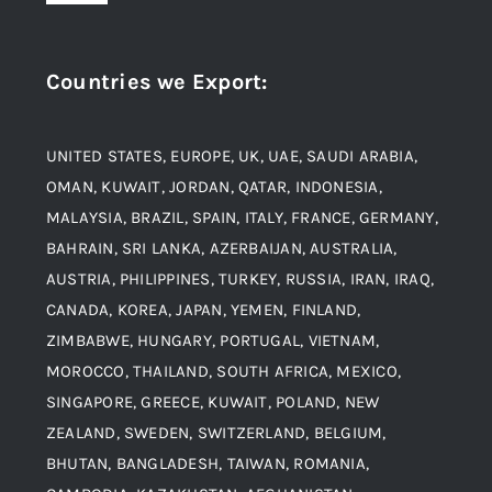
Navigation
Award and Recognition
Stainless Steel
Countries we Export
:
Material
Titanium Steel
UNITED STATES, EUROPE, UK, UAE, SAUDI ARABIA,
Blogs
Alloy Steel
OMAN, KUWAIT, JORDAN, QATAR, INDONESIA,
MALAYSIA, BRAZIL, SPAIN, ITALY, FRANCE, GERMANY,
Contact
BAHRAIN, SRI LANKA, AZERBAIJAN, AUSTRALIA,
Aluminium and Aluminium Alloys
AUSTRIA, PHILIPPINES, TURKEY, RUSSIA, IRAN, IRAQ,
CANADA, KOREA, JAPAN, YEMEN, FINLAND,
Copper and Copper Alloys
ZIMBABWE, HUNGARY, PORTUGAL, VIETNAM,
MOROCCO, THAILAND, SOUTH AFRICA, MEXICO,
Carbon Steel
SINGAPORE, GREECE, KUWAIT, POLAND, NEW
ZEALAND, SWEDEN, SWITZERLAND, BELGIUM,
BHUTAN, BANGLADESH, TAIWAN, ROMANIA,
Corten Steel