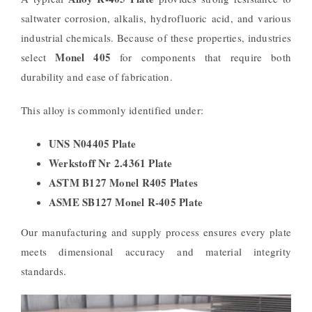
saltwater corrosion, alkalis, hydrofluoric acid, and various
industrial chemicals. Because of these properties, industries
Monel 405
select
for components that require both
durability and ease of fabrication.
This alloy is commonly identified under:
UNS N04405 Plate
Werkstoff Nr 2.4361 Plate
ASTM B127 Monel R405 Plates
ASME SB127 Monel R-405 Plate
Our manufacturing and supply process ensures every plate
meets dimensional accuracy and material integrity
standards.