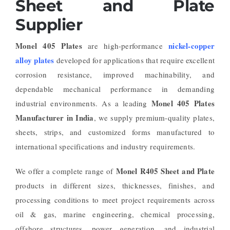
Sheet and Plate
Supplier
Monel 405 Plates
nickel-copper
are high-performance
alloy plates
developed for applications that require excellent
corrosion resistance, improved machinability, and
dependable mechanical performance in demanding
Monel 405 Plates
industrial environments. As a leading
Manufacturer in India
, we supply premium-quality plates,
sheets, strips, and customized forms manufactured to
international specifications and industry requirements.
Monel R405 Sheet and Plate
We offer a complete range of
products in different sizes, thicknesses, finishes, and
processing conditions to meet project requirements across
oil & gas, marine engineering, chemical processing,
offshore structures, power generation, and industrial