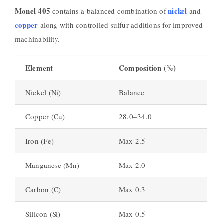
Monel 405
nickel
contains a balanced combination of
and
copper
along with controlled sulfur additions for improved
machinability.
Element
Composition (%)
Nickel (Ni)
Balance
Copper (Cu)
28.0–34.0
Iron (Fe)
Max 2.5
Manganese (Mn)
Max 2.0
Carbon (C)
Max 0.3
Silicon (Si)
Max 0.5