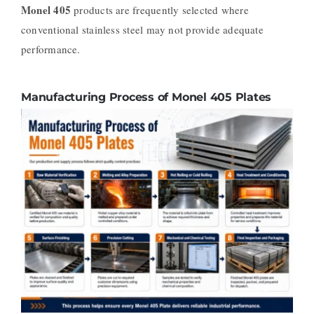
Monel 405
products are frequently selected where
conventional stainless steel may not provide adequate
performance.
Manufacturing Process of Monel 405 Plates