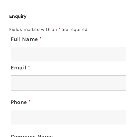
Enquiry
Fields marked with an
*
are required
Full Name
*
Email
*
Phone
*
Company Name