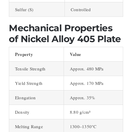
Sulfur (S)
Controlled
Mechanical Properties
of Nickel Alloy 405 Plate
Property
Value
Tensile Strength
Approx. 480 MPa
Yield Strength
Approx. 170 MPa
Elongation
Approx. 35%
Density
8.80 g/cm³
Melting Range
1300–1350°C