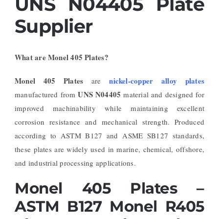
UNS N04405 Plate
Supplier
What are Monel 405 Plates?
Monel 405 Plates
nickel-copper alloy plates
are
UNS N04405
manufactured from
material and designed for
improved machinability while maintaining excellent
corrosion resistance and mechanical strength. Produced
according to ASTM B127 and ASME SB127 standards,
these plates are widely used in marine, chemical, offshore,
and industrial processing applications.
Monel 405 Plates –
ASTM B127 Monel R405