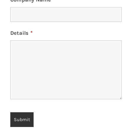
Details
*