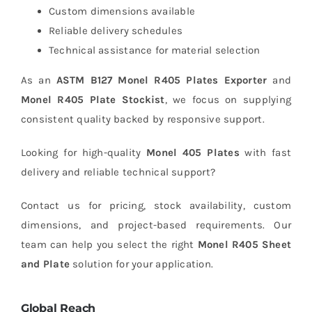
Custom dimensions available
Reliable delivery schedules
Technical assistance for material selection
As an
ASTM B127 Monel R405 Plates Exporter
and
Monel R405 Plate Stockist
, we focus on supplying
consistent quality backed by responsive support.
Looking for high-quality
Monel 405 Plates
with fast
delivery and reliable technical support?
Contact us for pricing, stock availability, custom
dimensions, and project-based requirements. Our
team can help you select the right
Monel R405 Sheet
and Plate
solution for your application.
Global Reach