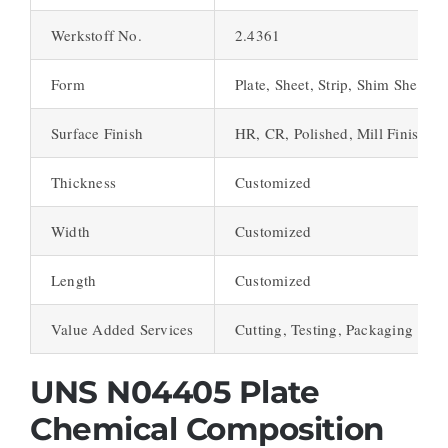
Werkstoff No.
2.4361
Form
Plate, Sheet, Strip, Shim Sheet
Surface Finish
HR, CR, Polished, Mill Finish
Thickness
Customized
Width
Customized
Length
Customized
Value Added Services
Cutting, Testing, Packaging
UNS N04405 Plate
Chemical Composition