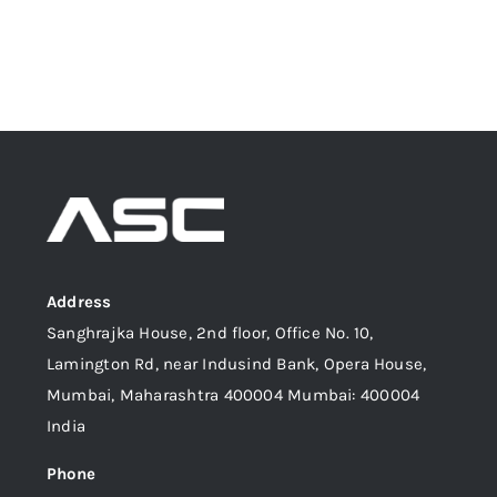
Address
Sanghrajka House, 2nd floor, Office No. 10,
Lamington Rd, near Indusind Bank, Opera House,
Mumbai, Maharashtra 400004 Mumbai: 400004
India
Phone