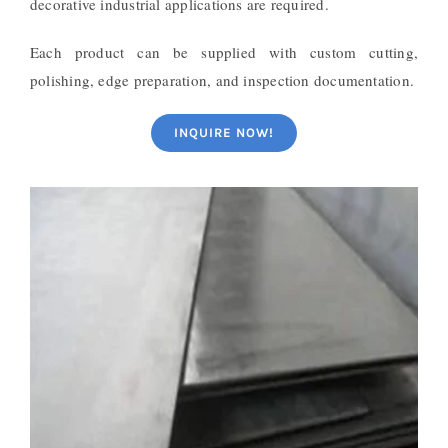
decorative industrial applications are required.
Each product can be supplied with custom cutting,
polishing, edge preparation, and inspection documentation.
INQUIRE NOW!