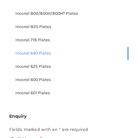
Inconel 800/800H/800HT Plates
Inconel 825 Plates
Inconel 718 Plates
Inconel 690 Plates
Inconel 625 Plates
Inconel 600 Plates
Inconel 601 Plates
Enquiry
Fields marked with an
*
are required