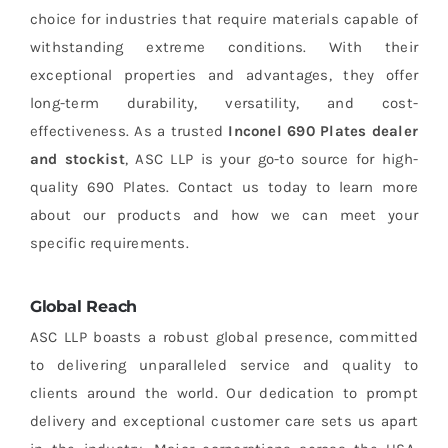
choice for industries that require materials capable of
withstanding extreme conditions. With their
exceptional properties and advantages, they offer
long-term durability, versatility, and cost-
effectiveness. As a trusted
Inconel 690 Plates dealer
and stockist
, ASC LLP is your go-to source for high-
quality 690 Plates. Contact us today to learn more
about our products and how we can meet your
specific requirements.
Global Reach
ASC LLP boasts a robust global presence, committed
to delivering unparalleled service and quality to
clients around the world. Our dedication to prompt
delivery and exceptional customer care sets us apart