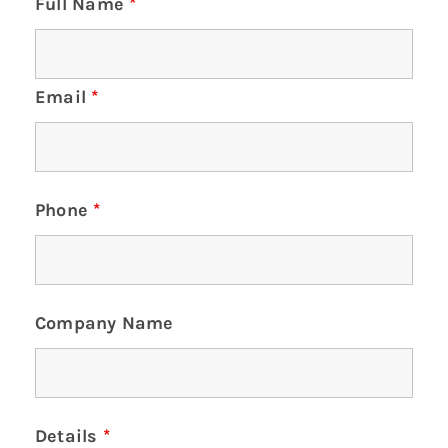
Full Name
*
Email
*
Phone
*
Company Name
Details
*