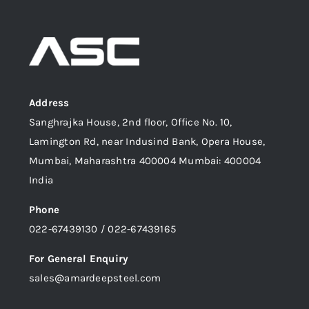
Address
Sanghrajka House, 2nd floor, Office No. 10,
Lamington Rd, near Indusind Bank, Opera House,
Mumbai, Maharashtra 400004 Mumbai: 400004
India
Phone
022-67439130 / 022-67439165
For General Enquiry
sales@amardeepsteel.com