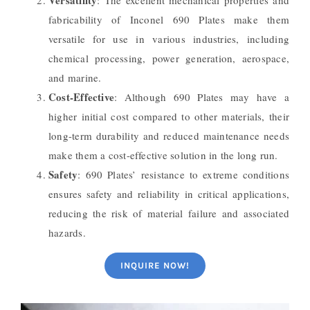
Versatility
: The excellent mechanical properties and
fabricability of Inconel 690 Plates make them
versatile for use in various industries, including
chemical processing, power generation, aerospace,
and marine.
Cost-Effective
: Although 690 Plates may have a
higher initial cost compared to other materials, their
long-term durability and reduced maintenance needs
make them a cost-effective solution in the long run.
Safety
: 690 Plates’ resistance to extreme conditions
ensures safety and reliability in critical applications,
reducing the risk of material failure and associated
hazards.
INQUIRE NOW!