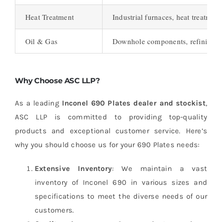
Heat Treatment
Industrial furnaces, heat treatmen
Oil & Gas
Downhole components, refining 
Why Choose ASC LLP?
As a leading
Inconel 690 Plates dealer and stockist
,
ASC LLP is committed to providing top-quality
products and exceptional customer service. Here’s
why you should choose us for your 690 Plates needs:
Extensive Inventory
: We maintain a vast
inventory of Inconel 690 in various sizes and
specifications to meet the diverse needs of our
customers.