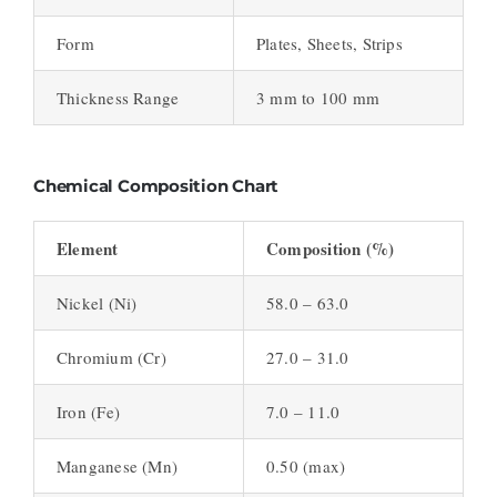
Form
Plates, Sheets, Strips
Thickness Range
3 mm to 100 mm
Chemical Composition Chart
Element
Composition (%)
Nickel (Ni)
58.0 – 63.0
Chromium (Cr)
27.0 – 31.0
Iron (Fe)
7.0 – 11.0
Manganese (Mn)
0.50 (max)