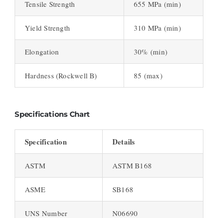
Tensile Strength
655 MPa (min)
Yield Strength
310 MPa (min)
Elongation
30% (min)
Hardness (Rockwell B)
85 (max)
Specifications Chart
Specification
Details
ASTM
ASTM B168
ASME
SB168
UNS Number
N06690