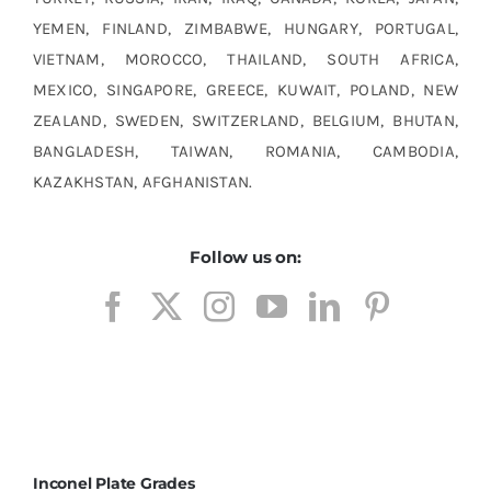
YEMEN, FINLAND, ZIMBABWE, HUNGARY, PORTUGAL,
VIETNAM, MOROCCO, THAILAND, SOUTH AFRICA,
MEXICO, SINGAPORE, GREECE, KUWAIT, POLAND, NEW
ZEALAND, SWEDEN, SWITZERLAND, BELGIUM, BHUTAN,
BANGLADESH, TAIWAN, ROMANIA, CAMBODIA,
KAZAKHSTAN, AFGHANISTAN.
Follow us on:
Inconel Plate Grades