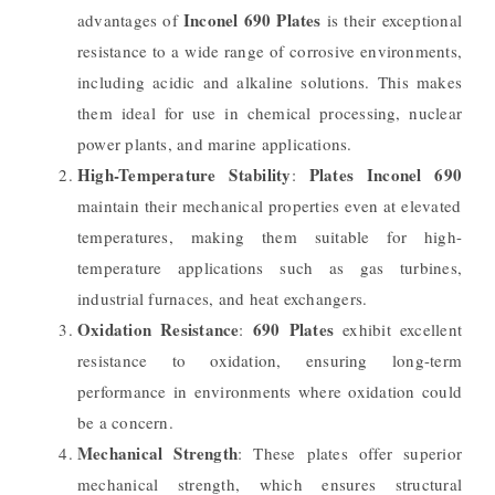
Inconel 690 Plates
advantages of
is their exceptional
resistance to a wide range of corrosive environments,
including acidic and alkaline solutions. This makes
them ideal for use in chemical processing, nuclear
power plants, and marine applications.
High-Temperature Stability
Plates Inconel 690
:
maintain their mechanical properties even at elevated
temperatures, making them suitable for high-
temperature applications such as gas turbines,
industrial furnaces, and heat exchangers.
Oxidation Resistance
690 Plates
:
exhibit excellent
resistance to oxidation, ensuring long-term
performance in environments where oxidation could
be a concern.
Mechanical Strength
: These plates offer superior
mechanical strength, which ensures structural