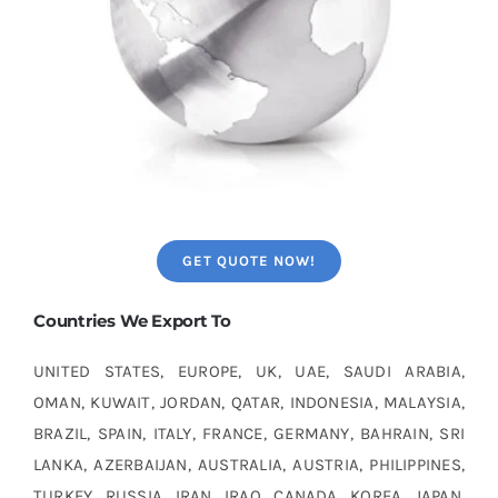
GET QUOTE NOW!
Countries We Export To
UNITED STATES, EUROPE, UK, UAE, SAUDI ARABIA,
OMAN, KUWAIT, JORDAN, QATAR, INDONESIA, MALAYSIA,
BRAZIL, SPAIN, ITALY, FRANCE, GERMANY, BAHRAIN, SRI
LANKA, AZERBAIJAN, AUSTRALIA, AUSTRIA, PHILIPPINES,
TURKEY, RUSSIA, IRAN, IRAQ, CANADA, KOREA, JAPAN,