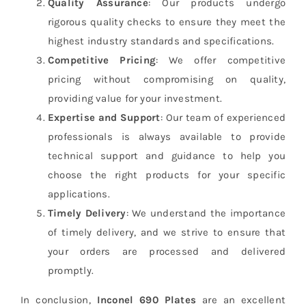
Quality Assurance
: Our products undergo
rigorous quality checks to ensure they meet the
highest industry standards and specifications.
Competitive Pricing
: We offer competitive
pricing without compromising on quality,
providing value for your investment.
Expertise and Support
: Our team of experienced
professionals is always available to provide
technical support and guidance to help you
choose the right products for your specific
applications.
Timely Delivery
: We understand the importance
of timely delivery, and we strive to ensure that
your orders are processed and delivered
promptly.
In conclusion,
Inconel 690 Plates
are an excellent