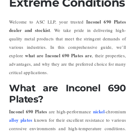
Extreme Conditions
Inconel 690 Plates
Welcome to ASC LLP, your trusted
dealer and stockist
. We take pride in delivering high-
quality metal products that meet the stringent demands of
various industries. In this comprehensive guide, we’ll
what are Inconel 690 Plates are
explore
, their properties,
advantages, and why they are the preferred choice for many
critical applications.
What are Inconel 690
Plates?
Inconel 690 Plates
nickel
are high-performance
-chromium
alloy plates
known for their excellent resistance to various
corrosive environments and high-temperature conditions.