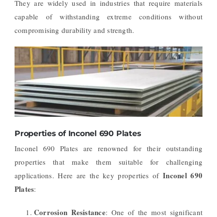
They are widely used in industries that require materials
capable of withstanding extreme conditions without
compromising durability and strength.
Properties of Inconel 690 Plates
Inconel 690 Plates are renowned for their outstanding
properties that make them suitable for challenging
Inconel 690
applications. Here are the key properties of
Plates
:
Corrosion Resistance
: One of the most significant