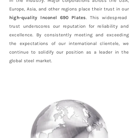
in the industry. Major corporations across the USA,
Europe, Asia, and other regions place their trust in our
high-quality
Inconel 690 Plates
. This widespread
trust underscores our reputation for reliability and
excellence. By consistently meeting and exceeding
the expectations of our international clientele, we
continue to solidify our position as a leader in the
global steel market.