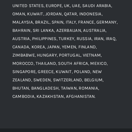
UNITED STATES, EUROPE, UK, UAE, SAUDI ARABIA,
Blogs
Alloy Steel
OMAN, KUWAIT, JORDAN, QATAR, INDONESIA,
MALAYSIA, BRAZIL, SPAIN, ITALY, FRANCE, GERMANY,
Contact
BAHRAIN, SRI LANKA, AZERBAIJAN, AUSTRALIA,
Aluminium and Aluminium Alloys
AUSTRIA, PHILIPPINES, TURKEY, RUSSIA, IRAN, IRAQ,
CANADA, KOREA, JAPAN, YEMEN, FINLAND,
Copper and Copper Alloys
ZIMBABWE, HUNGARY, PORTUGAL, VIETNAM,
MOROCCO, THAILAND, SOUTH AFRICA, MEXICO,
Carbon Steel
SINGAPORE, GREECE, KUWAIT, POLAND, NEW
ZEALAND, SWEDEN, SWITZERLAND, BELGIUM,
BHUTAN, BANGLADESH, TAIWAN, ROMANIA,
Corten Steel
CAMBODIA, KAZAKHSTAN, AFGHANISTAN.
Hastealloy
Inconel