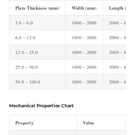
Plate Thickness (mm)
Width (mm)
Length (mm
3.0 – 6.0
1000 – 2000
2000 – 6000
6.0 – 12.0
1000 – 2000
2000 – 6000
12.0 – 25.0
1000 – 2000
2000 – 6000
25.0 – 50.0
1000 – 2000
2000 – 6000
50.0 – 100.0
1000 – 2000
2000 – 6000
Mechanical Properties Chart
Property
Value