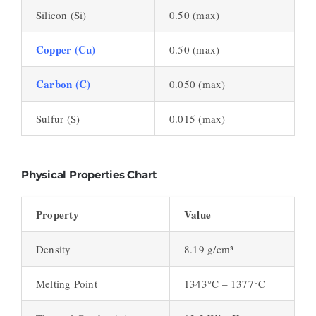
Silicon (Si)
0.50 (max)
Copper (Cu)
0.50 (max)
Carbon (C)
0.050 (max)
Sulfur (S)
0.015 (max)
Physical Properties Chart
Property
Value
Density
8.19 g/cm³
Melting Point
1343°C – 1377°C