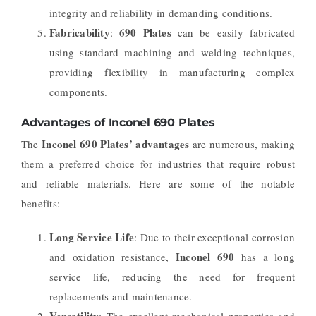
integrity and reliability in demanding conditions.
Fabricability
690 Plates
:
can be easily fabricated
using standard machining and welding techniques,
providing flexibility in manufacturing complex
components.
Advantages of Inconel 690 Plates
Inconel 690 Plates’ advantages
The
are numerous, making
them a preferred choice for industries that require robust
and reliable materials. Here are some of the notable
benefits:
Long Service Life
: Due to their exceptional corrosion
Inconel 690
and oxidation resistance,
has a long
service life, reducing the need for frequent
replacements and maintenance.