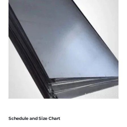
Schedule and Size Chart