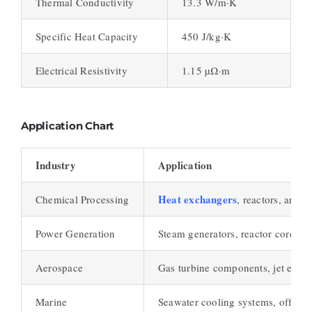
Thermal Conductivity
13.3 W/m·K
Specific Heat Capacity
450 J/kg·K
Electrical Resistivity
1.15 µΩ·m
Application Chart
Industry
Application
Heat exchangers
Chemical Processing
, reactors, and 
Power Generation
Steam generators, reactor cores, h
Aerospace
Gas turbine components, jet engin
Marine
Seawater cooling systems, offshor