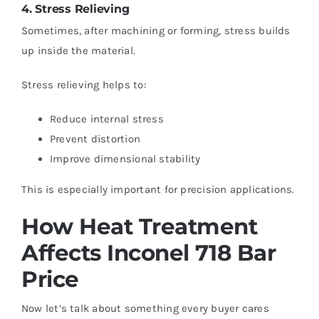
4. Stress Relieving
Sometimes, after machining or forming, stress builds
up inside the material.
Stress relieving helps to:
Reduce internal stress
Prevent distortion
Improve dimensional stability
This is especially important for precision applications.
How Heat Treatment
Affects Inconel 718 Bar
Price
Now let’s talk about something every buyer cares