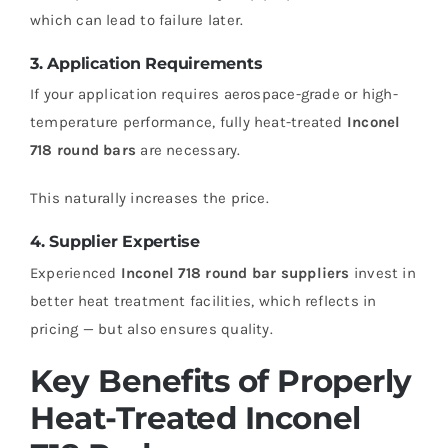
which can lead to failure later.
3. Application Requirements
If your application requires aerospace-grade or high-
temperature performance, fully heat-treated
Inconel
718 round bars
are necessary.
This naturally increases the price.
4. Supplier Expertise
Experienced
Inconel 718 round bar suppliers
invest in
better heat treatment facilities, which reflects in
pricing — but also ensures quality.
Key Benefits of Properly
Heat-Treated Inconel