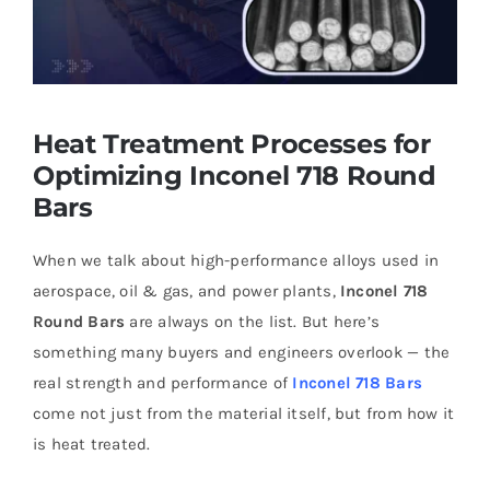
Heat Treatment Processes for
Optimizing Inconel 718 Round
Bars
When we talk about high-performance alloys used in
aerospace, oil & gas, and power plants,
Inconel 718
Round Bars
are always on the list. But here’s
something many buyers and engineers overlook — the
real strength and performance of
Inconel 718 Bars
come not just from the material itself, but from how it
is heat treated.