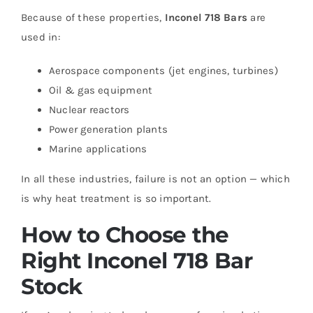
Because of these properties,
Inconel 718 Bars
are
used in:
Aerospace components (jet engines, turbines)
Oil & gas equipment
Nuclear reactors
Power generation plants
Marine applications
In all these industries, failure is not an option — which
is why heat treatment is so important.
How to Choose the
Right Inconel 718 Bar
Stock