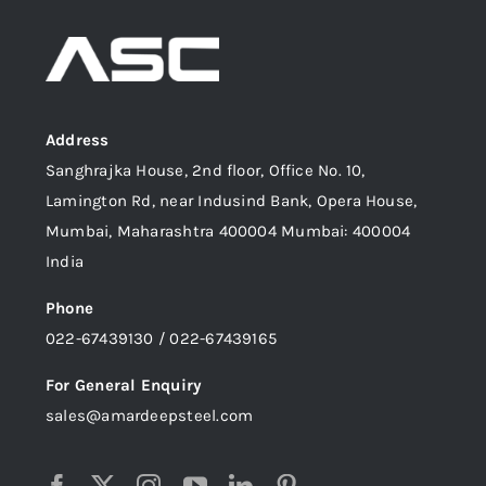
Address
Sanghrajka House, 2nd floor, Office No. 10,
Lamington Rd, near Indusind Bank, Opera House,
Mumbai, Maharashtra 400004 Mumbai: 400004
India
Phone
022-67439130 / 022-67439165
For General Enquiry
sales@amardeepsteel.com