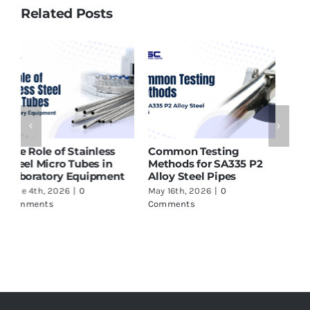
Related Posts
ASTM A213 T91 Tubes
Why SMO 254 Pipes Are
H
Supplier in India – What
Ideal for Seawater and
P
to Check Before Buying
Marine Applications
f
May 16th, 2026
|
0
June 17th, 2026
|
0
J
Comments
Comments
C