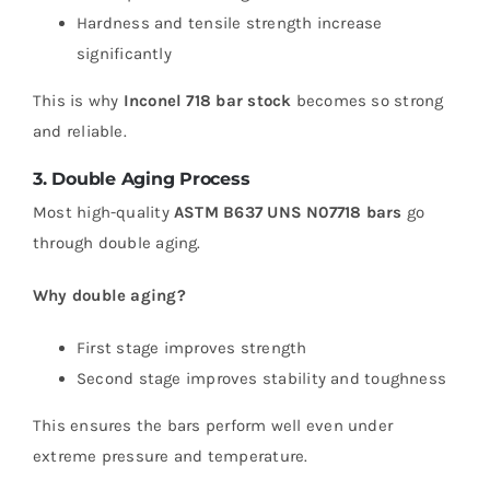
Hardness and tensile strength increase
significantly
This is why
Inconel 718 bar stock
becomes so strong
and reliable.
3. Double Aging Process
Most high-quality
ASTM B637 UNS N07718 bars
go
through double aging.
Why double aging?
First stage improves strength
Second stage improves stability and toughness
This ensures the bars perform well even under
extreme pressure and temperature.