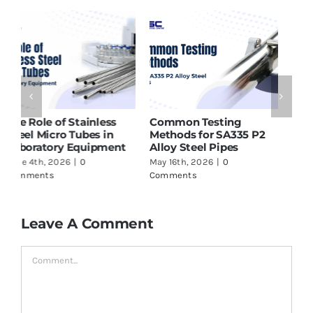
ASTM A213 T91 Tubes
Why SMO 254 Pipes Are
H
Supplier in India – What
Ideal for Seawater and
P
to Check Before Buying
Marine Applications
f
May 16th, 2026
|
0
June 17th, 2026
|
0
J
Comments
Comments
C
Leave A Comment
Comment