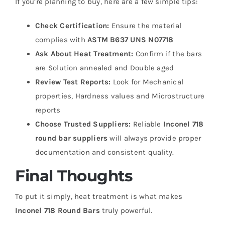
If you’re planning to buy, here are a few simple tips:
Check Certification:
Ensure the material
complies with
ASTM B637 UNS N07718
Ask About Heat Treatment:
Confirm if the bars
are
Solution annealed and
Double aged
Review Test Reports:
Look for
Mechanical
properties,
Hardness values and
Microstructure
reports
Choose Trusted Suppliers:
Reliable
Inconel 718
round bar suppliers
will always provide proper
documentation and consistent quality.
Final Thoughts
To put it simply, heat treatment is what makes
Inconel 718 Round Bars
truly powerful.