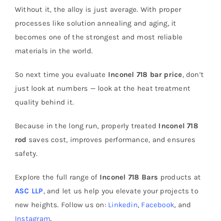
Without it, the alloy is just average. With proper
processes like solution annealing and aging, it
becomes one of the strongest and most reliable
materials in the world.
So next time you evaluate
Inconel 718 bar price
, don’t
just look at numbers — look at the heat treatment
quality behind it.
Because in the long run, properly treated
Inconel 718
rod
saves cost, improves performance, and ensures
safety.
Explore the full range of
Inconel 718 Bars
products at
ASC LLP
, and let us help you elevate your projects to
new heights. Follow us on:
Linkedin
,
Facebook
, and
Instagram
.