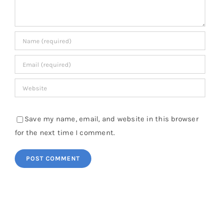
Save my name, email, and website in this browser
for the next time I comment.