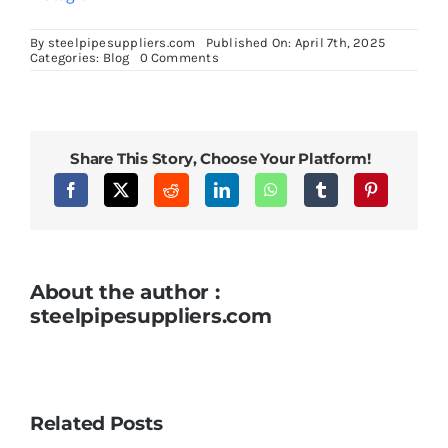
By
steelpipesuppliers.com
Published On: April 7th, 2025
on
Categories:
Blog
0 Comments
Heat
Treatment
Processes
for
Optimizing
Inconel
Share This Story, Choose Your Platform!
718
Round
Bars
About the author :
steelpipesuppliers.com
Related Posts