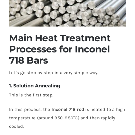
Main Heat Treatment
Processes for Inconel
718 Bars
Let’s go step by step in a very simple way.
1. Solution Annealing
This is the first step.
In this process, the
Inconel 718 rod
is heated to a high
temperature (around 950–980°C) and then rapidly
cooled.