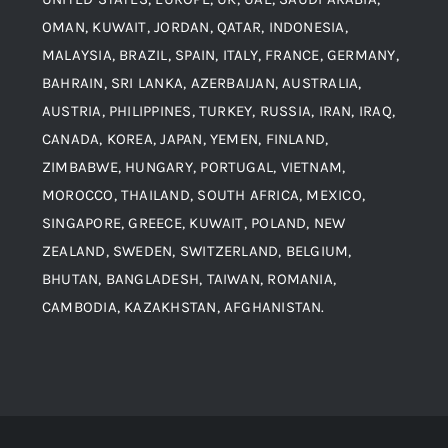
Blogs
Alloy Steel
OMAN, KUWAIT, JORDAN, QATAR, INDONESIA,
MALAYSIA, BRAZIL, SPAIN, ITALY, FRANCE, GERMANY,
Contact
BAHRAIN, SRI LANKA, AZERBAIJAN, AUSTRALIA,
Aluminium and Aluminium Alloys
AUSTRIA, PHILIPPINES, TURKEY, RUSSIA, IRAN, IRAQ,
CANADA, KOREA, JAPAN, YEMEN, FINLAND,
Copper and Copper Alloys
ZIMBABWE, HUNGARY, PORTUGAL, VIETNAM,
MOROCCO, THAILAND, SOUTH AFRICA, MEXICO,
Carbon Steel
SINGAPORE, GREECE, KUWAIT, POLAND, NEW
ZEALAND, SWEDEN, SWITZERLAND, BELGIUM,
BHUTAN, BANGLADESH, TAIWAN, ROMANIA,
Corten Steel
CAMBODIA, KAZAKHSTAN, AFGHANISTAN.
Hastealloy
Inconel