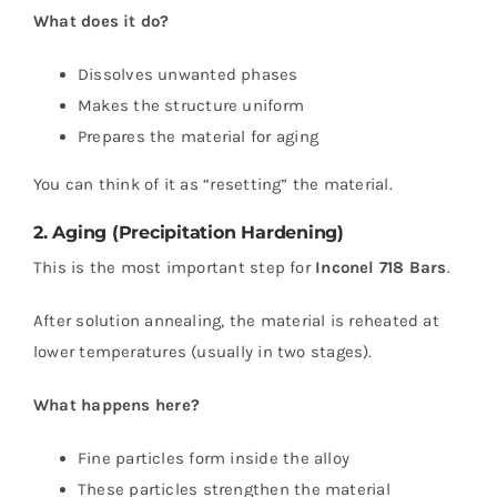
What does it do?
Dissolves unwanted phases
Makes the structure uniform
Prepares the material for aging
You can think of it as “resetting” the material.
2. Aging (Precipitation Hardening)
This is the most important step for
Inconel 718 Bars
.
After solution annealing, the material is reheated at
lower temperatures (usually in two stages).
What happens here?
Fine particles form inside the alloy
These particles strengthen the material