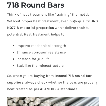
718 Round Bars
Think of heat treatment like “training” the metal.
Without proper heat treatment, even high-quality
UNS
N07718 material properties
won’t deliver their full
potential. Heat treatment helps to:
Improve mechanical strength
Enhance corrosion resistance
Increase fatigue life
Stabilize the microstructure
So, when you’re buying from
Inconel 718 round bar
suppliers
, always check whether the bars are properly
heat treated as per
ASTM B637
standards.