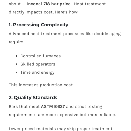
about —
Inconel 718 bar price
.
Heat treatment
directly impacts cost.
Here’s how:
1. Processing Complexity
Advanced heat treatment processes like double aging
require:
Controlled furnaces
Skilled operators
Time and energy
This increases production cost.
2. Quality Standards
Bars that meet
ASTM B637
and strict testing
requirements are more expensive but more reliable.
Lower-priced materials may skip proper treatment —