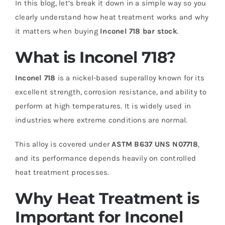
In this blog, let’s break it down in a simple way so you
clearly understand how heat treatment works and why
it matters when buying
Inconel 718 bar stock
.
What is Inconel 718?
Inconel 718
is a nickel-based superalloy known for its
excellent strength, corrosion resistance, and ability to
perform at high temperatures. It is widely used in
industries where extreme conditions are normal.
This alloy is covered under
ASTM B637 UNS N07718
,
and its performance depends heavily on controlled
heat treatment processes.
Why Heat Treatment is
Important for Inconel