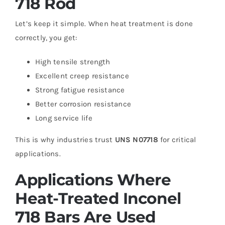
718 Rod
Let’s keep it simple. When heat treatment is done
correctly, you get:
High tensile strength
Excellent creep resistance
Strong fatigue resistance
Better corrosion resistance
Long service life
This is why industries trust
UNS N07718
for critical
applications.
Applications Where
Heat-Treated Inconel
718 Bars Are Used