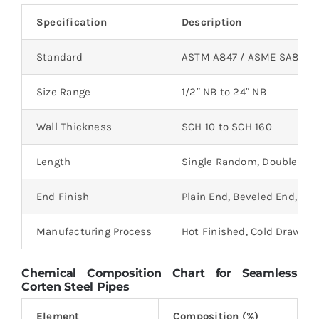
Specification
Description
Standard
ASTM A847 / ASME SA847
Size Range
1/2″ NB to 24″ NB
Wall Thickness
SCH 10 to SCH 160
Length
Single Random, Double Ra
End Finish
Plain End, Beveled End, Th
Manufacturing Process
Hot Finished, Cold Drawn
Chemical Composition Chart for Seamless
Corten Steel Pipes
Element
Composition (%)