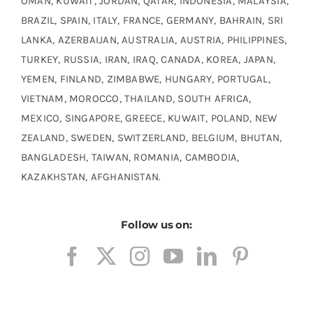
OMAN, KUWAIT, JORDAN, QATAR, INDONESIA, MALAYSIA,
BRAZIL, SPAIN, ITALY, FRANCE, GERMANY, BAHRAIN, SRI
LANKA, AZERBAIJAN, AUSTRALIA, AUSTRIA, PHILIPPINES,
TURKEY, RUSSIA, IRAN, IRAQ, CANADA, KOREA, JAPAN,
YEMEN, FINLAND, ZIMBABWE, HUNGARY, PORTUGAL,
VIETNAM, MOROCCO, THAILAND, SOUTH AFRICA,
MEXICO, SINGAPORE, GREECE, KUWAIT, POLAND, NEW
ZEALAND, SWEDEN, SWITZERLAND, BELGIUM, BHUTAN,
BANGLADESH, TAIWAN, ROMANIA, CAMBODIA,
KAZAKHSTAN, AFGHANISTAN.
Follow us on: