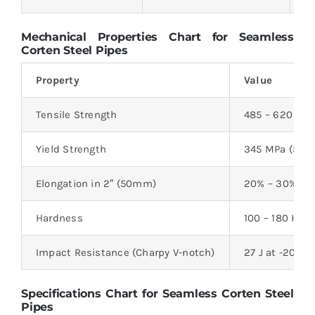
Mechanical Properties Chart for Seamless
Corten Steel Pipes
Property
Value
Tensile Strength
485 – 620 MPa
Yield Strength
345 MPa (50,0
Elongation in 2″ (50mm)
20% – 30%
Hardness
100 – 180 HB
Impact Resistance (Charpy V-notch)
27 J at -20°C
Specifications Chart for Seamless Corten Steel
Pipes