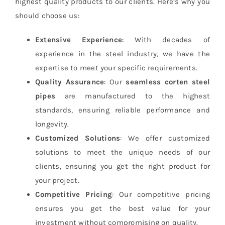
highest quality products to our clients. Here’s why you
should choose us:
Extensive Experience
: With decades of
experience in the steel industry, we have the
expertise to meet your specific requirements.
Quality Assurance
: Our
seamless corten steel
pipes
are manufactured to the highest
standards, ensuring reliable performance and
longevity.
Customized Solutions
: We offer customized
solutions to meet the unique needs of our
clients, ensuring you get the right product for
your project.
Competitive Pricing
: Our competitive pricing
ensures you get the best value for your
investment without compromising on quality.