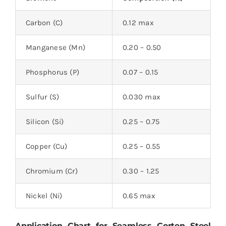
Carbon (C)
0.12 max
Manganese (Mn)
0.20 – 0.50
Phosphorus (P)
0.07 – 0.15
Sulfur (S)
0.030 max
Silicon (Si)
0.25 – 0.75
Copper (Cu)
0.25 – 0.55
Chromium (Cr)
0.30 – 1.25
Nickel (Ni)
0.65 max
Application Chart for Seamless Corten Steel