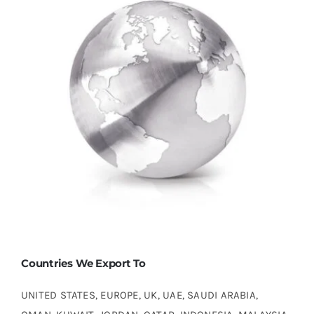
Countries We Export To
UNITED STATES, EUROPE, UK, UAE, SAUDI ARABIA,