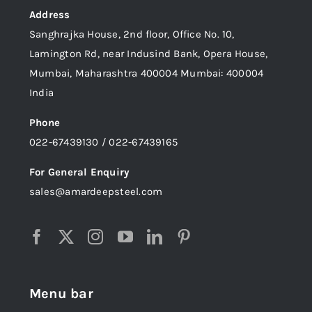
Address
Sanghrajka House, 2nd floor, Office No. 10,
Lamington Rd, near Indusind Bank, Opera House,
Mumbai, Maharashtra 400004 Mumbai: 400004
India
Phone
022-67439130 / 022-67439165
For General Enquiry
sales@amardeepsteel.com
Menu bar