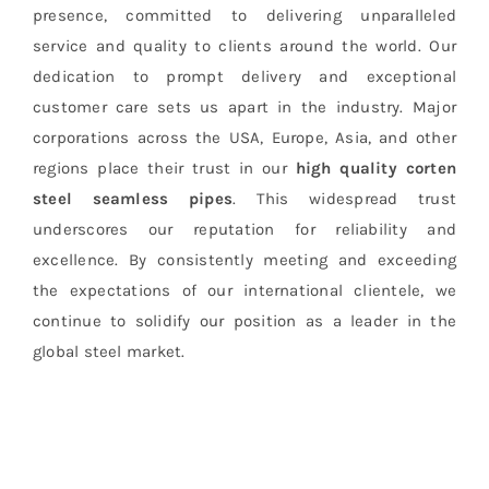
presence, committed to delivering unparalleled
service and quality to clients around the world. Our
dedication to prompt delivery and exceptional
customer care sets us apart in the industry. Major
corporations across the USA, Europe, Asia, and other
regions place their trust in our
high quality corten
steel seamless pipes
. This widespread trust
underscores our reputation for reliability and
excellence. By consistently meeting and exceeding
the expectations of our international clientele, we
continue to solidify our position as a leader in the
global steel market.