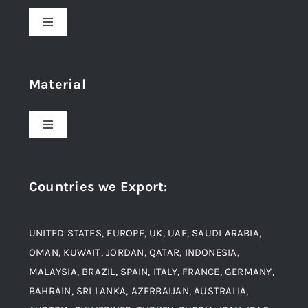
Toggle
Navigation
Home
Material
About Us
Toggle
Navigation
Award and Recognition
Stainless Steel
Countries we Export
:
Material
Titanium Steel
UNITED STATES, EUROPE, UK, UAE, SAUDI ARABIA,
Blogs
Alloy Steel
OMAN, KUWAIT, JORDAN, QATAR, INDONESIA,
MALAYSIA, BRAZIL, SPAIN, ITALY, FRANCE, GERMANY,
Contact
BAHRAIN, SRI LANKA, AZERBAIJAN, AUSTRALIA,
Aluminium and Aluminium Alloys