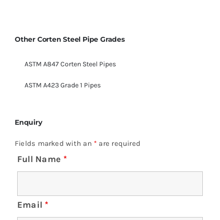
Other Corten Steel Pipe Grades
ASTM A847 Corten Steel Pipes
ASTM A423 Grade 1 Pipes
Enquiry
Fields marked with an
*
are required
Full Name
*
Email
*