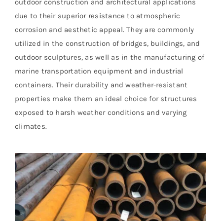
outdoor construction and architectural applications
due to their superior resistance to atmospheric
corrosion and aesthetic appeal. They are commonly
utilized in the construction of bridges, buildings, and
outdoor sculptures, as well as in the manufacturing of
marine transportation equipment and industrial
containers. Their durability and weather-resistant
properties make them an ideal choice for structures
exposed to harsh weather conditions and varying
climates.