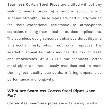
Seamless Corten Steel Pipes
are crafted without any
welding seams, providing a uniform structure and
superior strength. These pipes are particularly valued
for their exceptional resistance to atmospheric
corrosion, making them ideal for outdoor applications.
The seamless design ensures enhanced durability and
a smooth finish, which not only improves the
aesthetic appeal but also reduces the risk of leaks
and weaknesses. At ASC LLP, our seamless Corten
steel pipes are meticulously manufactured to meet
the highest quality standards, offering unparalleled
performance and longevity.
What are Seamless Corten Steel Pipes Used
For?
Corten steel seamless pipes
are extensively used in