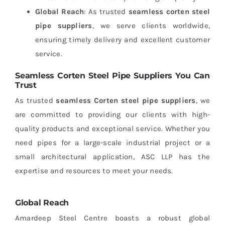
Global Reach
: As trusted
seamless corten steel
pipe suppliers
, we serve clients worldwide,
ensuring timely delivery and excellent customer
service.
Seamless Corten Steel Pipe Suppliers You Can
Trust
As trusted
seamless Corten steel pipe suppliers
, we
are committed to providing our clients with high-
quality products and exceptional service. Whether you
need pipes for a large-scale industrial project or a
small architectural application, ASC LLP has the
expertise and resources to meet your needs.
Global Reach
Amardeep Steel Centre boasts a robust global