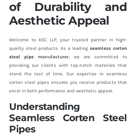
of Durability and
Aesthetic Appeal
Welcome to ASC LLP, your trusted partner in high-
quality steel products. As a leading
seamless corten
steel pipe
manufacturer
, we are committed to
providing our clients with top-notch materials that
stand the test of time. Our expertise in seamless
corten steel pipes ensures you receive products that
excel in both performance and aesthetic appeal.
Understanding
Seamless Corten Steel
Pipes