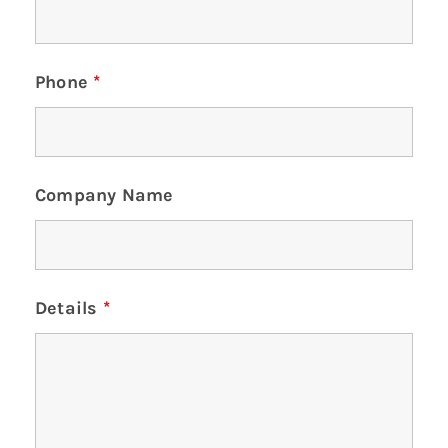
Phone
*
Company Name
Details
*