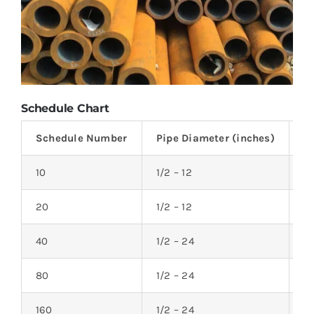
Schedule Chart
Schedule Number
Pipe Diameter (inches)
W
10
1/2 – 12
0.
20
1/2 – 12
0.
40
1/2 – 24
0.
80
1/2 – 24
0.
160
1/2 – 24
0.