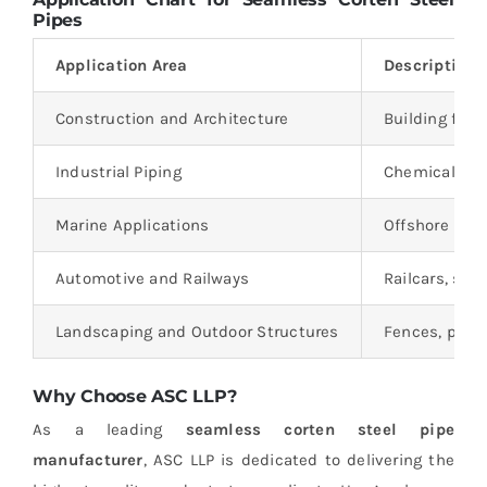
Pipes
Application Area
Description
Construction and Architecture
Building faca
Industrial Piping
Chemical plan
Marine Applications
Offshore plat
Automotive and Railways
Railcars, shi
Landscaping and Outdoor Structures
Fences, plant
Why Choose ASC LLP?
As a leading
seamless corten steel pipe
manufacturer
, ASC LLP is dedicated to delivering the