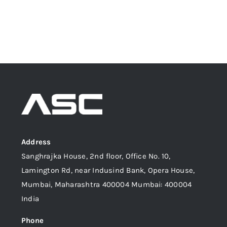
Address
Sanghrajka House, 2nd floor, Office No. 10,
Lamington Rd, near Indusind Bank, Opera House,
Mumbai, Maharashtra 400004 Mumbai: 400004
India
Phone