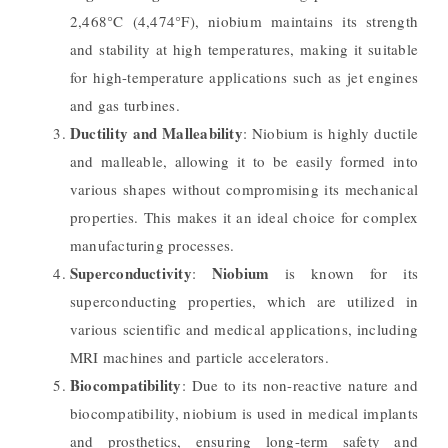
2,468°C (4,474°F), niobium maintains its strength
and stability at high temperatures, making it suitable
for high-temperature applications such as jet engines
and gas turbines.
Ductility and Malleability
: Niobium is highly ductile
and malleable, allowing it to be easily formed into
various shapes without compromising its mechanical
properties. This makes it an ideal choice for complex
manufacturing processes.
Superconductivity
Niobium
:
is known for its
superconducting properties, which are utilized in
various scientific and medical applications, including
MRI machines and particle accelerators.
Biocompatibility
: Due to its non-reactive nature and
biocompatibility, niobium is used in medical implants
and prosthetics, ensuring long-term safety and