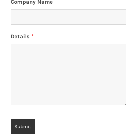
Company Name
Details
*