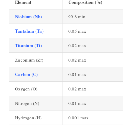
Element
Composition (%)
Niobium (Nb)
99.8 min
Tantalum (Ta)
0.05 max
Titanium (Ti)
0.02 max
Zirconium (Zr)
0.02 max
Carbon (C)
0.01 max
Oxygen (O)
0.02 max
Nitrogen (N)
0.01 max
Hydrogen (H)
0.001 max