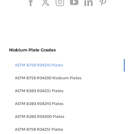
Niobium Plate Grades
ASTM B759 R04210 Plates
ASTM B759 R04200 Niobium Plates
ASTM B393 R04251 Plates
ASTM B393 R04210 Plates
ASTM B393 R04200 Plates
ASTM B759 R04251 Plates