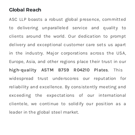
Global Reach
ASC LLP boasts a robust global presence, committed
to delivering unparalleled service and quality to
clients around the world. Our dedication to prompt
delivery and exceptional customer care sets us apart
in the industry. Major corporations across the USA,
Europe, Asia, and other regions place their trust in our
high-quality ASTM B759 R04210 Plates
. This
widespread trust underscores our reputation for
reliability and excellence. By consistently meeting and
exceeding the expectations of our international
clientele, we continue to solidify our position as a
leader in the global steel market.