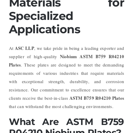
Materials for
Specialized
Applications
ASC LLP
At
, we take pride in being a leading exporter and
Niobium ASTM B759 R04210
supplier of high-quality
Plates
. These plates are designed to meet the demanding
requirements of various industries that require materials
with exceptional strength, durability, and corrosion
resistance. Our commitment to excellence ensures that our
ASTM B759 R04210 Plates
clients receive the best-in-class
that can withstand the most challenging environments.
What Are ASTM B759
R04210 Niobium Plates?