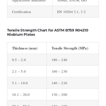
Certification
EN 10204 3.1, 3.2
Tensile Strength Chart for ASTM B759 R04210
Niobium Plates
Thickness (mm)
Tensile Strength (MPa)
0.5 – 2.0
180 – 240
2.1 – 5.0
160 – 230
5.1 – 10.0
140 – 210
10.1 – 20.0
130 – 200
20.1 – 50.0
130 – 190