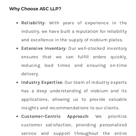
Why Choose ASC LLP?
Reliability
: With years of experience in the
industry, we have built a reputation for reliability
and excellence in the supply of niobium plates.
Extensive Inventory
: Our well-stocked inventory
ensures that we can fulfill orders quickly,
reducing lead times and ensuring on-time
delivery.
Industry Expertise
: Our team of industry experts
has a deep understanding of niobium and its
applications, allowing us to provide valuable
insights and recommendations to our clients.
Customer-Centric Approach
: We prioritize
customer satisfaction, providing personalized
service and support throughout the entire