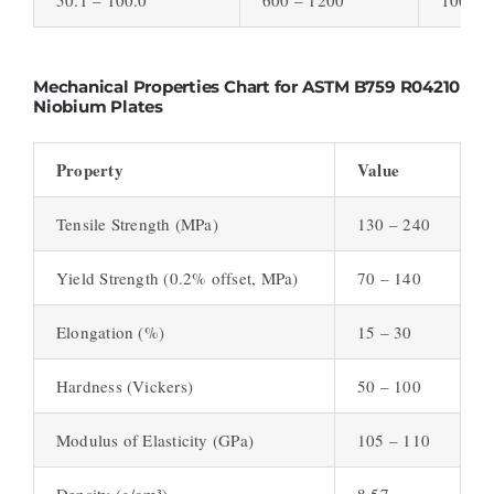
Mechanical Properties Chart for ASTM B759 R04210
Niobium Plates
Property
Value
Tensile Strength (MPa)
130 – 240
Yield Strength (0.2% offset, MPa)
70 – 140
Elongation (%)
15 – 30
Hardness (Vickers)
50 – 100
Modulus of Elasticity (GPa)
105 – 110
Density (g/cm³)
8.57