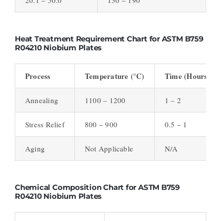
Heat Treatment Requirement Chart for ASTM B759
R04210 Niobium Plates
Process
Temperature (°C)
Time (Hours)
Annealing
1100 – 1200
1 – 2
Stress Relief
800 – 900
0.5 – 1
Aging
Not Applicable
N/A
Chemical Composition Chart for ASTM B759
R04210 Niobium Plates