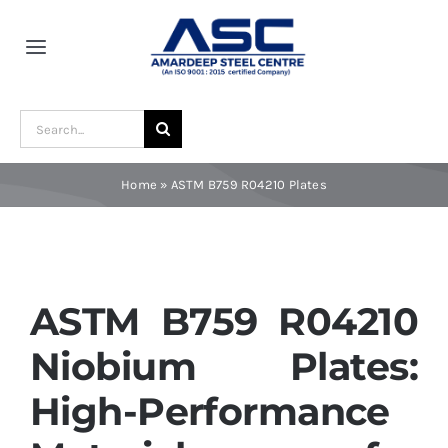
Skip
to
Toggle
content
Navigation
Home
Search
for:
About Us
Home
»
ASTM B759 R04210 Plates
Award and Recognition
Material
ASTM B759 R04210
Niobium Plates:
Blogs
High-Performance
Contact