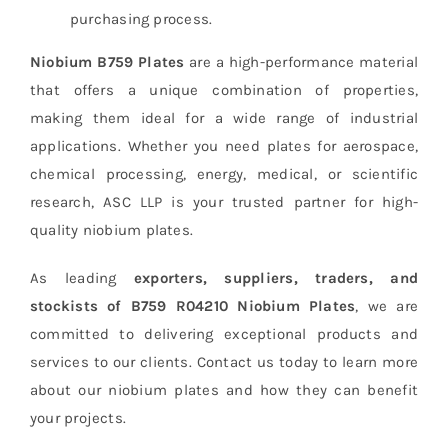
purchasing process.
Niobium B759 Plates
are a high-performance material
that offers a unique combination of properties,
making them ideal for a wide range of industrial
applications. Whether you need plates for aerospace,
chemical processing, energy, medical, or scientific
research, ASC LLP is your trusted partner for high-
quality niobium plates.
As leading
exporters, suppliers, traders, and
stockists of B759 R04210 Niobium Plates
, we are
committed to delivering exceptional products and
services to our clients. Contact us today to learn more
about our niobium plates and how they can benefit
your projects.