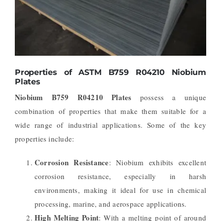
Properties of ASTM B759 R04210 Niobium
Plates
Niobium B759 R04210 Plates
possess a unique
combination of properties that make them suitable for a
wide range of industrial applications. Some of the key
properties include:
Corrosion Resistance
: Niobium exhibits excellent
corrosion resistance, especially in harsh
environments, making it ideal for use in chemical
processing, marine, and aerospace applications.
High Melting Point
: With a melting point of around