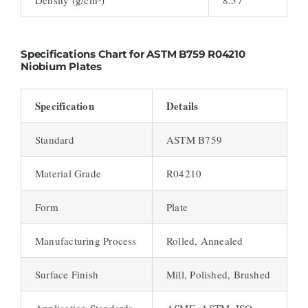
Specifications Chart for ASTM B759 R04210
Niobium Plates
Specification
Details
Standard
ASTM B759
Material Grade
R04210
Form
Plate
Manufacturing Process
Rolled, Annealed
Surface Finish
Mill, Polished, Brushed
Application Standards
ASME, ASTM, ISO