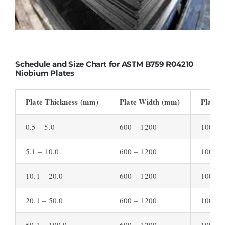
Schedule and Size Chart for ASTM B759 R04210
Niobium Plates
Plate Thickness (mm)
Plate Width (mm)
Plate 
0.5 – 5.0
600 – 1200
1000 –
5.1 – 10.0
600 – 1200
1000 –
10.1 – 20.0
600 – 1200
1000 –
20.1 – 50.0
600 – 1200
1000 –
50.1 – 100.0
600 – 1200
1000 –