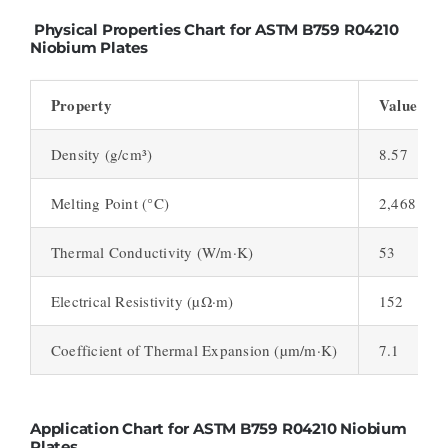
Physical Properties Chart for ASTM B759 R04210
Niobium Plates
Property
Value
Density (g/cm³)
8.57
Melting Point (°C)
2,468
Thermal Conductivity (W/m·K)
53
Electrical Resistivity (µΩ·m)
152
Coefficient of Thermal Expansion (µm/m·K)
7.1
Application Chart for ASTM B759 R04210 Niobium
Plates