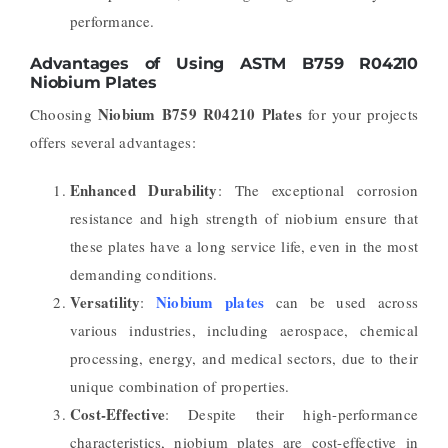
performance.
Advantages of Using ASTM B759 R04210
Niobium Plates
Niobium B759 R04210 Plates
Choosing
for your projects
offers several advantages:
Enhanced Durability
: The exceptional corrosion
resistance and high strength of niobium ensure that
these plates have a long service life, even in the most
demanding conditions.
Versatility
Niobium plates
:
can be used across
various industries, including aerospace, chemical
processing, energy, and medical sectors, due to their
unique combination of properties.
Cost-Effective
: Despite their high-performance
characteristics, niobium plates are cost-effective in