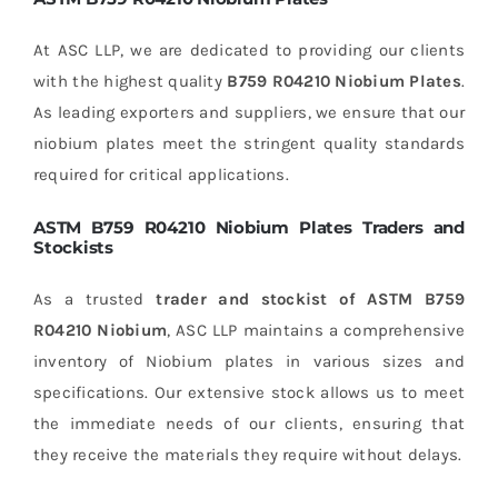
At ASC LLP, we are dedicated to providing our clients
with the highest quality
B759 R04210 Niobium Plates
.
As leading exporters and suppliers, we ensure that our
niobium plates meet the stringent quality standards
required for critical applications.
ASTM B759 R04210 Niobium Plates Traders and
Stockists
As a trusted
trader and stockist of ASTM B759
R04210 Niobium
, ASC LLP maintains a comprehensive
inventory of Niobium plates in various sizes and
specifications. Our extensive stock allows us to meet
the immediate needs of our clients, ensuring that
they receive the materials they require without delays.