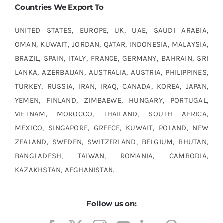
Countries We Export To
UNITED STATES, EUROPE, UK, UAE, SAUDI ARABIA,
OMAN, KUWAIT, JORDAN, QATAR, INDONESIA, MALAYSIA,
BRAZIL, SPAIN, ITALY, FRANCE, GERMANY, BAHRAIN, SRI
LANKA, AZERBAIJAN, AUSTRALIA, AUSTRIA, PHILIPPINES,
TURKEY, RUSSIA, IRAN, IRAQ, CANADA, KOREA, JAPAN,
YEMEN, FINLAND, ZIMBABWE, HUNGARY, PORTUGAL,
VIETNAM, MOROCCO, THAILAND, SOUTH AFRICA,
MEXICO, SINGAPORE, GREECE, KUWAIT, POLAND, NEW
ZEALAND, SWEDEN, SWITZERLAND, BELGIUM, BHUTAN,
BANGLADESH, TAIWAN, ROMANIA, CAMBODIA,
KAZAKHSTAN, AFGHANISTAN.
Follow us on: