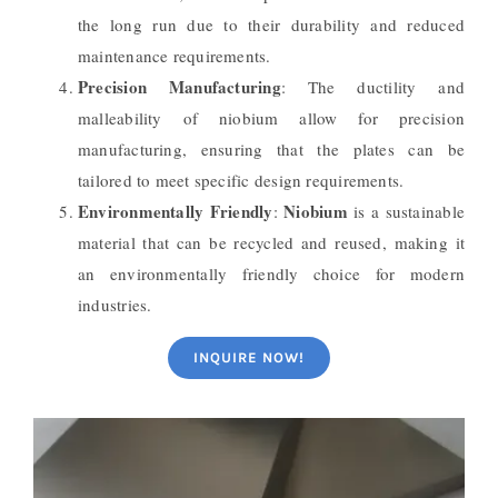
the long run due to their durability and reduced
maintenance requirements.
Precision Manufacturing
: The ductility and
malleability of niobium allow for precision
manufacturing, ensuring that the plates can be
tailored to meet specific design requirements.
Environmentally Friendly
Niobium
:
is a sustainable
material that can be recycled and reused, making it
an environmentally friendly choice for modern
industries.
INQUIRE NOW!