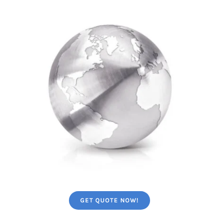
GET QUOTE NOW!