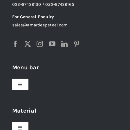
022-67439130 / 022-67439165
For General Enquiry
sales@amardeepsteel.com
Menu bar
Toggle
Navigation
Home
Material
About Us