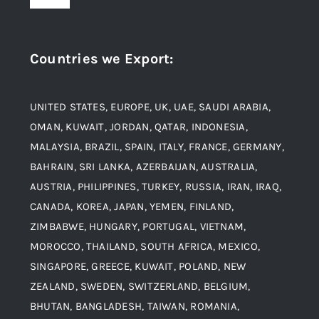
Toggle
Navigation
Award and Recognition
Stainless Steel
Countries we Export
:
Material
Titanium Steel
UNITED STATES, EUROPE, UK, UAE, SAUDI ARABIA,
Blogs
Alloy Steel
OMAN, KUWAIT, JORDAN, QATAR, INDONESIA,
MALAYSIA, BRAZIL, SPAIN, ITALY, FRANCE, GERMANY,
Contact
BAHRAIN, SRI LANKA, AZERBAIJAN, AUSTRALIA,
Aluminium and Aluminium Alloys
AUSTRIA, PHILIPPINES, TURKEY, RUSSIA, IRAN, IRAQ,
CANADA, KOREA, JAPAN, YEMEN, FINLAND,
Copper and Copper Alloys
ZIMBABWE, HUNGARY, PORTUGAL, VIETNAM,
MOROCCO, THAILAND, SOUTH AFRICA, MEXICO,
Carbon Steel
SINGAPORE, GREECE, KUWAIT, POLAND, NEW
ZEALAND, SWEDEN, SWITZERLAND, BELGIUM,
BHUTAN, BANGLADESH, TAIWAN, ROMANIA,
Corten Steel