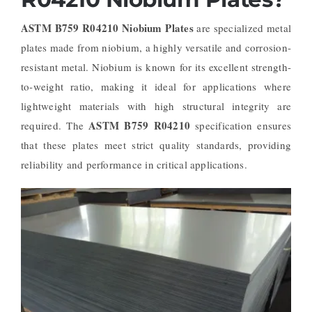
ASTM B759 R04210 Niobium Plates
are specialized metal
plates made from niobium, a highly versatile and corrosion-
resistant metal. Niobium is known for its excellent strength-
to-weight ratio, making it ideal for applications where
lightweight materials with high structural integrity are
ASTM B759 R04210
required. The
specification ensures
that these plates meet strict quality standards, providing
reliability and performance in critical applications.