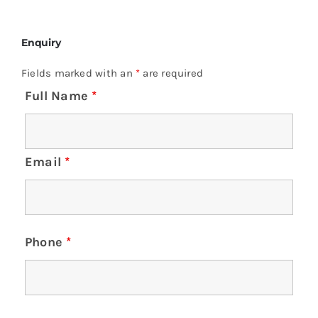
Enquiry
Fields marked with an
*
are required
Full Name
*
Email
*
Phone
*