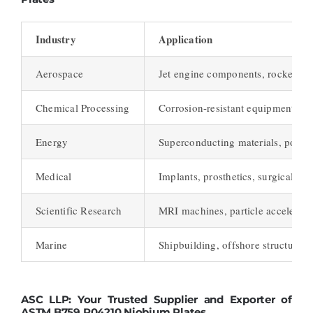
Industry
Application
Aerospace
Jet engine components, rocket par
Chemical Processing
Corrosion-resistant equipment
Energy
Superconducting materials, power
Medical
Implants, prosthetics, surgical in
Scientific Research
MRI machines, particle accelerato
Marine
Shipbuilding, offshore structures
ASC LLP: Your Trusted Supplier and Exporter of
ASTM B759 R04210 Niobium Plates