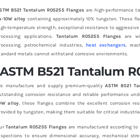
STM B521 Tantalum R05255 Flanges
are high-performance ta
a-10W alloy
containing approximately 10% tungsten. These flan
igh-temperature strength, exceptional resistance to aggressive
rocessing applications.
Tantalum R05255 Flanges
are wid
rocessing, petrochemical industries,
heat exchangers
, rea
tandard metals cannot withstand corrosive environments.
ASTM B521 Tantalum R
e manufacture and supply premium-quality
ASTM B521 Ta
utstanding corrosion resistance and reliable performance und
0W alloy
, these flanges combine the excellent corrosion re
rovided by tungsten, making them suitable for critical industria
ur
Tantalum R05255 Flanges
are manufactured according to i
nspections to ensure dimensional accuracy, mechanical streng