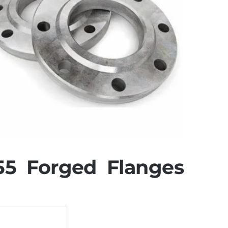
5 Forged Flanges