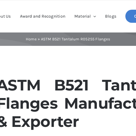
ut Us
Award and Recognition
Material
Blogs
Home
»
ASTM B521 Tantalum R05255 Flanges
ASTM B521 Tant
Flanges Manufact
& Exporter