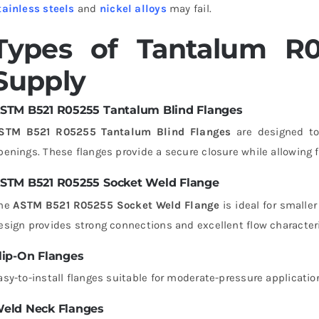
tainless steels
and
nickel alloys
may fail.
Types of Tantalum R
Supply
STM B521 R05255 Tantalum Blind Flanges
STM B521 R05255 Tantalum Blind Flanges
are designed to 
penings. These flanges provide a secure closure while allowing
STM B521 R05255 Socket Weld Flange
he
ASTM B521 R05255 Socket Weld Flange
is ideal for smalle
esign provides strong connections and excellent flow characteri
lip-On Flanges
asy-to-install flanges suitable for moderate-pressure applicatio
eld Neck Flanges