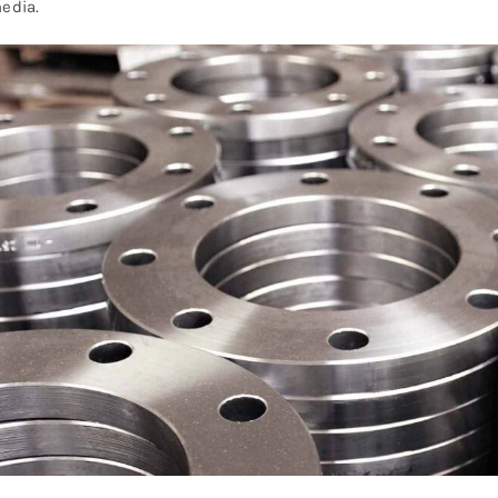
edia.