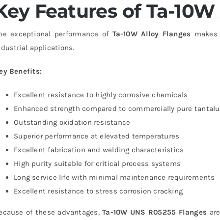
Key Features of Ta-10W 
he exceptional performance of
Ta-10W Alloy Flanges
makes t
ndustrial applications.
ey Benefits:
Excellent resistance to highly corrosive chemicals
Enhanced strength compared to commercially pure tantal
Outstanding oxidation resistance
Superior performance at elevated temperatures
Excellent fabrication and welding characteristics
High purity suitable for critical process systems
Long service life with minimal maintenance requirements
Excellent resistance to stress corrosion cracking
ecause of these advantages,
Ta-10W UNS R05255 Flanges
are