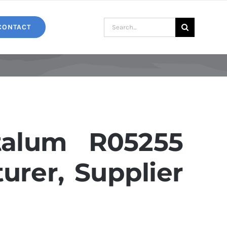
Search
CONTACT
for:
alum R05255
urer, Supplier