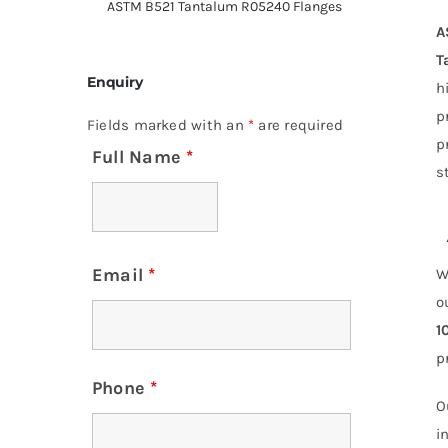
ASTM B521 Tantalum R05240 Flanges
A
T
Enquiry
h
p
Fields marked with an
*
are required
p
Full Name
*
s
Email
*
W
o
1
p
Phone
*
O
i