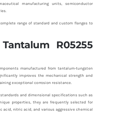
aceutical manufacturing units, semiconductor
ies.
 complete range of standard and custom flanges to
Tantalum R05255
omponents manufactured from tantalum-tungsten
ignificantly improves the mechanical strength and
ining exceptional corrosion resistance.
standards and dimensional specifications such as
que properties, they are frequently selected for
c acid, nitric acid, and various aggressive chemical