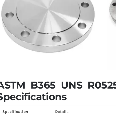
ASTM B365 UNS R0525
Specifications
Specification
Details