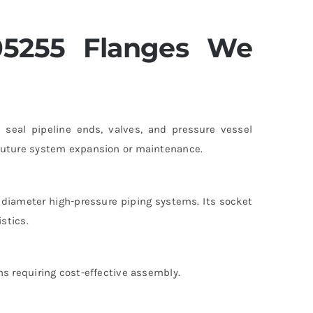
05255 Flanges We
seal pipeline ends, valves, and pressure vessel
 future system expansion or maintenance.
r diameter high-pressure piping systems. Its socket
stics.
ns requiring cost-effective assembly.