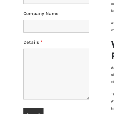
e
f
Company Name
A
m
Details
*
A
a
e
T
A
h