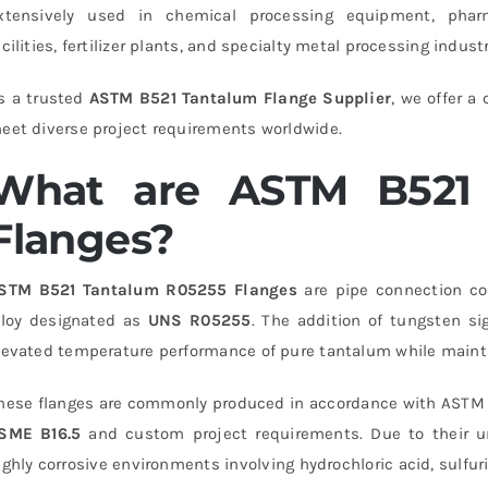
xtensively used in chemical processing equipment, pharm
acilities, fertilizer plants, and specialty metal processing industr
s a trusted
ASTM B521 Tantalum Flange Supplier
, we offer a
eet diverse project requirements worldwide.
What are ASTM B521 
Flanges?
STM B521 Tantalum R05255 Flanges
are pipe connection c
lloy designated as
UNS R05255
. The addition of tungsten s
levated temperature performance of pure tantalum while mainta
hese flanges are commonly produced in accordance with ASTM 
SME B16.5
and custom project requirements. Due to their uni
ighly corrosive environments involving hydrochloric acid, sulfuri