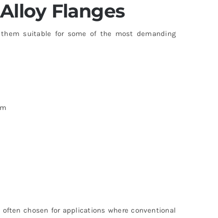
Alloy Flanges
hem suitable for some of the most demanding
um
 often chosen for applications where conventional