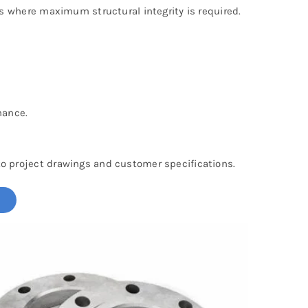
s where maximum structural integrity is required.
nance.
o project drawings and customer specifications.
!