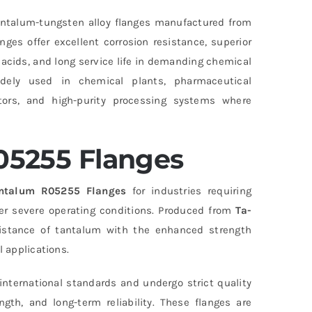
ntalum-tungsten alloy flanges manufactured from
ges offer excellent corrosion resistance, superior
 acids, and long service life in demanding chemical
ely used in chemical plants, pharmaceutical
ctors, and high-purity processing systems where
05255 Flanges
ntalum R05255 Flanges
for industries requiring
er severe operating conditions. Produced from
Ta-
sistance of tantalum with the enhanced strength
l applications.
nternational standards and undergo strict quality
th, and long-term reliability. These flanges are