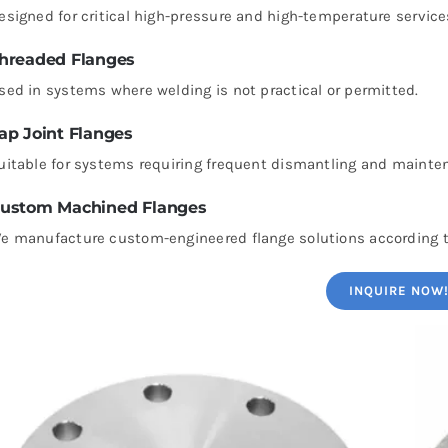
esigned for critical high-pressure and high-temperature service
hreaded Flanges
sed in systems where welding is not practical or permitted.
ap Joint Flanges
uitable for systems requiring frequent dismantling and mainte
ustom Machined Flanges
e manufacture custom-engineered flange solutions according t
INQUIRE NOW