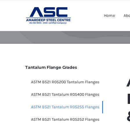
Skip
to
Home
Abo
content
Tantalum Flange Grades
ASTM B521 R05200 Tantalum Flanges
ASTM B521 Tantalum R05400 Flanges
ASTM B521 Tantalum R05255 Flanges
ASTM B521 Tantalum R05252 Flanges