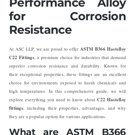
Performance Alloy
for Corrosion
Resistance
ASTM B366 Hastelloy
At ASC LLP, we are proud to offer
C22 Fittings
, a premium choice for industries that demand
superior corrosion resistance and durability. Known for
their exceptional properties, these fittings are an excellent
choice for environments exposed to harsh chemicals and
high temperatures. In this comprehensive guide, we will
C22 Hastelloy
explore everything you need to know about
fittings
, including their properties, advantages, and why
they are a popular option for various applications.
What are ASTM B366