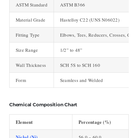
ASTM Standard
ASTM B366
Material Grade
Hastelloy C22 (UNS N06022)
Fitting Type
Elbows, Tees, Reducers, Crosses, Caps,
Size Range
1/2” to 48”
Wall Thickness
SCH 5S to SCH 160
Form
Seamless and Welded
Chemical Composition Chart
Element
Percentage (%)
Nickel (Ni)
56.0 – 60.0