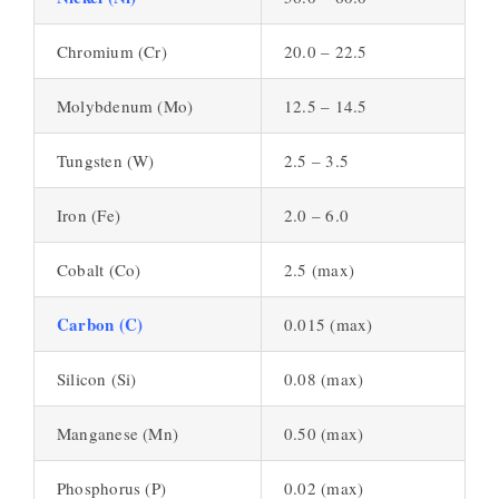
Chromium (Cr)
20.0 – 22.5
Molybdenum (Mo)
12.5 – 14.5
Tungsten (W)
2.5 – 3.5
Iron (Fe)
2.0 – 6.0
Cobalt (Co)
2.5 (max)
Carbon (C)
0.015 (max)
Silicon (Si)
0.08 (max)
Manganese (Mn)
0.50 (max)
Phosphorus (P)
0.02 (max)