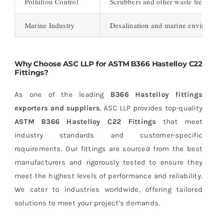
Pollution Control
Scrubbers and other waste treatm
Marine Industry
Desalination and marine environ
Why Choose ASC LLP for ASTM B366 Hastelloy C22
Fittings?
As one of the leading
B366 Hastelloy fittings
exporters and suppliers
, ASC LLP provides top-quality
ASTM B366 Hastelloy C22 Fittings
that meet
industry standards and customer-specific
requirements. Our fittings are sourced from the best
manufacturers and rigorously tested to ensure they
meet the highest levels of performance and reliability.
We cater to industries worldwide, offering tailored
solutions to meet your project’s demands.