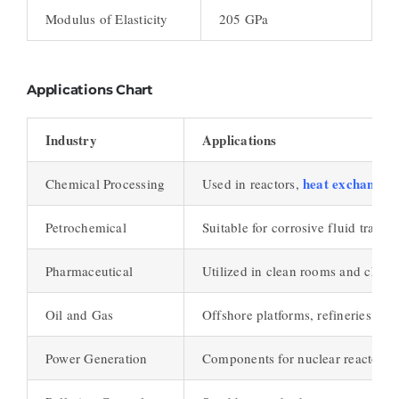
Modulus of Elasticity
205 GPa
Applications Chart
Industry
Applications
heat exchanger
Chemical Processing
Used in reactors,
Petrochemical
Suitable for corrosive fluid transp
Pharmaceutical
Utilized in clean rooms and chemi
Oil and Gas
Offshore platforms, refineries, and
Power Generation
Components for nuclear reactors