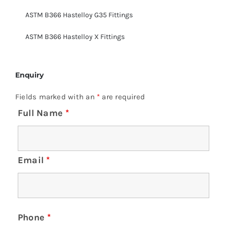
ASTM B366 Hastelloy G35 Fittings
ASTM B366 Hastelloy X Fittings
Enquiry
Fields marked with an
*
are required
Full Name
*
Email
*
Phone
*