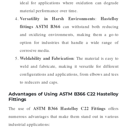
ideal for applications where oxidation can degrade
material performance over time.
Versatility in Harsh Environments
Hastelloy
:
fittings ASTM B366
can withstand both reducing
and oxidizing environments, making them a go-to
option for industries that handle a wide range of
corrosive media.
Weldability and Fabrication
: The material is easy to
weld and fabricate, making it versatile for different
configurations and applications, from elbows and tees
to reducers and caps.
Advantages of Using ASTM B366 C22 Hastelloy
Fittings
ASTM B366 Hastelloy C22 Fittings
The use of
offers
numerous advantages that make them stand out in various
industrial applications: