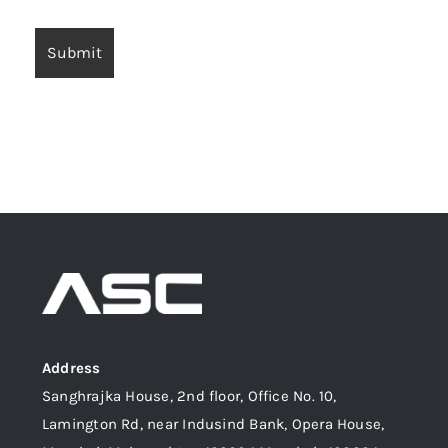
Address
Sanghrajka House, 2nd floor, Office No. 10,
Lamington Rd, near Indusind Bank, Opera House,