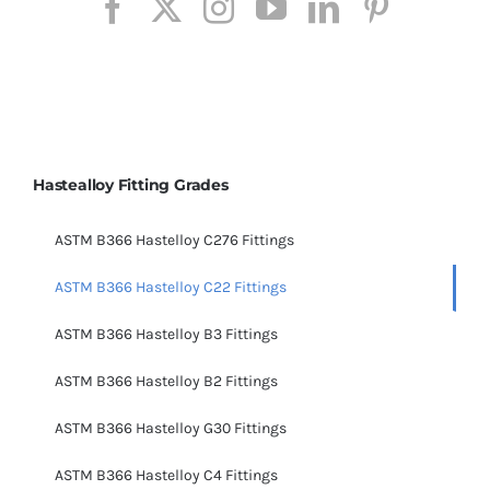
Hastealloy Fitting Grades
ASTM B366 Hastelloy C276 Fittings
ASTM B366 Hastelloy C22 Fittings
ASTM B366 Hastelloy B3 Fittings
ASTM B366 Hastelloy B2 Fittings
ASTM B366 Hastelloy G30 Fittings
ASTM B366 Hastelloy C4 Fittings