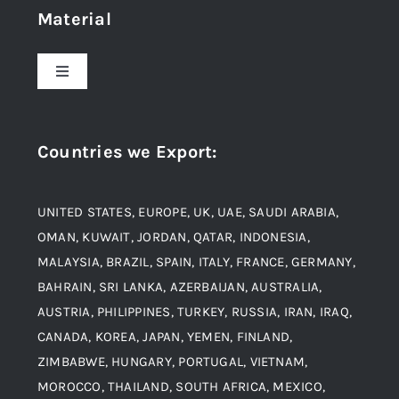
Material
About Us
Toggle
Navigation
Award and Recognition
Stainless Steel
Countries we Export
:
Material
Titanium Steel
UNITED STATES, EUROPE, UK, UAE, SAUDI ARABIA,
Blogs
Alloy Steel
OMAN, KUWAIT, JORDAN, QATAR, INDONESIA,
MALAYSIA, BRAZIL, SPAIN, ITALY, FRANCE, GERMANY,
Contact
BAHRAIN, SRI LANKA, AZERBAIJAN, AUSTRALIA,
Aluminium and Aluminium Alloys
AUSTRIA, PHILIPPINES, TURKEY, RUSSIA, IRAN, IRAQ,
CANADA, KOREA, JAPAN, YEMEN, FINLAND,
Copper and Copper Alloys
ZIMBABWE, HUNGARY, PORTUGAL, VIETNAM,
MOROCCO, THAILAND, SOUTH AFRICA, MEXICO,