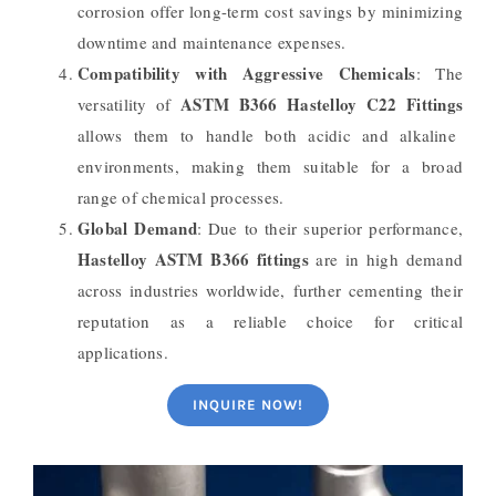
corrosion offer long-term cost savings by minimizing
downtime and maintenance expenses.
Compatibility with Aggressive Chemicals
: The
ASTM B366 Hastelloy C22 Fittings
versatility of
allows them to handle both acidic and alkaline
environments, making them suitable for a broad
range of chemical processes.
Global Demand
: Due to their superior performance,
Hastelloy ASTM B366 fittings
are in high demand
across industries worldwide, further cementing their
reputation as a reliable choice for critical
applications.
INQUIRE NOW!