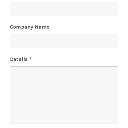
Company Name
Details
*