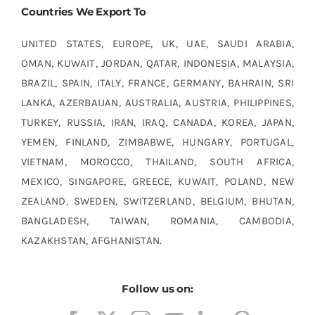
Countries We Export To
UNITED STATES, EUROPE, UK, UAE, SAUDI ARABIA,
OMAN, KUWAIT, JORDAN, QATAR, INDONESIA, MALAYSIA,
BRAZIL, SPAIN, ITALY, FRANCE, GERMANY, BAHRAIN, SRI
LANKA, AZERBAIJAN, AUSTRALIA, AUSTRIA, PHILIPPINES,
TURKEY, RUSSIA, IRAN, IRAQ, CANADA, KOREA, JAPAN,
YEMEN, FINLAND, ZIMBABWE, HUNGARY, PORTUGAL,
VIETNAM, MOROCCO, THAILAND, SOUTH AFRICA,
MEXICO, SINGAPORE, GREECE, KUWAIT, POLAND, NEW
ZEALAND, SWEDEN, SWITZERLAND, BELGIUM, BHUTAN,
BANGLADESH, TAIWAN, ROMANIA, CAMBODIA,
KAZAKHSTAN, AFGHANISTAN.
Follow us on: