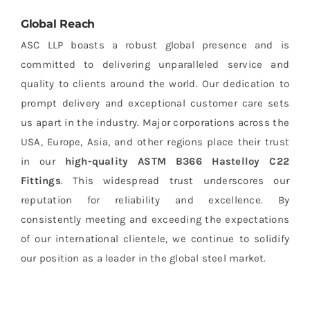
Global Reach
ASC LLP boasts a robust global presence and is
committed to delivering unparalleled service and
quality to clients around the world. Our dedication to
prompt delivery and exceptional customer care sets
us apart in the industry. Major corporations across the
USA, Europe, Asia, and other regions place their trust
in our
high-quality ASTM B366 Hastelloy C22
Fittings
. This widespread trust underscores our
reputation for reliability and excellence. By
consistently meeting and exceeding the expectations
of our international clientele, we continue to solidify
our position as a leader in the global steel market.