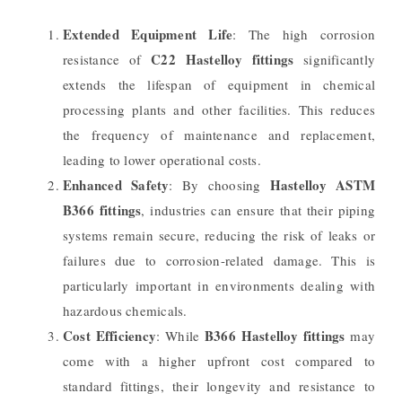
Extended Equipment Life
: The high corrosion
C22 Hastelloy fittings
resistance of
significantly
extends the lifespan of equipment in chemical
processing plants and other facilities. This reduces
the frequency of maintenance and replacement,
leading to lower operational costs.
Enhanced Safety
Hastelloy ASTM
: By choosing
B366 fittings
, industries can ensure that their piping
systems remain secure, reducing the risk of leaks or
failures due to corrosion-related damage. This is
particularly important in environments dealing with
hazardous chemicals.
Cost Efficiency
B366 Hastelloy fittings
: While
may
come with a higher upfront cost compared to
standard fittings, their longevity and resistance to