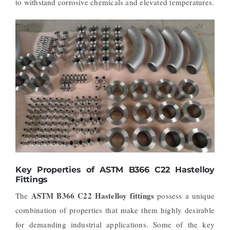
to withstand corrosive chemicals and elevated temperatures.
Key Properties of ASTM B366 C22 Hastelloy
Fittings
ASTM B366 C22 Hastelloy fittings
The
possess a unique
combination of properties that make them highly desirable
for demanding industrial applications. Some of the key