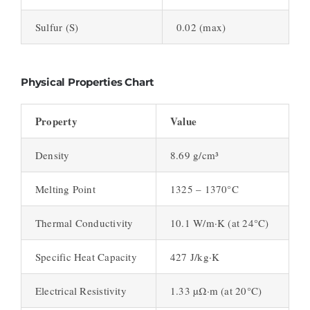
Sulfur (S)
0.02 (max)
Physical Properties Chart
Property
Value
Density
8.69 g/cm³
Melting Point
1325 – 1370°C
Thermal Conductivity
10.1 W/m·K (at 24°C)
Specific Heat Capacity
427 J/kg·K
Electrical Resistivity
1.33 µΩ·m (at 20°C)