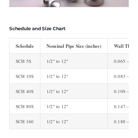
Schedule and Size Chart
Schedule
Nominal Pipe Size (inches)
Wall Thickn
SCH 5S
1/2″ to 12″
0.065 – 0.2
SCH 10S
1/2″ to 12″
0.083 – 0.3
SCH 40S
1/2″ to 12″
0.109 – 0.4
SCH 80S
1/2″ to 12″
0.147 – 0.5
SCH 160
1/2″ to 12″
0.188 – 0.8