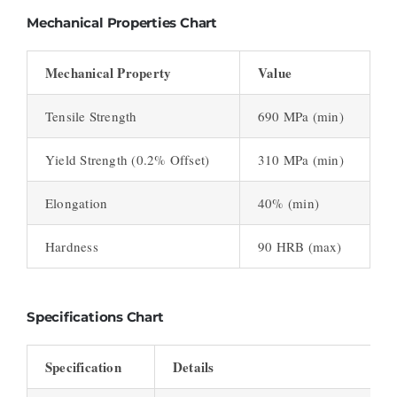
Mechanical Properties Chart
Mechanical Property
Value
Tensile Strength
690 MPa (min)
Yield Strength (0.2% Offset)
310 MPa (min)
Elongation
40% (min)
Hardness
90 HRB (max)
Specifications Chart
Specification
Details