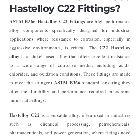
Hastelloy C22 Fittings?
ASTM B366 Hastelloy C22 Fittings
are high-performance
alloy components specifically designed for industrial
applications where resistance to corrosion, especially in
C22 Hastelloy
aggressive environments, is critical. The
alloy
is a nickel-based alloy that offers excellent resistance
to a wide range of corrosive media, including acids,
chlorides, and oxidation conditions. These fittings are made
ASTM B366
to meet the stringent
standard, ensuring they
offer the durability and performance required in extreme
industrial settings.
Hastelloy C22
is a versatile alloy, often used in industries
such as chemical processing, petrochemicals,
pharmaceuticals, and power generation, where fittings need