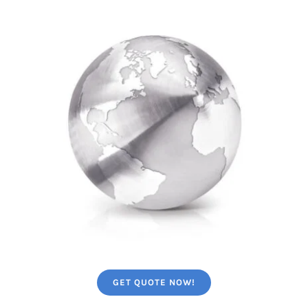
GET QUOTE NOW!