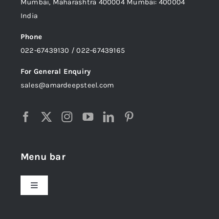
Mumbai, Maharashtra 400004 Mumbai: 400004
India
Phone
022-67439130 / 022-67439165
For General Enquiry
sales@amardeepsteel.com
Menu bar
Toggle
Navigation
Home