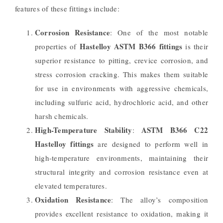
features of these fittings include:
Corrosion Resistance
: One of the most notable
Hastelloy ASTM B366 fittings
properties of
is their
superior resistance to pitting, crevice corrosion, and
stress corrosion cracking. This makes them suitable
for use in environments with aggressive chemicals,
including sulfuric acid, hydrochloric acid, and other
harsh chemicals.
High-Temperature Stability
ASTM B366 C22
:
Hastelloy fittings
are designed to perform well in
high-temperature environments, maintaining their
structural integrity and corrosion resistance even at
elevated temperatures.
Oxidation Resistance
: The alloy’s composition
provides excellent resistance to oxidation, making it