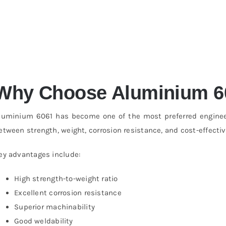
Why Choose Aluminium 6
luminium 6061 has become one of the most preferred engineeri
etween strength, weight, corrosion resistance, and cost-effecti
ey advantages include:
High strength-to-weight ratio
Excellent corrosion resistance
Superior machinability
Good weldability