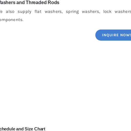
ashers and Threaded Rods
e also supply flat washers, spring washers, lock washer
omponents.
INQUIRE NOW
chedule and Size Chart