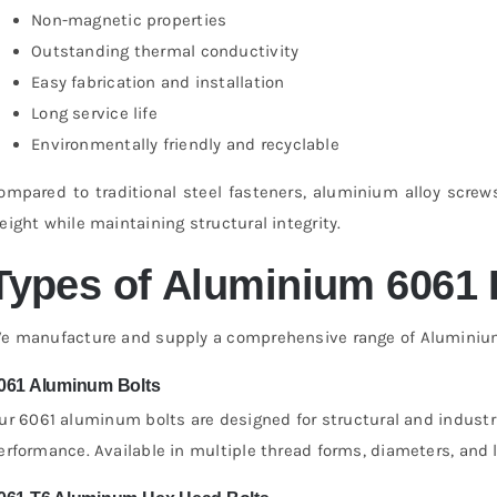
Non-magnetic properties
Outstanding thermal conductivity
Easy fabrication and installation
Long service life
Environmentally friendly and recyclable
ompared to traditional steel fasteners, aluminium alloy screw
eight while maintaining structural integrity.
Types of Aluminium 6061 
e manufacture and supply a comprehensive range of Aluminium 6
061 Aluminum Bolts
ur 6061 aluminum bolts are designed for structural and industri
erformance. Available in multiple thread forms, diameters, and 