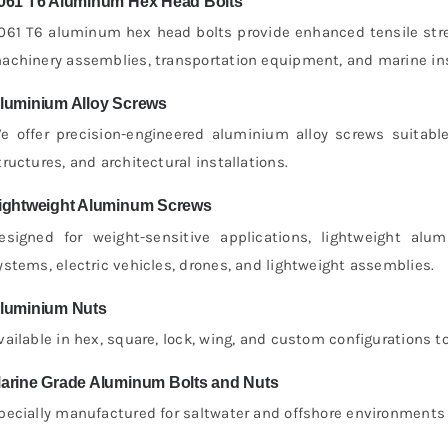
061 T6 Aluminum Hex Head Bolts
061 T6 aluminum hex head bolts provide enhanced tensile stre
achinery assemblies, transportation equipment, and marine ins
luminium Alloy Screws
e offer precision-engineered aluminium alloy screws suitabl
tructures, and architectural installations.
ightweight Aluminum Screws
esigned for weight-sensitive applications, lightweight a
ystems, electric vehicles, drones, and lightweight assemblies.
luminium Nuts
vailable in hex, square, lock, wing, and custom configurations
arine Grade Aluminum Bolts and Nuts
pecially manufactured for saltwater and offshore environments w