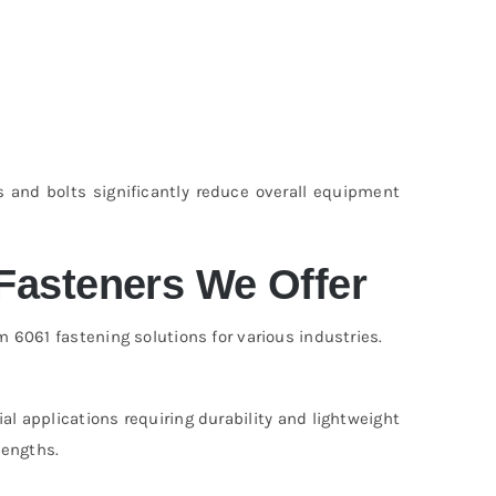
s and bolts significantly reduce overall equipment
Fasteners We Offer
061 fastening solutions for various industries.
al applications requiring durability and lightweight
lengths.