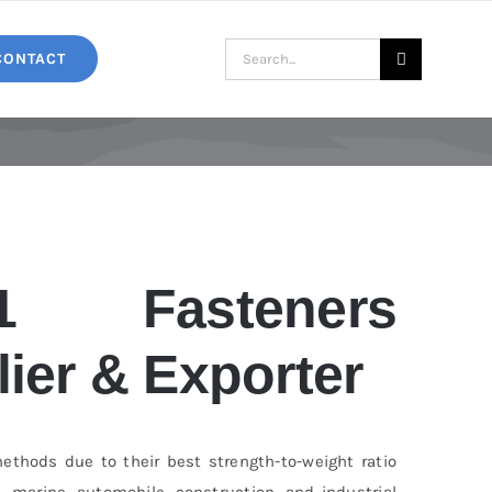
Search
CONTACT
for:
1 Fasteners
ier & Exporter
ethods due to their best strength-to-weight ratio
, marine, automobile, construction, and industrial