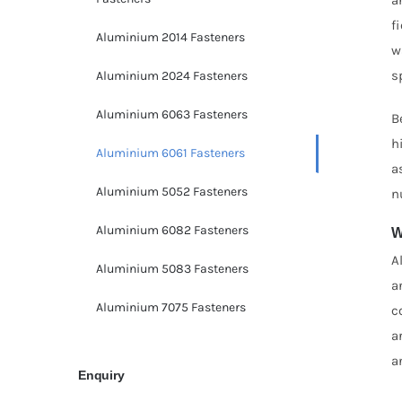
f
Aluminium 2014 Fasteners
w
s
Aluminium 2024 Fasteners
Aluminium 6063 Fasteners
B
h
Aluminium 6061 Fasteners
a
Aluminium 5052 Fasteners
n
Aluminium 6082 Fasteners
W
A
Aluminium 5083 Fasteners
a
Aluminium 7075 Fasteners
c
a
a
Enquiry