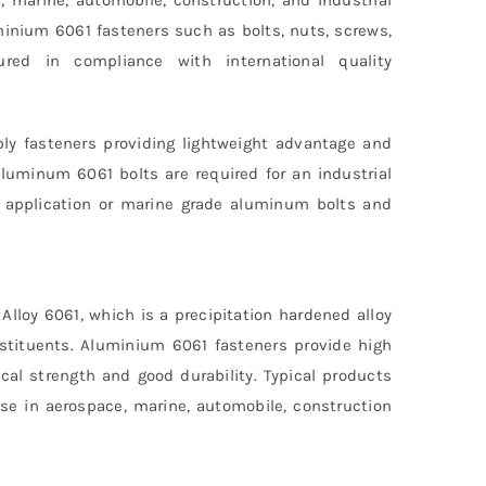
minium 6061 fasteners such as bolts, nuts, screws,
red in compliance with international quality
ly fasteners providing lightweight advantage and
aluminum 6061 bolts are required for an industrial
e application or marine grade aluminum bolts and
loy 6061, which is a precipitation hardened alloy
stituents. Aluminium 6061 fasteners provide high
cal strength and good durability. Typical products
use in aerospace, marine, automobile, construction