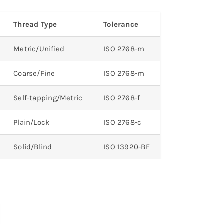
Thread Type
Tolerance
Metric/Unified
ISO 2768-m
Coarse/Fine
ISO 2768-m
Self-tapping/Metric
ISO 2768-f
Plain/Lock
ISO 2768-c
Solid/Blind
ISO 13920-BF