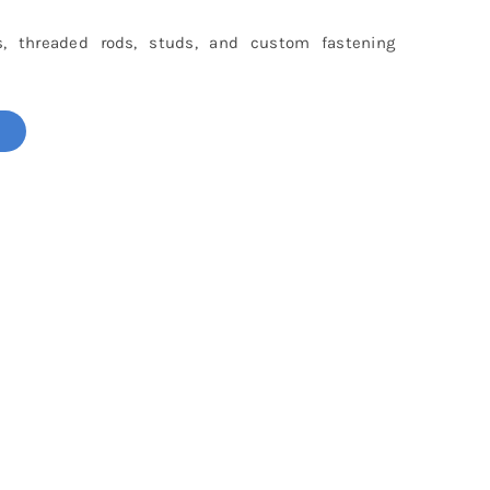
s, threaded rods, studs, and custom fastening
!