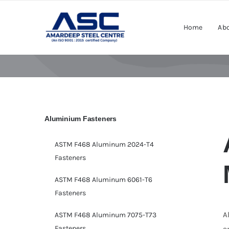
Skip
to
Home
Abo
content
Aluminium Fasteners
ASTM F468 Aluminum 2024-T4
Fasteners
ASTM F468 Aluminum 6061-T6
Fasteners
A
ASTM F468 Aluminum 7075-T73
Fasteners
a