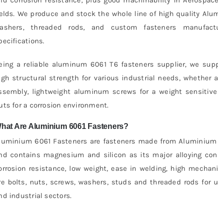
ields. We produce and stock the whole line of high quality Alu
ashers, threaded rods, and custom fasteners manufactu
pecifications.
eing a reliable aluminum 6061 T6 fasteners supplier, we supp
igh structural strength for various industrial needs, whether 
ssembly, lightweight aluminum screws for a weight sensitiv
uts for a corrosion environment.
hat Are Aluminium 6061 Fasteners?
luminium 6061 Fasteners are fasteners made from Aluminium Al
nd contains magnesium and silicon as its major alloying con
orrosion resistance, low weight, ease in welding, high mechani
re bolts, nuts, screws, washers, studs and threaded rods for 
nd industrial sectors.