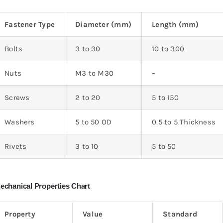
Fastener Type
Diameter (mm)
Length (mm)
Bolts
3 to 30
10 to 300
Nuts
M3 to M30
–
Screws
2 to 20
5 to 150
Washers
5 to 50 OD
0.5 to 5 Thickness
Rivets
3 to 10
5 to 50
echanical Properties Chart
Property
Value
Standard