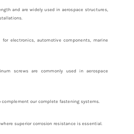
ngth and are widely used in aerospace structures,
tallations.
e for electronics, automotive components, marine
luminum screws are commonly used in aerospace
 to complement our complete fastening systems.
here superior corrosion resistance is essential.