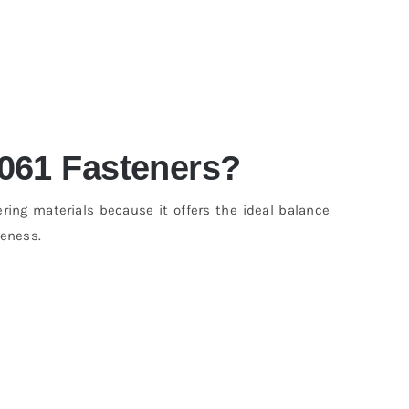
061 Fasteners?
ng materials because it offers the ideal balance
veness.