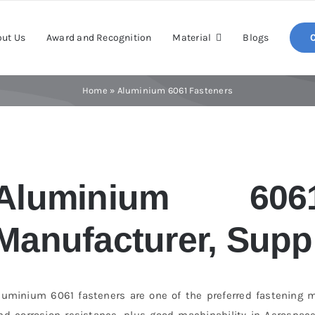
ut Us
Award and Recognition
Material
Blogs
Home
»
Aluminium 6061 Fasteners
Aluminium 606
Manufacturer, Suppl
luminium 6061 fasteners are one of the preferred fastening m
nd corrosion resistance, plus good machinability in Aerospace