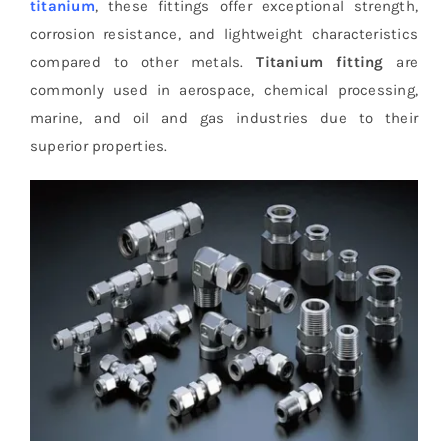
titanium
, these fittings offer exceptional strength,
corrosion resistance, and lightweight characteristics
compared to other metals.
Titanium fitting
are
commonly used in aerospace, chemical processing,
marine, and oil and gas industries due to their
superior properties.