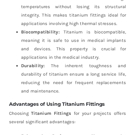
temperatures without losing its structural
integrity. This makes titanium fittings ideal for
applications involving high thermal stresses.
Biocompatibility:
Titanium is biocompatible,
meaning it is safe to use in medical implants
and devices. This property is crucial for
applications in the medical industry.
Durability:
The inherent toughness and
durability of titanium ensure a long service life,
reducing the need for frequent replacements
and maintenance.
Advantages of Using Titanium Fittings
Choosing
Titanium Fittings
for your projects offers
several significant advantages: