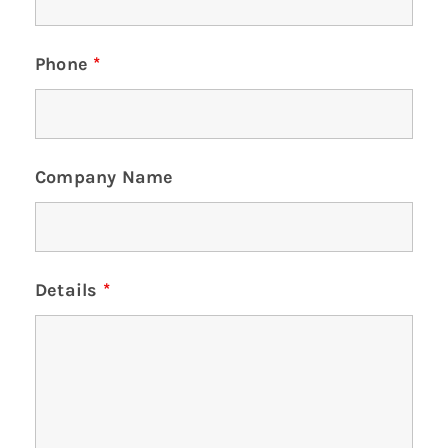
Phone
*
Company Name
Details
*