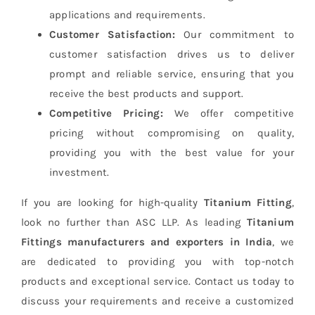
applications and requirements.
Customer Satisfaction:
Our commitment to
customer satisfaction drives us to deliver
prompt and reliable service, ensuring that you
receive the best products and support.
Competitive Pricing:
We offer competitive
pricing without compromising on quality,
providing you with the best value for your
investment.
If you are looking for high-quality
Titanium Fitting
,
look no further than ASC LLP. As leading
Titanium
Fittings manufacturers and exporters in India
, we
are dedicated to providing you with top-notch
products and exceptional service. Contact us today to
discuss your requirements and receive a customized