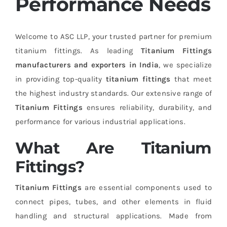
Performance Needs
Welcome to ASC LLP, your trusted partner for premium
titanium fittings. As leading
Titanium Fittings
manufacturers and exporters in India
, we specialize
in providing top-quality
titanium fittings
that meet
the highest industry standards. Our extensive range of
Titanium Fittings
ensures reliability, durability, and
performance for various industrial applications.
What Are Titanium
Fittings?
Titanium Fittings
are essential components used to
connect pipes, tubes, and other elements in fluid
handling and structural applications. Made from