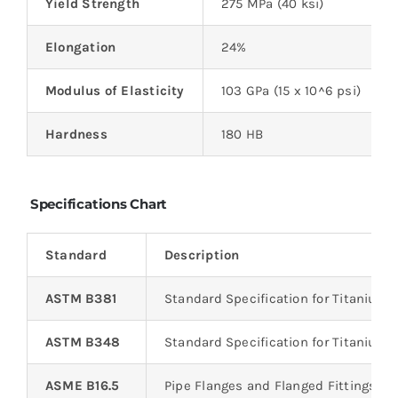
Yield Strength
275 MPa (40 ksi)
Elongation
24%
Modulus of Elasticity
103 GPa (15 x 10^6 psi)
Hardness
180 HB
Specifications Chart
Standard
Description
ASTM B381
Standard Specification for Titanium 
ASTM B348
Standard Specification for Titanium a
ASME B16.5
Pipe Flanges and Flanged Fittings