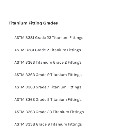
Titanium Fitting Grades
ASTM B381 Grade 23 Titanium Fittings
ASTM B381 Grade 2 Titanium Fittings
ASTM B363 Titanium Grade 2 Fittings
ASTM B363 Grade 9 Titanium Fittings
ASTM B363 Grade 7 Titanium Fittings
ASTM B363 Grade 5 Titanium Fittings
ASTM B363 Grade 23 Titanium Fittings
ASTM B338 Grade 9 Titanium Fittings