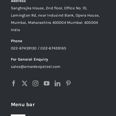
Address
Sanghrajka House, 2nd floor, Office No. 10,
Lamington Rd, near Indusind Bank, Opera House,
Mumbai, Maharashtra 400004 Mumbai: 400004
India
Phone
022-67439130 / 022-67439165
For General Enquiry
sales@amardeepsteel.com
Menu bar