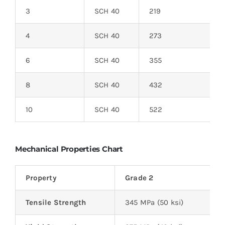
3
SCH 40
219
4
SCH 40
273
6
SCH 40
355
8
SCH 40
432
10
SCH 40
522
Mechanical Properties Chart
Property
Grade 2
Tensile Strength
345 MPa (50 ksi)