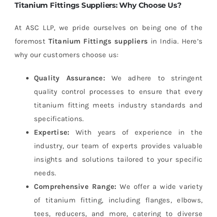
Titanium Fittings Suppliers: Why Choose Us?
At ASC LLP, we pride ourselves on being one of the
foremost
Titanium Fittings suppliers
in India. Here’s
why our customers choose us:
Quality Assurance:
We adhere to stringent
quality control processes to ensure that every
titanium fitting meets industry standards and
specifications.
Expertise:
With years of experience in the
industry, our team of experts provides valuable
insights and solutions tailored to your specific
needs.
Comprehensive Range:
We offer a wide variety
of titanium fitting, including flanges, elbows,
tees, reducers, and more, catering to diverse