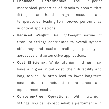
Enhanced Performance:
The superior
mechanical properties of titanium ensure that
fittings can handle high pressures and
temperatures, leading to improved performance
in critical applications.
Reduced Weight:
The lightweight nature of
titanium fittings contributes to overall system
efficiency and easier handling, especially in
aerospace and automotive applications.
Cost Efficiency:
While titanium fittings may
have a higher initial cost, their durability and
long service life often lead to lower long-term
costs due to reduced maintenance and
replacement needs.
Corrosion-Free Operations:
With titanium
fittings, you can expect reliable performance in