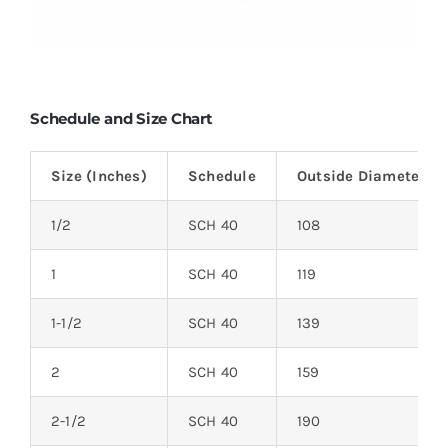
Schedule and Size Chart
Size (Inches)
Schedule
Outside Diameter (
1/2
SCH 40
108
1
SCH 40
119
1-1/2
SCH 40
139
2
SCH 40
159
2-1/2
SCH 40
190