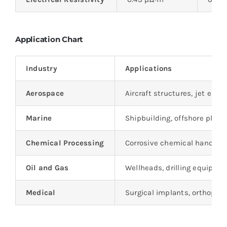
Application Chart
Industry
Applications
Aerospace
Aircraft structures, jet eng
Marine
Shipbuilding, offshore plat
Chemical Processing
Corrosive chemical handling
Oil and Gas
Wellheads, drilling equipmen
Medical
Surgical implants, orthoped