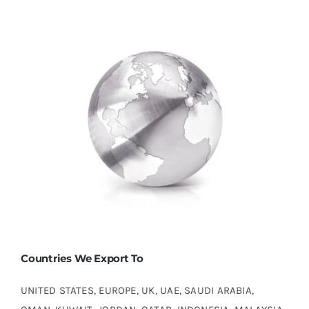
Countries We Export To
UNITED STATES, EUROPE, UK, UAE, SAUDI ARABIA,