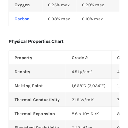
Oxygen
0.25% max
0.20% max
Carbon
0.08% max
0.10% max
Physical Properties Chart
Property
Grade 2
Grade
Density
4.51 g/cm³
4.43
Melting Point
1,668°C (3,034°F)
1,668
Thermal Conductivity
21.9 W/m·K
7.6 
Thermal Expansion
8.6 x 10^-6 /K
8.6 x
Electrical Resistivity
0.43 µΩ·m
0.45