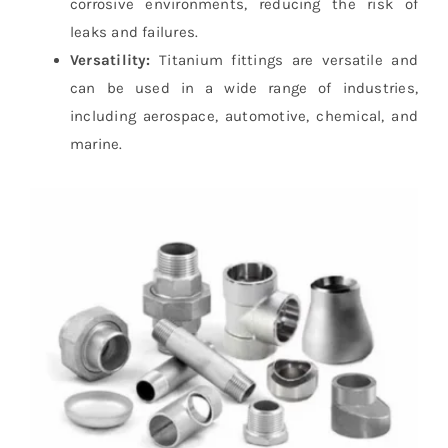
corrosive environments, reducing the risk of
leaks and failures.
Versatility:
Titanium fittings are versatile and
can be used in a wide range of industries,
including aerospace, automotive, chemical, and
marine.