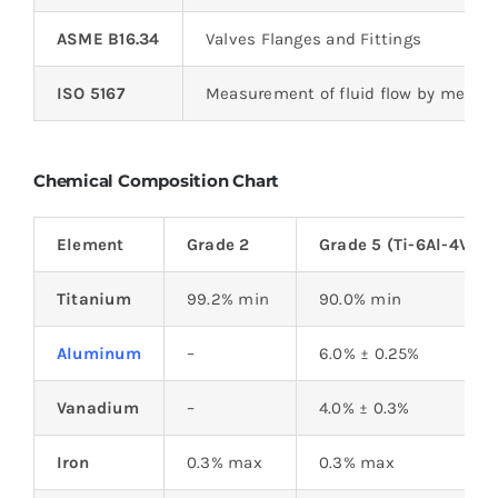
ASME B16.34
Valves Flanges and Fittings
ISO 5167
Measurement of fluid flow by means o
Chemical Composition Chart
Element
Grade 2
Grade 5 (Ti-6Al-4V)
Titanium
99.2% min
90.0% min
Aluminum
–
6.0% ± 0.25%
Vanadium
–
4.0% ± 0.3%
Iron
0.3% max
0.3% max