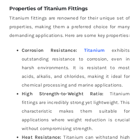
Properties of Titanium Fittings
Titanium fittings are renowned for their unique set of
properties, making them a preferred choice for many
demanding applications. Here are some key properties:
Corrosion Resistance:
Titanium
exhibits
outstanding resistance to corrosion, even in
harsh environments. It is resistant to most
acids, alkalis, and chlorides, making it ideal for
chemical processing and marine applications.
High Strength-to-Weight Ratio:
Titanium
fittings are incredibly strong yet lightweight. This
characteristic makes them suitable for
applications where weight reduction is crucial
without compromising strength.
Heat Resistance:
Titanium can withstand high