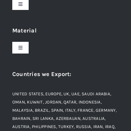
Toggle
Navigation
Home
Material
About Us
Toggle
Navigation
Award and Recognition
Stainless Steel
Countries we Export
:
Material
Titanium Steel
UNITED STATES, EUROPE, UK, UAE, SAUDI ARABIA,
Blogs
Alloy Steel
OMAN, KUWAIT, JORDAN, QATAR, INDONESIA,
MALAYSIA, BRAZIL, SPAIN, ITALY, FRANCE, GERMANY,
Contact
BAHRAIN, SRI LANKA, AZERBAIJAN, AUSTRALIA,
Aluminium and Aluminium Alloys
AUSTRIA, PHILIPPINES, TURKEY, RUSSIA, IRAN, IRAQ,