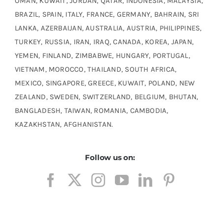
OMAN, KUWAIT, JORDAN, QATAR, INDONESIA, MALAYSIA,
BRAZIL, SPAIN, ITALY, FRANCE, GERMANY, BAHRAIN, SRI
LANKA, AZERBAIJAN, AUSTRALIA, AUSTRIA, PHILIPPINES,
TURKEY, RUSSIA, IRAN, IRAQ, CANADA, KOREA, JAPAN,
YEMEN, FINLAND, ZIMBABWE, HUNGARY, PORTUGAL,
VIETNAM, MOROCCO, THAILAND, SOUTH AFRICA,
MEXICO, SINGAPORE, GREECE, KUWAIT, POLAND, NEW
ZEALAND, SWEDEN, SWITZERLAND, BELGIUM, BHUTAN,
BANGLADESH, TAIWAN, ROMANIA, CAMBODIA,
KAZAKHSTAN, AFGHANISTAN.
Follow us on: