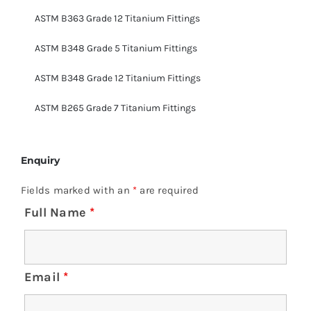
ASTM B363 Grade 12 Titanium Fittings
ASTM B348 Grade 5 Titanium Fittings
ASTM B348 Grade 12 Titanium Fittings
ASTM B265 Grade 7 Titanium Fittings
Enquiry
Fields marked with an
*
are required
Full Name
*
Email
*