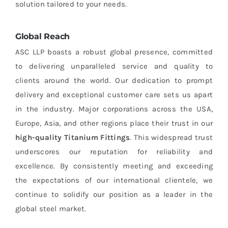
solution tailored to your needs.
Global Reach
ASC LLP boasts a robust global presence, committed
to delivering unparalleled service and quality to
clients around the world. Our dedication to prompt
delivery and exceptional customer care sets us apart
in the industry. Major corporations across the USA,
Europe, Asia, and other regions place their trust in our
high-quality Titanium Fittings
. This widespread trust
underscores our reputation for reliability and
excellence. By consistently meeting and exceeding
the expectations of our international clientele, we
continue to solidify our position as a leader in the
global steel market.