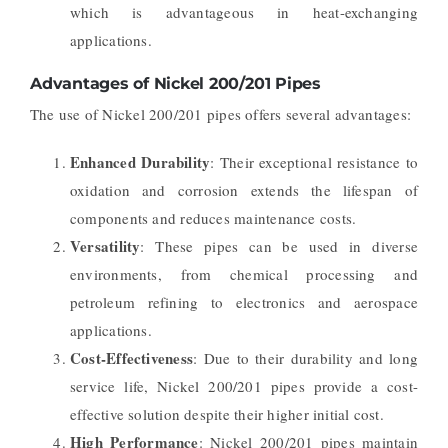
which is advantageous in heat-exchanging
applications.
Advantages of Nickel 200/201 Pipes
The use of Nickel 200/201 pipes offers several advantages:
Enhanced Durability
: Their exceptional resistance to
oxidation and corrosion extends the lifespan of
components and reduces maintenance costs.
Versatility
: These pipes can be used in diverse
environments, from chemical processing and
petroleum refining to electronics and aerospace
applications.
Cost-Effectiveness
: Due to their durability and long
service life, Nickel 200/201 pipes provide a cost-
effective solution despite their higher initial cost.
High Performance
: Nickel 200/201 pipes maintain