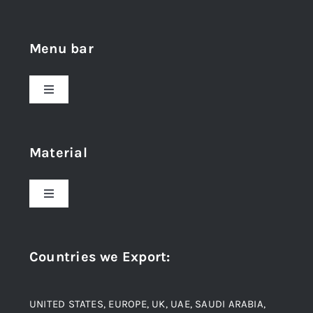
Menu bar
Toggle
Navigation
Home
Material
About Us
Toggle
Navigation
Award and Recognition
Stainless Steel
Countries we Export
:
Material
Titanium Steel
UNITED STATES, EUROPE, UK, UAE, SAUDI ARABIA,
Blogs