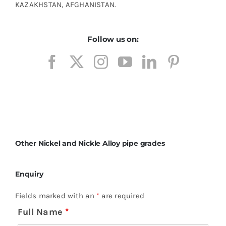
KAZAKHSTAN, AFGHANISTAN.
Follow us on:
Other Nickel and Nickle Alloy pipe grades
Enquiry
Fields marked with an
*
are required
Full Name
*