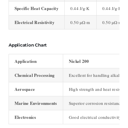
Specific Heat Capacity
0.44 J/g·K
0.44 J/g·K
Electrical Resistivity
0.50 µΩ·m
0.50 µΩ·m
Application Chart
Application
Nickel 200
Chemical Processing
Excellent for handling alkalis a
Aerospace
High strength and heat resistan
Marine Environments
Superior corrosion resistance to
Electronics
Good electrical conductivity