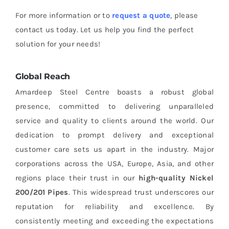
For more information or to
request a quote
, please
contact us today. Let us help you find the perfect
solution for your needs!
Global Reach
Amardeep Steel Centre boasts a robust global
presence, committed to delivering unparalleled
service and quality to clients around the world. Our
dedication to prompt delivery and exceptional
customer care sets us apart in the industry. Major
corporations across the USA, Europe, Asia, and other
regions place their trust in our
high-quality
Nickel
200/201 Pipes
. This widespread trust underscores our
reputation for reliability and excellence. By
consistently meeting and exceeding the expectations