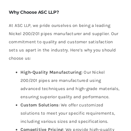
Why Choose ASC LLP?
At ASC LLP, we pride ourselves on being a leading
Nickel 200/201 pipes manufacturer and supplier. Our
commitment to quality and customer satisfaction
sets us apart in the industry. Here’s why you should
choose us:
High-Quality Manufacturing
: Our Nickel
200/201 pipes are manufactured using
advanced techniques and high-grade materials,
ensuring superior quality and performance.
Custom Solutions
: We offer customized
solutions to meet your specific requirements,
including various sizes and specifications.
Competitive Pricing
: We provide high-quality