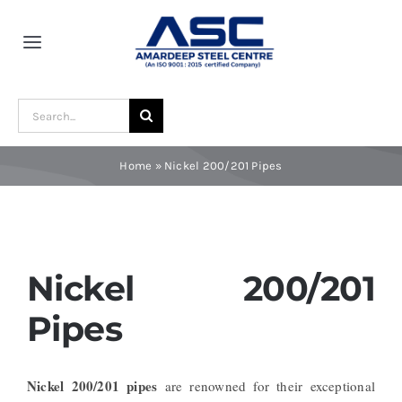
Skip
to
Toggle
content
Navigation
Home
Search
for:
About Us
Home
»
Nickel 200/201 Pipes
Award and Recognition
Material
Nickel 200/201
Pipes
Blogs
Nickel 200/201 pipes
are renowned for their exceptional
Contact