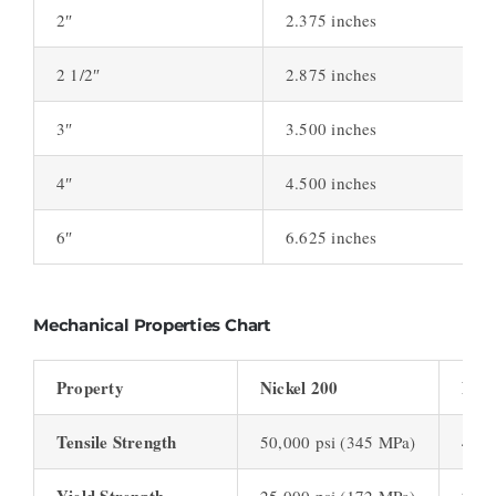
2″
2.375 inches
2 1/2″
2.875 inches
3″
3.500 inches
4″
4.500 inches
6″
6.625 inches
Mechanical Properties Chart
Property
Nickel 200
Nick
Tensile Strength
50,000 psi (345 MPa)
48,0