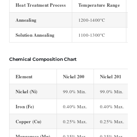
Heat Treatment Process
Temperature Range
D
Annealing
1200-1400°C
1-
Solution Annealing
1100-1300°C
1 
Chemical Composition Chart
Element
Nickel 200
Nickel 201
Nickel (Ni)
99.0% Min.
99.0% Min.
Iron (Fe)
0.40% Max.
0.40% Max.
Copper (Cu)
0.25% Max.
0.25% Max.
Manganese (Mn)
0.35% Max.
0.35% Max.