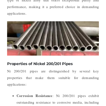
performance, making it a preferred choice in demanding
applications.
Properties of Nickel 200/201 Pipes
Ni 200/201 pipes are distinguished by several key
properties that make them suitable for demanding
applications:
Corrosion Resistance
: Ni 200/201 pipes exhibit
outstanding resistance to corrosive media, including