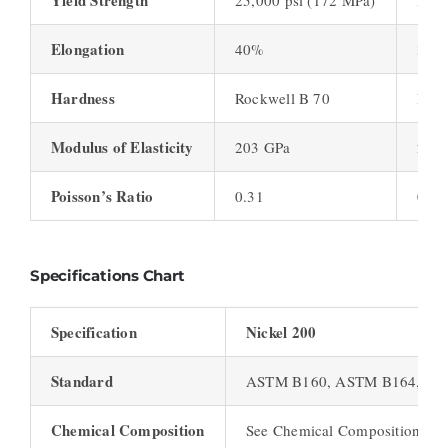
Yield Strength
25,000 psi (172 MPa)
23,0
Elongation
40%
35%
Hardness
Rockwell B 70
Rock
Modulus of Elasticity
203 GPa
210
Poisson’s Ratio
0.31
0.31
Specifications Chart
Specification
Nickel 200
Standard
ASTM B160, ASTM B164, AS
Chemical Composition
See Chemical Composition Cha