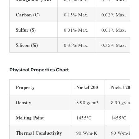
Carbon (C)
0.15% Max.
0.02% Max.
Sulfur (S)
0.01% Max.
0.01% Max.
Silicon (Si)
0.35% Max.
0.35% Max.
Physical Properties Chart
Property
Nickel 200
Nickel 201
Density
8.90 g/cm³
8.90 g/cm³
Melting Point
1455°C
1455°C
Thermal Conductivity
90 W/m·K
90 W/m·K