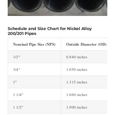
Schedule and Size Chart for Nickel Alloy
200/201 Pipes
Nominal Pipe Size (NPS)
Outside Diameter (OD)
1/2″
0.840 inches
3/4″
1.050 inches
1″
1.315 inches
1 1/4″
1.660 inches
1 1/2″
1.900 inches