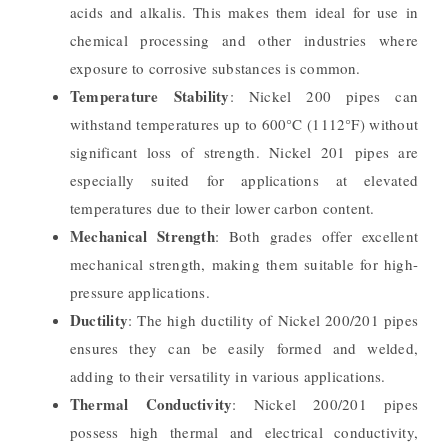
acids and alkalis. This makes them ideal for use in
chemical processing and other industries where
exposure to corrosive substances is common.
Temperature Stability
: Nickel 200 pipes can
withstand temperatures up to 600°C (1112°F) without
significant loss of strength. Nickel 201 pipes are
especially suited for applications at elevated
temperatures due to their lower carbon content.
Mechanical Strength
: Both grades offer excellent
mechanical strength, making them suitable for high-
pressure applications.
Ductility
: The high ductility of Nickel 200/201 pipes
ensures they can be easily formed and welded,
adding to their versatility in various applications.
Thermal Conductivity
: Nickel 200/201 pipes
possess high thermal and electrical conductivity,