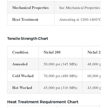
Mechanical Properties
See Mechanical Properties Cha
Heat Treatment
Annealing at 1200-1400°C
Tensile Strength Chart
Condition
Nickel 200
Nickel 201
Annealed
50,000 psi (345 MPa)
48,000 psi (
Cold Worked
70,000 psi (480 MPa)
60,000 psi (
Hot Worked
45,000 psi (310 MPa)
43,000 psi (
Heat Treatment Requirement Chart