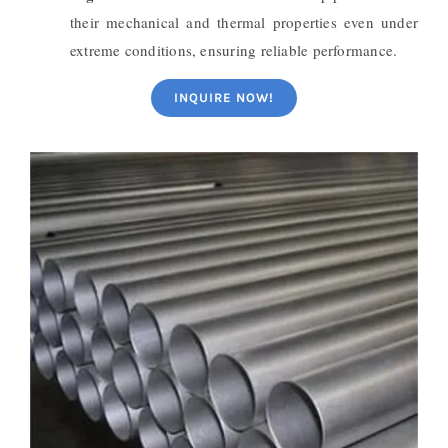
their mechanical and thermal properties even under
extreme conditions, ensuring reliable performance.
INQUIRE NOW!