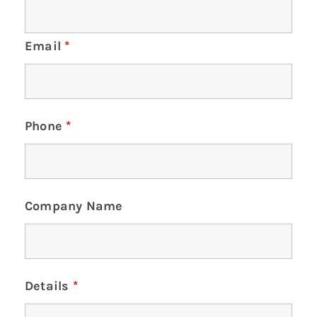
Email
*
Phone
*
Company Name
Details
*