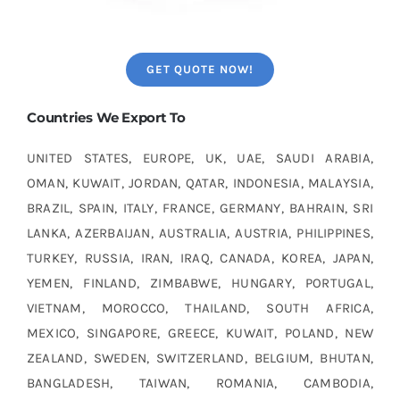
GET QUOTE NOW!
Countries We Export To
UNITED STATES, EUROPE, UK, UAE, SAUDI ARABIA,
OMAN, KUWAIT, JORDAN, QATAR, INDONESIA, MALAYSIA,
BRAZIL, SPAIN, ITALY, FRANCE, GERMANY, BAHRAIN, SRI
LANKA, AZERBAIJAN, AUSTRALIA, AUSTRIA, PHILIPPINES,
TURKEY, RUSSIA, IRAN, IRAQ, CANADA, KOREA, JAPAN,
YEMEN, FINLAND, ZIMBABWE, HUNGARY, PORTUGAL,
VIETNAM, MOROCCO, THAILAND, SOUTH AFRICA,
MEXICO, SINGAPORE, GREECE, KUWAIT, POLAND, NEW
ZEALAND, SWEDEN, SWITZERLAND, BELGIUM, BHUTAN,
BANGLADESH, TAIWAN, ROMANIA, CAMBODIA,