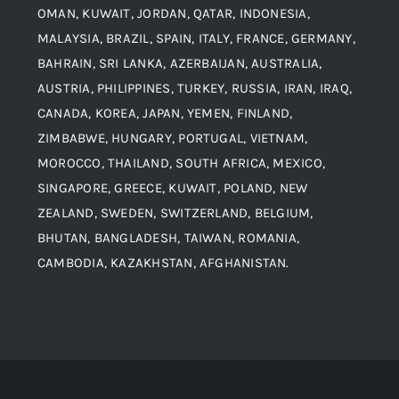
Alloy Steel
OMAN, KUWAIT, JORDAN, QATAR, INDONESIA,
MALAYSIA, BRAZIL, SPAIN, ITALY, FRANCE, GERMANY,
Contact
BAHRAIN, SRI LANKA, AZERBAIJAN, AUSTRALIA,
Aluminium and Aluminium Alloys
AUSTRIA, PHILIPPINES, TURKEY, RUSSIA, IRAN, IRAQ,
CANADA, KOREA, JAPAN, YEMEN, FINLAND,
Copper and Copper Alloys
ZIMBABWE, HUNGARY, PORTUGAL, VIETNAM,
MOROCCO, THAILAND, SOUTH AFRICA, MEXICO,
Carbon Steel
SINGAPORE, GREECE, KUWAIT, POLAND, NEW
ZEALAND, SWEDEN, SWITZERLAND, BELGIUM,
BHUTAN, BANGLADESH, TAIWAN, ROMANIA,
Corten Steel
CAMBODIA, KAZAKHSTAN, AFGHANISTAN.
Hastealloy
Inconel