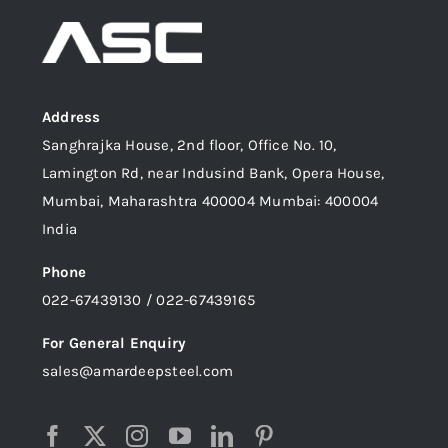
Address
Sanghrajka House, 2nd floor, Office No. 10,
Lamington Rd, near Indusind Bank, Opera House,
Mumbai, Maharashtra 400004 Mumbai: 400004
India
Phone
022-67439130 / 022-67439165
For General Enquiry
sales@amardeepsteel.com