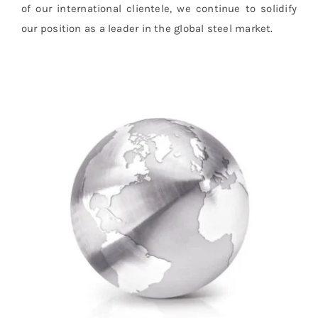
of our international clientele, we continue to solidify
our position as a leader in the global steel market.