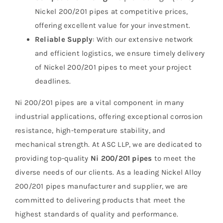
Nickel 200/201 pipes at competitive prices,
offering excellent value for your investment.
Reliable Supply
: With our extensive network
and efficient logistics, we ensure timely delivery
of Nickel 200/201 pipes to meet your project
deadlines.
Ni 200/201 pipes are a vital component in many
industrial applications, offering exceptional corrosion
resistance, high-temperature stability, and
mechanical strength. At ASC LLP, we are dedicated to
providing top-quality
Ni 200/201 pipes
to meet the
diverse needs of our clients. As a leading Nickel Alloy
200/201 pipes manufacturer and supplier, we are
committed to delivering products that meet the
highest standards of quality and performance.