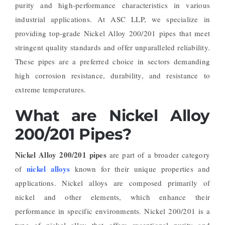
purity and high-performance characteristics in various
industrial applications. At ASC LLP, we specialize in
providing top-grade Nickel Alloy 200/201 pipes that meet
stringent quality standards and offer unparalleled reliability.
These pipes are a preferred choice in sectors demanding
high corrosion resistance, durability, and resistance to
extreme temperatures.
What are Nickel Alloy
200/201 Pipes?
Nickel Alloy 200/201 pipes
are part of a broader category
nickel alloys
of
known for their unique properties and
applications. Nickel alloys are composed primarily of
nickel and other elements, which enhance their
performance in specific environments. Nickel 200/201 is a
type of nickel alloy that offers exceptional purity and