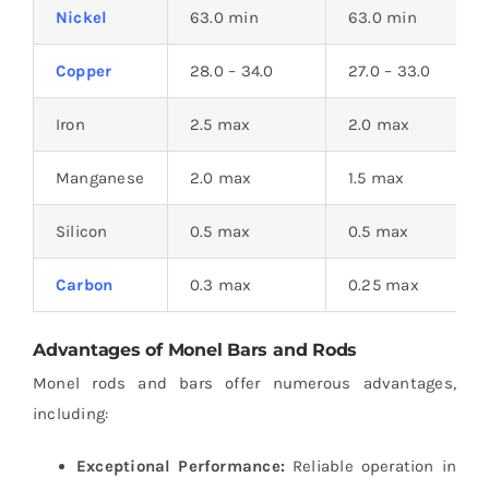
Nickel
63.0 min
63.0 min
Copper
28.0 – 34.0
27.0 – 33.0
Iron
2.5 max
2.0 max
Manganese
2.0 max
1.5 max
Silicon
0.5 max
0.5 max
Carbon
0.3 max
0.25 max
Advantages of Monel Bars and Rods
Monel rods and bars offer numerous advantages,
including:
Exceptional Performance:
Reliable operation in