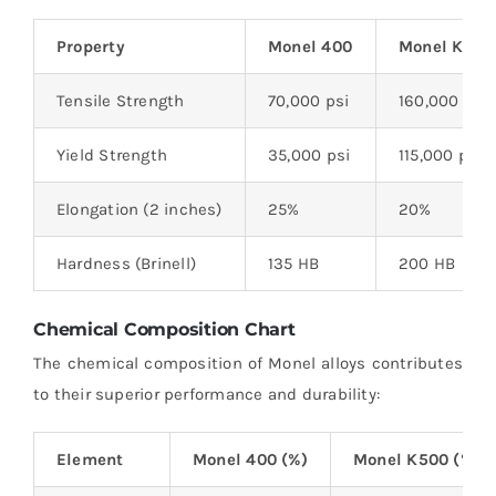
Property
Monel 400
Monel K500
Tensile Strength
70,000 psi
160,000 psi
Yield Strength
35,000 psi
115,000 psi
Elongation (2 inches)
25%
20%
Hardness (Brinell)
135 HB
200 HB
Chemical Composition Chart
The chemical composition of Monel alloys contributes
to their superior performance and durability:
Element
Monel 400 (%)
Monel K500 (%)