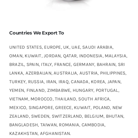
Countries We Export To
UNITED STATES, EUROPE, UK, UAE, SAUDI ARABIA,
OMAN, KUWAIT, JORDAN, QATAR, INDONESIA, MALAYSIA,
BRAZIL, SPAIN, ITALY, FRANCE, GERMANY, BAHRAIN, SRI
LANKA, AZERBAIJAN, AUSTRALIA, AUSTRIA, PHILIPPINES,
TURKEY, RUSSIA, IRAN, IRAQ, CANADA, KOREA, JAPAN,
YEMEN, FINLAND, ZIMBABWE, HUNGARY, PORTUGAL,
VIETNAM, MOROCCO, THAILAND, SOUTH AFRICA,
MEXICO, SINGAPORE, GREECE, KUWAIT, POLAND, NEW
ZEALAND, SWEDEN, SWITZERLAND, BELGIUM, BHUTAN,
BANGLADESH, TAIWAN, ROMANIA, CAMBODIA,
KAZAKHSTAN, AFGHANISTAN.