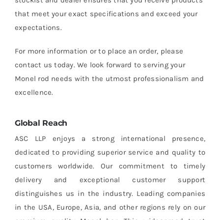
that meet your exact specifications and exceed your
expectations.
For more information or to place an order, please
contact us today. We look forward to serving your
Monel rod needs with the utmost professionalism and
excellence.
Global Reach
ASC LLP enjoys a strong international presence,
dedicated to providing superior service and quality to
customers worldwide. Our commitment to timely
delivery and exceptional customer support
distinguishes us in the industry. Leading companies
in the USA, Europe, Asia, and other regions rely on our