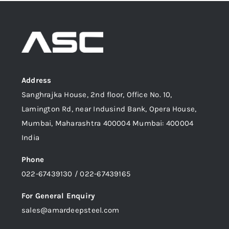
Address
Sanghrajka House, 2nd floor, Office No. 10,
Lamington Rd, near Indusind Bank, Opera House,
Mumbai, Maharashtra 400004 Mumbai: 400004
India
Phone
022-67439130 / 022-67439165
For General Enquiry
sales@amardeepsteel.com