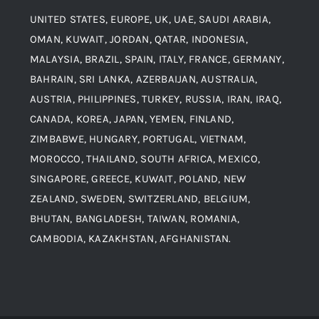
UNITED STATES, EUROPE, UK, UAE, SAUDI ARABIA,
Blogs
Alloy Steel
OMAN, KUWAIT, JORDAN, QATAR, INDONESIA,
MALAYSIA, BRAZIL, SPAIN, ITALY, FRANCE, GERMANY,
Contact
BAHRAIN, SRI LANKA, AZERBAIJAN, AUSTRALIA,
Aluminium and Aluminium Alloys
AUSTRIA, PHILIPPINES, TURKEY, RUSSIA, IRAN, IRAQ,
CANADA, KOREA, JAPAN, YEMEN, FINLAND,
Copper and Copper Alloys
ZIMBABWE, HUNGARY, PORTUGAL, VIETNAM,
MOROCCO, THAILAND, SOUTH AFRICA, MEXICO,
Carbon Steel
SINGAPORE, GREECE, KUWAIT, POLAND, NEW
ZEALAND, SWEDEN, SWITZERLAND, BELGIUM,
BHUTAN, BANGLADESH, TAIWAN, ROMANIA,
Corten Steel
CAMBODIA, KAZAKHSTAN, AFGHANISTAN.
Hastealloy