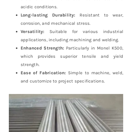
acidic conditions.
Long-lasting Durability:
Resistant to wear,
corrosion, and mechanical stress.
Versatility:
Suitable for various industrial
applications, including machining and welding.
Enhanced Strength:
Particularly in Monel K500,
which provides superior tensile and yield
strength.
Ease of Fabrication:
Simple to machine, weld,
and customize to project specifications.