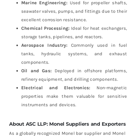
Marine Engineering:
Used for propeller shafts,
seawater valves, pumps, and fittings due to their
excellent corrosion resistance.
Chemical Processing:
Ideal for heat exchangers,
storage tanks, pipelines, and reactors.
Aerospace Industry:
Commonly used in fuel
tanks, hydraulic systems, and exhaust
components.
Oil and Gas:
Deployed in offshore platforms,
refinery equipment, and drilling components.
Electrical and Electronics:
Non-magnetic
properties make them valuable for sensitive
instruments and devices.
About ASC LLP: Monel Suppliers and Exporters
As a globally recognized Monel bar supplier and Monel