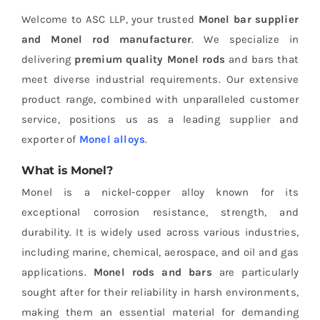
Welcome to ASC LLP, your trusted
Monel bar supplier
and Monel rod manufacturer
. We specialize in
delivering
premium quality Monel rods
and bars that
meet diverse industrial requirements. Our extensive
product range, combined with unparalleled customer
service, positions us as a leading supplier and
exporter of
Monel alloys
.
What is Monel?
Monel is a nickel-copper alloy known for its
exceptional corrosion resistance, strength, and
durability. It is widely used across various industries,
including marine, chemical, aerospace, and oil and gas
applications.
Monel rods and bars
are particularly
sought after for their reliability in harsh environments,
making them an essential material for demanding