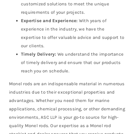
customized solutions to meet the unique
requirements of your projects.
Expertise and Experience:
With years of
experience in the industry, we have the
expertise to offer valuable advice and support to
our clients.
Timely Delivery:
We understand the importance
of timely delivery and ensure that our products
reach you on schedule.
Monel rods are an indispensable material in numerous
industries due to their exceptional properties and
advantages. Whether you need them for marine
applications, chemical processing, or other demanding
environments, ASC LLP is your go-to source for high-
quality Monel rods. Our expertise as a Monel rod
stockist and dealer ensures that you receive products