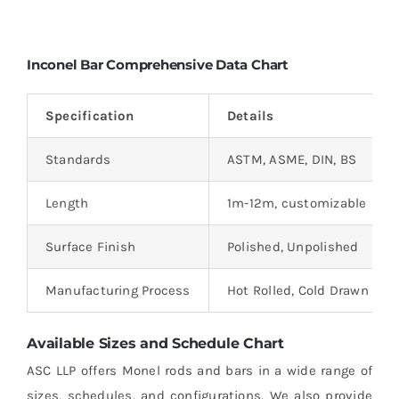
Inconel Bar Comprehensive Data Chart
Specification
Details
Standards
ASTM, ASME, DIN, BS
Length
1m-12m, customizable
Surface Finish
Polished, Unpolished
Manufacturing Process
Hot Rolled, Cold Drawn
Available Sizes and Schedule Chart
ASC LLP offers Monel rods and bars in a wide range of
sizes, schedules, and configurations. We also provide