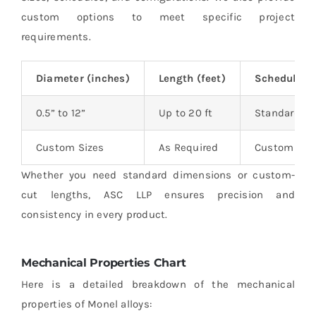
custom options to meet specific project
requirements.
Diameter (inches)
Length (feet)
Schedule
0.5” to 12”
Up to 20 ft
Standard an
Custom Sizes
As Required
Custom Sch
Whether you need standard dimensions or custom-
cut lengths, ASC LLP ensures precision and
consistency in every product.
Mechanical Properties Chart
Here is a detailed breakdown of the mechanical
properties of Monel alloys: