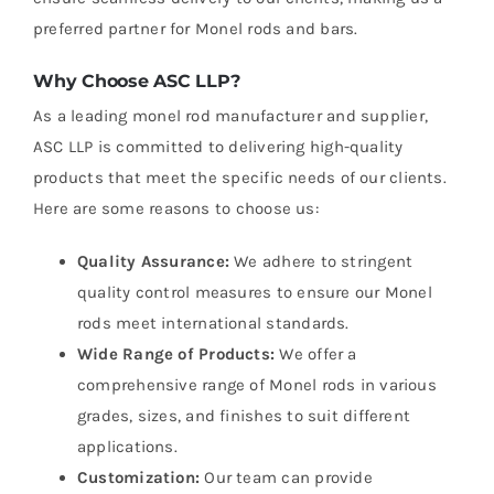
preferred partner for Monel rods and bars.
Why Choose ASC LLP?
As a leading monel rod manufacturer and supplier,
ASC LLP is committed to delivering high-quality
products that meet the specific needs of our clients.
Here are some reasons to choose us:
Quality Assurance:
We adhere to stringent
quality control measures to ensure our Monel
rods meet international standards.
Wide Range of Products:
We offer a
comprehensive range of Monel rods in various
grades, sizes, and finishes to suit different
applications.
Customization:
Our team can provide