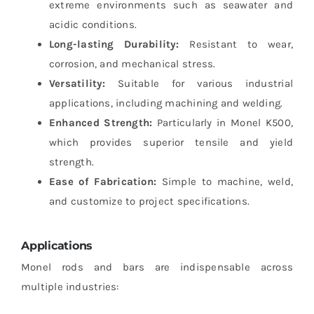
extreme environments such as seawater and
acidic conditions.
Long-lasting Durability:
Resistant to wear,
corrosion, and mechanical stress.
Versatility:
Suitable for various industrial
applications, including machining and welding.
Enhanced Strength:
Particularly in Monel K500,
which provides superior tensile and yield
strength.
Ease of Fabrication:
Simple to machine, weld,
and customize to project specifications.
Applications
Monel rods and bars are indispensable across
multiple industries: