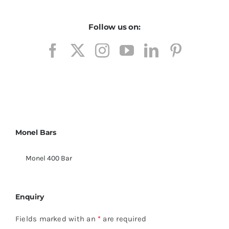
Follow us on:
Monel Bars
Monel 400 Bar
Enquiry
Fields marked with an
*
are required