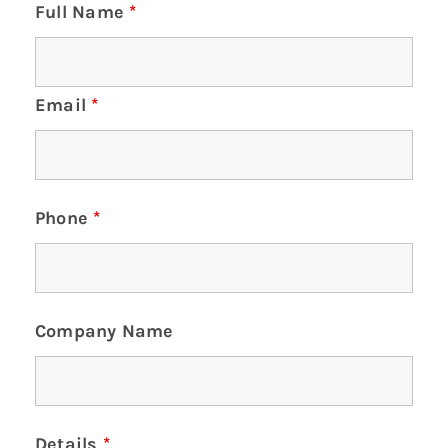
Full Name
*
Email
*
Phone
*
Company Name
Details
*