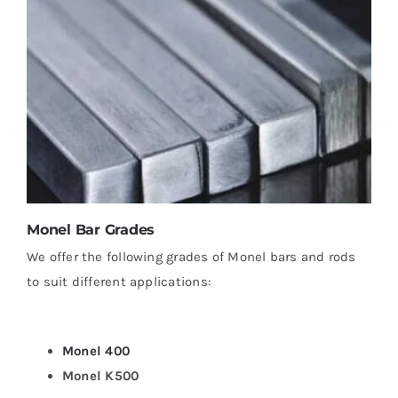
Monel Bar Grades
We offer the following grades of Monel bars and rods
to suit different applications:
Monel 400
Monel K500