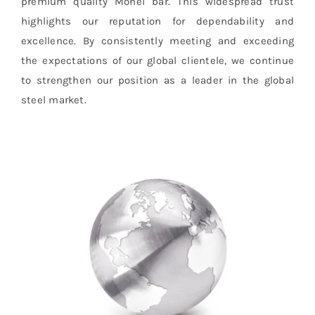
premium quality Monel bar. This widespread trust
highlights our reputation for dependability and
excellence. By consistently meeting and exceeding
the expectations of our global clientele, we continue
to strengthen our position as a leader in the global
steel market.