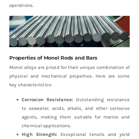
operations.
Properties of Monel Rods and Bars
Monel alloys are prized for their unique combination of
physical and mechanical properties. Here are some
key characteristics:
Corrosion Resistance:
Outstanding resistance
to seawater, acids, alkalis, and other corrosive
agents, making them suitable for marine and
chemical applications.
High Strength:
Exceptional tensile and yield