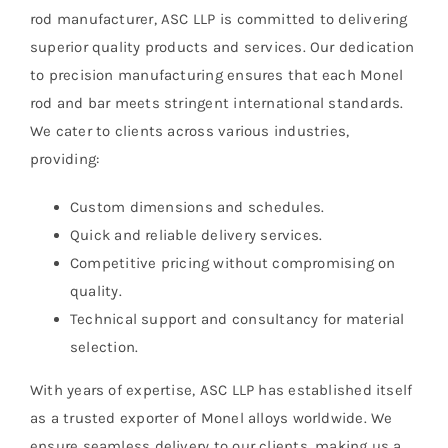
rod manufacturer, ASC LLP is committed to delivering
superior quality products and services. Our dedication
to precision manufacturing ensures that each Monel
rod and bar meets stringent international standards.
We cater to clients across various industries,
providing:
Custom dimensions and schedules.
Quick and reliable delivery services.
Competitive pricing without compromising on
quality.
Technical support and consultancy for material
selection.
With years of expertise, ASC LLP has established itself
as a trusted exporter of Monel alloys worldwide. We
ensure seamless delivery to our clients, making us a