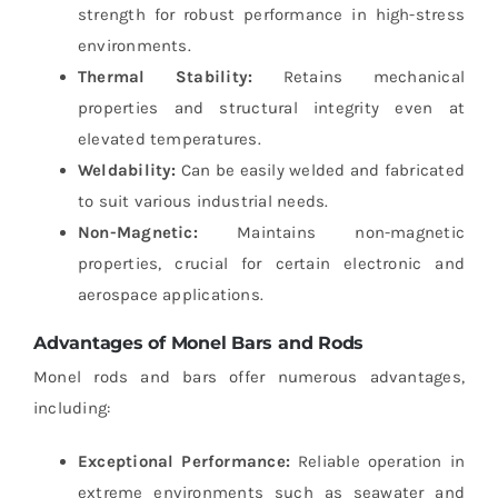
strength for robust performance in high-stress
environments.
Thermal Stability:
Retains mechanical
properties and structural integrity even at
elevated temperatures.
Weldability:
Can be easily welded and fabricated
to suit various industrial needs.
Non-Magnetic:
Maintains non-magnetic
properties, crucial for certain electronic and
aerospace applications.
Advantages of Monel Bars and Rods
Monel rods and bars offer numerous advantages,
including:
Exceptional Performance:
Reliable operation in
extreme environments such as seawater and