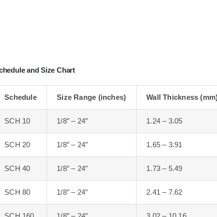
chedule and Size Chart
Schedule
Size Range (inches)
Wall Thickness (mm
SCH 10
1/8″ – 24″
1.24 – 3.05
SCH 20
1/8″ – 24″
1.65 – 3.91
SCH 40
1/8″ – 24″
1.73 – 5.49
SCH 80
1/8″ – 24″
2.41 – 7.62
SCH 160
1/8″ – 24″
3.02 – 10.16