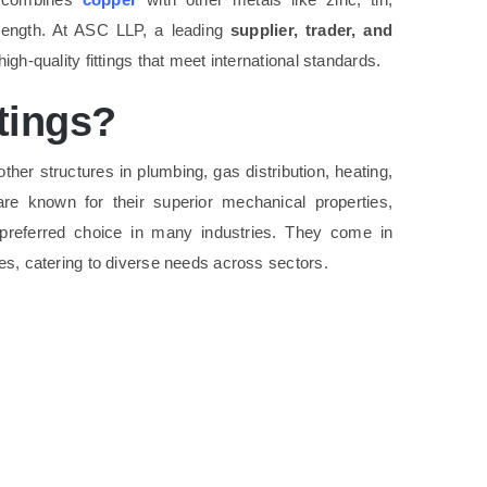
trength. At ASC LLP, a leading
supplier, trader, and
high-quality fittings that meet international standards.
tings?
ther structures in plumbing, gas distribution, heating,
 are known for their superior mechanical properties,
 preferred choice in many industries. They come in
ges, catering to diverse needs across sectors.