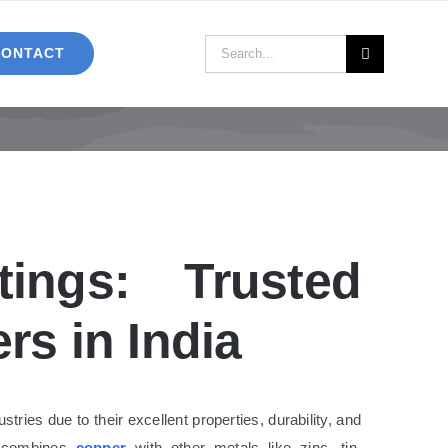
Search
CONTACT
for:
tings: Trusted
rs in India
ries due to their excellent properties, durability, and
 combines
copper
with other metals like zinc, tin,