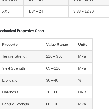
XXS
1/8″ – 24″
3.38 – 12.70
echanical Properties Chart
Property
Value Range
Units
Tensile Strength
210 – 350
MPa
Yield Strength
69 – 110
MPa
Elongation
30 – 40
%
Hardness
30 – 80
HRB
Fatigue Strength
68 – 103
MPa