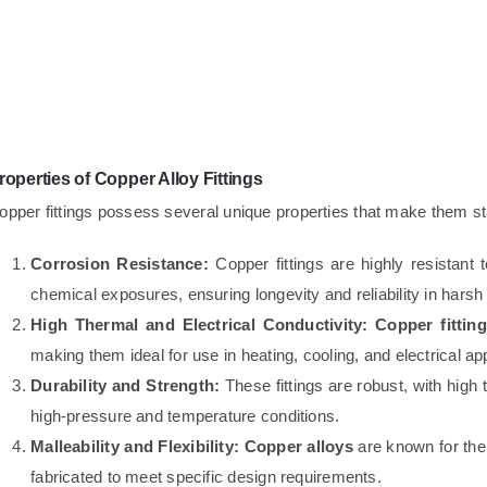
roperties of Copper Alloy Fittings
opper fittings possess several unique properties that make them stan
Corrosion Resistance:
Copper fittings are highly resistant 
chemical exposures, ensuring longevity and reliability in hars
High Thermal and Electrical Conductivity:
Copper fittin
making them ideal for use in heating, cooling, and electrical app
Durability and Strength:
These fittings are robust, with high
high-pressure and temperature conditions.
Malleability and Flexibility:
Copper alloys
are known for their
fabricated to meet specific design requirements.