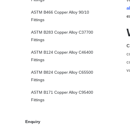
a
ASTM B466 Copper Alloy 90/10
e
Fittings
ASTM B283 Copper Alloy C37700
Fittings
C
ASTM B124 Copper Alloy C46400
c
Fittings
c
v
ASTM B824 Copper Alloy C65500
Fittings
ASTM B171 Copper Alloy C95400
Fittings
Enquiry