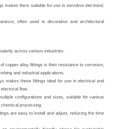
gs makes them suitable for use in sensitive electronic
arance, often used in decorative and architectural
pularity across various industries:
f copper alloy fittings is their resistance to corrosion,
bing and industrial applications.
s makes these fittings ideal for use in electrical and
lectrical flow.
ultiple configurations and sizes, suitable for various
d chemical processing.
ttings are easy to install and adjust, reducing the time