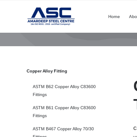
Skip
to
Home
Abo
content
Copper Alloy Fitting
ASTM B62 Copper Alloy C83600
Fittings
ASTM B61 Copper Alloy C83600
Fittings
C
ASTM B467 Copper Alloy 70/30
v
Fittings