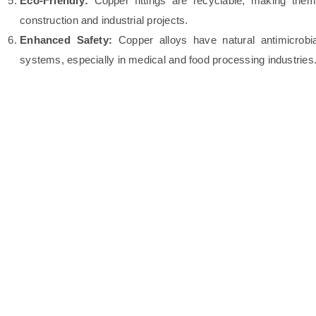
Eco-Friendly:
Copper fittings are recyclable, making them 
construction and industrial projects.
Enhanced Safety:
Copper alloys have natural antimicrobial
systems, especially in medical and food processing industries