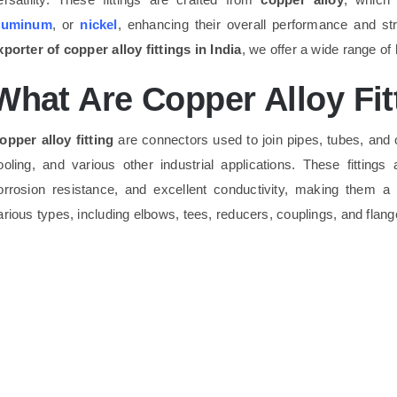
luminum
, or
nickel
, enhancing their overall performance and s
xporter of copper alloy fittings in India
, we offer a wide range of 
What Are Copper Alloy Fit
opper alloy fitting
are connectors used to join pipes, tubes, and o
ooling, and various other industrial applications. These fittings
orrosion resistance, and excellent conductivity, making them a
arious types, including elbows, tees, reducers, couplings, and flan