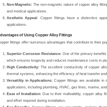
Non-Magnetic:
The non-magnetic nature of copper alloy fittin
and medical applications.
Aesthetic Appeal:
Copper fittings have a distinctive appe
applications.
dvantages of Using Copper Alloy Fittings
opper fittings offer numerous advantages that contribute to their po
Superior Corrosion Resistance:
One of the primary benefits o
which ensures longevity and reduces maintenance costs in plum
High Conductivity:
The excellent conductivity of copper alloy
thermal systems, enhancing the efficiency of heat transfer and e
Versatility in Applications:
Copper fittings are available in m
applications, including plumbing, HVAC, gas lines, marine, an
Ease of Installation:
Due to their malleability, copper alloy fi
and effort required during installation.