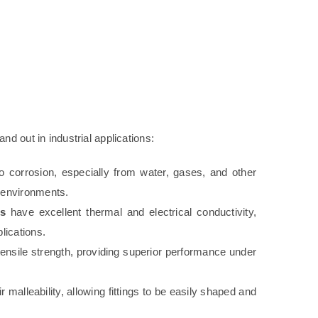
d out in industrial applications:
to corrosion, especially from water, gases, and other
h environments.
gs
have excellent thermal and electrical conductivity,
lications.
 tensile strength, providing superior performance under
 malleability, allowing fittings to be easily shaped and