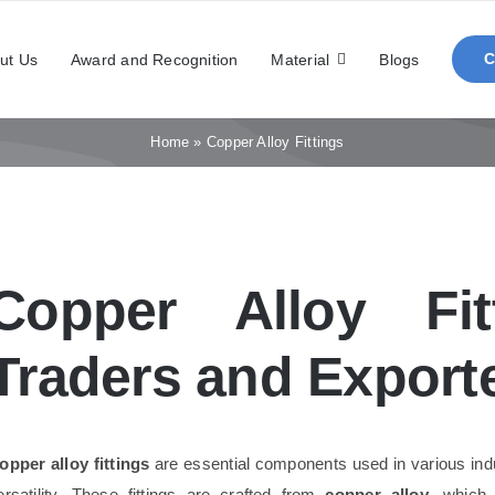
ut Us
Award and Recognition
Material
Blogs
Home
»
Copper Alloy Fittings
Copper Alloy Fit
Traders and Exporte
opper alloy fittings
are essential components used in various indust
ersatility. These fittings are crafted from
copper alloy
, which