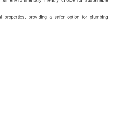
an environmentally friendly choice for sustainable
 properties, providing a safer option for plumbing
.